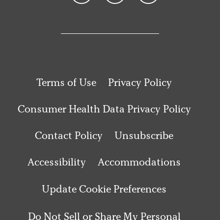
Terms of Use
Privacy Policy
Consumer Health Data Privacy Policy
Contact Policy
Unsubscribe
Accessibility
Accommodations
Update Cookie Preferences
Do Not Sell or Share My Personal