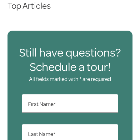
Top Articles
Automated clearing house (direct
deposit)
Debit cards
All major credit cards
Still have questions?
Schedule a tour!
All fields marked with * are required
First Name*
Last Name*