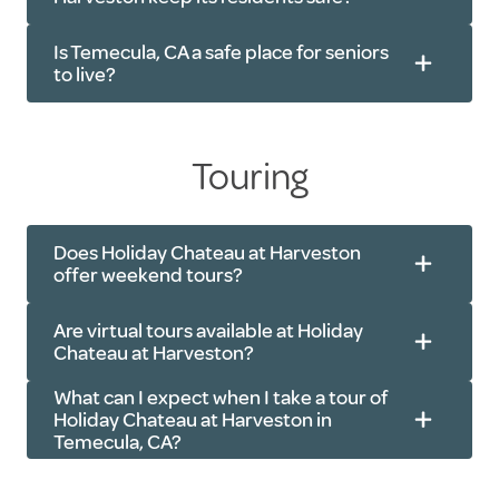
Household repairs
Grooming
Transportation
Is Temecula, CA a safe place for seniors
Medication management
to live?
Touring
Does Holiday Chateau at Harveston
offer weekend tours?
Are virtual tours available at Holiday
Chateau at Harveston?
What can I expect when I take a tour of
Holiday Chateau at Harveston in
Temecula, CA?