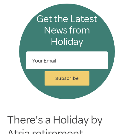
Get the Latest
News from
Holiday
Your Email
Subscribe
There's a Holiday by
Atria retirement