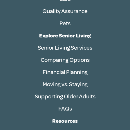
Quality Assurance
Pets
Explore Senior Living
Senior Living Services
Comparing Options
Financial Planning
Moving vs. Staying
Supporting Older Adults
FAQs
Resources