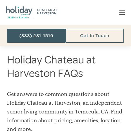
(833) 281-1519
Get In Touch
Holiday Chateau at
Harveston FAQs
Get answers to common questions about
Holiday Chateau at Harveston, an independent
senior living community in Temecula, CA. Find
information about pricing, amenities, location
and more.