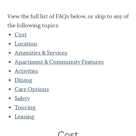
View the full list of FAQs below, or skip to any of
the following topics:
Cost
Location
Amenities & Services
Apartment & Community Features
Activities
Dining
Care Options
Safety
Touring
Leasing
Cost