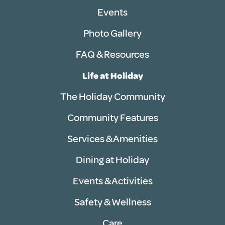
Events
Photo Gallery
FAQ & Resources
Life at Holiday
The Holiday Community
Community Features
Services & Amenities
Dining at Holiday
Events & Activities
Safety & Wellness
Care