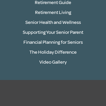
Retirement Guide
Retirement Living
Senior Health and Wellness
Supporting Your Senior Parent
Financial Planning for Seniors
The Holiday Difference
Video Gallery