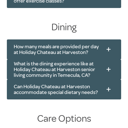
offer exercise classes?
Dining
Live music
Resident socials
Yoga
Exercise classes
Walking clubs
How many meals are provided per day
at Holiday Chateau at Harveston?
Book clubs
Chair exercises
Group outings
Tai Chi
What is the dining experience like at
Holiday Chateau at Harveston senior
Trivia
Cardio and strength-based exercises
living community in Temecula, CA?
Card games
Can Holiday Chateau at Harveston
Movie nights
accommodate special dietary needs?
Worship services
Care Options