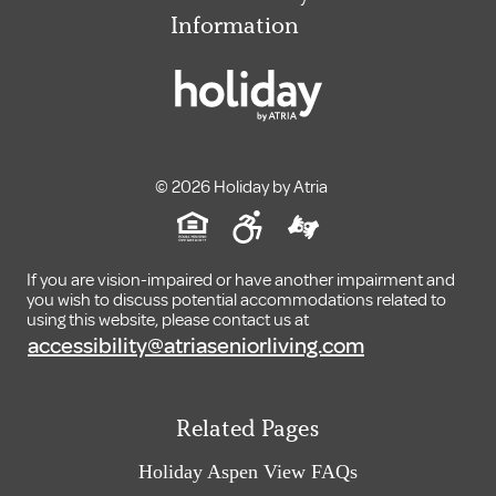
Information
© 2026 Holiday by Atria
If you are vision-impaired or have another impairment and
you wish to discuss potential accommodations related to
using this website, please contact us at
accessibility@atriaseniorliving.com
Related Pages
Holiday Aspen View FAQs