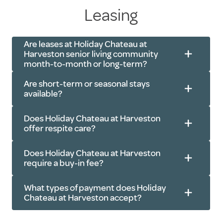
Leasing
Speak with a staff member about
your needs
Are leases at Holiday Chateau at
Ask any questions you may have
Harveston senior living community
Walk around the community
month-to-month or long-term?
Learn about the amenities, social
Are short-term or seasonal stays
activities and features of the
available?
community
Does Holiday Chateau at Harveston
Discuss details like pricing,
offer respite care?
availability and any current
promotional offers
Does Holiday Chateau at Harveston
require a buy-in fee?
What types of payment does Holiday
Chateau at Harveston accept?