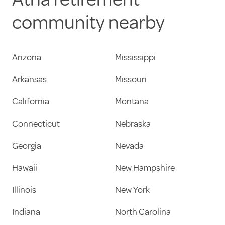
community nearby
Arizona
Mississippi
Arkansas
Missouri
California
Montana
Connecticut
Nebraska
Georgia
Nevada
Hawaii
New Hampshire
Illinois
New York
Indiana
North Carolina