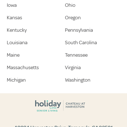
Iowa
Ohio
Kansas
Oregon
Kentucky
Pennsylvania
Louisiana
South Carolina
Maine
Tennessee
Massachusetts
Virginia
Michigan
Washington