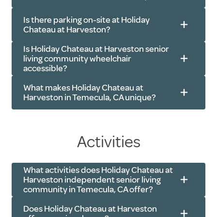
Is there parking on-site at Holiday
Chateau at Harveston?
Is Holiday Chateau at Harveston senior
living community wheelchair
accessible?
What makes Holiday Chateau at
Harveston in Temecula, CA unique?
Activities
What activities does Holiday Chateau at
Harveston independent senior living
community in Temecula, CA offer?
Does Holiday Chateau at Harveston