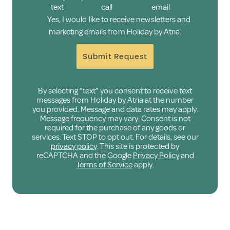
text
call
email
Yes, I would like to receive newsletters and
marketing emails from Holiday by Atria.
Submit Request
By selecting “text” you consent to receive text
messages from Holiday by Atria at the number
you provided. Message and data rates may apply.
Message frequency may vary. Consent is not
required for the purchase of any goods or
services. Text STOP to opt out. For details, see our
privacy policy
. This site is protected by
reCAPTCHA and the Google
Privacy Policy
and
Terms of Service
apply.