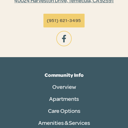
40024 Harveston Drive, Temecula, CA 92591
(951) 621-3495
Community Info
Overview
Apartments
Care Options
Amenities & Services