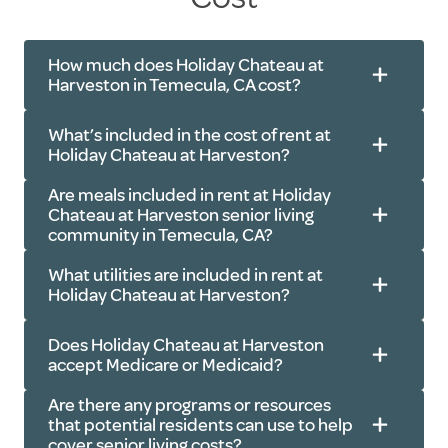
How much does Holiday Chateau at
Harveston in Temecula, CA cost?
What’s included in the cost of rent at
Holiday Chateau at Harveston?
Are meals included in rent at Holiday
Chateau at Harveston senior living
community in Temecula, CA?
Meals
: Three freshly prepared meals,
What utilities are included in rent at
every day
Holiday Chateau at Harveston?
Amenities
: Fitness center, outdoor
dining area, library, beauty salon,
Does Holiday Chateau at Harveston
accept Medicare or Medicaid?
garage parking and more
Electricity
Services
: Housekeeping, light linen
Are there any programs or resources
Water
that potential residents can use to help
services, apartment maintenance
cover senior living costs?