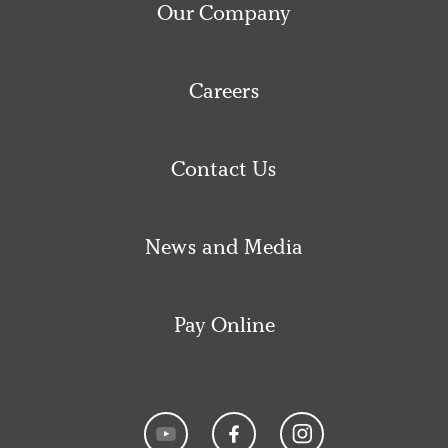
Our Company
Careers
Contact Us
News and Media
Pay Online