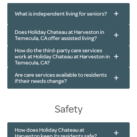
What is independent living for seniors?
Does Holiday Chateau at Harveston in
Temecula, CA offer assisted living?
How do the third-party care services
work at Holiday Chateau at Harveston in
Temecula, CA?
Are care services available to residents
if their needs change?
Physical therapy
Yard work
Safety
Occupational therapy
Home maintenance
Speech therapy
Cooking
Diabetes care
Housekeeping
How does Holiday Chateau at
Bathing
Harveston keep its residents safe?