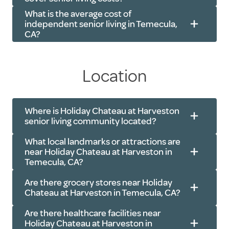
Cable TV
and more
What is the average cost of
Community Wi-Fi
Transportation
: Scheduled rides to
independent senior living in Temecula,
CA?
doctor’s appointments, errands and
outings in the Temecula area
Utilities
: Electricity, water, basic
Location
cable and community Wi-Fi
401(k)s, IRAs and pensions
Activities
: Exercise classes, live
Veteran benefits
Where is Holiday Chateau at Harveston
music, movie nights, resident socials
Insurance policies
senior living community located?
and more
Real estate transactions
What local landmarks or attractions are
near Holiday Chateau at Harveston in
Temecula, CA?
Are there grocery stores near Holiday
Chateau at Harveston in Temecula, CA?
Harveston Lake Park
: 0.3 miles
Are there healthcare facilities near
Harveston Community Park
: 0.7
Holiday Chateau at Harveston in