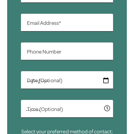
Email Address*
Phone Number
Date (Optional)
Time (Optional)
Select your preferred method of contact: