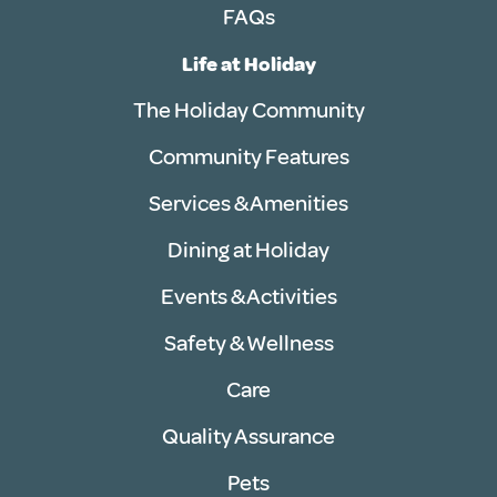
FAQs
Life at Holiday
The Holiday Community
Community Features
Services & Amenities
Dining at Holiday
Events & Activities
Safety & Wellness
Care
Quality Assurance
Pets