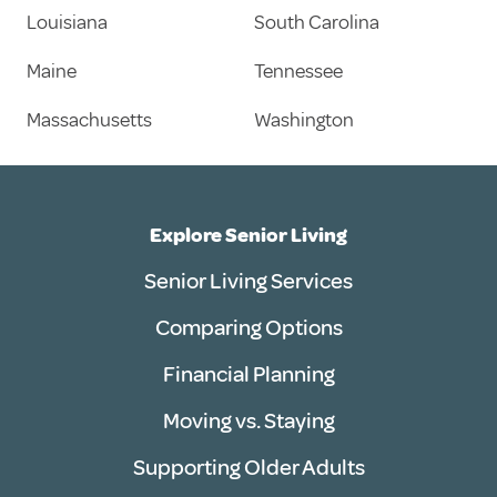
Louisiana
South Carolina
Maine
Tennessee
Massachusetts
Washington
Explore Senior Living
Senior Living Services
Comparing Options
Financial Planning
Moving vs. Staying
Supporting Older Adults