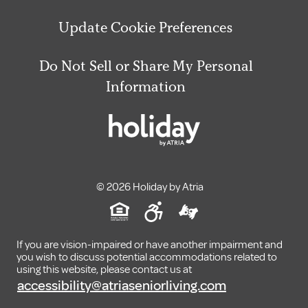
Update Cookie Preferences
Do Not Sell or Share My Personal
Information
© 2026 Holiday by Atria
If you are vision-impaired or have another impairment and
you wish to discuss potential accommodations related to
using this website, please contact us at
accessibility@atriaseniorliving.com