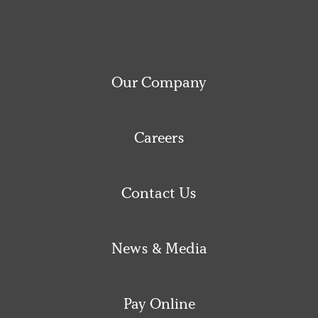
Our Company
Careers
Contact Us
News & Media
Pay Online