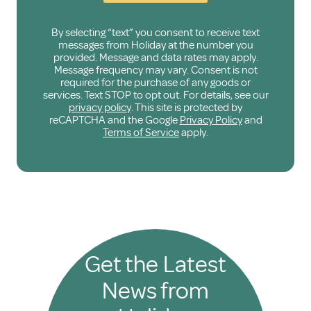
By selecting “text” you consent to receive text
messages from Holiday at the number you
provided. Message and data rates may apply.
Message frequency may vary. Consent is not
required for the purchase of any goods or
services. Text STOP to opt out. For details, see our
privacy policy
. This site is protected by
reCAPTCHA and the Google
Privacy Policy
and
Terms of Service
apply.
Get the Latest
News from