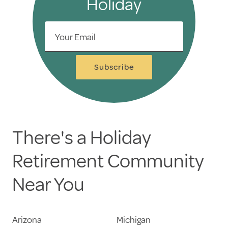
Holiday
Your Email
Subscribe
There's a Holiday
Retirement Community
Near You
Arizona
Michigan