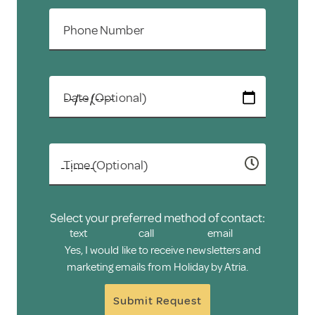
Phone Number
Date (Optional)
Time (Optional)
Select your preferred method of contact:
text
call
email
Yes, I would like to receive newsletters and
marketing emails from Holiday by Atria.
Submit Request