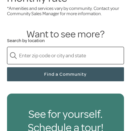
*Amenities and services vary by community. Contact your
Services and amenities included in the monthly
Community Sales Manager for more information.
rent:
Want to see more?
Three freshly prepared meals daily
Search by location
A full calendar of engaging events
Scheduled transportation
Weekly housekeeping
A pet-friendly environment
Find a Community
Only pay for the senior
care you need
See for yourself.
Holiday residents are free to hire health care
Schedule a tour!
and personal support services through third-