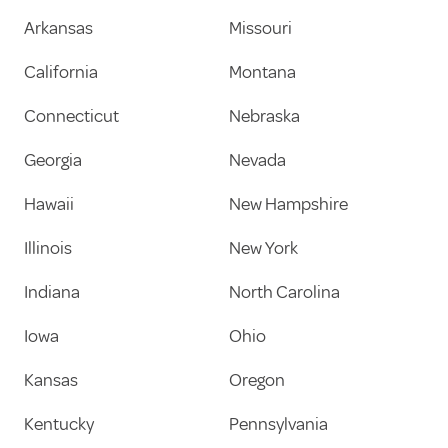
Arkansas
Missouri
California
Montana
Connecticut
Nebraska
Georgia
Nevada
Hawaii
New Hampshire
Illinois
New York
Indiana
North Carolina
Iowa
Ohio
Kansas
Oregon
Kentucky
Pennsylvania