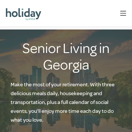
Senior Living in
Georgia
Make the most of your retirement. With three
delicious meals daily, housekeeping and
transportation, plus a full calendar of social
events, you’ll enjoy more time each day to do
what you love.