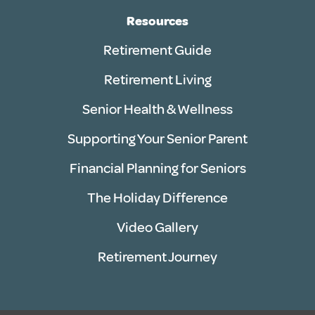
Resources
Retirement Guide
Retirement Living
Senior Health & Wellness
Supporting Your Senior Parent
Financial Planning for Seniors
The Holiday Difference
Video Gallery
Retirement Journey