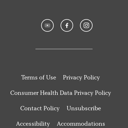
Terms of Use
Privacy Policy
Consumer Health Data Privacy Policy
Contact Policy
Unsubscribe
Accessibility
Accommodations