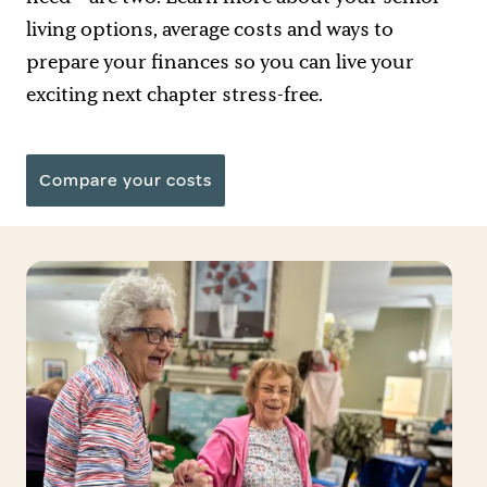
living options
, average costs and ways to
prepare your finances so you can live your
exciting next chapter stress-free.
Compare your costs