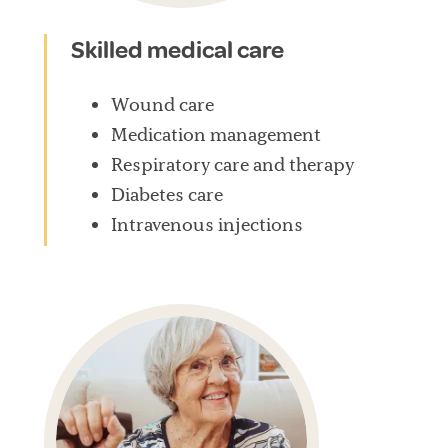
Skilled medical care
Wound care
Medication management
Respiratory care and therapy
Diabetes care
Intravenous injections