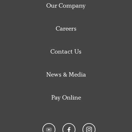
Our Company
Careers
Contact Us
News & Media
Pay Online