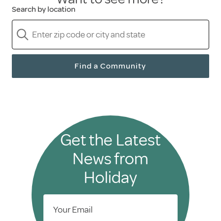
Search by location
Find a Community
Get the Latest
News from
Holiday
Your Email