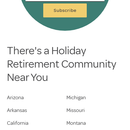
Subscribe
There's a Holiday
Retirement Community
Near You
Arizona
Michigan
Arkansas
Missouri
California
Montana