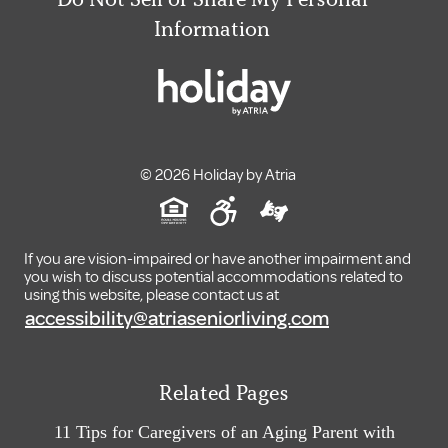
Information
© 2026 Holiday by Atria
If you are vision-impaired or have another impairment and
you wish to discuss potential accommodations related to
using this website, please contact us at
accessibility@atriaseniorliving.com
Related Pages
11 Tips for Caregivers of an Aging Parent with