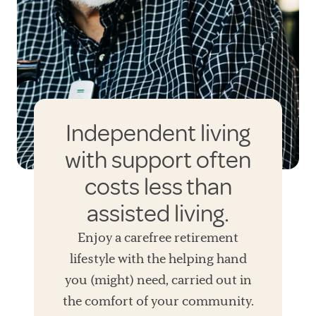
Independent living
with support often
costs less than
assisted living.
Enjoy a carefree retirement
lifestyle with the helping hand
you (might) need, carried out in
the comfort of your community.