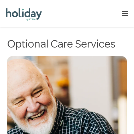
Optional Care Services