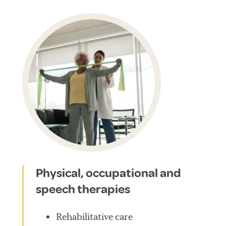
Physical, occupational and
speech therapies
Rehabilitative care