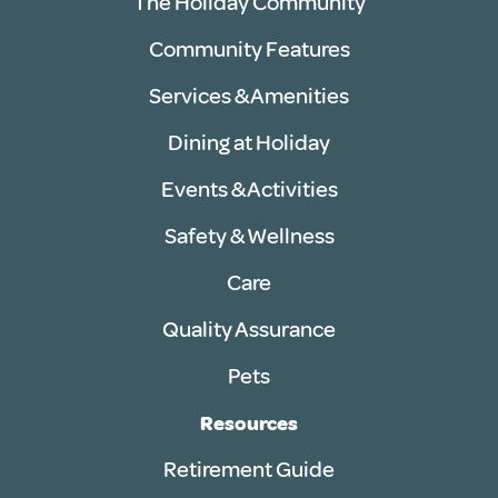
The Holiday Community
Community Features
Services & Amenities
Dining at Holiday
Events & Activities
Safety & Wellness
Care
Quality Assurance
Pets
Resources
Retirement Guide