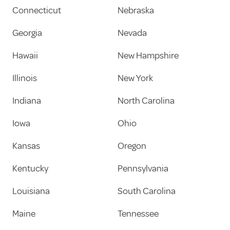
Connecticut
Nebraska
Georgia
Nevada
Hawaii
New Hampshire
Illinois
New York
Indiana
North Carolina
Iowa
Ohio
Kansas
Oregon
Kentucky
Pennsylvania
Louisiana
South Carolina
Maine
Tennessee