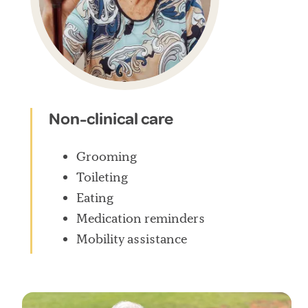
Non-clinical care
Grooming
Toileting
Eating
Medication reminders
Mobility assistance