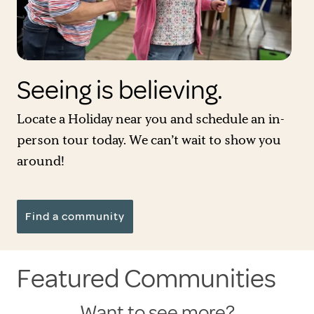
Seeing is believing.
Locate a Holiday near you and schedule an in-
person tour today. We can’t wait to show you
around!
Find a community
Featured Communities
Want to see more?