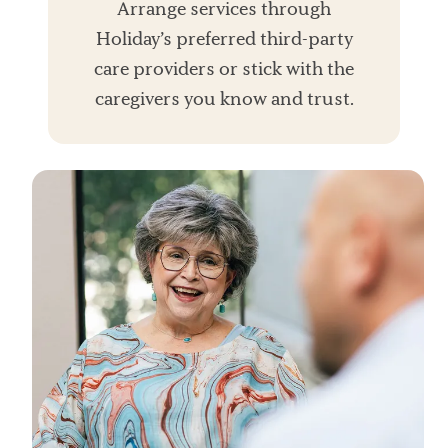
Arrange services through
Holiday’s preferred third-party
care providers or stick with the
caregivers you know and trust.