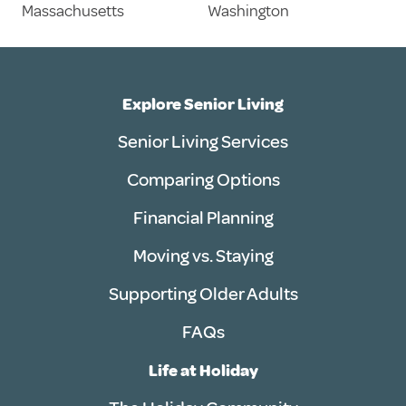
Massachusetts
Washington
Explore Senior Living
Senior Living Services
Comparing Options
Financial Planning
Moving vs. Staying
Supporting Older Adults
FAQs
Life at Holiday