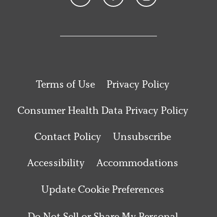
Terms of Use
Privacy Policy
Consumer Health Data Privacy Policy
Contact Policy
Unsubscribe
Accessibility
Accommodations
Update Cookie Preferences
Do Not Sell or Share My Personal