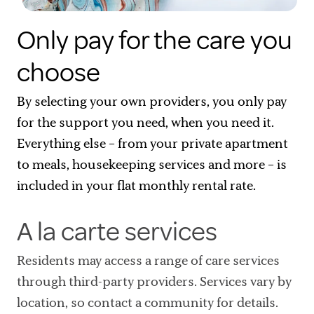
Only pay for the care you
choose
By selecting your own providers, you only pay
for the support you need, when you need it.
Everything else – from your private apartment
to meals, housekeeping services and more – is
included in your flat monthly rental rate.
A la carte services
Residents may access a range of care services
through third-party providers. Services vary by
location, so contact a community for details.