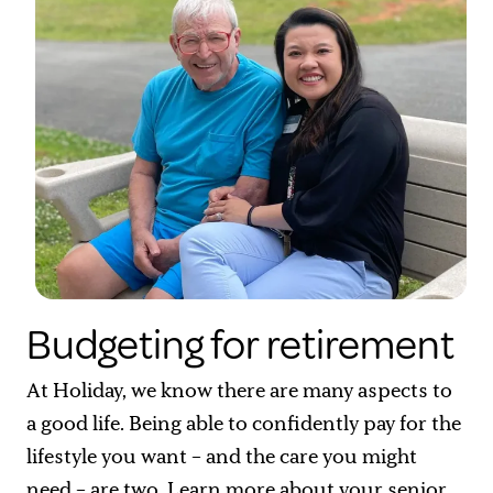
Budgeting for retirement
At Holiday, we know there are many aspects to
a good life. Being able to confidently pay for the
lifestyle you want – and the care you might
need – are two. Learn more about your
senior