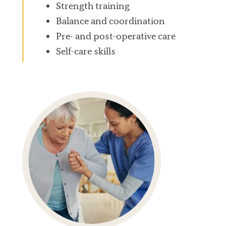
Strength training
Balance and coordination
Pre- and post-operative care
Self-care skills