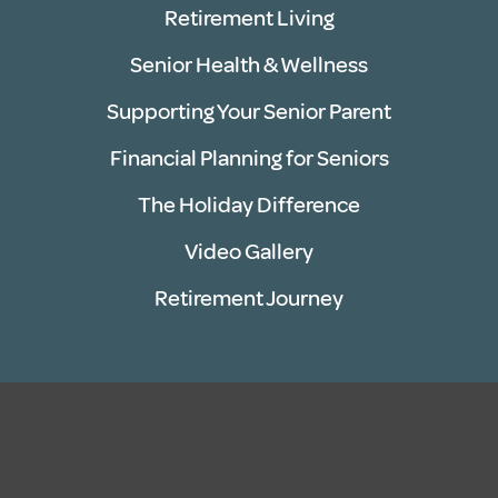
Retirement Living
Senior Health & Wellness
Supporting Your Senior Parent
Financial Planning for Seniors
The Holiday Difference
Video Gallery
Retirement Journey