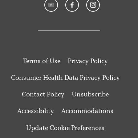
Terms of Use
Privacy Policy
Consumer Health Data Privacy Policy
Contact Policy
Unsubscribe
Accessibility
Accommodations
Update Cookie Preferences