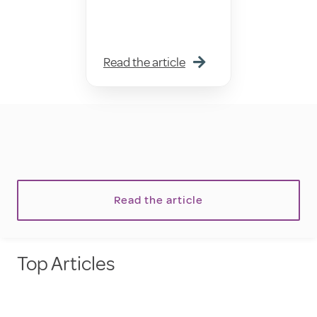
Read the article
Read the article
Top Articles