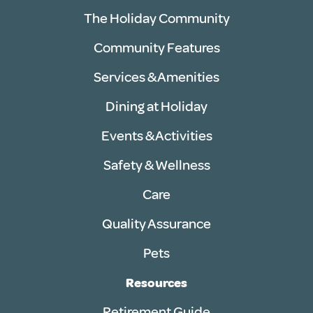
The Holiday Community
Community Features
Services & Amenities
Dining at Holiday
Events & Activities
Safety & Wellness
Care
Quality Assurance
Pets
Resources
Retirement Guide