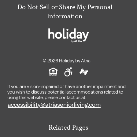
Do Not Sell or Share My Personal
Information
© 2026 Holiday by Atria
If you are vision-impaired or have another impairment and
you wish to discuss potential accommodations related to
using this website, please contact us at
accessibility@atriaseniorliving.com
Related Pages