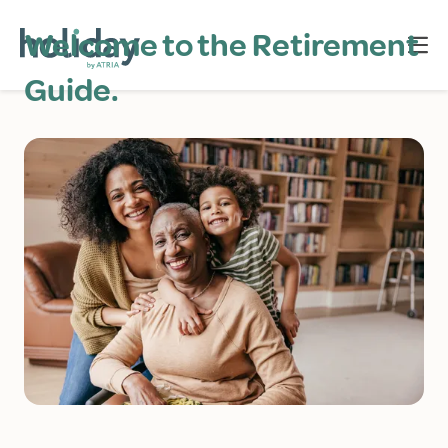
Welcome to the Retirement
Guide.