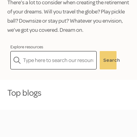
There’s a lot to consider when creating the retirement
of your dreams. Will you travel the globe? Play pickle
ball? Downsize or stay put? Whatever you envision,
we’ve got you covered. Dream on.
Explore resources
Search
Top blogs