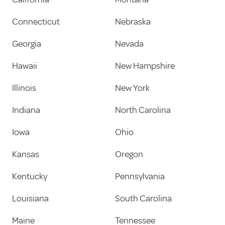
Connecticut
Nebraska
Georgia
Nevada
Hawaii
New Hampshire
Illinois
New York
Indiana
North Carolina
Iowa
Ohio
Kansas
Oregon
Kentucky
Pennsylvania
Louisiana
South Carolina
Maine
Tennessee