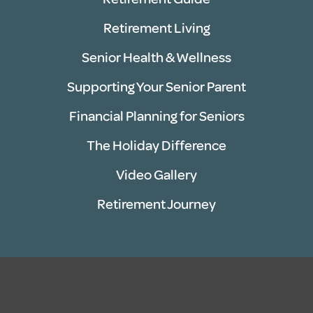
Retirement Living
Senior Health & Wellness
Supporting Your Senior Parent
Financial Planning for Seniors
The Holiday Difference
Video Gallery
Retirement Journey