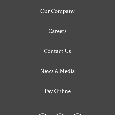
Our Company
Careers
Contact Us
News & Media
Pay Online