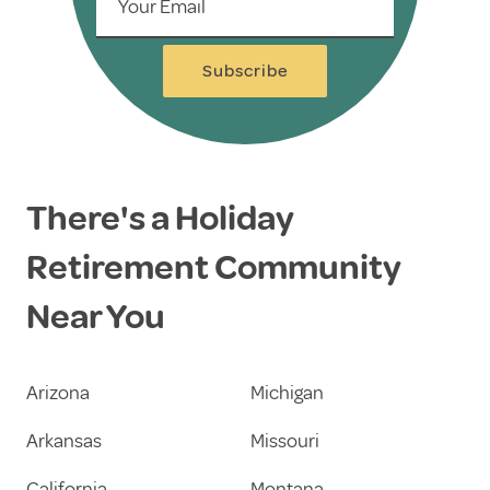
Your Email
Subscribe
There's a Holiday
Retirement Community
Near You
Arizona
Michigan
Arkansas
Missouri
California
Montana