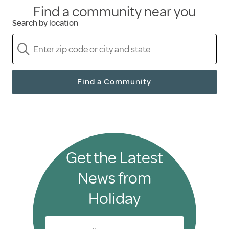
Find a community near you
Search by location
Find a Community
Get the Latest
News from
Holiday