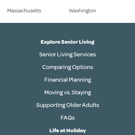
Massachusetts
Washington
Explore Senior Living
Senior Living Services
Comparing Options
Financial Planning
Moving vs. Staying
Supporting Older Adults
FAQs
Life at Holiday