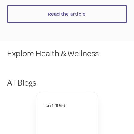
Read the article
Explore Health & Wellness
All Blogs
Jan 1, 1999