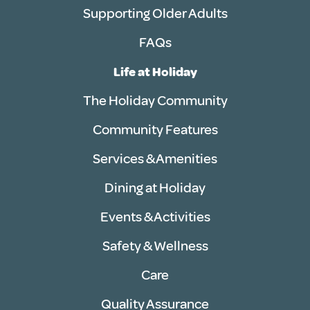
Supporting Older Adults
FAQs
Life at Holiday
The Holiday Community
Community Features
Services & Amenities
Dining at Holiday
Events & Activities
Safety & Wellness
Care
Quality Assurance