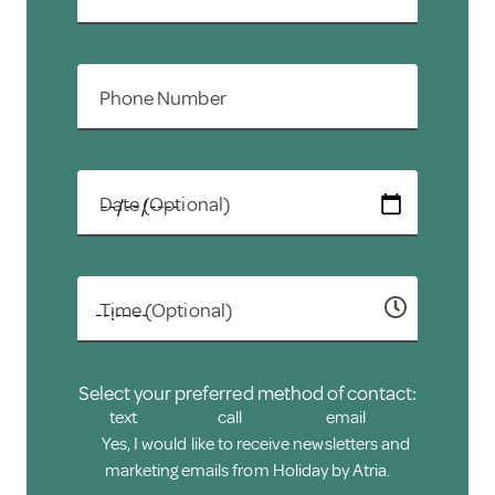
Holiday.
Phone Number
Date (Optional)
Time (Optional)
Select your preferred method of contact:
text
call
email
Yes, I would like to receive newsletters and
marketing emails from Holiday by Atria.