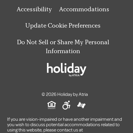
Accessibility
Accommodations
Update Cookie Preferences
Do Not Sell or Share My Personal
Information
© 2026 Holiday by Atria
If you are vision-impaired or have another impairment and
you wish to discuss potential accommodations related to
using this website, please contact us at