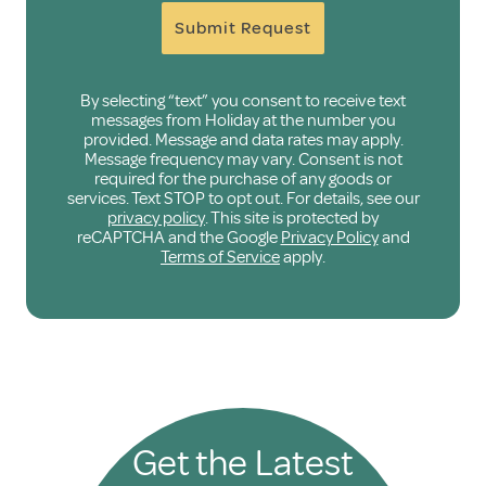
Submit Request
By selecting “text” you consent to receive text
messages from Holiday at the number you
provided. Message and data rates may apply.
Message frequency may vary. Consent is not
required for the purchase of any goods or
services. Text STOP to opt out. For details, see our
privacy policy
. This site is protected by
reCAPTCHA and the Google
Privacy Policy
and
Terms of Service
apply.
Get the Latest