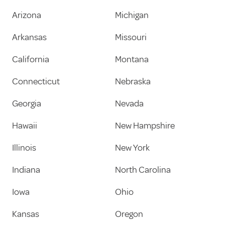
Arizona
Michigan
Arkansas
Missouri
California
Montana
Connecticut
Nebraska
Georgia
Nevada
Hawaii
New Hampshire
Illinois
New York
Indiana
North Carolina
Iowa
Ohio
Kansas
Oregon