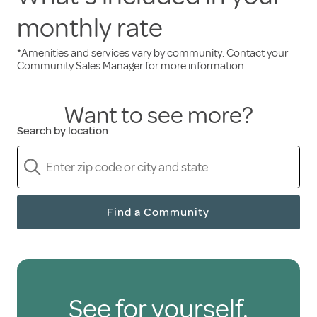
monthly rate
Services and amenities included in the monthly
rent:
*Amenities and services vary by community. Contact your
Community Sales Manager for more information.
Three freshly prepared meals daily
Want to see more?
A full calendar of engaging events
Scheduled transportation
Search by location
Weekly housekeeping
A pet-friendly environment
Only pay for the senior
Find a Community
care you need
Holiday residents are free to hire health care
See for yourself.
and personal support services through third-