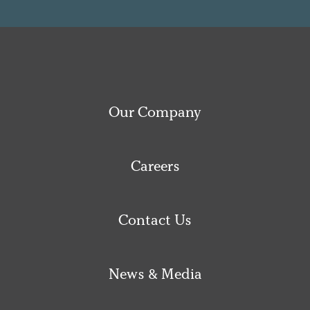
Our Company
Careers
Contact Us
News & Media