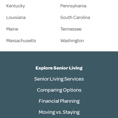
Kentucky
Pennsylvania
Louisiana
South Carolina
Maine
Tennessee
Massachusetts
Washington
Explore Senior Living
Senior Living Services
Comparing Options
Financial Planning
Moving vs. Staying