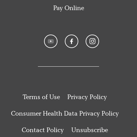
Pay Online
Terms of Use
Privacy Policy
Consumer Health Data Privacy Policy
Contact Policy
Unsubscribe