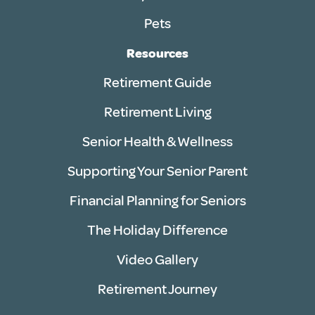
Pets
Resources
Retirement Guide
Retirement Living
Senior Health & Wellness
Supporting Your Senior Parent
Financial Planning for Seniors
The Holiday Difference
Video Gallery
Retirement Journey