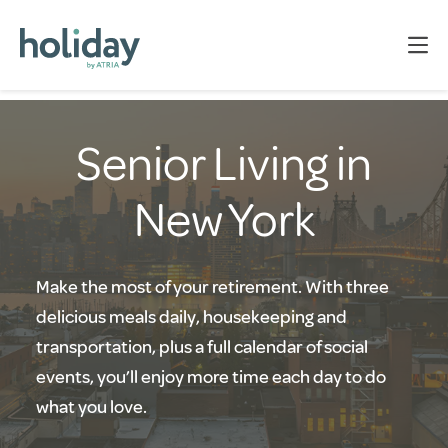
Senior Living in
New York
Make the most of your retirement. With three
delicious meals daily, housekeeping and
transportation, plus a full calendar of social
events, you’ll enjoy more time each day to do
what you love.