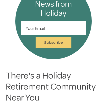
News from
Holiday
Your Email
Subscribe
There's a Holiday
Retirement Community
Near You