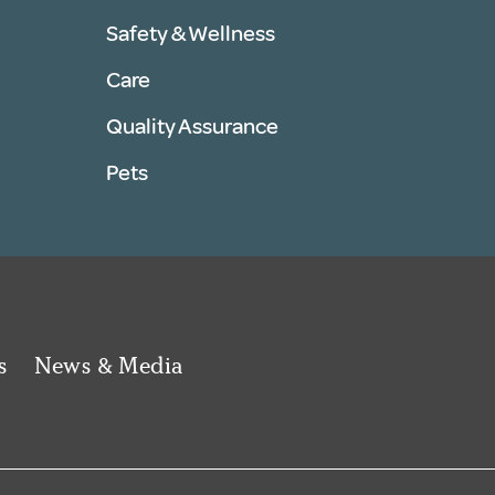
Safety & Wellness
Care
Quality Assurance
Pets
s
News & Media