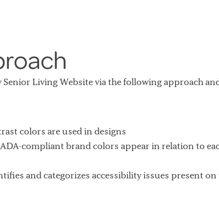
proach
ay Senior Living Website via the following approach and
rast colors are used in designs
ADA-compliant brand colors appear in relation to ea
ntifies and categorizes accessibility issues present o