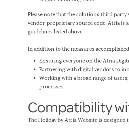
Please note that the solutions third party
vendor-proprietary source code. Atria is a
guidelines listed above.
In addition to the measures accomplished 
Ensuring everyone on the Atria Digita
Partnering with digital vendors to inc
Working with a broad range of users, i
processes
Compatibility w
The Holiday by Atria Website is designed 