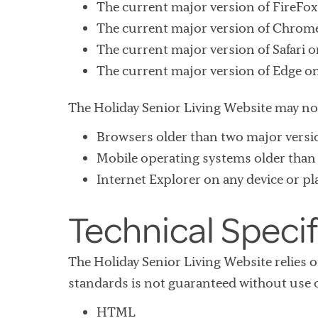
The current major version of FireFo
The current major version of Chrome
The current major version of Safari 
The current major version of Edge o
The Holiday Senior Living Website may no
Browsers older than two major versi
Mobile operating systems older than 
Internet Explorer on any device or p
Technical Specif
The Holiday Senior Living Website relies
standards is not guaranteed without use o
HTML