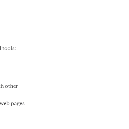
 tools:
ch other
n web pages