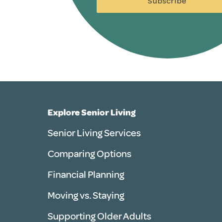
Subscribe
Explore Senior Living
Senior Living Services
Comparing Options
Financial Planning
Moving vs. Staying
Supporting Older Adults