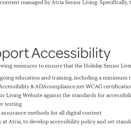
 content managed by Atria Senior Living. Specifically, t
port Accessibility
llowing measures to ensure that the Holiday Senior Livi
ongoing education and training, including a minimum
Accessibility & ADAcompliance.net WCAG certificati
r Living Website against the standards for accessibil
r testing
 assurance methods for all digital content
y at Atria, to develop accessibility policy and set sta