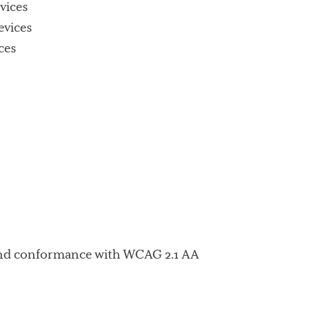
vices
evices
ces
d and conformance with WCAG 2.1 AA