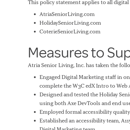
This policy statement applies to all digital
AtriaSeniorLiving.com
HolidaySeniorLiving.com
CoterieSeniorLiving.com
Measures to Sup
Atria Senior Living, Inc. has taken the fo
Engaged Digital Marketing staff in 
complete the W3C edX Intro to Web 
Designed and tested the Holiday Senio
using both Axe DevTools and end use
Employed formal accessibility quality
Established an accessibility team, A11
Digital Marketing team