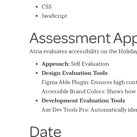
CSS
JavaScript
Assessment Ap
Atria evaluates accessibility on the Holid
Approach
: Self-Evaluation
Design Evaluation Tools
Figma Able Plugin
: Ensures high cont
Accessible Brand Colors
: Shows how 
Development Evaluation Tools
Axe Dev Tools Pro
: Automatically ide
Date