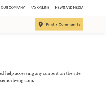
OUR COMPANY
PAY ONLINE
NEWS AND MEDIA
Find a Community
need help accessing any content on the site
aseniorliving.com.