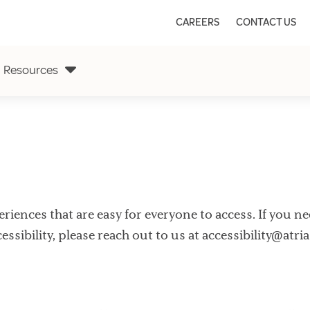
CAREERS
CONTACT US
Resources
xperiences that are easy for everyone to access. If you 
ssibility, please reach out to us at
accessibility@atri