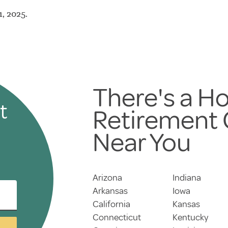
, 2025.
There's a Ho
t
Retirement
Near You
Arizona
Indiana
Arkansas
Iowa
California
Kansas
Connecticut
Kentucky