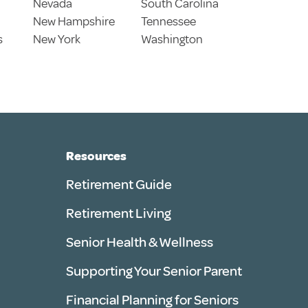
Nevada
South Carolina
New Hampshire
Tennessee
s
New York
Washington
Resources
Retirement Guide
Retirement Living
Senior Health & Wellness
Supporting Your Senior Parent
Financial Planning for Seniors