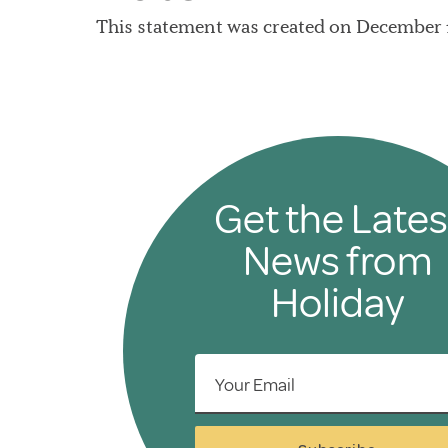
This statement was created on December 1
Get the Lates
News from
Holiday
Your Email