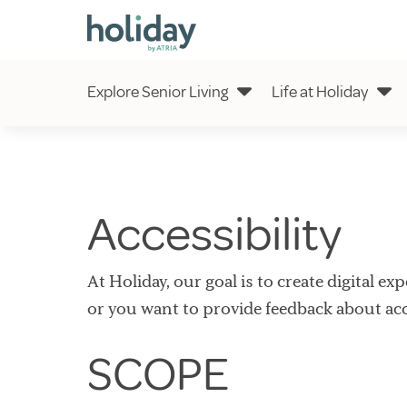
Explore Senior Living
Life at Holiday
Accessibility
At Holiday, our goal is to create digital e
or you want to provide feedback about acce
SCOPE