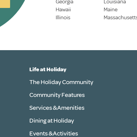
Georgia
Louisiana
Hawaii
Maine
Illinois
Massachusett
Life at Holiday
The Holiday Community
Community Features
Services & Amenities
Dining at Holiday
Events & Activities