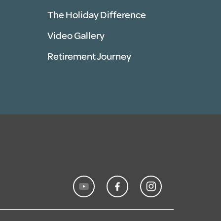
The Holiday Difference
Video Gallery
Retirement Journey