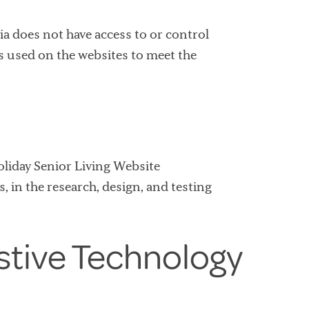
ia does not have access to or control
es used on the websites to meet the
Holiday Senior Living Website
, in the research, design, and testing
stive Technology