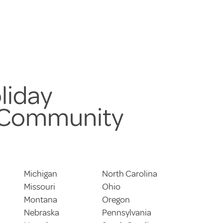
liday
 Community
Michigan
North Carolina
Missouri
Ohio
Montana
Oregon
Nebraska
Pennsylvania