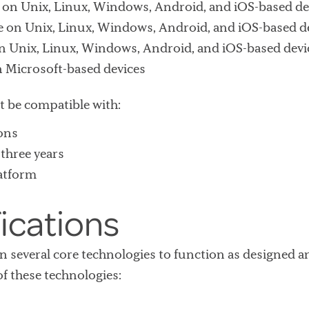
x on Unix, Linux, Windows, Android, and iOS-based de
 on Unix, Linux, Windows, Android, and iOS-based d
on Unix, Linux, Windows, Android, and iOS-based devi
n Microsoft-based devices
t be compatible with:
ons
three years
latform
ications
 on several core technologies to function as designe
f these technologies: