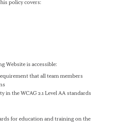
his policy covers:
ng Website is accessible:
 requirement that all team members
ons
ity in the WCAG 2.1 Level AA standards
ndards for education and training on the