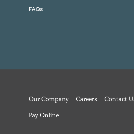
FAQs
Our Company
Careers
Contact U
Pay Online