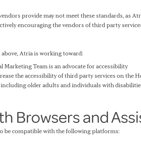
 vendors provide may not meet these standards, as Atr
ctively encouraging the vendors of third party servic
above, Atria is working toward:
l Marketing Team is an advocate for accessibility
rease the accessibility of third party services on the 
ncluding older adults and individuals with disabilities
ith Browsers and Assi
to be compatible with the following platforms: