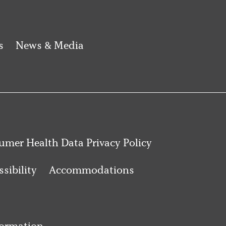
s
News & Media
mer Health Data Privacy Policy
sibility
Accommodations
formation