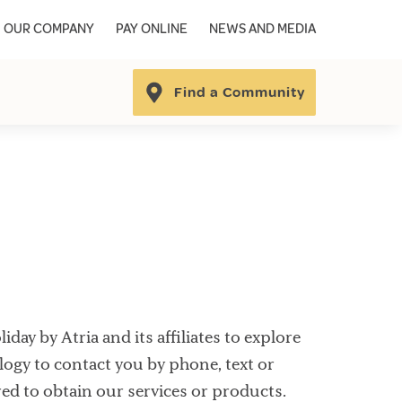
OUR COMPANY
PAY ONLINE
NEWS AND MEDIA
Find a Community
ay by Atria and its affiliates to explore
ogy to contact you by phone, text or
red to obtain our services or products.