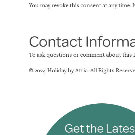
You may revoke this consent at any time. I
Contact Inform
To ask questions or comment about this Po
© 2024 Holiday by Atria. All Rights Reserve
Get the Lates