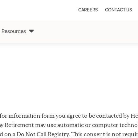
CAREERS
CONTACT US
Resources
for information form you agree to be contacted by Holid
ay Retirement may use automatic or computer technol
ed on a Do Not Call Registry. This consent is not requi