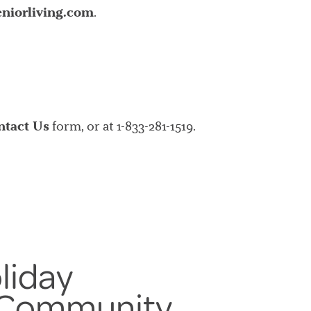
niorliving.com
.
ntact Us
form, or at 1-833-281-1519.
liday
 Community