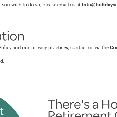
f you wish to do so, please email us at
info@holidayse
ation
licy and our privacy practices, contact us via the
Co
d.
There's a Ho
t
Retirement