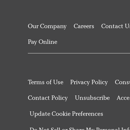
Our Company
Careers
Contact U
Pay Online
Terms of Use
Privacy Policy
Consu
Contact Policy
Unsubscribe
Acces
Update Cookie Preferences
Do Not Sell or Share My Personal In