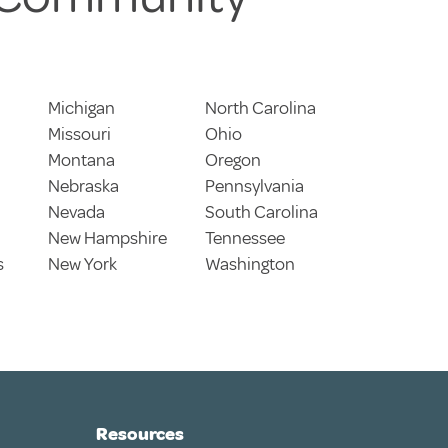
Michigan
North Carolina
Missouri
Ohio
Montana
Oregon
Nebraska
Pennsylvania
Nevada
South Carolina
New Hampshire
Tennessee
s
New York
Washington
Resources