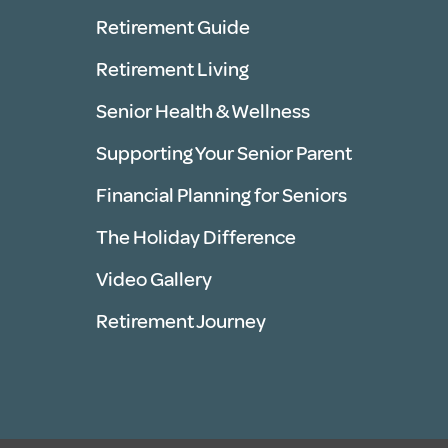
Retirement Guide
Retirement Living
Senior Health & Wellness
Supporting Your Senior Parent
Financial Planning for Seniors
The Holiday Difference
Video Gallery
Retirement Journey