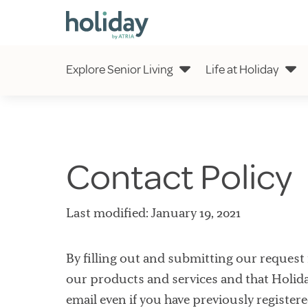
Explore Senior Living
Life at Holiday
Contact Policy
Last modified: January 19, 2021
By filling out and submitting our request 
our products and services and that Holid
email even if you have previously register