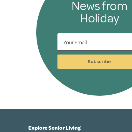
News from
Holiday
Your Email
Subscribe
Explore Senior Living