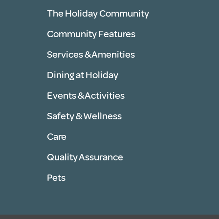
The Holiday Community
Community Features
Services & Amenities
Dining at Holiday
Events & Activities
Safety & Wellness
Care
Quality Assurance
Pets