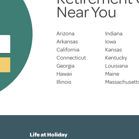
Near You
Arizona
Indiana
Arkansas
Iowa
California
Kansas
Connecticut
Kentucky
Georgia
Louisiana
Hawaii
Maine
Illinois
Massachusett
Life at Holiday