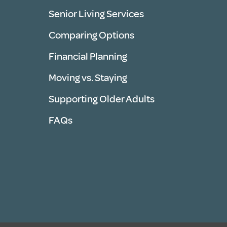
Senior Living Services
Comparing Options
Financial Planning
Moving vs. Staying
Supporting Older Adults
FAQs