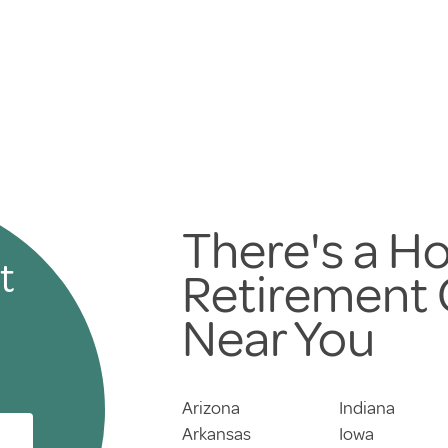
There's a Ho
t
Retirement
Near You
Arizona
Indiana
Arkansas
Iowa