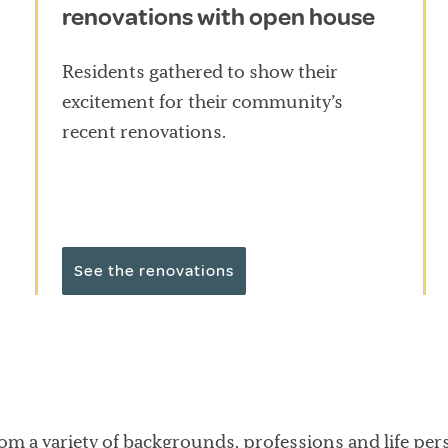
renovations with open house
Residents gathered to show their
excitement for their community’s
recent renovations.
See the renovations
rom a variety of backgrounds, professions and life pers