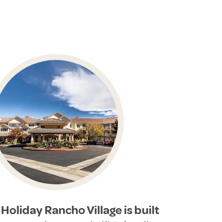
Holiday Rancho Village is built