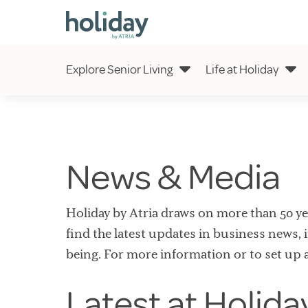
Explore Senior Living
Life at Holiday
News & Media
Holiday by Atria draws on more than 50 year
find the latest updates in business news, i
being. For more information or to set up 
Latest at Holida