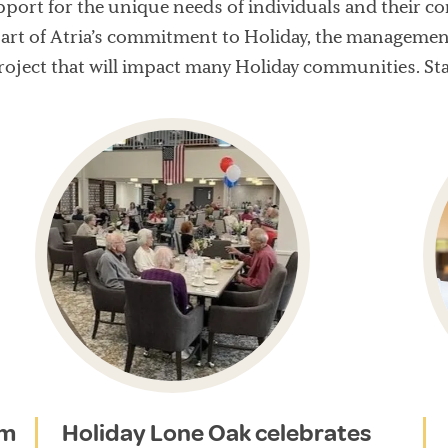
port for the unique needs of individuals and their c
art of Atria’s commitment to Holiday, the management
roject that will impact many Holiday communities. St
am
Holiday Lone Oak celebrates