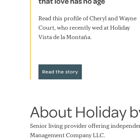
that love has no age
Read this profile of Cheryl and Wayne
Court, who recently wed at Holiday
Vista de la Montaña.
Read the story
About Holiday by
Senior living provider offering independe
Management Company LLC.