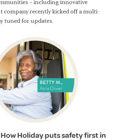
ommunities – including innovative
 company recently kicked off a multi-
ay tuned for updates.
How Holiday puts safety first in