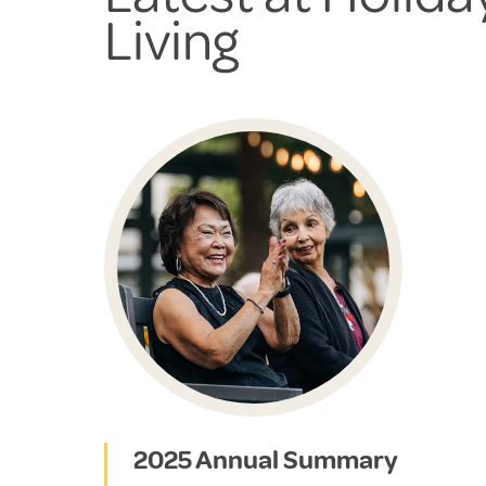
Living
2025 Annual Summary