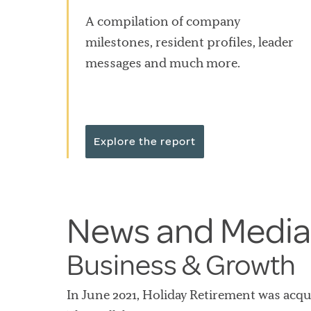
A compilation of company
milestones, resident profiles, leader
messages and much more.
Explore the report
News and Media
Business & Growth
In June 2021, Holiday Retirement was acq