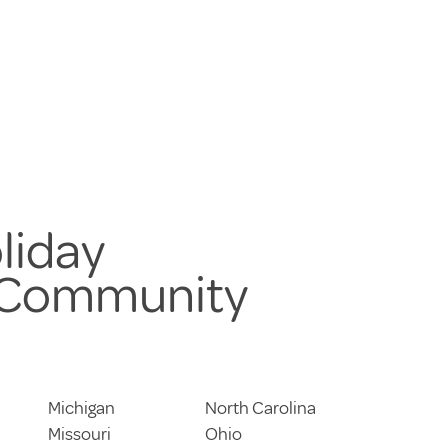
liday
 Community
Michigan
North Carolina
Missouri
Ohio