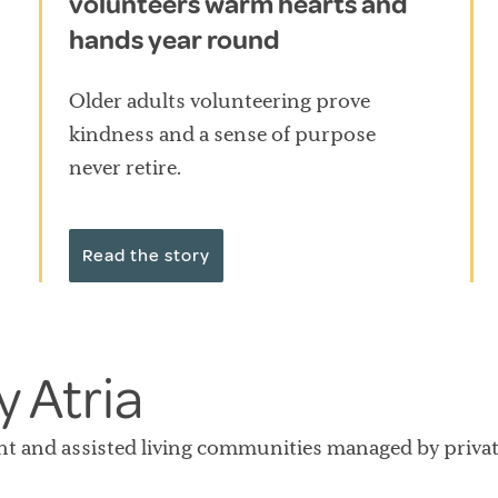
volunteers warm hearts and
hands year round
Older adults volunteering prove
kindness and a sense of purpose
never retire.
Read the story
 Atria
nt and assisted living communities managed by private