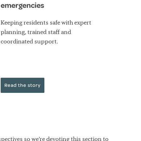
emergencies
Keeping residents safe with expert
planning, trained staff and
coordinated support.
Read the story
pectives so we’re devoting this section to