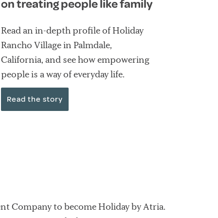
on treating people like family
Read an in-depth profile of Holiday
Rancho Village in Palmdale,
California, and see how empowering
people is a way of everyday life.
Read the story
ent Company to become Holiday by Atria.