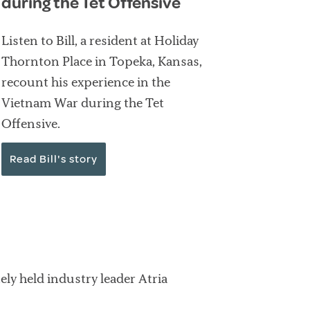
during the Tet Offensive
Listen to Bill, a resident at Holiday
Thornton Place in Topeka, Kansas,
recount his experience in the
Vietnam War during the Tet
Offensive.
Read Bill's story
ly held industry leader Atria