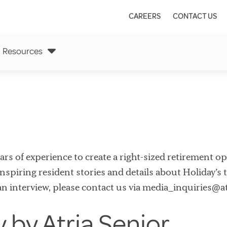
CAREERS
CONTACT US
Resources
s of experience to create a right-sized retirement opti
nspiring resident stories and details about Holiday’s t
an interview, please contact us via media_inquiries@a
y by Atria Senior