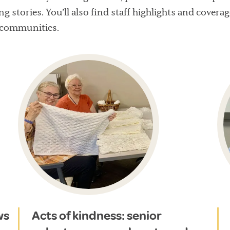
ng stories. You’ll also find staff highlights and cove
 communities.
ws
Acts of kindness: senior