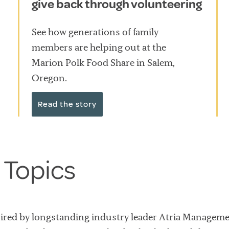
give back through volunteering
See how generations of family
members are helping out at the
Marion Polk Food Share in Salem,
Oregon.
Read the story
 Topics
uired by longstanding industry leader Atria Managem