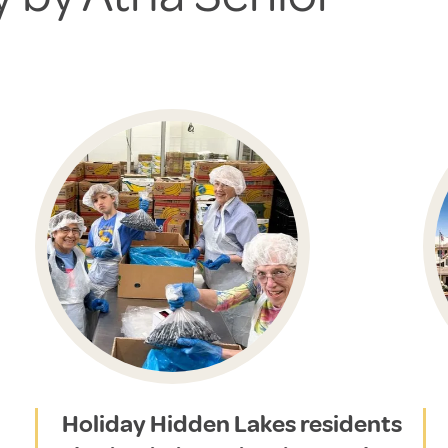
Holiday Hidden Lakes residents