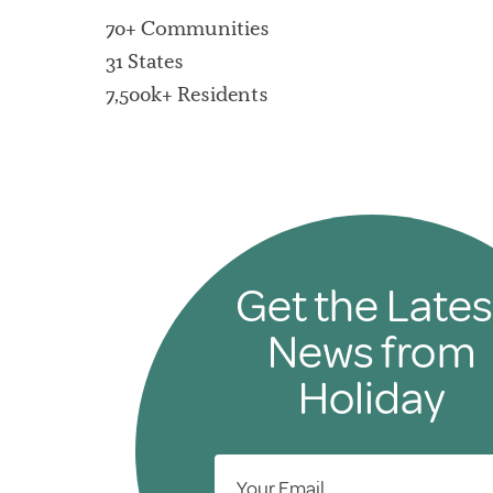
70+ Communities
31 States
7,500k+ Residents
Get the Lates
News from
Holiday
Your Email