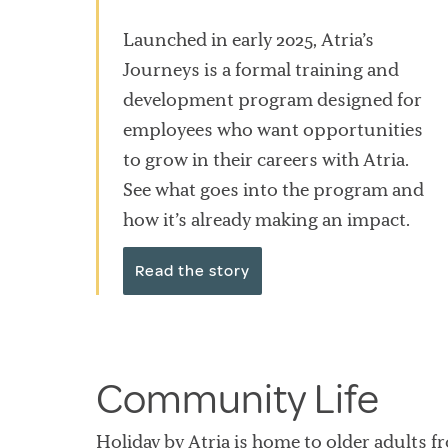
Launched in early 2025, Atria’s
Journeys is a formal training and
development program designed for
employees who want opportunities
to grow in their careers with Atria.
See what goes into the program and
how it’s already making an impact.
Read the story
Community Life
Holiday by Atria is home to older adults f