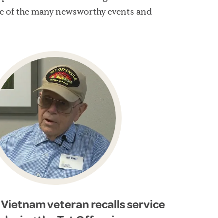
rage of the many newsworthy events and
Vietnam veteran recalls service