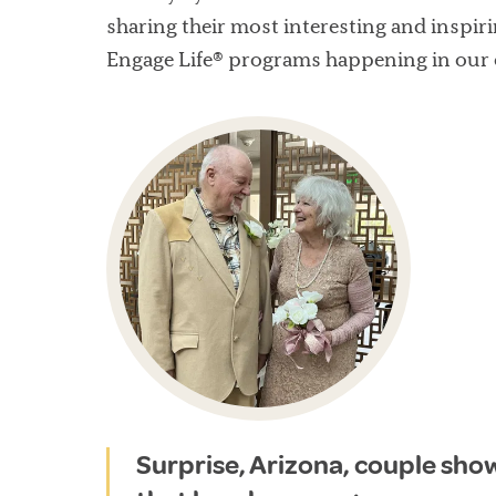
sharing their most interesting and inspiri
Engage Life® programs happening in our
Surprise, Arizona, couple sho