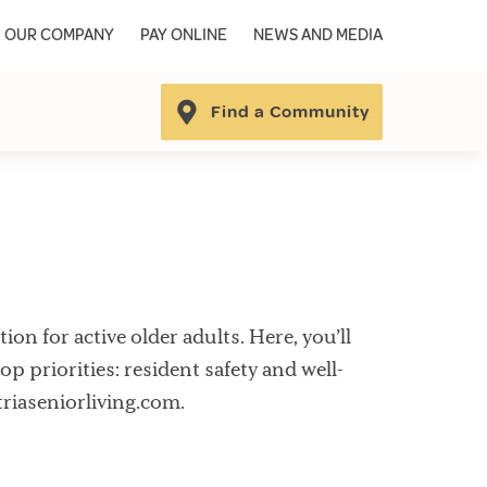
OUR COMPANY
PAY ONLINE
NEWS AND MEDIA
Find a Community
on for active older adults. Here, you’ll
op priorities: resident safety and well-
triaseniorliving.com.