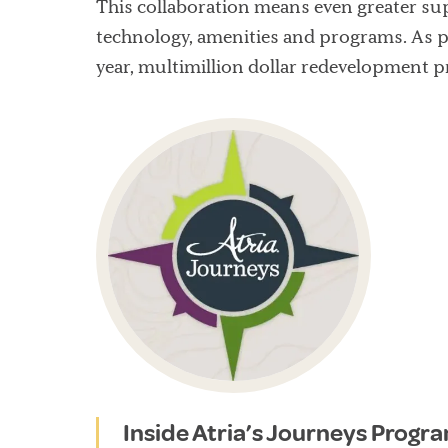
This collaboration means even greater sup
technology, amenities and programs. As p
year, multimillion dollar redevelopment p
Inside Atria’s Journeys Progr