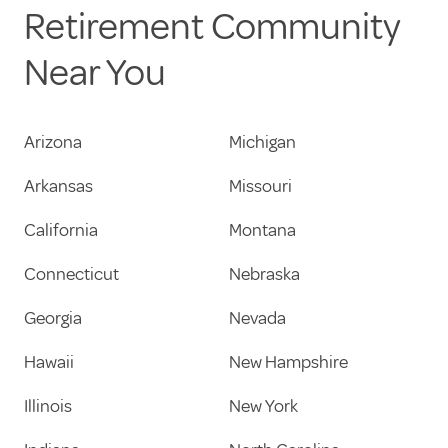
Retirement Community
Near You
Arizona
Michigan
Arkansas
Missouri
California
Montana
Connecticut
Nebraska
Georgia
Nevada
Hawaii
New Hampshire
Illinois
New York