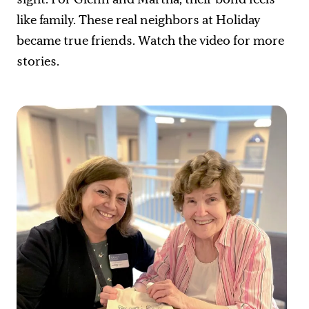
like family. These real neighbors at Holiday
became true friends. Watch the video for more
stories.