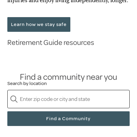
injuries and enjoy living independently, longer.
Learn how we stay safe
Retirement Guide resources
Find a community near you
Search by location
Find a Community