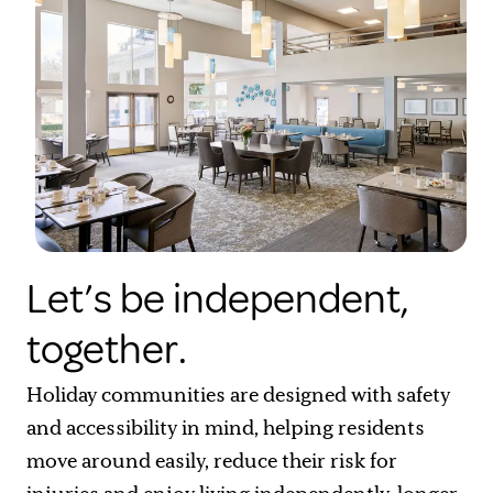
Let’s be independent,
together.
Holiday communities are designed with safety
and accessibility in mind, helping residents
move around easily, reduce their risk for