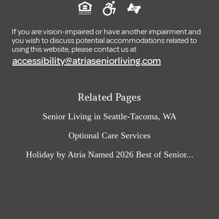
If you are vision-impaired or have another impairment and
you wish to discuss potential accommodations related to
using this website, please contact us at
accessibility@atriaseniorliving.com
Related Pages
Senior Living in Seattle-Tacoma, WA
Optional Care Services
Holiday by Atria Named 2026 Best of Senior...