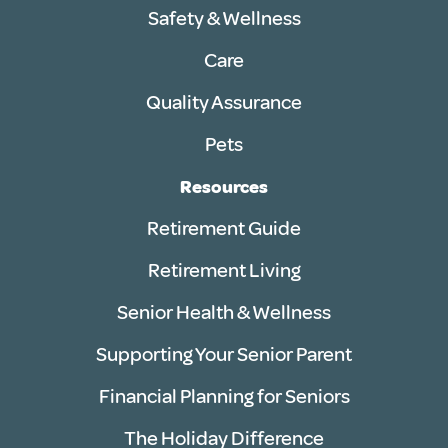
Safety & Wellness
Care
Quality Assurance
Pets
Resources
Retirement Guide
Retirement Living
Senior Health & Wellness
Supporting Your Senior Parent
Financial Planning for Seniors
The Holiday Difference