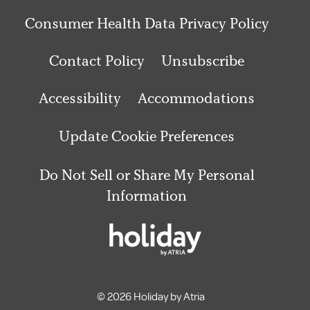
Consumer Health Data Privacy Policy
Contact Policy
Unsubscribe
Accessibility
Accommodations
Update Cookie Preferences
Do Not Sell or Share My Personal
Information
© 2026 Holiday by Atria