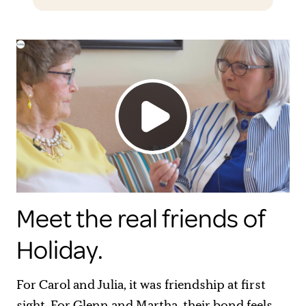
Meet the real friends of
Holiday.
For Carol and Julia, it was friendship at first
sight. For Glenn and Martha, their bond feels