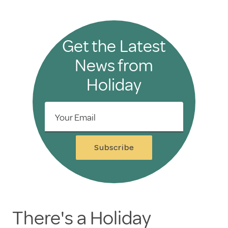
Get the Latest
News from
Holiday
Your Email
Subscribe
There's a Holiday