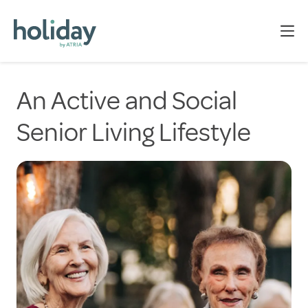
An Active and Social
Senior Living Lifestyle