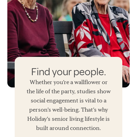
Find your people.
Whether you’re a wallflower or
the life of the party, studies show
social engagement is vital to a
person’s well-being. That’s why
Holiday’s senior living lifestyle is
built around connection.