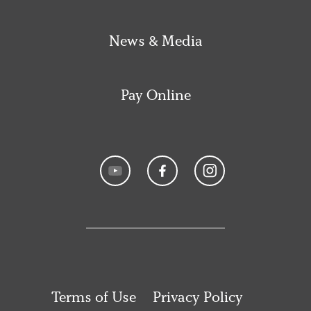
News & Media
Pay Online
Terms of Use
Privacy Policy