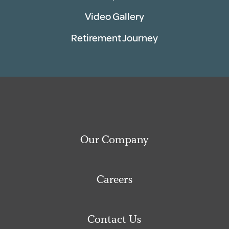
Video Gallery
Retirement Journey
Our Company
Careers
Contact Us