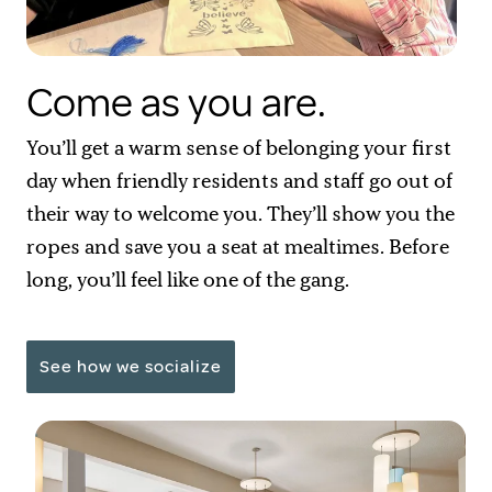
Come as you are.
You’ll get a warm sense of belonging your first
day when friendly residents and staff go out of
their way to welcome you. They’ll show you the
ropes and save you a seat at mealtimes. Before
long, you’ll feel like one of the gang.
See how we socialize