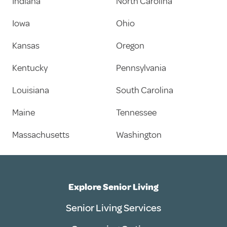
Indiana
North Carolina
Iowa
Ohio
Kansas
Oregon
Kentucky
Pennsylvania
Louisiana
South Carolina
Maine
Tennessee
Massachusetts
Washington
Explore Senior Living
Senior Living Services