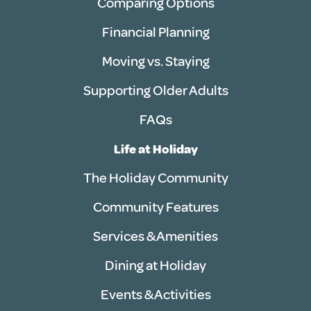
Comparing Options
Financial Planning
Moving vs. Staying
Supporting Older Adults
FAQs
Life at Holiday
The Holiday Community
Community Features
Services & Amenities
Dining at Holiday
Events & Activities