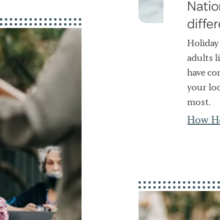
Natio
diffe
Holiday
adults l
have com
your lo
most.
How Ho