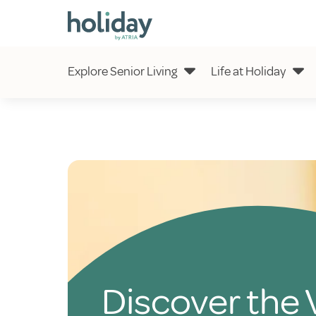
Explore Senior Living
Life at Holiday
Discover the 