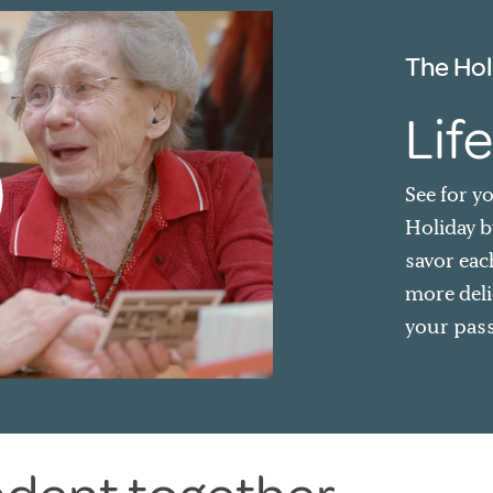
The Hol
Life
See for y
Holiday by
savor eac
more deli
your pass