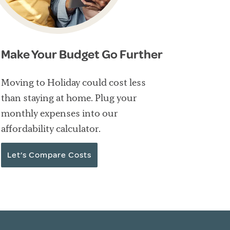
Make Your Budget Go Further
Moving to Holiday could cost less
than staying at home. Plug your
monthly expenses into our
affordability calculator.
Let’s Compare Costs