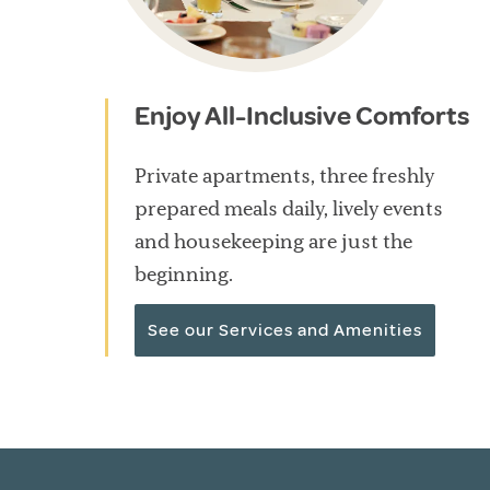
Enjoy All-Inclusive Comforts
Private apartments, three freshly
prepared meals daily, lively events
and housekeeping are just the
beginning.
See our Services and Amenities