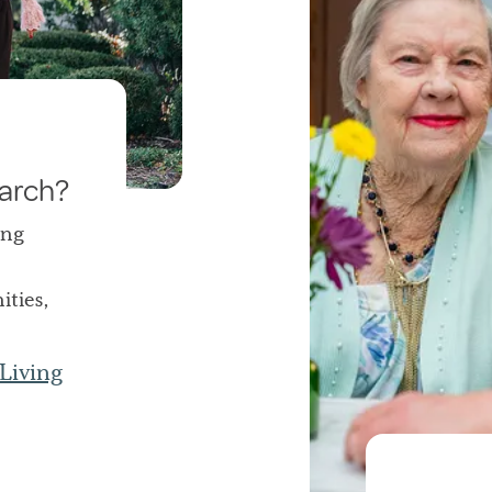
earch?
ing
ties,
Living