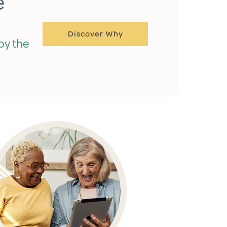
e
Discover Why
by the