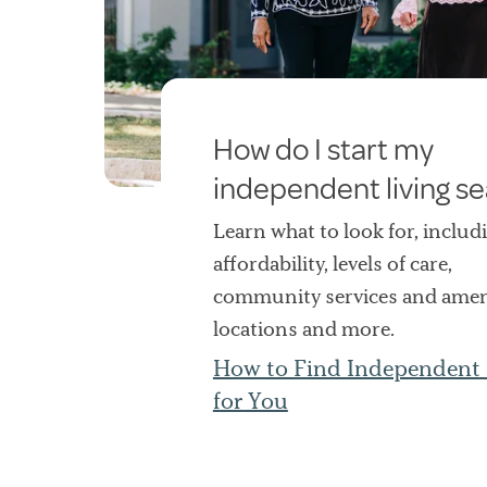
How do I start my
independent living s
Learn what to look for, includ
affordability, levels of care,
community services and ameni
locations and more.
How to Find Independent 
for You