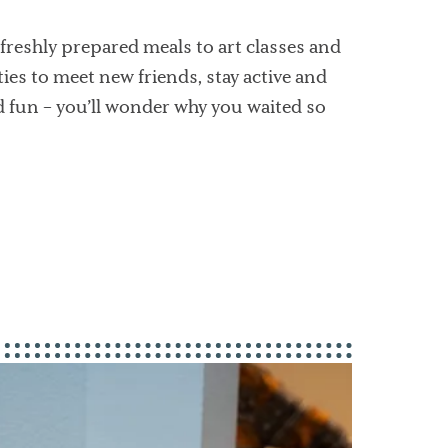
freshly prepared meals to art classes and
es to meet new friends, stay active and
d fun – you’ll wonder why you waited so