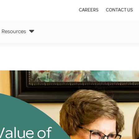
CAREERS
CONTACT US
Resources
Value of