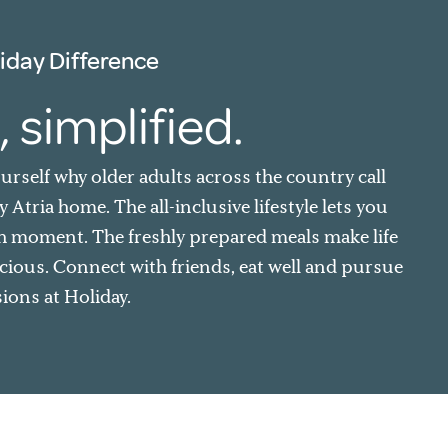
iday Difference
, simplified.
ourself why older adults across the country call
 Atria home. The all-inclusive lifestyle lets you
h moment. The freshly prepared meals make life
cious. Connect with friends, eat well and pursue
ions at Holiday.