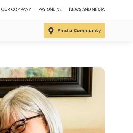
OUR COMPANY
PAY ONLINE
NEWS AND MEDIA
Find a Community