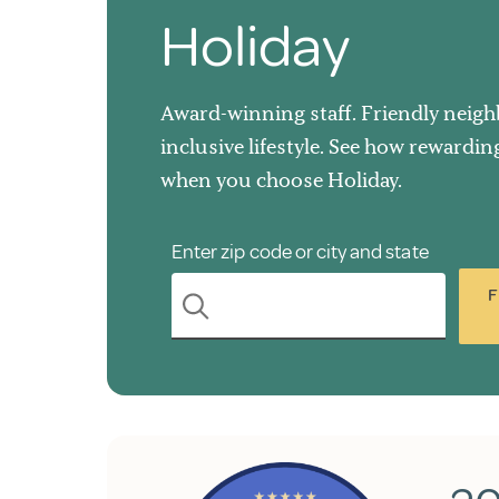
Holiday
Award-winning staff. Friendly neighb
inclusive lifestyle. See how rewardi
when you choose Holiday.
Enter zip code or city and state
F
search