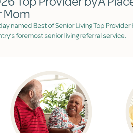
26 Top Provider by A Plac
r Mom
day named Best of Senior Living Top Provider 
try’s foremost senior living referral service.