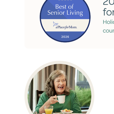
20
fo
Holi
coun