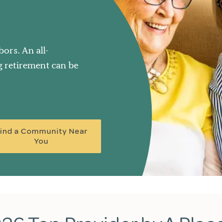
ors. An all-
ng retirement can be
ind a Community Near
You