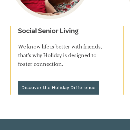
Social Senior Living
We know life is better with friends,
that’s why Holiday is designed to
foster connection.
Discover the Holiday Difference