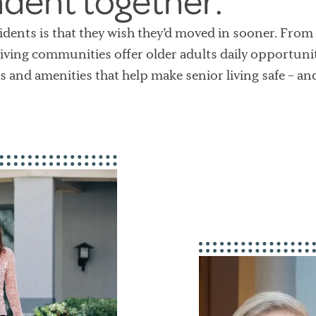
ndent together.
dents is that they wish they’d moved in sooner. From 
iving communities offer older adults daily opportuniti
s and amenities that help make senior living safe – an