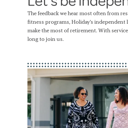
Let’s be indepe
The feedback we hear most often from resi
fitness programs, Holiday’s independent l
make the most of retirement. With service
long to join us.