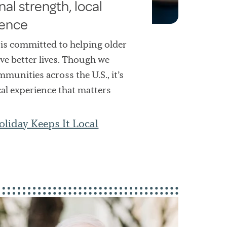
nal strength, local
rence
 is committed to helping older
ive better lives. Though we
munities across the U.S., it’s
cal experience that matters
liday Keeps It Local