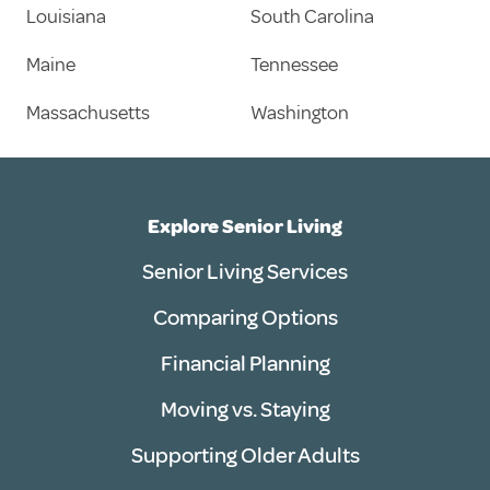
Louisiana
South Carolina
Maine
Tennessee
Massachusetts
Washington
Explore Senior Living
Senior Living Services
Comparing Options
Financial Planning
Moving vs. Staying
Supporting Older Adults