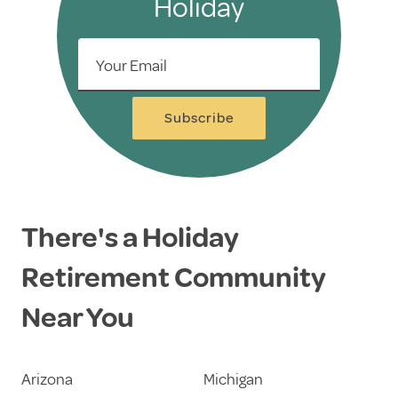
Holiday
Your Email
Subscribe
There's a Holiday
Retirement Community
Near You
Arizona
Michigan