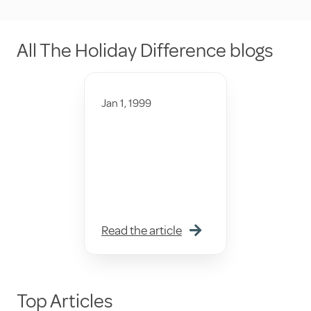
All The Holiday Difference blogs
Jan 1, 1999
Read the article
Top Articles