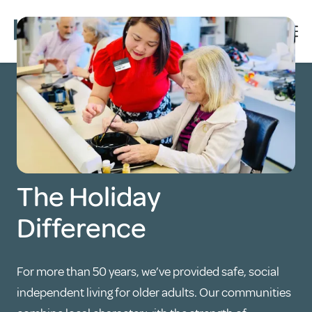
The Holiday
Difference
For more than 50 years, we’ve provided safe, social
independent living for older adults. Our communities