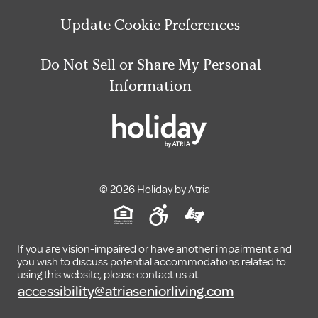
Update Cookie Preferences
Do Not Sell or Share My Personal
Information
© 2026 Holiday by Atria
If you are vision-impaired or have another impairment and
you wish to discuss potential accommodations related to
using this website, please contact us at
accessibility@atriaseniorliving.com