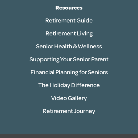
Resources
Retirement Guide
Retirement Living
Senior Health & Wellness
Supporting Your Senior Parent
Financial Planning for Seniors
The Holiday Difference
Video Gallery
Retirement Journey