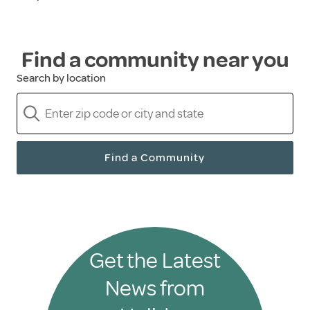
Find a community near you
Search by location
Find a Community
Get the Latest
News from