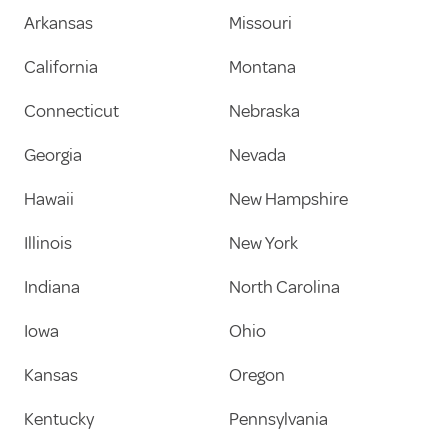
Arkansas
Missouri
California
Montana
Connecticut
Nebraska
Georgia
Nevada
Hawaii
New Hampshire
Illinois
New York
Indiana
North Carolina
Iowa
Ohio
Kansas
Oregon
Kentucky
Pennsylvania