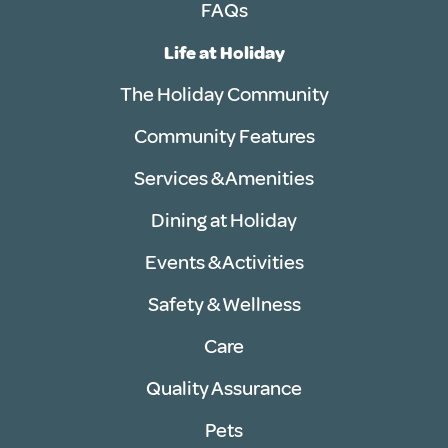
FAQs
Life at Holiday
The Holiday Community
Community Features
Services & Amenities
Dining at Holiday
Events & Activities
Safety & Wellness
Care
Quality Assurance
Pets