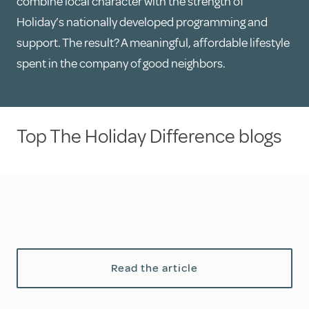
combine local character with the strength of
Holiday’s nationally developed programming and
support. The result? A meaningful, affordable lifestyle
spent in the company of good neighbors.
Top The Holiday Difference blogs
Read the article