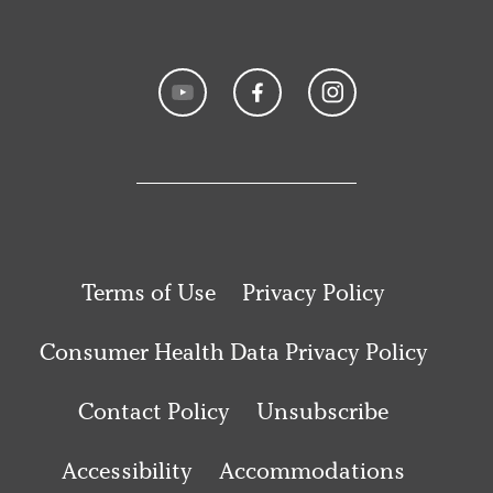
Terms of Use
Privacy Policy
Consumer Health Data Privacy Policy
Contact Policy
Unsubscribe
Accessibility
Accommodations