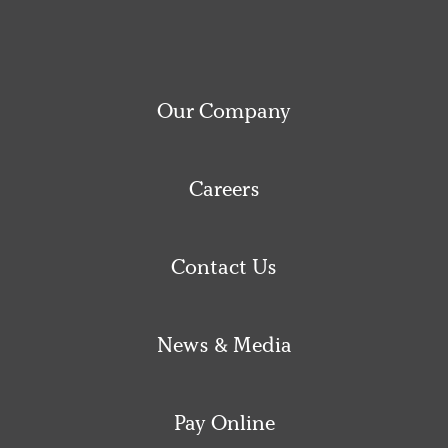
Our Company
Careers
Contact Us
News & Media
Pay Online