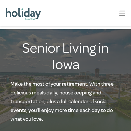
Senior Living in
Iowa
Make the most of your retirement. With three
delicious meals daily, housekeeping and
transportation, plus a full calendar of social
events, you’ll enjoy more time each day to do
what you love.