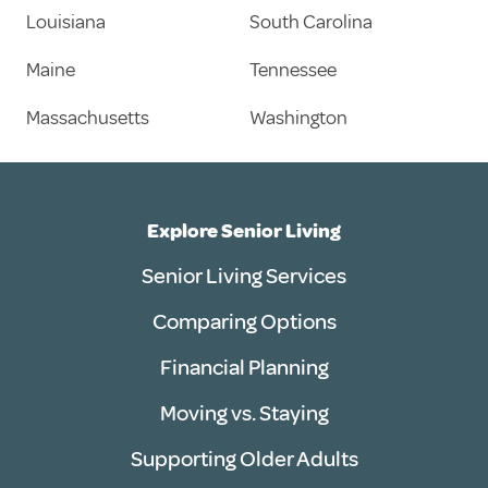
Louisiana
South Carolina
Maine
Tennessee
Massachusetts
Washington
Explore Senior Living
Senior Living Services
Comparing Options
Financial Planning
Moving vs. Staying
Supporting Older Adults