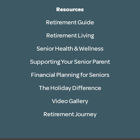
Resources
Retirement Guide
Retirement Living
Senior Health & Wellness
Supporting Your Senior Parent
Financial Planning for Seniors
The Holiday Difference
Video Gallery
Retirement Journey