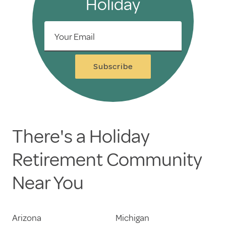
Holiday
Your Email
Subscribe
There's a Holiday
Retirement Community
Near You
Arizona
Michigan