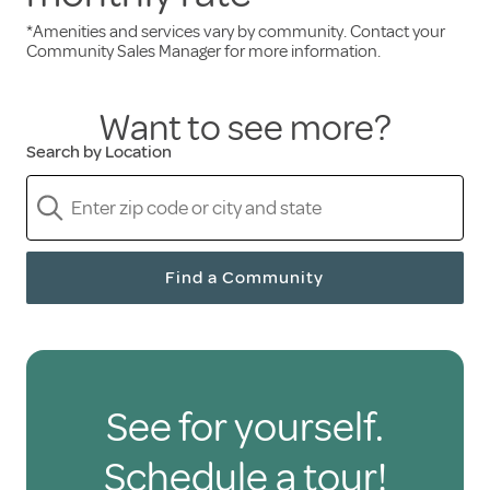
*Amenities and services vary by community. Contact your
Services and amenities included in the monthly
Community Sales Manager for more information.
rent:
Want to see more?
Three freshly prepared meals daily
Search by Location
A full calendar of engaging events
Scheduled transportation
Weekly housekeeping
A pet-friendly environment
Find a Community
Only pay for the senior
care you need
See for yourself.
Holiday residents are free to hire health care
Schedule a tour!
and personal support services through third-