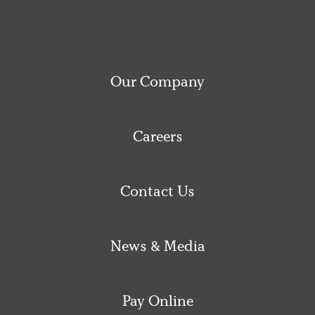
Our Company
Careers
Contact Us
News & Media
Pay Online