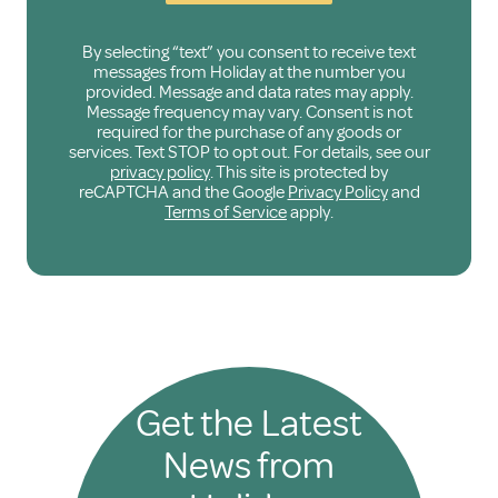
By selecting “text” you consent to receive text
messages from Holiday at the number you
provided. Message and data rates may apply.
Message frequency may vary. Consent is not
required for the purchase of any goods or
services. Text STOP to opt out. For details, see our
privacy policy
. This site is protected by
reCAPTCHA and the Google
Privacy Policy
and
Terms of Service
apply.
Get the Latest
News from