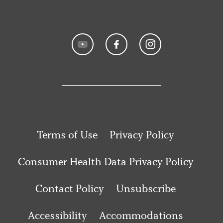
Terms of Use
Privacy Policy
Consumer Health Data Privacy Policy
Contact Policy
Unsubscribe
Accessibility
Accommodations