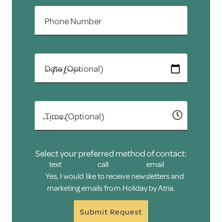
Phone Number
Date (Optional)
Time (Optional)
Select your preferred method of contact:
text
call
email
Yes, I would like to receive newsletters and
marketing emails from Holiday by Atria.
Submit Request