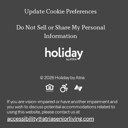
Update Cookie Preferences
Do Not Sell or Share My Personal
Information
© 2026 Holiday by Atria
If you are vision-impaired or have another impairment and
you wish to discuss potential accommodations related to
using this website, please contact us at
accessibility@atriaseniorliving.com