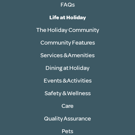
FAQs
Life at Holiday
The Holiday Community
Community Features
Services & Amenities
Dining at Holiday
Events & Activities
Safety & Wellness
Care
Quality Assurance
Pets