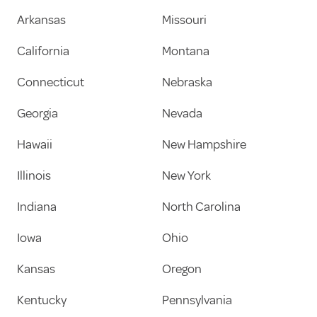
Arkansas
Missouri
California
Montana
Connecticut
Nebraska
Georgia
Nevada
Hawaii
New Hampshire
Illinois
New York
Indiana
North Carolina
Iowa
Ohio
Kansas
Oregon
Kentucky
Pennsylvania