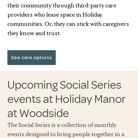
their community through third-party care
providers who lease space in Holiday
communities. Or, they can stick with caregivers
they know and trust.
See care options
Upcoming Social Series
events at Holiday Manor
at Woodside
The Social Series is a collection of monthly
events designed to bring people together in a