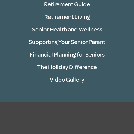
Retirement Guide
Retirement Living
Senior Health and Wellness
Supporting Your Senior Parent
Financial Planning for Seniors
The Holiday Difference
Video Gallery