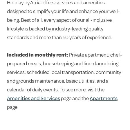
Holiday by Atria offers services and amenities
designed to simplify your life and enhance your well-
being. Best of all, every aspect of our all-inclusive
lifestyle is backed by industry-leading quality
standards and more than 50 years of experience.
Included in monthly rent:
Private apartment, chef-
prepared meals, housekeeping and linen laundering
services, scheduled local transportation, community
and grounds maintenance, basic utilities, and a
calendar of daily events. To see more, visit the
Amenities and Services
page and the
Apartments
page.