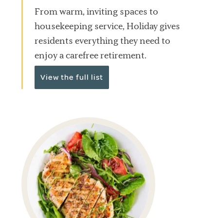
From warm, inviting spaces to
housekeeping service, Holiday gives
residents everything they need to
enjoy a carefree retirement.
View the full list