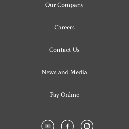
Our Company
Careers
Contact Us
News and Media
Pay Online