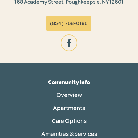
168 Academy Street, Poughkeepsie, NY 12601
(854) 768-0186
Community Info
Overview
Apartments
Care Options
Amenities & Services