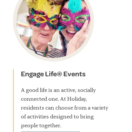
Engage Life® Events
A good life is an active, socially
connected one. At Holiday,
residents can choose from a variety
of activities designed to bring
people together.