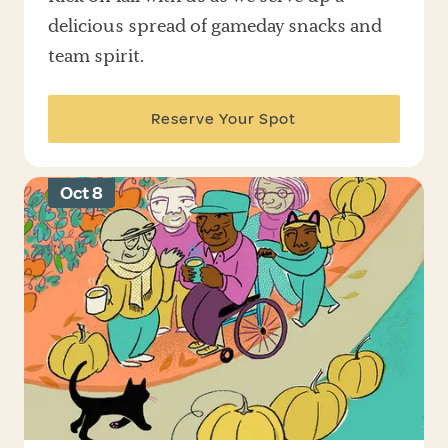
delicious spread of gameday snacks and
team spirit.
Reserve Your Spot
Oct 8