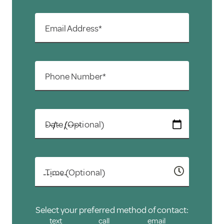
Email Address*
Phone Number*
Date (Optional)
Time (Optional)
Select your preferred method of contact:
text
call
email