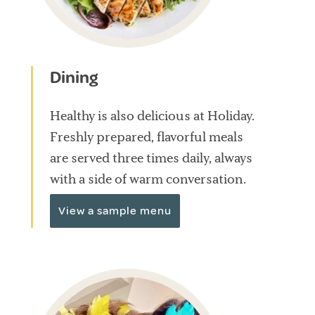
Dining
Healthy is also delicious at Holiday.
Freshly prepared, flavorful meals
are served three times daily, always
with a side of warm conversation.
View a sample menu