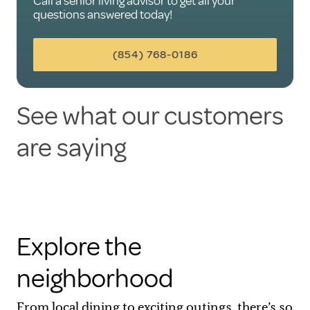
Call a senior living advisor to get all your
questions answered today!
(854) 768-0186
See what our customers
are saying
Explore the
neighborhood
From local dining to exciting outings, there’s so