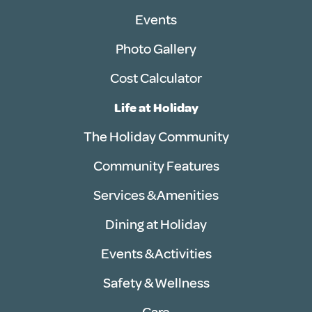
Events
Photo Gallery
Cost Calculator
Life at Holiday
The Holiday Community
Community Features
Services & Amenities
Dining at Holiday
Events & Activities
Safety & Wellness