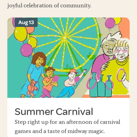
joyful celebration of community.
Aug 13
Summer Carnival
Step right up for an afternoon of carnival
games and a taste of midway magic.