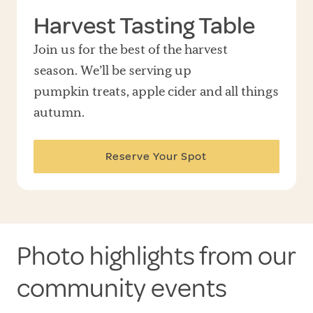
Harvest Tasting Table
Join us for the best of the harvest
season. We’ll be serving up
pumpkin treats, apple cider and all things
autumn.
Reserve Your Spot
Photo highlights from our
community events