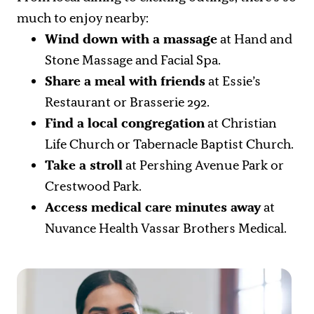
much to enjoy nearby:
Wind down with a massage
at Hand and
Stone Massage and Facial Spa.
Share a meal with friends
at Essie’s
Restaurant or Brasserie 292.
Find a local congregation
at Christian
Life Church or Tabernacle Baptist Church.
Take a stroll
at Pershing Avenue Park or
Crestwood Park.
Access medical care minutes away
at
Nuvance Health Vassar Brothers Medical.