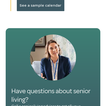
See a sample calendar
Have questions about senior
living?