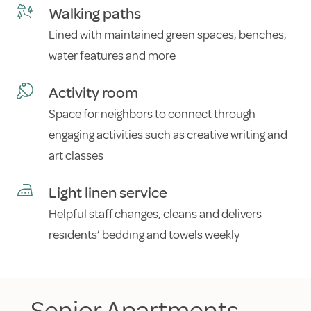
Walking paths
Lined with maintained green spaces, benches,
water features and more
Activity room
Space for neighbors to connect through
engaging activities such as creative writing and
art classes
Light linen service
Helpful staff changes, cleans and delivers
residents’ bedding and towels weekly
Senior Apartments