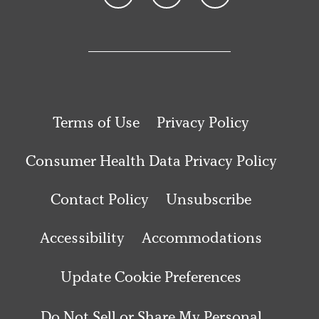
Terms of Use
Privacy Policy
Consumer Health Data Privacy Policy
Contact Policy
Unsubscribe
Accessibility
Accommodations
Update Cookie Preferences
Do Not Sell or Share My Personal