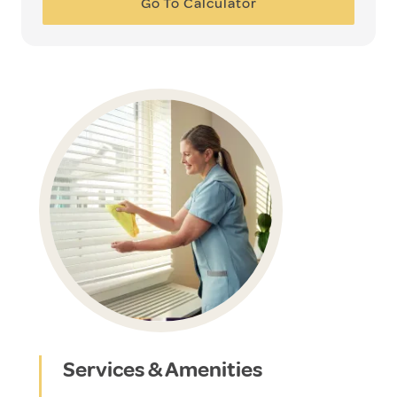
Go To Calculator
Services & Amenities