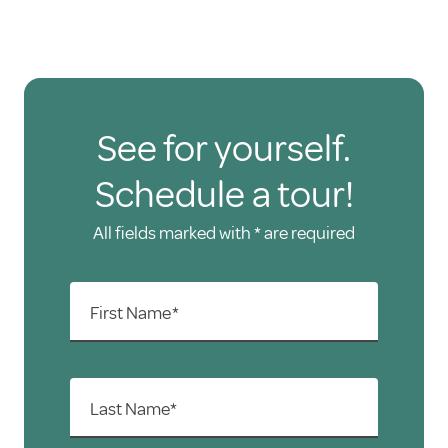
See for yourself.
Schedule a tour!
All fields marked with * are required
First Name*
Last Name*