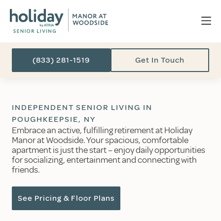
(833) 281-1519
Get In Touch
INDEPENDENT SENIOR LIVING IN
POUGHKEEPSIE, NY
Embrace an active, fulfilling retirement at Holiday
Manor at Woodside. Your spacious, comfortable
apartment is just the start – enjoy daily opportunities
for socializing, entertainment and connecting with
friends.
See Pricing & Floor Plans