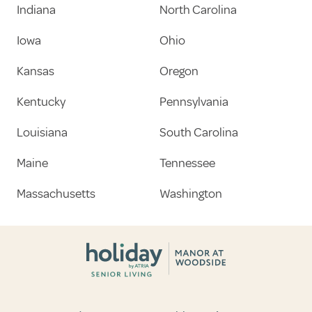
Indiana
North Carolina
Iowa
Ohio
Kansas
Oregon
Kentucky
Pennsylvania
Louisiana
South Carolina
Maine
Tennessee
Massachusetts
Washington