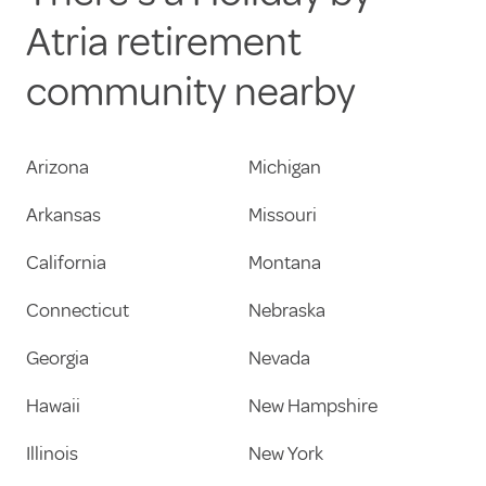
Atria retirement
community nearby
Arizona
Michigan
Arkansas
Missouri
California
Montana
Connecticut
Nebraska
Georgia
Nevada
Hawaii
New Hampshire
Illinois
New York