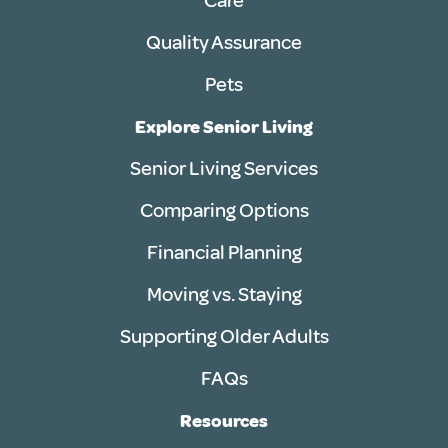
Care
Quality Assurance
Pets
Explore Senior Living
Senior Living Services
Comparing Options
Financial Planning
Moving vs. Staying
Supporting Older Adults
FAQs
Resources