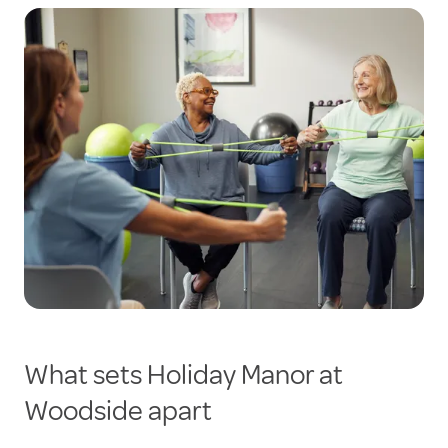
What sets Holiday Manor at
Woodside apart