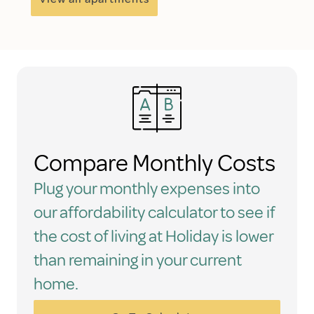
Compare Monthly Costs
Plug your monthly expenses into
our affordability calculator to see if
the cost of living at Holiday is lower
than remaining in your current
home.