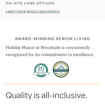
ON-SITE CARE OPTIONS
Learn more about care options
AWARD-WINNING SENIOR LIVING
Holiday Manor at Woodside is consistently
recognized for its commitment to excellence.
Quality is all-inclusive.