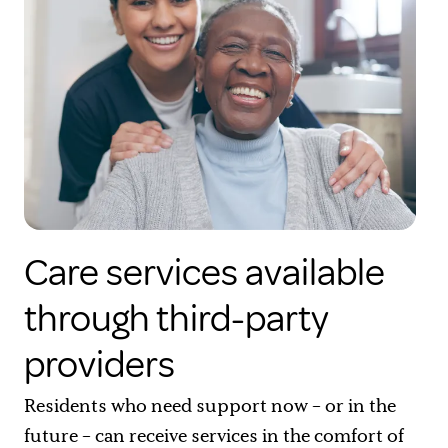
Care services available
through third-party
providers
Residents who need support now – or in the
future – can receive services in the comfort of