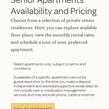
Availability and Pricing
Choose from a selection of private senior
residences. Here, you can explore available
floor plans, view the monthly rental rates
and schedule a tour of your preferred
apartment.
Select apartments only; subject to terms and
conditions.
Availability of a specific apartment cannot be
guaranteed prior to the time you make a deposit.
Independent and assisted/supportive rental rates do
not include care or medication management
services and may exclude phone, cable or internet.
View all apartments