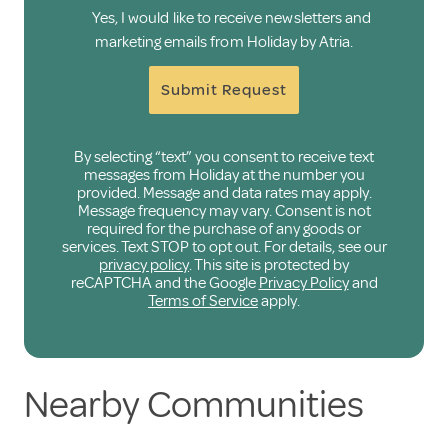
Yes, I would like to receive newsletters and
marketing emails from Holiday by Atria.
Submit Request
By selecting “text” you consent to receive text
messages from Holiday at the number you
provided. Message and data rates may apply.
Message frequency may vary. Consent is not
required for the purchase of any goods or
services. Text STOP to opt out. For details, see our
privacy policy
. This site is protected by
reCAPTCHA and the Google
Privacy Policy
and
Terms of Service
apply.
Nearby Communities