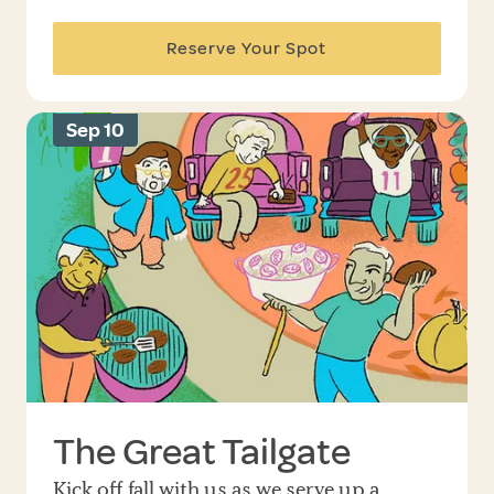
Reserve Your Spot
Sep 10
The Great Tailgate
Kick off fall with us as we serve up a