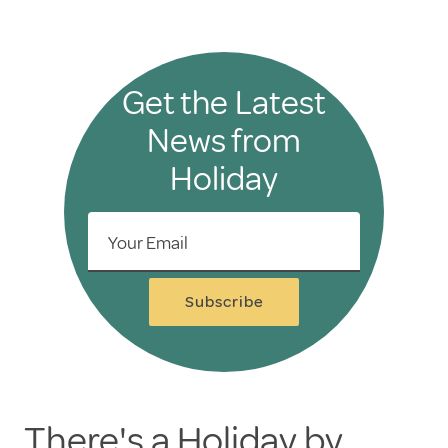
Get the Latest
News from
Holiday
Your Email
Subscribe
There's a Holiday by