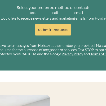
Select your preferred method of contact:
text
call
email
I would like to receive newsletters and marketing emails from Holiday
Submit Request
eceive text messages from Holiday at the number you provided. Mess
quired for the purchase of any goods or services. Text STOP to opt o
 protected by reCAPTCHA and the Google
Privacy Policy
and
Terms of 