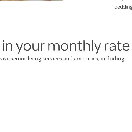
bedding
 in your monthly rate
lusive senior living services and amenities, including: