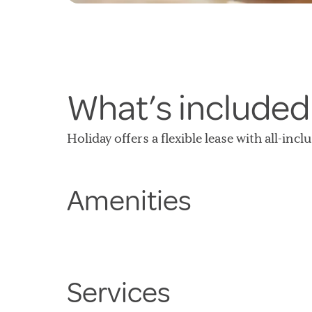
What’s included
Holiday offers a flexible lease with all-inc
Amenities
Services