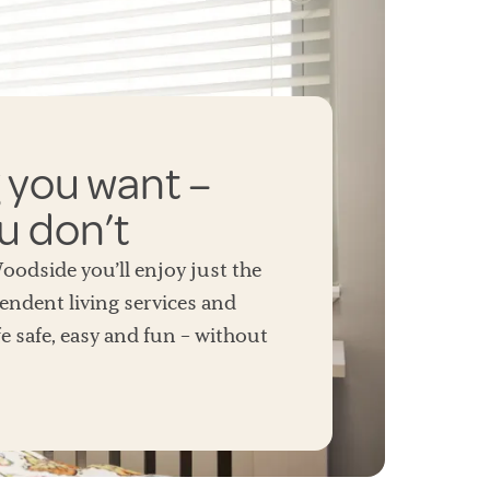
 you want –
u don’t
odside you’ll enjoy just the
endent living services and
e safe, easy and fun – without