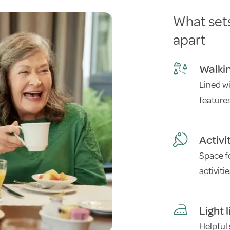
What set
apart
Walki
Lined w
feature
Activi
Space f
activiti
Light 
Helpful 