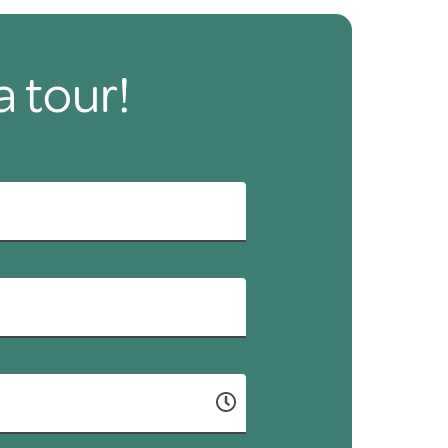
a tour!