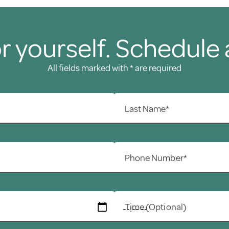
r yourself. Schedule 
All fields marked with * are required
Last Name*
Phone Number*
Time (Optional)