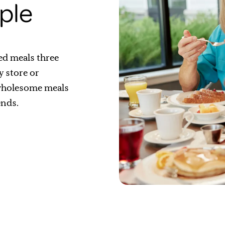
ple
ed meals three
y store or
 wholesome meals
ends.