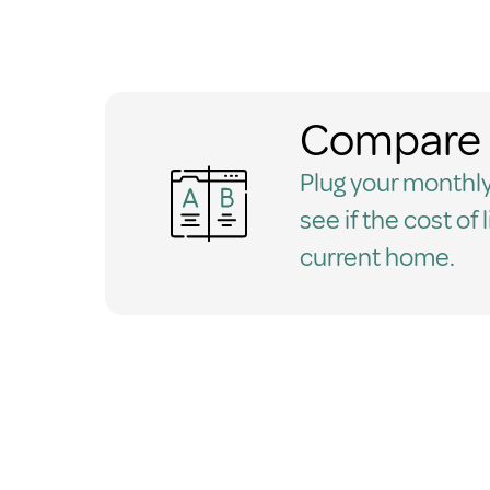
Compare 
Plug your monthly
see if the cost of 
current home.