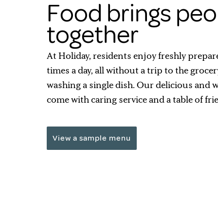
Food brings peo
together
At Holiday, residents enjoy freshly prepar
times a day, all without a trip to the grocer
washing a single dish. Our delicious and
come with caring service and a table of fri
View a sample menu