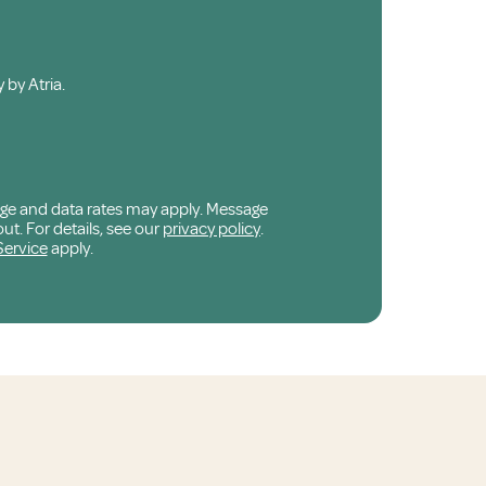
 by Atria.
age and data rates may apply. Message
ut. For details, see our
privacy policy
.
Service
apply.