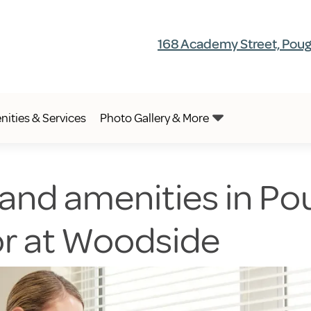
168 Academy Street, Poug
ities & Services
Photo Gallery & More
 and amenities in Po
or at Woodside