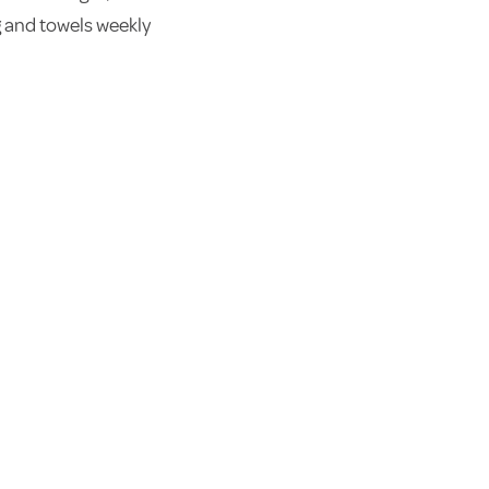
 and towels weekly