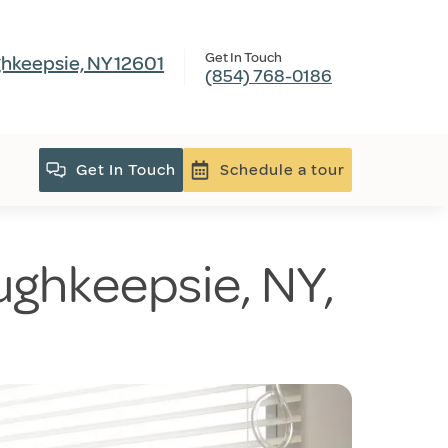
Get In Touch
hkeepsie, NY 12601
(854) 768-0186
Get In Touch
Schedule a tour
ughkeepsie, NY,