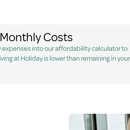
Monthly Costs
 expenses into our affordability calculator to
living at Holiday is lower than remaining in your