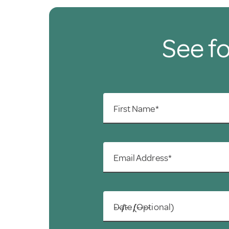
See fo
First Name*
Email Address*
Date (Optional)