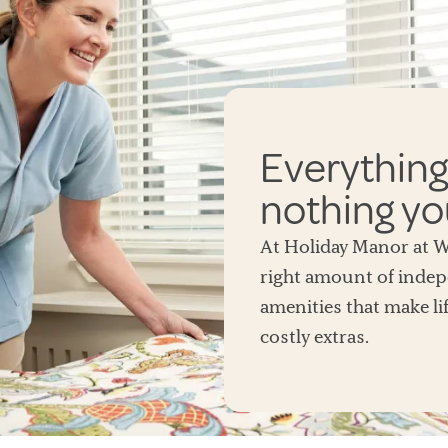
Everything
nothing yo
At Holiday Manor at Wo
right amount of indep
amenities that make lif
costly extras.