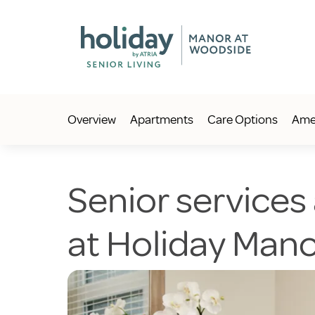
Overview
Apartments
Care Options
Amen
Senior services
at Holiday Man