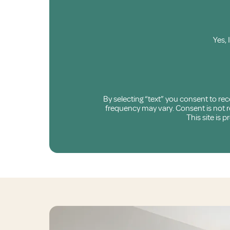
Yes, 
By selecting “text” you consent to r
frequency may vary. Consent is not re
This site is