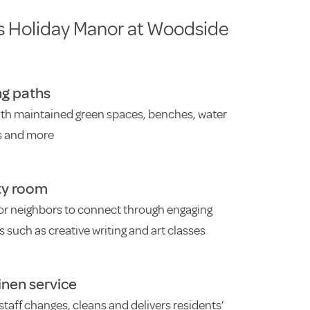
s Holiday Manor at Woodside
ng paths
ith maintained green spaces, benches, water
s and more
ty room
or neighbors to connect through engaging
es such as creative writing and art classes
linen service
staff changes, cleans and delivers residents’