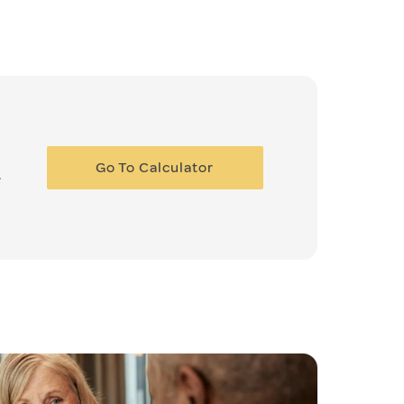
Go To Calculator