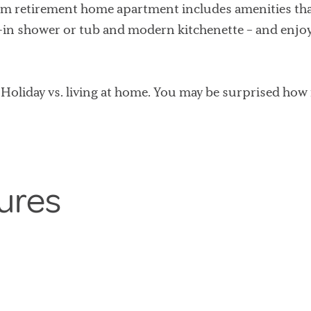
m retirement home apartment includes amenities that 
k-in shower or tub and modern kitchenette – and enjo
Holiday vs. living at home. You may be surprised how
ures