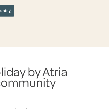
pening
liday by Atria
 community