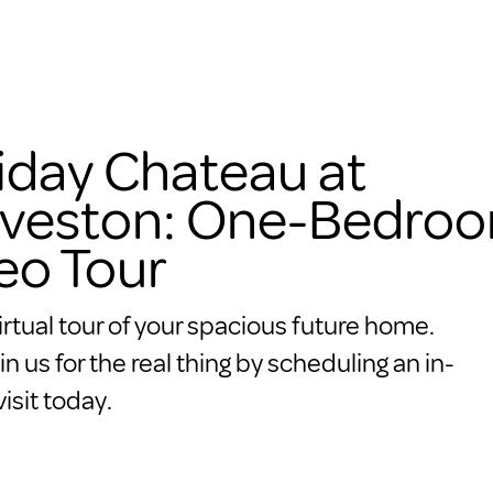
iday Chateau at
veston: One-Bedro
eo Tour
irtual tour of your spacious future home.
in us for the real thing by scheduling an in-
isit today.