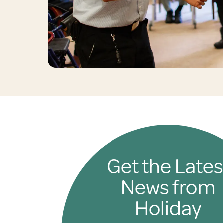
Get the Lates
News from
Holiday