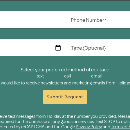
Phone Number*
Time (Optional)
Select your preferred method of contact:
text
call
email
I would like to receive newsletters and marketing emails from Holiday
Submit Request
eceive text messages from Holiday at the number you provided. Mess
quired for the purchase of any goods or services. Text STOP to opt o
 protected by reCAPTCHA and the Google
Privacy Policy
and
Terms of 