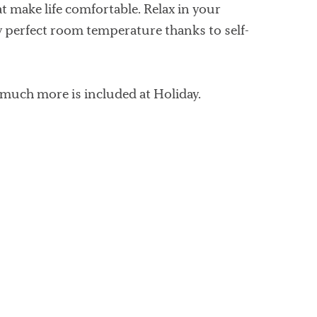
make life comfortable. Relax in your
y perfect room temperature thanks to self-
 much more is included at Holiday.