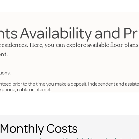
s Availability and Pr
residences. Here, you can explore available floor plans
nt.
tions.
anteed prior to the time you make a deposit. Independent and assiste
hone, cable or internet.
Monthly Costs