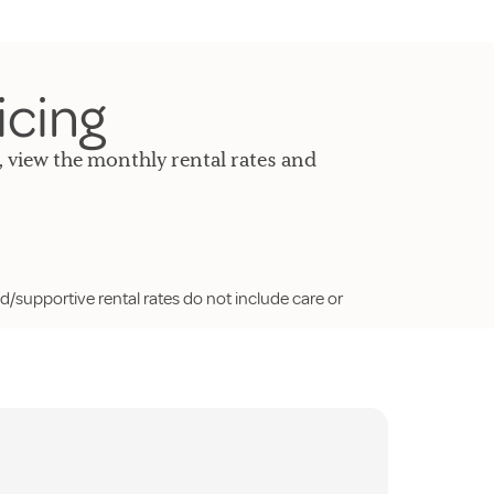
icing
, view the monthly rental rates and
d/supportive rental rates do not include care or