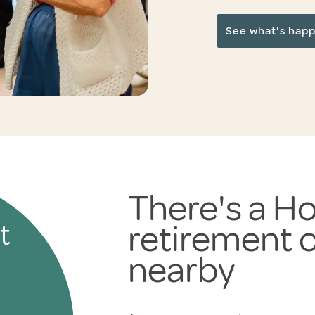
See what's hap
There's a Ho
retirement
t
nearby