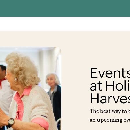
Events
at Hol
Harve
The best way to e
an upcoming even