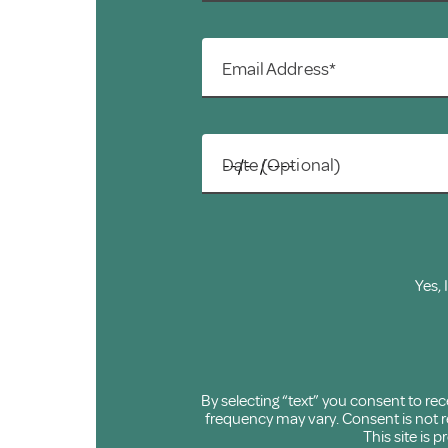
Email Address*
Date (Optional)
Yes, 
By selecting “text” you consent to r
frequency may vary. Consent is not re
This site is