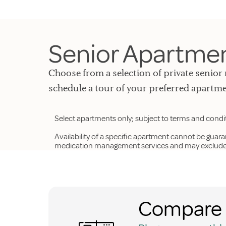
Senior Apartment
Choose from a selection of private senior 
schedule a tour of your preferred apartme
Select apartments only; subject to terms and condi
Availability of a specific apartment cannot be guar
medication management services and may exclude p
Compare 