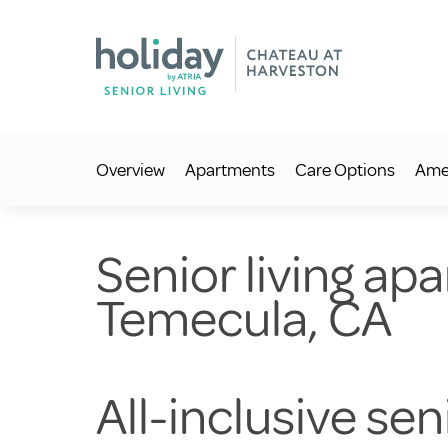
Overview
Apartments
Care Options
Amen
Senior living apa
Temecula, CA
All-inclusive se