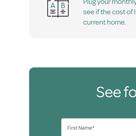
Plug your monthly
see if the cost of 
current home.
See fo
First Name*