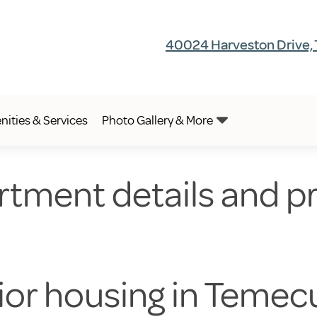
40024 Harveston Drive,
ities & Services
Photo Gallery & More
rtment details and pr
nior housing in Temec