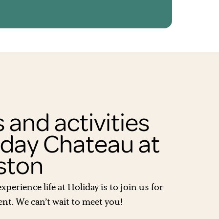
 and activities
iday Chateau at
ston
xperience life at Holiday is to join us for
t. We can’t wait to meet you!