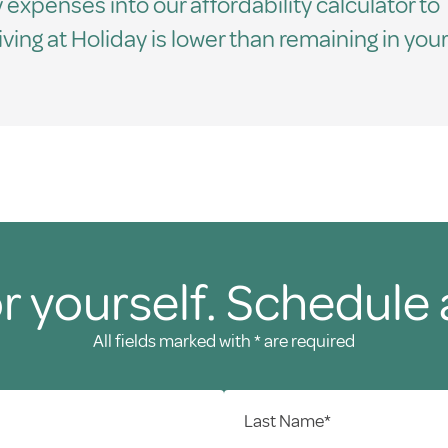
 expenses into our affordability calculator to
living at Holiday is lower than remaining in your
r yourself. Schedule 
All fields marked with * are required
Last Name*