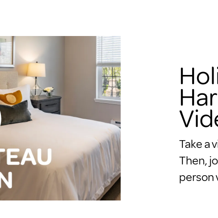
Hol
Har
Vid
Take a v
Then, jo
person v