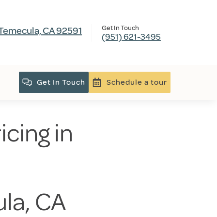
Get In Touch
 Temecula, CA 92591
(951) 621-3495
Get In Touch
Schedule a tour
icing in
ula, CA