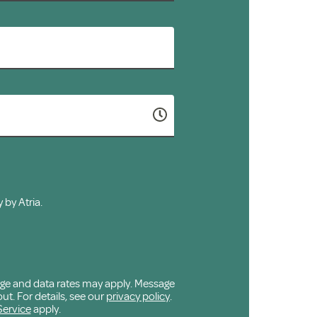
 by Atria.
age and data rates may apply. Message
ut. For details, see our
privacy policy
.
Service
apply.