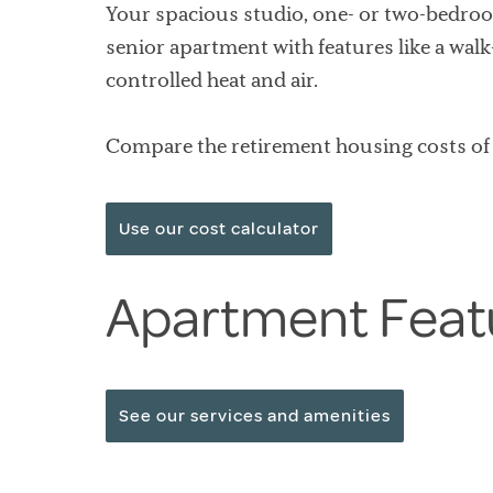
Your spacious studio, one- or two-bedroo
senior apartment with features like a wal
controlled heat and air.
Compare the retirement housing costs of 
Use our cost calculator
Apartment Feat
See our services and amenities