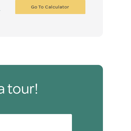
Go To Calculator
a tour!