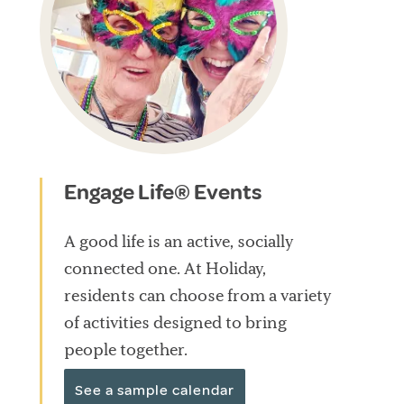
Engage Life® Events
A good life is an active, socially
connected one. At Holiday,
residents can choose from a variety
of activities designed to bring
people together.
See a sample calendar