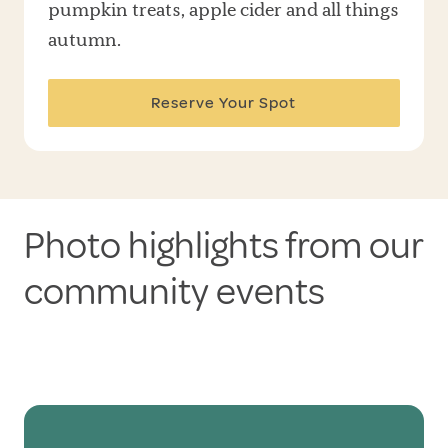
pumpkin treats, apple cider and all things
autumn.
Reserve Your Spot
Photo highlights from our
community events