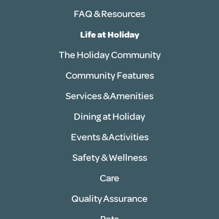
FAQ & Resources
Life at Holiday
The Holiday Community
Community Features
Services & Amenities
Dining at Holiday
Events & Activities
Safety & Wellness
Care
Quality Assurance