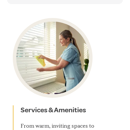
Services & Amenities
From warm, inviting spaces to