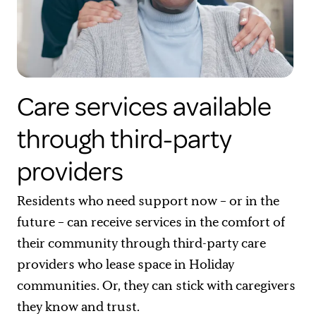
Care services available
through third-party
providers
Residents who need support now – or in the
future – can receive services in the comfort of
their community through third-party care
providers who lease space in Holiday
communities. Or, they can stick with caregivers
they know and trust.