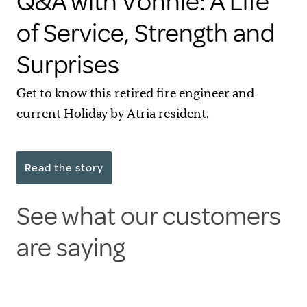
Q&A with Vonnie: A Life
of Service, Strength and
Surprises
Get to know this retired fire engineer and
current Holiday by Atria resident.
Read the story
See what our customers
are saying