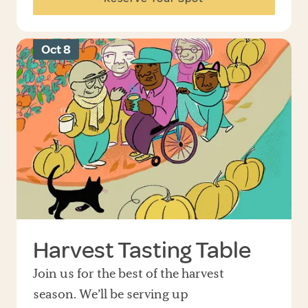
Oct 8
Harvest Tasting Table
Join us for the best of the harvest
season. We’ll be serving up