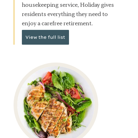
housekeeping service, Holiday gives
residents everything they need to
enjoy a carefree retirement.
View the full list