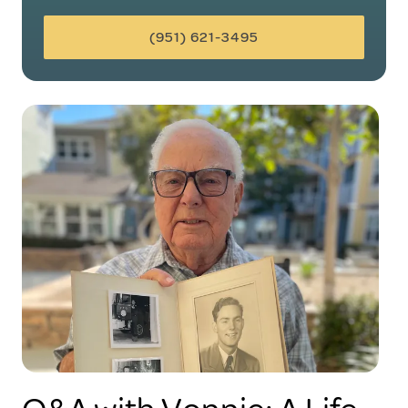
(951) 621-3495