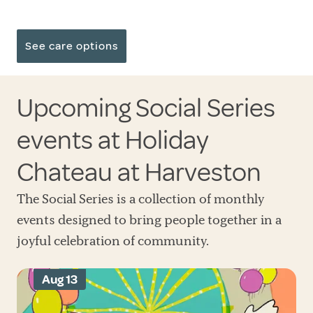
See care options
Upcoming Social Series
events at Holiday
Chateau at Harveston
The Social Series is a collection of monthly
events designed to bring people together in a
joyful celebration of community.
Aug 13