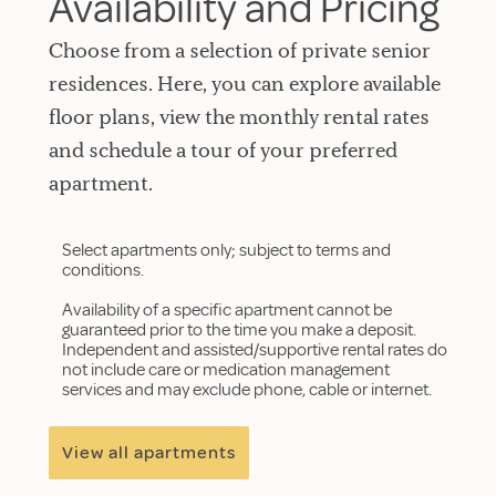
Availability and Pricing
Choose from a selection of private senior
residences. Here, you can explore available
floor plans, view the monthly rental rates
and schedule a tour of your preferred
apartment.
Select apartments only; subject to terms and
conditions.
Availability of a specific apartment cannot be
guaranteed prior to the time you make a deposit.
Independent and assisted/supportive rental rates do
not include care or medication management
services and may exclude phone, cable or internet.
View all apartments