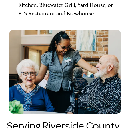
Kitchen, Bluewater Grill, Yard House, or
BJ’s Restaurant and Brewhouse.
Serving Riverside County