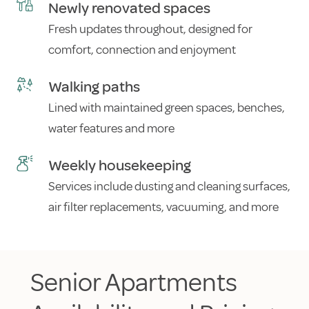
Newly renovated spaces
Fresh updates throughout, designed for
comfort, connection and enjoyment
Walking paths
Lined with maintained green spaces, benches,
water features and more
Weekly housekeeping
Services include dusting and cleaning surfaces,
air filter replacements, vacuuming, and more
Senior Apartments