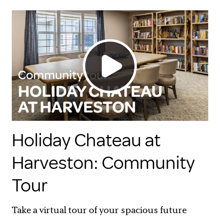
Holiday Chateau at
Harveston: Community
Tour
Take a virtual tour of your spacious future