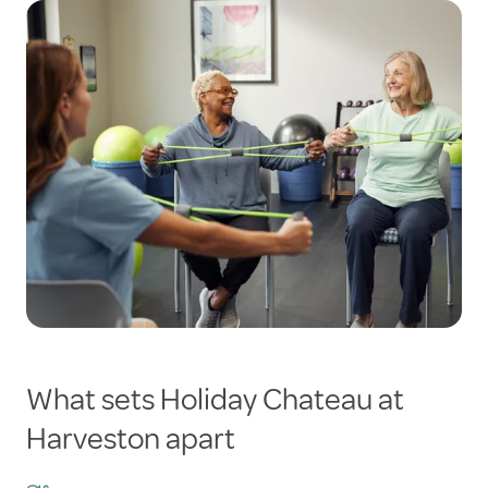
What sets Holiday Chateau at
Harveston apart