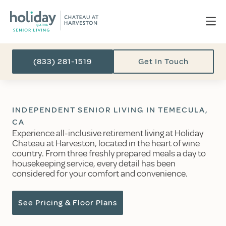
(833) 281-1519
Get In Touch
INDEPENDENT SENIOR LIVING IN TEMECULA,
CA
Experience all-inclusive retirement living at Holiday
Chateau at Harveston, located in the heart of wine
country. From three freshly prepared meals a day to
housekeeping service, every detail has been
considered for your comfort and convenience.
See Pricing & Floor Plans