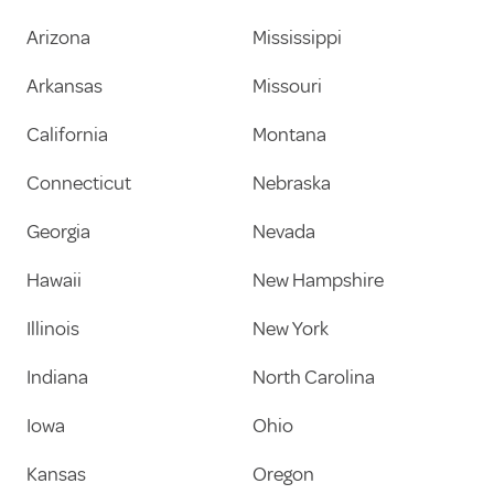
Arizona
Mississippi
Arkansas
Missouri
California
Montana
Connecticut
Nebraska
Georgia
Nevada
Hawaii
New Hampshire
Illinois
New York
Indiana
North Carolina
Iowa
Ohio
Kansas
Oregon