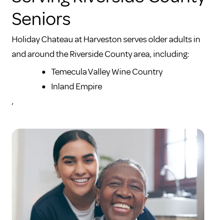
Seniors
Holiday Chateau at Harveston serves older adults in
and around the Riverside County area, including:
Temecula Valley Wine Country
Inland Empire
,