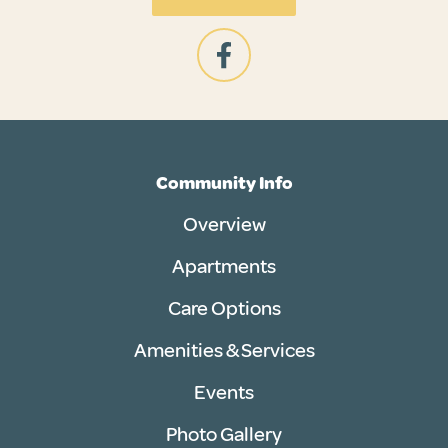
Community Info
Overview
Apartments
Care Options
Amenities & Services
Events
Photo Gallery