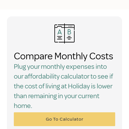
Compare Monthly Costs
Plug your monthly expenses into
our affordability calculator to see if
the cost of living at Holiday is lower
than remaining in your current
home.
Go To Calculator