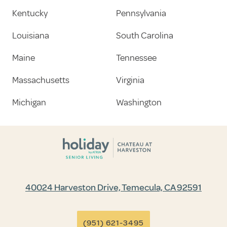
Kentucky
Pennsylvania
Louisiana
South Carolina
Maine
Tennessee
Massachusetts
Virginia
Michigan
Washington
40024 Harveston Drive, Temecula, CA 92591
(951) 621-3495