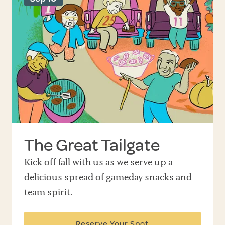
The Great Tailgate
Kick off fall with us as we serve up a
delicious spread of gameday snacks and
team spirit.
Reserve Your Spot