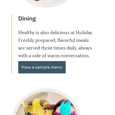
Dining
Healthy is also delicious at Holiday.
Freshly prepared, flavorful meals
are served three times daily, always
with a side of warm conversation.
View a sample menu