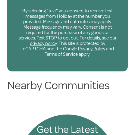
By selecting “text” you consent to receive text
messages from Holiday at the number you
provided. Message and data rates may apply.
Message frequency may vary. Consent is not
required for the purchase of any goods or
services. Text STOP to opt out. For details, see our
privacy policy
. This site is protected by
reCAPTCHA and the Google
Privacy Policy
and
Terms of Service
apply.
Nearby Communities
Get the Latest