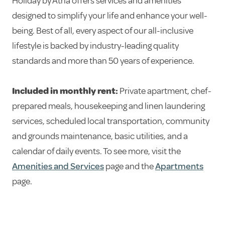
Holiday by Atria offers services and amenities
designed to simplify your life and enhance your well-
being. Best of all, every aspect of our all-inclusive
lifestyle is backed by industry-leading quality
standards and more than 50 years of experience.
Included in monthly rent:
Private apartment, chef-
prepared meals, housekeeping and linen laundering
services, scheduled local transportation, community
and grounds maintenance, basic utilities, and a
calendar of daily events. To see more, visit the
Amenities and Services
page and the
Apartments
page.