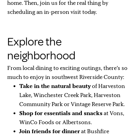
home. Then, join us for the real thing by
scheduling an in-person visit today.
Explore the
neighborhood
From local dining to exciting outings, there’s so
much to enjoy in southwest Riverside County:
Take in the natural beauty
of Harveston
Lake, Winchester Creek Park, Harveston
Community Park or Vintage Reserve Park.
Shop for essentials and snacks
at Vons,
WinCo Foods or Albertsons.
Join friends for dinner
at Bushfire