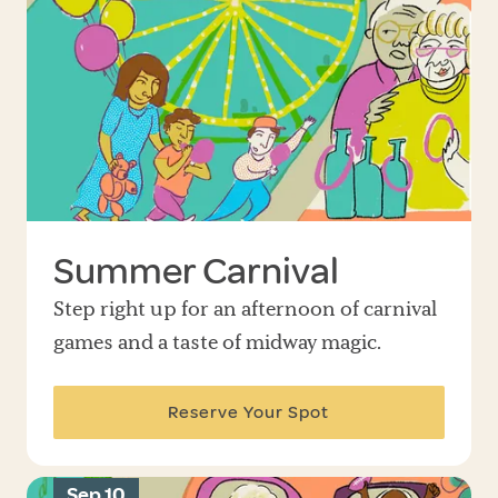
Summer Carnival
Step right up for an afternoon of carnival
games and a taste of midway magic.
Reserve Your Spot
Sep 10