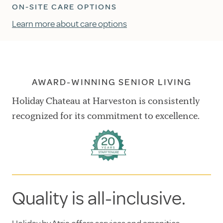
ON-SITE CARE OPTIONS
Learn more about care options
AWARD-WINNING SENIOR LIVING
Holiday Chateau at Harveston is consistently
recognized for its commitment to excellence.
Quality is all-inclusive.