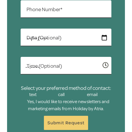
Phone Number*
Date (Optional)
Time (Optional)
Select your preferred method of contact:
text
call
email
Yes, I would like to receive newsletters and
marketing emails from Holiday by Atria.
Submit Request