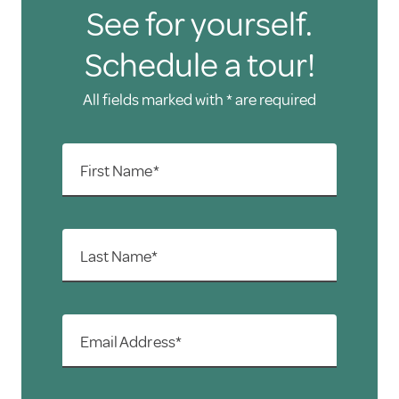
See for yourself.
Schedule a tour!
All fields marked with * are required
First Name*
Last Name*
Email Address*