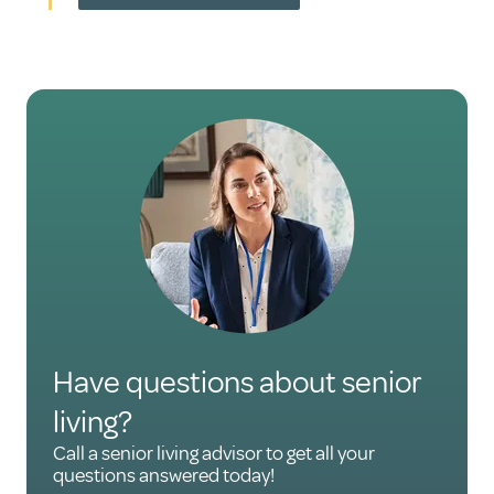
Have questions about senior
living?
Call a senior living advisor to get all your
questions answered today!