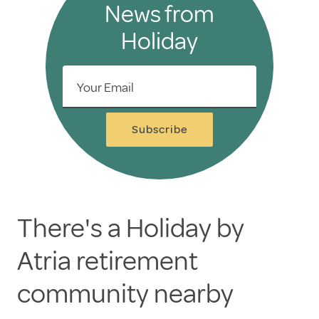
News from
Holiday
Your Email
Subscribe
There's a Holiday by
Atria retirement
community nearby