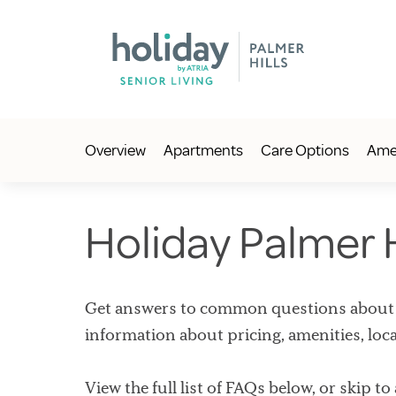
Overview
Apartments
Care Options
Amen
Holiday Palmer 
Get answers to common questions about Ho
information about pricing, amenities, loc
View the full list of FAQs below, or skip to