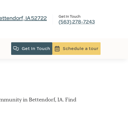
Get In Touch
ettendorf, IA 52722
(563) 278-7243
Get In Touch
Schedule a tour
mmunity in Bettendorf, IA. Find