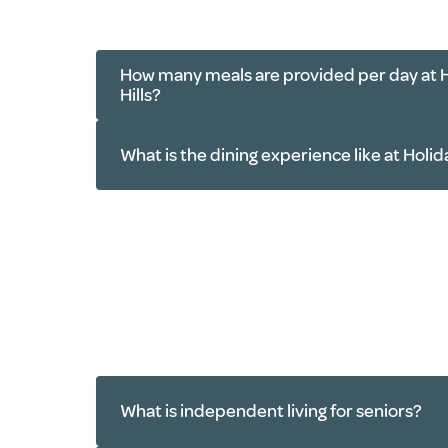
Resident socials
Exercise classes
Book clubs
How many meals are provided per day at 
Group outings
Hills?
Trivia
Card games
What is the dining experience like at Holid
Movie nights
Worship services
What is independent living for seniors?