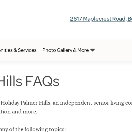
2617 Maplecrest Road, B
ities & Services
Photo Gallery & More
Hills FAQs
liday Palmer Hills, an independent senior living co
ation and more.
 any of the following topics: