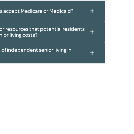
ls accept Medicare or Medicaid?
r resources that potential residents
ior living costs?
 of independent senior living in
 pensions
s
actions