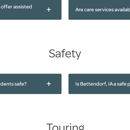
 offer assisted
Are care services availa
Physical therapy
Occupational the
Speech therapy
Diabetes care
Safety
Bathing
Grooming
Medication man
idents safe?
Is Bettendorf, IA a safe p
Touring