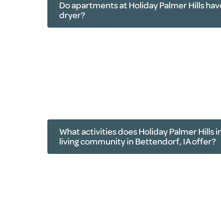
Do apartments at Holiday Palmer Hills hav
dryer?
What activities does Holiday Palmer Hills
living community in Bettendorf, IA offer?
Live music