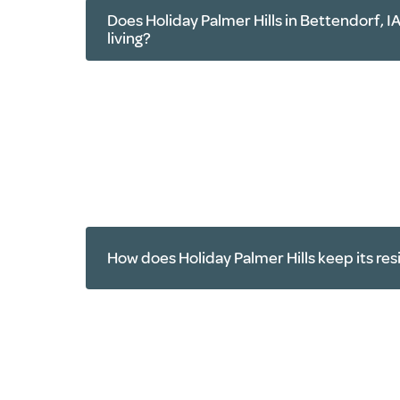
Does Holiday Palmer Hills in Bettendorf, IA
living?
Yard work
Home maintenance
Cooking
Housekeeping
Household repairs
How does Holiday Palmer Hills keep its res
Transportation