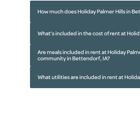
How much does Holiday Palmer Hills in Bet
What’s included in the cost of rent at Holi
Are meals included in rent at Holiday Palmer
Meals
: Three freshly prepared mea
community in Bettendorf, IA?
Amenities
: Fitness room, outdoo
salon, library, billiards table, gar
What utilities are included in rent at Holid
Services
: Housekeeping, light lin
maintenance and more
Transportation
: Scheduled rides 
Electricity
appointments, errands and outing
Water
IA area
Phone
Utilities
: Electricity, water, phon
Basic cable TV