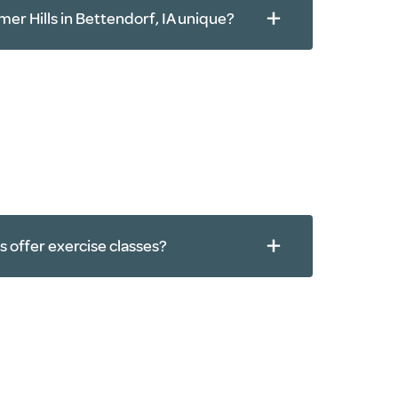
er Hills in Bettendorf, IA unique?
s offer exercise classes?