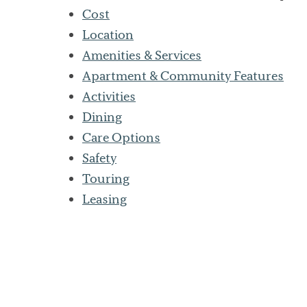
Cost
Location
Amenities & Services
Apartment & Community Features
Activities
Dining
Care Options
Safety
Touring
Leasing