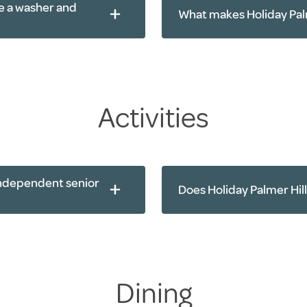
e a washer and
What makes Holiday Palm
Activities
 independent senior
Does Holiday Palmer Hill
Yoga
Dining
Walking clubs
Chair exercises