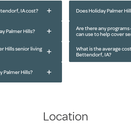
tendorf, IA cost?
Does Holiday Palmer Hil
Are there any programs o
day Palmer Hills?
can use to help cover sen
 Hills senior living
What is the average cost
ls, every day
Bettendorf, IA?
r courtyard, beauty
age parking and more
401(k)s, IRAs and
ay Palmer Hills?
en services, apartment
Veteran benefits
Insurance policie
to doctor’s
Real estate trans
s in the Bettendorf,
Location
e, cable TV, community