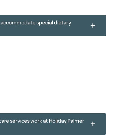
th-based exercises
s accommodate special dietary
care services work at Holiday Palmer