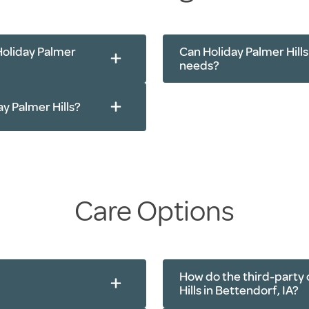
Tai Chi
Cardio and streng
Holiday Palmer
Can Holiday Palmer Hill
needs?
ay Palmer Hills?
Care Options
How do the third-party 
Hills in Bettendorf, IA?