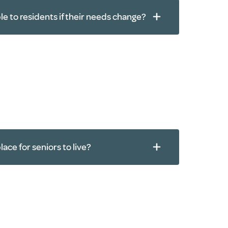
ble to residents if their needs change?
rapy
agement
lace for seniors to live?