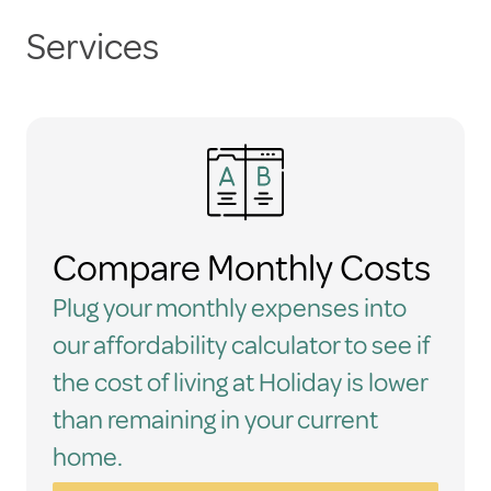
Services
Compare Monthly Costs
Plug your monthly expenses into
our affordability calculator to see if
the cost of living at Holiday is lower
than remaining in your current
home.