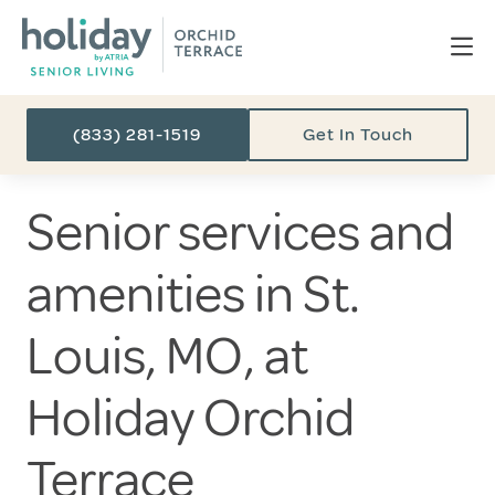
(833) 281-1519
Get In Touch
Senior services and
amenities in St.
Louis, MO, at
Holiday Orchid
Terrace