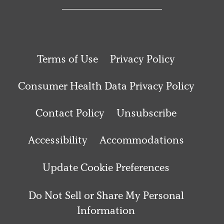
Terms of Use
Privacy Policy
Consumer Health Data Privacy Policy
Contact Policy
Unsubscribe
Accessibility
Accommodations
Update Cookie Preferences
Do Not Sell or Share My Personal
Information