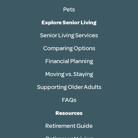
Pets
Explore Senior Living
Senior Living Services
Comparing Options
Financial Planning
Moving vs. Staying
Supporting Older Adults
FAQs
Resources
Retirement Guide