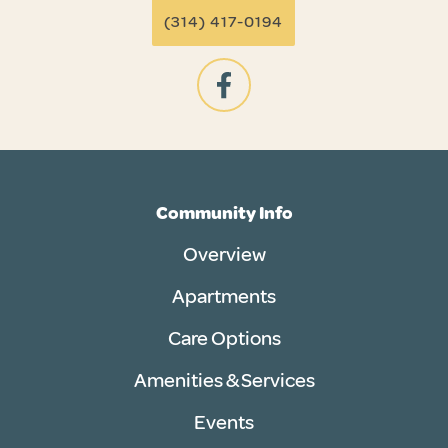
(314) 417-0194
Community Info
Overview
Apartments
Care Options
Amenities & Services
Events