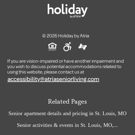
© 2026 Holiday by Atria
If you are vision-impaired or have another impairment and
you wish to discuss potential accommodations related to
using this website, please contact us at
accessibility@atriaseniorliving.com
Related Pages
Senior apartment details and pricing in St. Louis, MO
Senior activities & events in St. Louis, MO,...