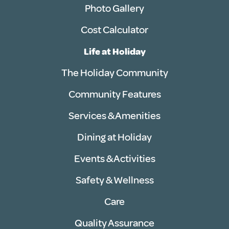
Photo Gallery
Cost Calculator
Life at Holiday
The Holiday Community
Community Features
Services & Amenities
Dining at Holiday
Events & Activities
Safety & Wellness
Care
Quality Assurance