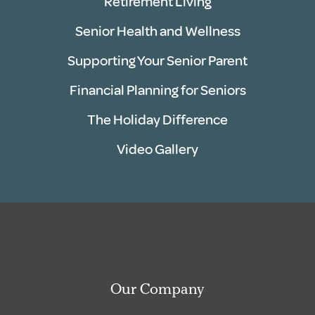
Retirement Living
Senior Health and Wellness
Supporting Your Senior Parent
Financial Planning for Seniors
The Holiday Difference
Video Gallery
Our Company