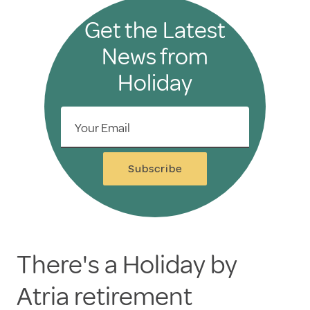
Get the Latest
News from
Holiday
Your Email
Subscribe
There's a Holiday by
Atria retirement