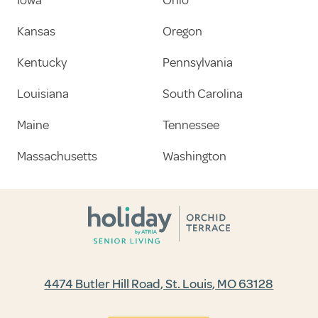
Kansas
Oregon
Kentucky
Pennsylvania
Louisiana
South Carolina
Maine
Tennessee
Massachusetts
Washington
4474 Butler Hill Road, St. Louis, MO 63128