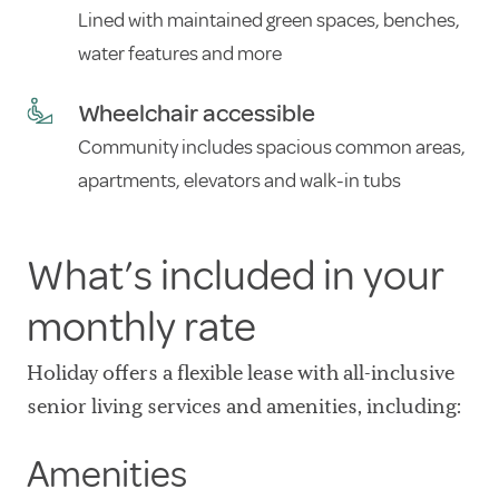
Lined with maintained green spaces, benches,
water features and more
Wheelchair accessible
Community includes spacious common areas,
apartments, elevators and walk-in tubs
What’s included in your
monthly rate
Holiday offers a flexible lease with all-inclusive
senior living services and amenities, including:
Amenities