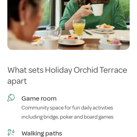
What sets Holiday Orchid Terrace
apart
Game room
Community space for fun daily activities
including bridge, poker and board games
Walking paths