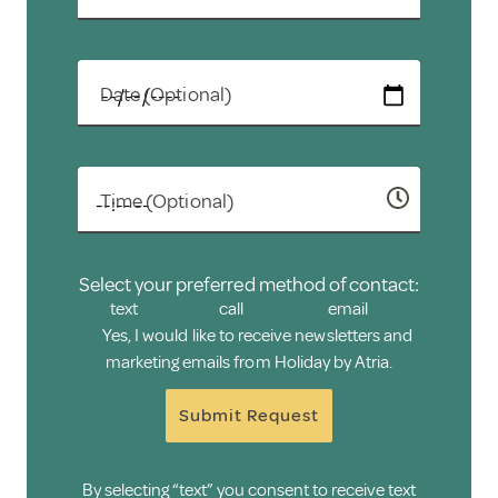
Date (Optional)
Time (Optional)
Select your preferred method of contact:
text
call
email
Yes, I would like to receive newsletters and
marketing emails from Holiday by Atria.
Submit Request
By selecting “text” you consent to receive text