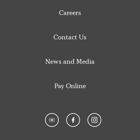
Careers
Contact Us
News and Media
Pay Online