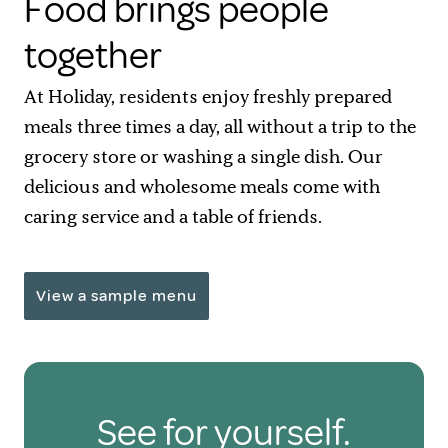
Food brings people
together
At Holiday, residents enjoy freshly prepared
meals three times a day, all without a trip to the
grocery store or washing a single dish. Our
delicious and wholesome meals come with
caring service and a table of friends.
View a sample menu
See for yourself.