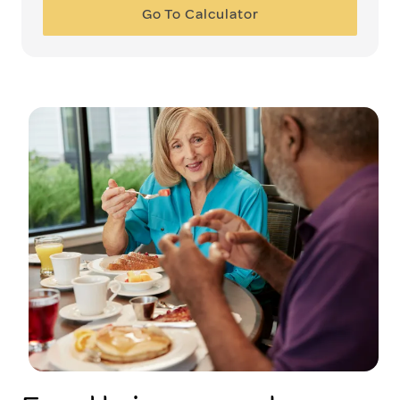
Go To Calculator