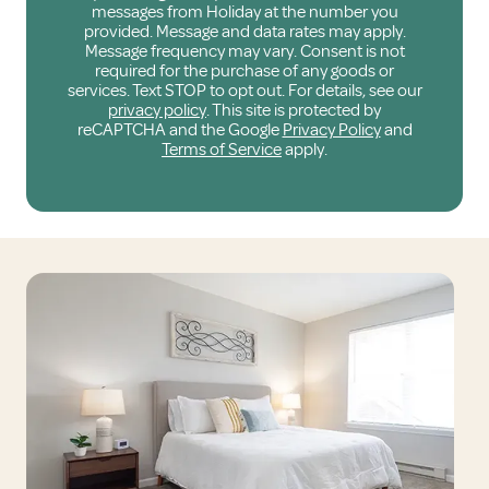
messages from Holiday at the number you
provided. Message and data rates may apply.
Message frequency may vary. Consent is not
required for the purchase of any goods or
services. Text STOP to opt out. For details, see our
privacy policy
. This site is protected by
reCAPTCHA and the Google
Privacy Policy
and
Terms of Service
apply.