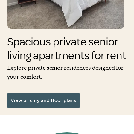
Spacious private senior
living apartments for rent
Explore private senior residences designed for
your comfort.
View pricing and floor plans