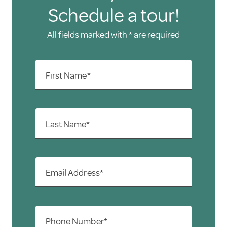
Schedule a tour!
All fields marked with * are required
First Name*
Last Name*
Email Address*
Phone Number*