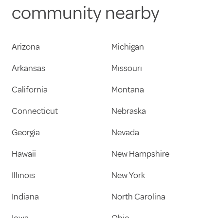
community nearby
Arizona
Michigan
Arkansas
Missouri
California
Montana
Connecticut
Nebraska
Georgia
Nevada
Hawaii
New Hampshire
Illinois
New York
Indiana
North Carolina
Iowa
Ohio