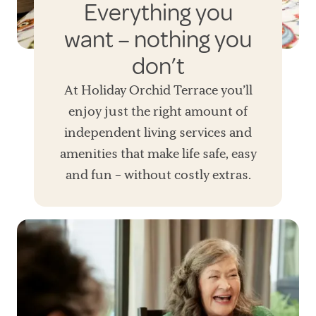
Everything you
want – nothing you
don’t
At Holiday Orchid Terrace you’ll
enjoy just the right amount of
independent living services and
amenities that make life safe, easy
and fun – without costly extras.