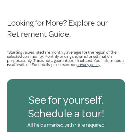
Looking for More? Explore our
Retirement Guide.
*Starting values listed are monthly averages for the region of the
selected community. Monthly pricing shown is for estimation
purposes only. This is not a guarantee of final cost. Your information
is safe with us. For details, please see our
privacy policy
.
See for yourself.
Schedule a tour!
All fields marked with * are required