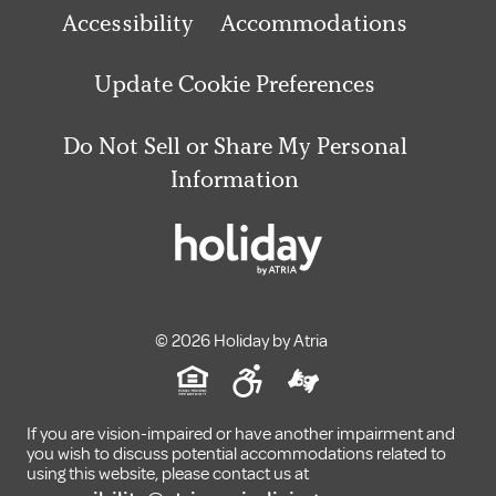
Accessibility
Accommodations
Update Cookie Preferences
Do Not Sell or Share My Personal
Information
© 2026 Holiday by Atria
If you are vision-impaired or have another impairment and
you wish to discuss potential accommodations related to
using this website, please contact us at