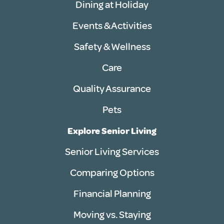
Dining at Holiday
Events & Activities
Safety & Wellness
Care
Quality Assurance
Pets
Explore Senior Living
Senior Living Services
Comparing Options
Financial Planning
Moving vs. Staying