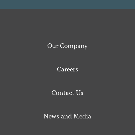
Our Company
Careers
Contact Us
News and Media