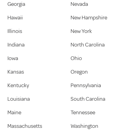
Georgia
Nevada
Hawaii
New Hampshire
Illinois
New York
Indiana
North Carolina
Iowa
Ohio
Kansas
Oregon
Kentucky
Pennsylvania
Louisiana
South Carolina
Maine
Tennessee
Massachusetts
Washington