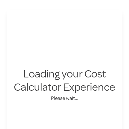
Loading your Cost
Calculator Experience
Please wait...