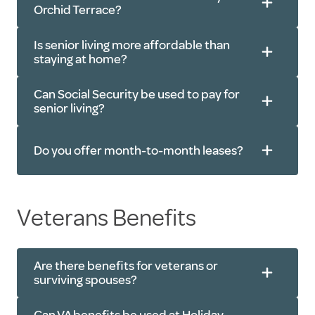
Orchid Terrace?
One monthly rate
Is senior living more affordable than
staying at home?
Can Social Security be used to pay for
senior living?
Personal
care services
Do you offer month-to-month leases?
Veterans Benefits
Are there benefits for veterans or
surviving spouses?