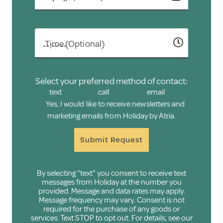
Time (Optional)
Select your preferred method of contact:
text
call
email
Yes, I would like to receive newsletters and
marketing emails from Holiday by Atria.
Submit Request
By selecting “text” you consent to receive text
messages from Holiday at the number you
provided. Message and data rates may apply.
Message frequency may vary. Consent is not
required for the purchase of any goods or
services. Text STOP to opt out. For details, see our