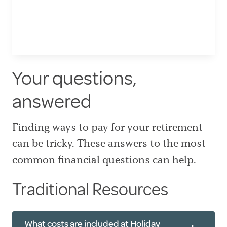
Your questions,
answered
Finding ways to pay for your retirement
can be tricky. These answers to the most
common financial questions can help.
Traditional Resources
What costs are included at Holiday