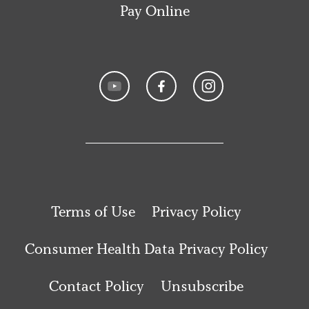
Pay Online
Terms of Use
Privacy Policy
Consumer Health Data Privacy Policy
Contact Policy
Unsubscribe