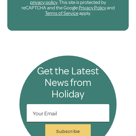
privacy policy
. This site is protected by
reCAPTCHA and the Google
Privacy Policy
and
Terms of Service
apply.
Get the Latest
News from
Holiday
Your Email
Subscribe