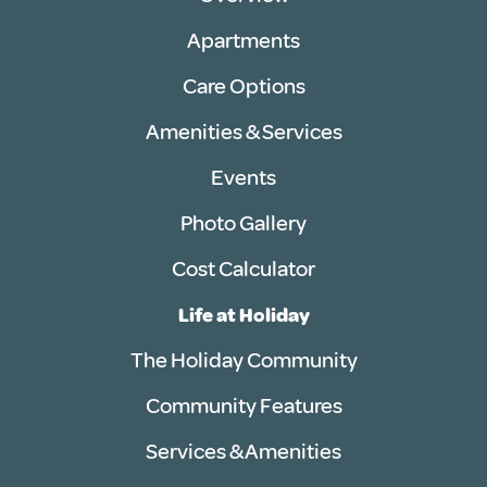
Apartments
Care Options
Amenities & Services
Events
Photo Gallery
Cost Calculator
Life at Holiday
The Holiday Community
Community Features
Services & Amenities