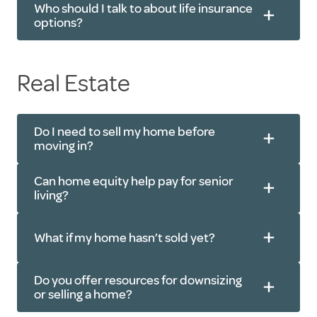
Who should I talk to about life insurance
options?
Real Estate
Do I need to sell my home before
moving in?
Can home equity help pay for senior
living?
What if my home hasn’t sold yet?
Do you offer resources for downsizing
or selling a home?