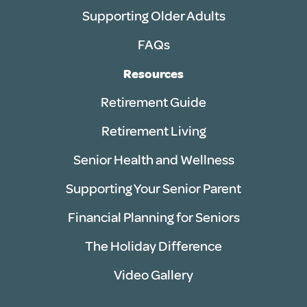
Supporting Older Adults
FAQs
Resources
Retirement Guide
Retirement Living
Senior Health and Wellness
Supporting Your Senior Parent
Financial Planning for Seniors
The Holiday Difference
Video Gallery