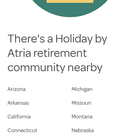
There's a Holiday by
Atria retirement
community nearby
Arizona
Michigan
Arkansas
Missouri
California
Montana
Connecticut
Nebraska