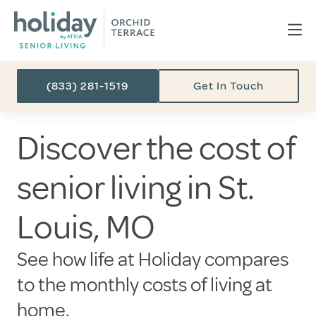
(833) 281-1519
Get In Touch
Discover the cost of
senior living in St.
Louis, MO
See how life at Holiday compares
to the monthly costs of living at
home.