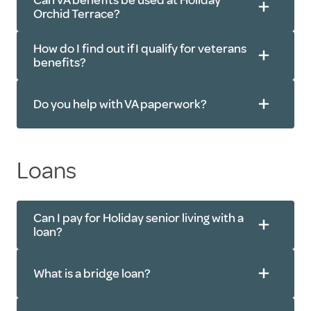
Can VA benefits be used at Holiday
Orchid Terrace?
How do I find out if I qualify for veterans
benefits?
Do you help with VA paperwork?
Loans
Can I pay for Holiday senior living with a
loan?
What is a bridge loan?