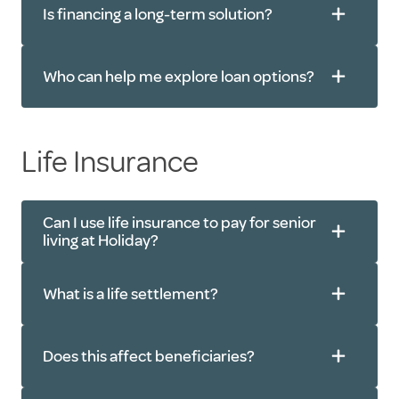
Is financing a long-term solution?
Who can help me explore loan options?
Life Insurance
Can I use life insurance to pay for senior
living at Holiday?
What is a life settlement?
Does this affect beneficiaries?