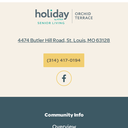
4474 Butler Hill Road, St. Louis, MO 63128
(314) 417-0194
Community Info
Overview