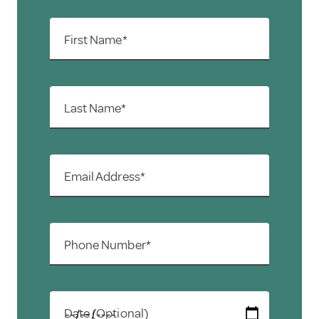
First Name*
Last Name*
Email Address*
Phone Number*
Date (Optional)