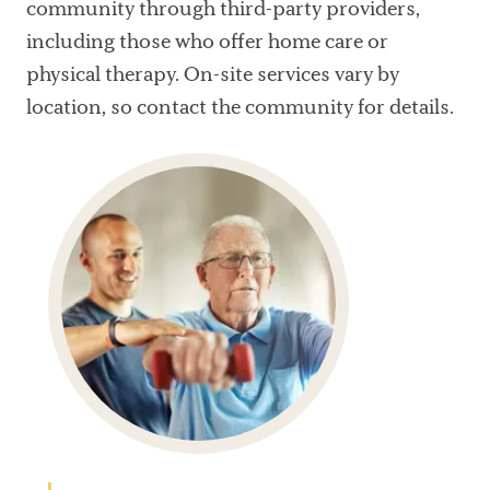
community through third-party providers,
including those who offer home care or
physical therapy. On-site services vary by
location, so contact the community for details.