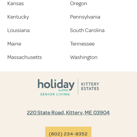
Kansas
Oregon
Kentucky
Pennsylvania
Louisiana
South Carolina
Maine
Tennessee
Massachusetts
Washington
220 State Road, Kittery, ME 03904
(802) 234-8352