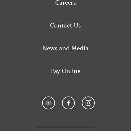
Careers
Contact Us
News and Media
Pay Online