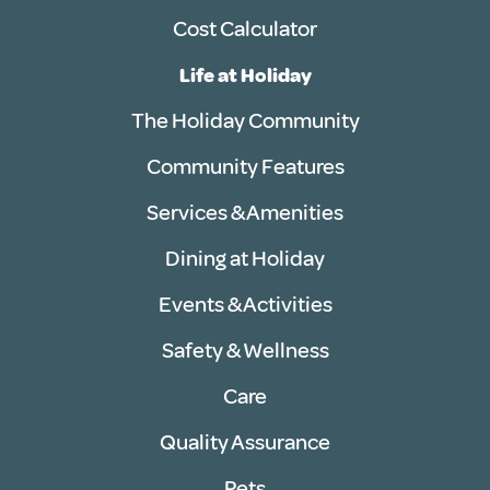
Cost Calculator
Life at Holiday
The Holiday Community
Community Features
Services & Amenities
Dining at Holiday
Events & Activities
Safety & Wellness
Care
Quality Assurance
Pets