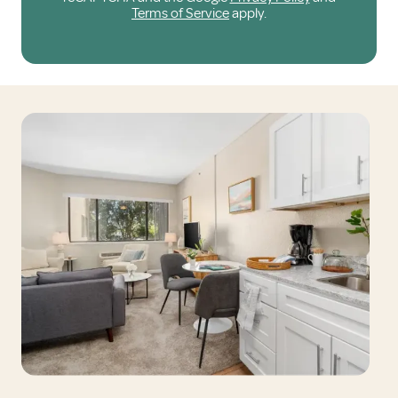
Terms of Service
apply.