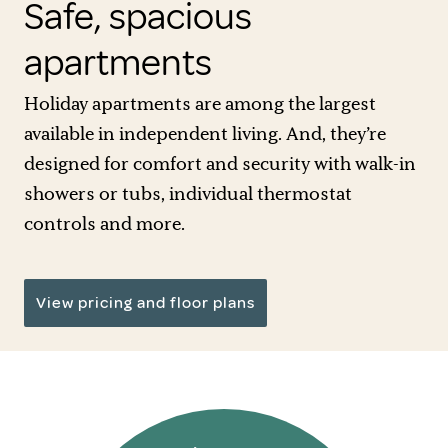
Safe, spacious
apartments
Holiday apartments are among the largest
available in independent living. And, they’re
designed for comfort and security with walk-in
showers or tubs, individual thermostat
controls and more.
View pricing and floor plans