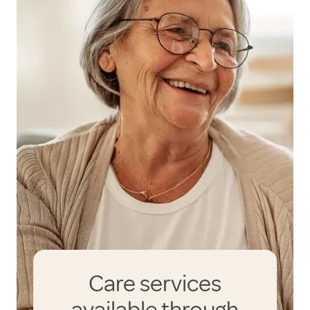
Care services