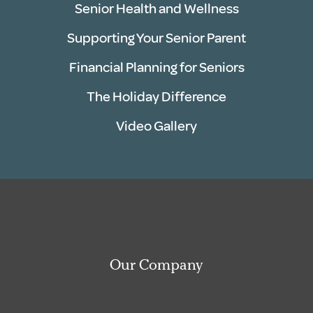
Senior Health and Wellness
Supporting Your Senior Parent
Financial Planning for Seniors
The Holiday Difference
Video Gallery
Our Company