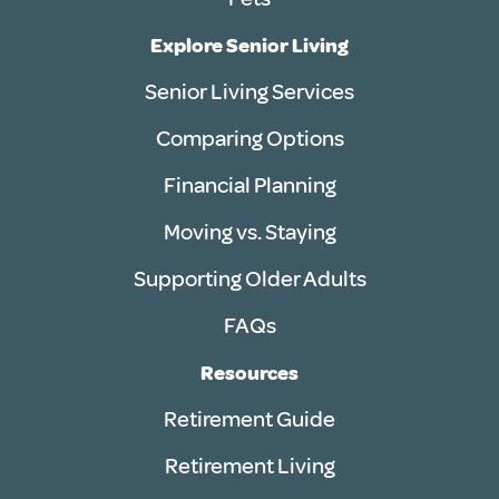
Explore Senior Living
Senior Living Services
Comparing Options
Financial Planning
Moving vs. Staying
Supporting Older Adults
FAQs
Resources
Retirement Guide
Retirement Living