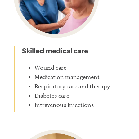
Skilled medical care
Wound care
Medication management
Respiratory care and therapy
Diabetes care
Intravenous injections