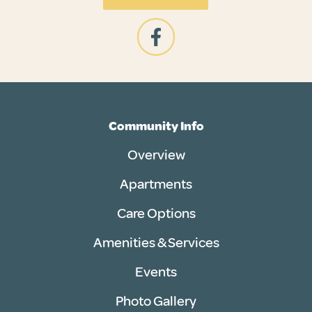
Community Info
Overview
Apartments
Care Options
Amenities & Services
Events
Photo Gallery