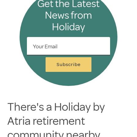
Get the Latest
News from
Holiday
Your Email
Subscribe
There's a Holiday by
Atria retirement
community nearby