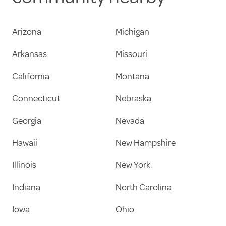
Arizona
Michigan
Arkansas
Missouri
California
Montana
Connecticut
Nebraska
Georgia
Nevada
Hawaii
New Hampshire
Illinois
New York
Indiana
North Carolina
Iowa
Ohio