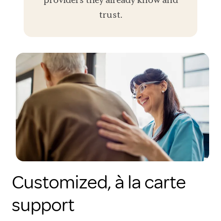
trust.
Customized, à la carte
support