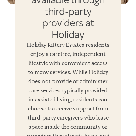
available through
third-party
providers at
Holiday
Holiday Kittery Estates residents
enjoy a carefree, independent
lifestyle with convenient access
to many services. While Holiday
does not provide or administer
care services typically provided
in assisted living, residents can
choose to receive support from
third-party caregivers who lease
space inside the community or
providers they already know and