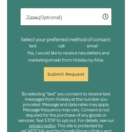
Time (Optional)
Select your preferred method of contact:
text
call
email
Yes, I would like to receive newsletters and
marketing emails from Holiday by Atria.
Submit Request
By selecting “text” you consent to receive text
messages from Holiday at the number you
provided. Message and data rates may apply.
Message frequency may vary. Consent is not
required for the purchase of any goods or
services. Text STOP to opt out. For details, see our
privacy policy
. This site is protected by
reCAPTCHA and the Google
Privacy Policy
and