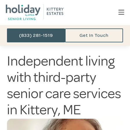
(833) 281-1519
Get In Touch
Independent living
with third-party
senior care services
in Kittery, ME