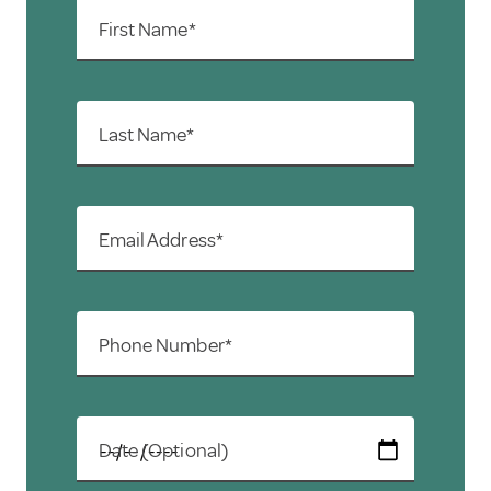
First Name*
Last Name*
Email Address*
Phone Number*
Date (Optional)