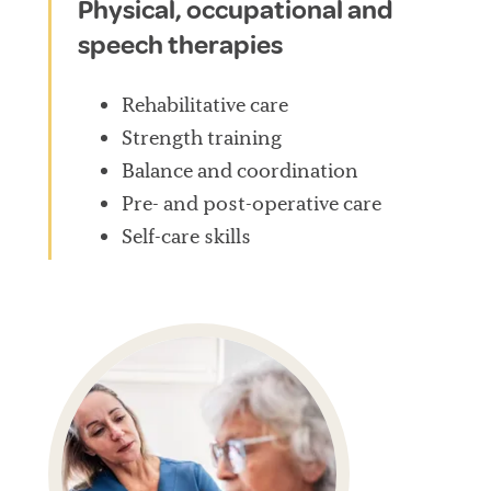
Physical, occupational and
speech therapies
Rehabilitative care
Strength training
Balance and coordination
Pre- and post-operative care
Self-care skills