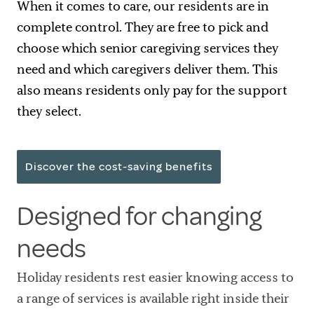
When it comes to care, our residents are in
complete control. They are free to pick and
choose which senior caregiving services they
need and which caregivers deliver them. This
also means residents only pay for the support
they select.
Discover the cost-saving benefits
Designed for changing
needs
Holiday residents rest easier knowing access to
a range of services is available right inside their