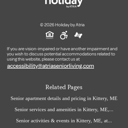
© 2026 Holiday by Atria
If you are vision-impaired or have another impairment and
you wish to discuss potential accommodations related to
using this website, please contact us at
accessibility@atriaseniorliving.com
Related Pages
Senior apartment details and pricing in Kittery, ME
Senior services and amenities in Kittery, ME,...
Senior activities & events in Kittery, ME, at...