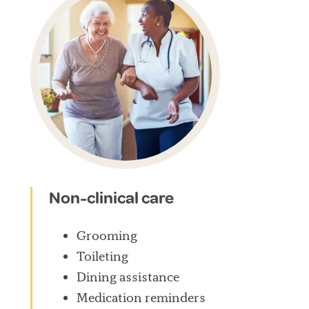
Non-clinical care
Grooming
Toileting
Dining assistance
Medication reminders