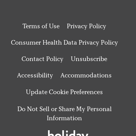
Terms of Use
Privacy Policy
Consumer Health Data Privacy Policy
Contact Policy
Unsubscribe
Accessibility
Accommodations
Update Cookie Preferences
Do Not Sell or Share My Personal
Information