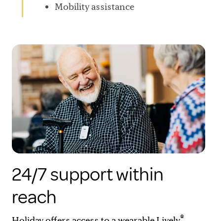
Mobility assistance
24/7 support within
reach
®
Holiday offers access to a wearable Lively