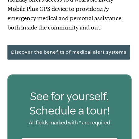
Mobile Plus GPS device to provide 24/7
emergency medical and personal assistance,
both inside the community and out.
Discover the benefits of medical alert systems
See for yourself.
Schedule a tour!
All fields marked with * are required