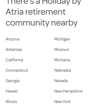
There's a Holiday by
Atria retirement
community nearby
Arizona
Michigan
Arkansas
Missouri
California
Montana
Connecticut
Nebraska
Georgia
Nevada
Hawaii
New Hampshire
Illinois
New York