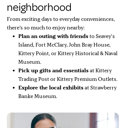
neighborhood
From exciting days to everyday conveniences,
there’s so much to enjoy nearby:
Plan an outing with friends
to Seavey's
Island, Fort McClary, John Bray House,
Kittery Point, or Kittery Historical & Naval
Museum.
Pick up gifts and essentials
at Kittery
Trading Post or Kittery Premium Outlets.
Explore the local exhibits
at Strawberry
Banke Museum.