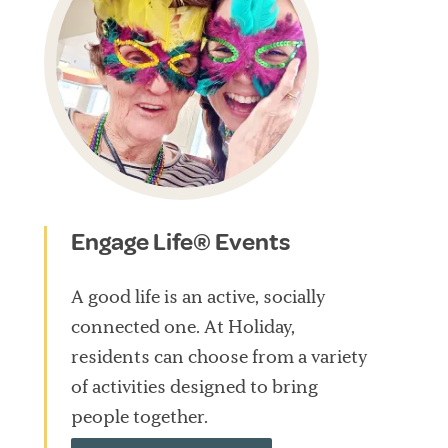
Engage Life® Events
A good life is an active, socially
connected one. At Holiday,
residents can choose from a variety
of activities designed to bring
people together.