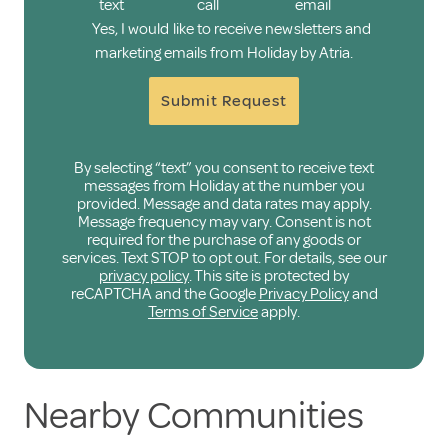
text
call
email
Yes, I would like to receive newsletters and
marketing emails from Holiday by Atria.
Submit Request
By selecting “text” you consent to receive text
messages from Holiday at the number you
provided. Message and data rates may apply.
Message frequency may vary. Consent is not
required for the purchase of any goods or
services. Text STOP to opt out. For details, see our
privacy policy
. This site is protected by
reCAPTCHA and the Google
Privacy Policy
and
Terms of Service
apply.
Nearby Communities