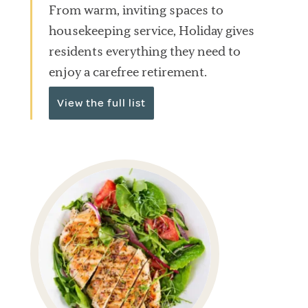
From warm, inviting spaces to
housekeeping service, Holiday gives
residents everything they need to
enjoy a carefree retirement.
View the full list