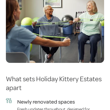
What sets Holiday Kittery Estates
apart
Newly renovated spaces
Fresh updates throughout, designed for