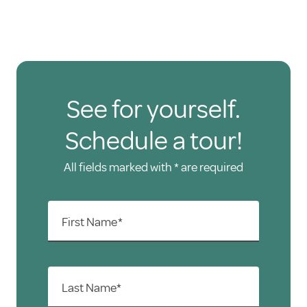
See for yourself.
Schedule a tour!
All fields marked with * are required
First Name*
Last Name*