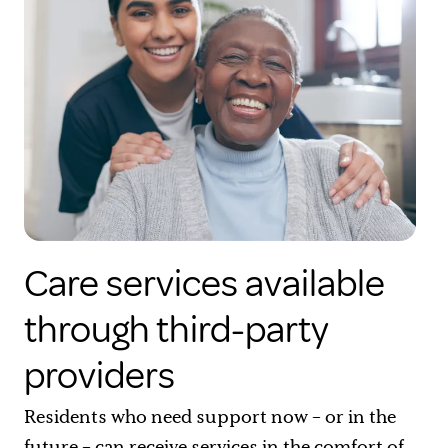
Care services available
through third-party
providers
Residents who need support now – or in the
future – can receive services in the comfort of