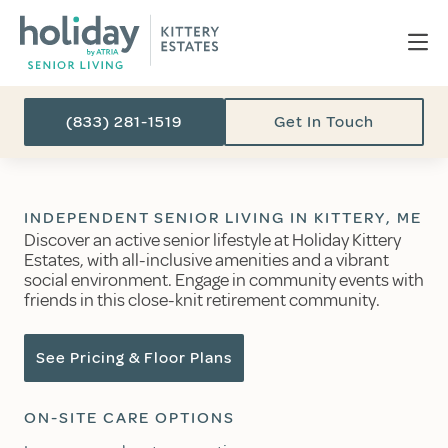
(833) 281-1519
Get In Touch
INDEPENDENT SENIOR LIVING IN KITTERY, ME
Discover an active senior lifestyle at Holiday Kittery
Estates, with all-inclusive amenities and a vibrant
social environment. Engage in community events with
friends in this close-knit retirement community.
See Pricing & Floor Plans
ON-SITE CARE OPTIONS