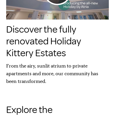
Discover the fully
renovated Holiday
Kittery Estates
From the airy, sunlit atrium to private
apartments and more, our community has
been transformed.
Explore the