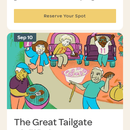
Reserve Your Spot
Sep 10
The Great Tailgate