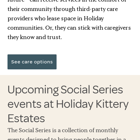
their community through third-party care
providers who lease space in Holiday
communities. Or, they can stick with caregivers
they know and trust.
See care options
Upcoming Social Series
events at Holiday Kittery
Estates
The Social Series is a collection of monthly
events designed to bring people together in a