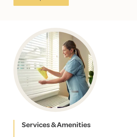
Services & Amenities