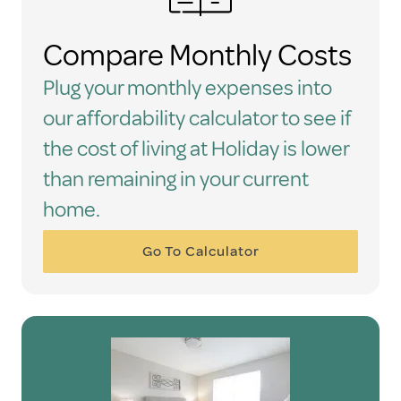
Compare Monthly Costs
Plug your monthly expenses into
our affordability calculator to see if
the cost of living at Holiday is lower
than remaining in your current
home.
Go To Calculator