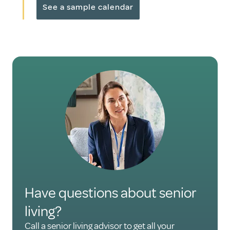
See a sample calendar
Have questions about senior
living?
Call a senior living advisor to get all your