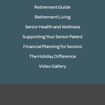
Retirement Guide
Retirement Living
Senior Health and Wellness
Supporting Your Senior Parent
Financial Planning for Seniors
The Holiday Difference
Video Gallery