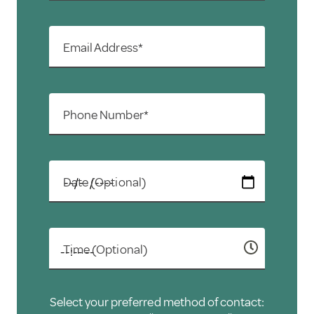
Email Address*
Phone Number*
Date (Optional)
Time (Optional)
Select your preferred method of contact: