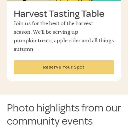
Harvest Tasting Table
Join us for the best of the harvest
season. We’ll be serving up
pumpkin treats, apple cider and all things
autumn.
Reserve Your Spot
Photo highlights from our
community events