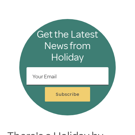
Get the Latest
News from
Holiday
Your Email
Subscribe