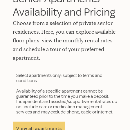
Availability and Pricing
Choose from a selection of private senior
residences. Here, you can explore available
floor plans, view the monthly rental rates
and schedule a tour of your preferred
apartment.
Select apartments only; subject to terms and
conditions.
Availability of a specific apartment cannot be
guaranteed prior to the time you make a deposit.
Independent and assisted/supportive rental rates do
not include care or medication management
services and may exclude phone, cable or internet.
View all apartments