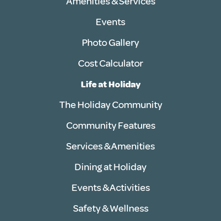
Amenities & Services
Events
Photo Gallery
Cost Calculator
Life at Holiday
The Holiday Community
Community Features
Services & Amenities
Dining at Holiday
Events & Activities
Safety & Wellness