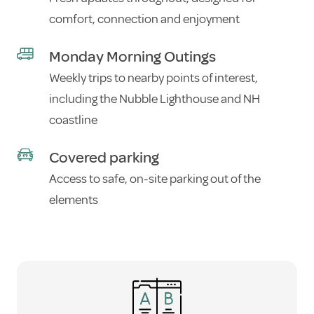
comfort, connection and enjoyment
Monday Morning Outings
Weekly trips to nearby points of interest,
including the Nubble Lighthouse and NH
coastline
Covered parking
Access to safe, on-site parking out of the
elements