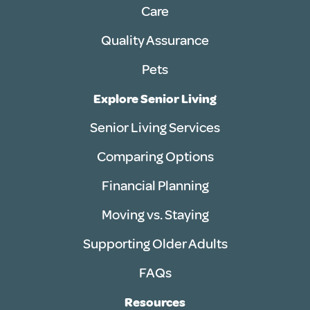
Care
Quality Assurance
Pets
Explore Senior Living
Senior Living Services
Comparing Options
Financial Planning
Moving vs. Staying
Supporting Older Adults
FAQs
Resources