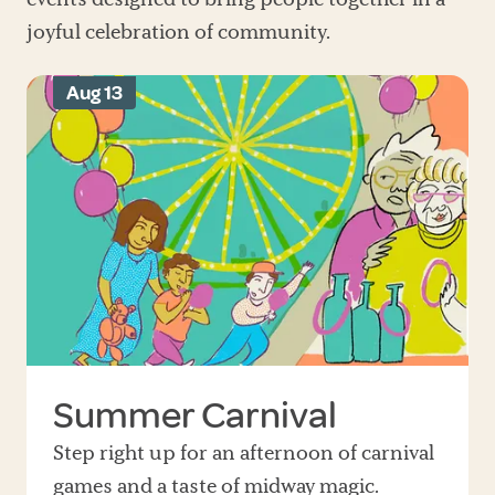
joyful celebration of community.
Aug 13
Summer Carnival
Step right up for an afternoon of carnival
games and a taste of midway magic.