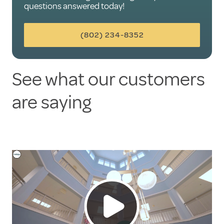
questions answered today!
(802) 234-8352
See what our customers
are saying