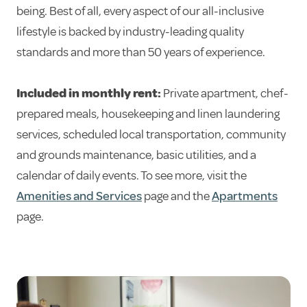
being. Best of all, every aspect of our all-inclusive
lifestyle is backed by industry-leading quality
standards and more than 50 years of experience.
Included in monthly rent:
Private apartment, chef-
prepared meals, housekeeping and linen laundering
services, scheduled local transportation, community
and grounds maintenance, basic utilities, and a
calendar of daily events. To see more, visit the
Amenities and Services
page and the
Apartments
page.