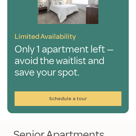
Limited Availability
Only 1 apartment left —
avoid the waitlist and
save your spot.
Schedule a tour
Senior Apartments