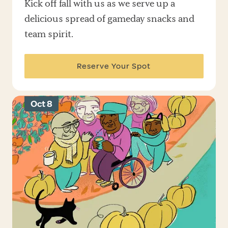
Kick off fall with us as we serve up a
delicious spread of gameday snacks and
team spirit.
Reserve Your Spot
Oct 8