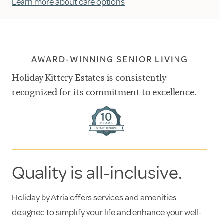
Learn more about care options
AWARD-WINNING SENIOR LIVING
Holiday Kittery Estates is consistently
recognized for its commitment to excellence.
Quality is all-inclusive.
Holiday by Atria offers services and amenities
designed to simplify your life and enhance your well-