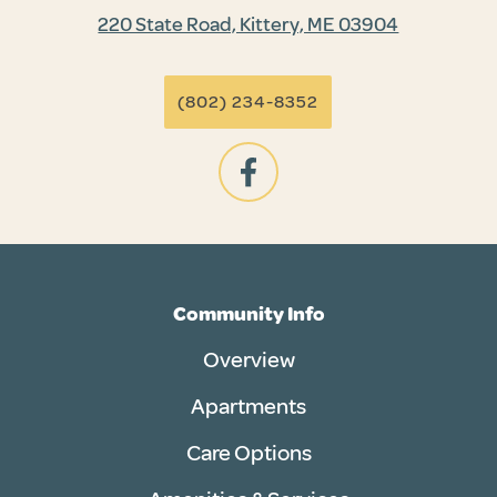
220 State Road, Kittery, ME 03904
(802) 234-8352
Community Info
Overview
Apartments
Care Options