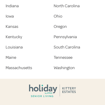
Indiana
North Carolina
Iowa
Ohio
Kansas
Oregon
Kentucky
Pennsylvania
Louisiana
South Carolina
Maine
Tennessee
Massachusetts
Washington