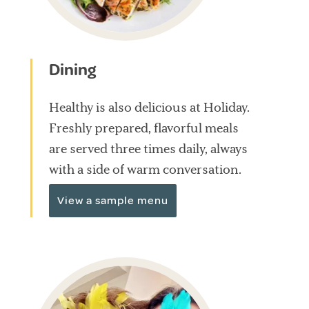
Dining
Healthy is also delicious at Holiday.
Freshly prepared, flavorful meals
are served three times daily, always
with a side of warm conversation.
View a sample menu