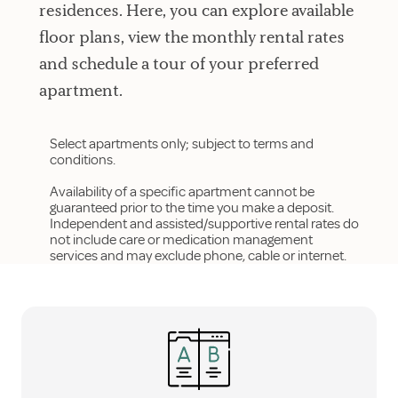
residences. Here, you can explore available
floor plans, view the monthly rental rates
and schedule a tour of your preferred
apartment.
Select apartments only; subject to terms and
conditions.
Availability of a specific apartment cannot be
guaranteed prior to the time you make a deposit.
Independent and assisted/supportive rental rates do
not include care or medication management
services and may exclude phone, cable or internet.