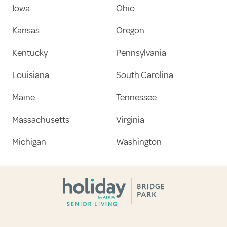
Iowa
Ohio
Kansas
Oregon
Kentucky
Pennsylvania
Louisiana
South Carolina
Maine
Tennessee
Massachusetts
Virginia
Michigan
Washington