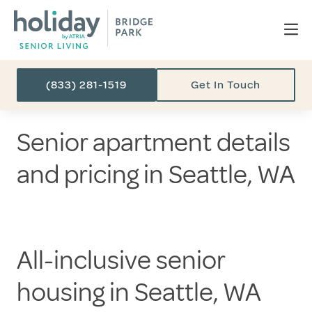
(833) 281-1519
Get In Touch
Senior apartment details
and pricing in Seattle, WA
All-inclusive senior
housing in Seattle, WA