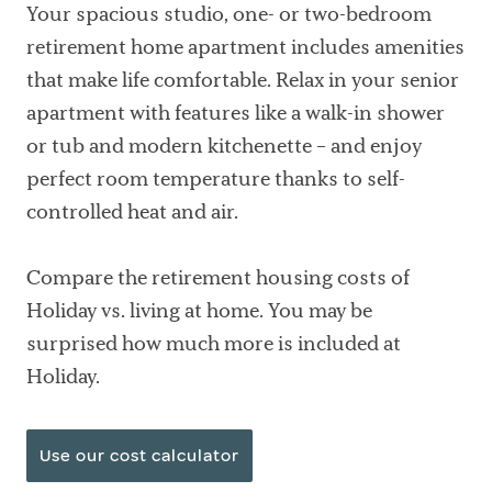
Your spacious studio, one- or two-bedroom
retirement home apartment includes amenities
that make life comfortable. Relax in your senior
apartment with features like a walk-in shower
or tub and modern kitchenette – and enjoy
perfect room temperature thanks to self-
controlled heat and air.
Compare the retirement housing costs of
Holiday vs. living at home. You may be
surprised how much more is included at
Holiday.
Use our cost calculator