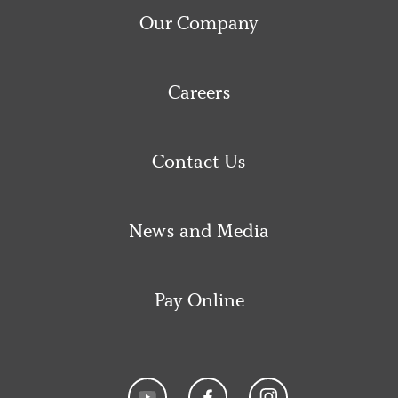
Our Company
Careers
Contact Us
News and Media
Pay Online