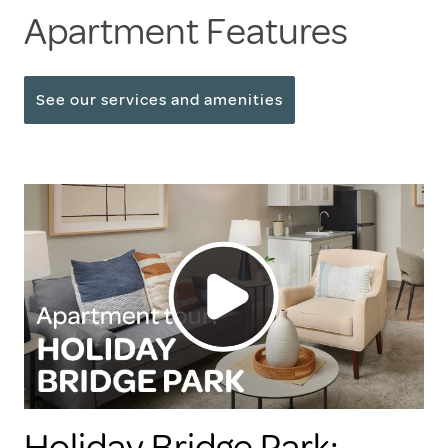
Apartment Features
See our services and amenities
Holiday Bridge Park: