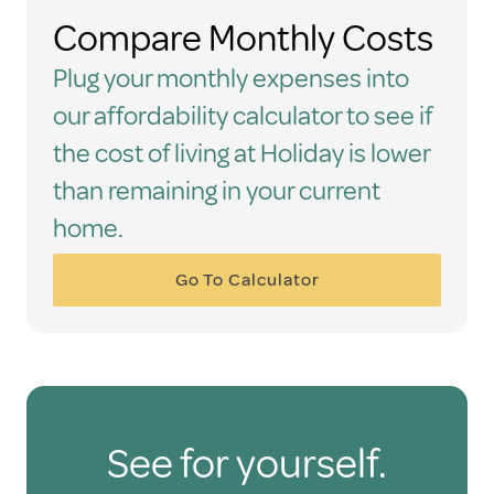
Compare Monthly Costs
Plug your monthly expenses into
our affordability calculator to see if
the cost of living at Holiday is lower
than remaining in your current
home.
Go To Calculator
See for yourself.