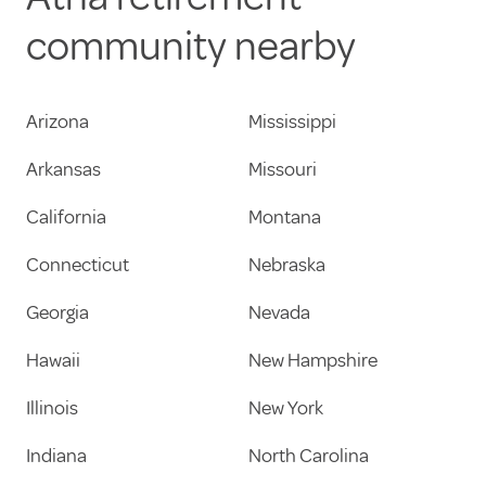
community nearby
Arizona
Mississippi
Arkansas
Missouri
California
Montana
Connecticut
Nebraska
Georgia
Nevada
Hawaii
New Hampshire
Illinois
New York
Indiana
North Carolina