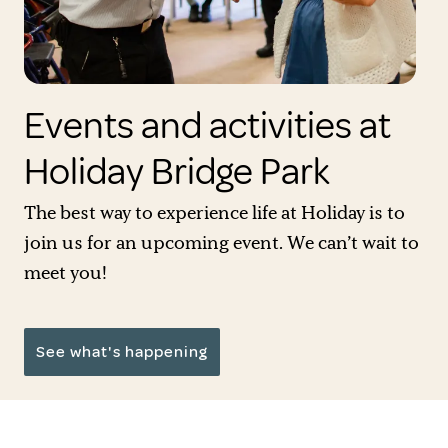
Events and activities at
Holiday Bridge Park
The best way to experience life at Holiday is to
join us for an upcoming event. We can’t wait to
meet you!
See what's happening