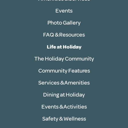
Events
Photo Gallery
FAQ & Resources
Life at Holiday
The Holiday Community
Community Features
Services & Amenities
Dining at Holiday
Events & Activities
Safety & Wellness