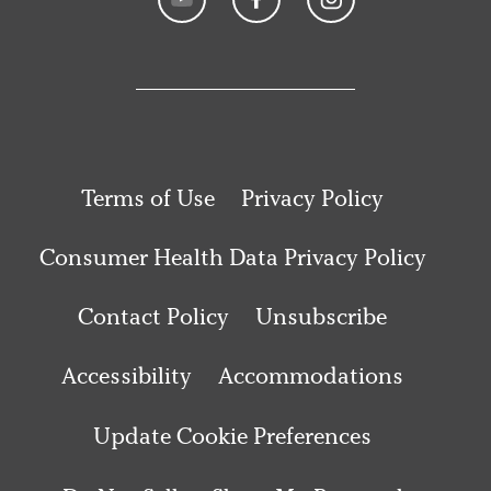
Terms of Use
Privacy Policy
Consumer Health Data Privacy Policy
Contact Policy
Unsubscribe
Accessibility
Accommodations
Update Cookie Preferences