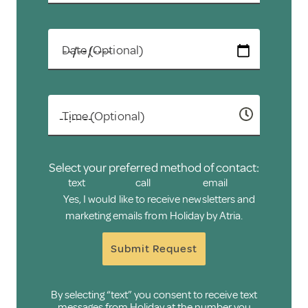
Date (Optional)
Time (Optional)
Select your preferred method of contact:
text
call
email
Yes, I would like to receive newsletters and
marketing emails from Holiday by Atria.
Submit Request
By selecting “text” you consent to receive text
messages from Holiday at the number you