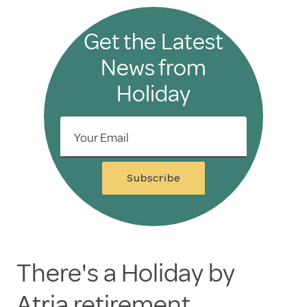
Get the Latest
News from
Holiday
Your Email
Subscribe
There's a Holiday by
Atria retirement