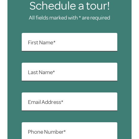
Schedule a tour!
All fields marked with * are required
First Name*
Last Name*
Email Address*
Phone Number*