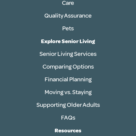
Care
Quality Assurance
Pets
Explore Senior Living
Senior Living Services
Comparing Options
Financial Planning
Moving vs. Staying
Supporting Older Adults
FAQs
Resources