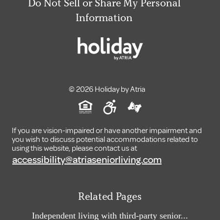
Do Not Sell or Share My Personal
Information
© 2026 Holiday by Atria
If you are vision-impaired or have another impairment and
you wish to discuss potential accommodations related to
using this website, please contact us at
accessibility@atriaseniorliving.com
Related Pages
Independent living with third-party senior...