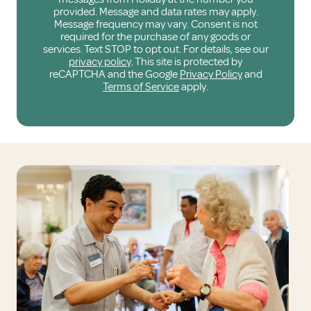
provided. Message and data rates may apply.
Message frequency may vary. Consent is not
required for the purchase of any goods or
services. Text STOP to opt out. For details, see our
privacy policy
. This site is protected by
reCAPTCHA and the Google
Privacy Policy
and
Terms of Service
apply.