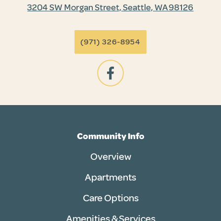
3204 SW Morgan Street, Seattle, WA 98126
(971) 326-8954
Community Info
Overview
Apartments
Care Options
Amenities & Services