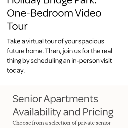
One-Bedroom Video
Tour
Take a virtual tour of your spacious
future home. Then, join us for the real
thing by scheduling an in-person visit
today.
Senior Apartments
Availability and Pricing
Choose from a selection of private senior