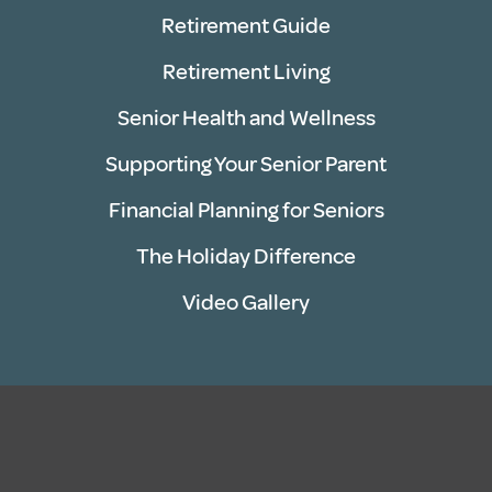
Retirement Guide
Retirement Living
Senior Health and Wellness
Supporting Your Senior Parent
Financial Planning for Seniors
The Holiday Difference
Video Gallery