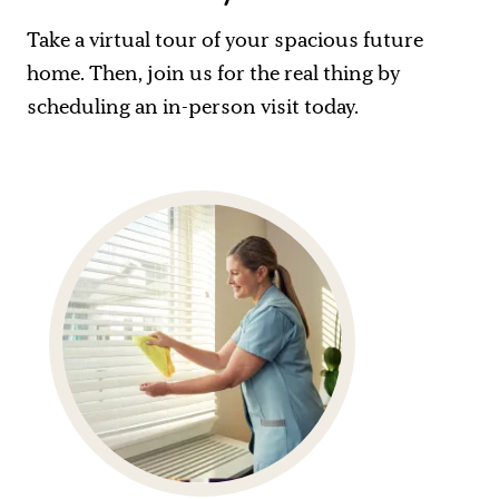
Take a virtual tour of your spacious future
home. Then, join us for the real thing by
scheduling an in-person visit today.