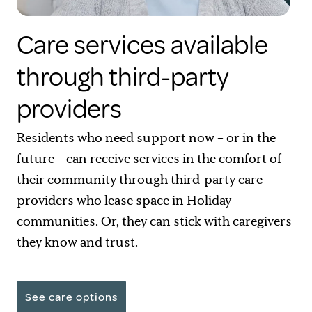
Care services available
through third-party
providers
Residents who need support now – or in the
future – can receive services in the comfort of
their community through third-party care
providers who lease space in Holiday
communities. Or, they can stick with caregivers
they know and trust.
See care options