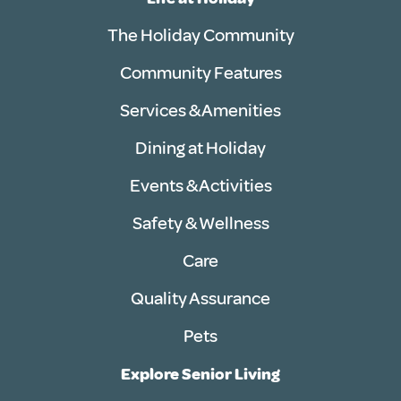
The Holiday Community
Community Features
Services & Amenities
Dining at Holiday
Events & Activities
Safety & Wellness
Care
Quality Assurance
Pets
Explore Senior Living