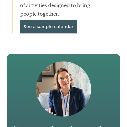
of activities designed to bring
people together.
See a sample calendar