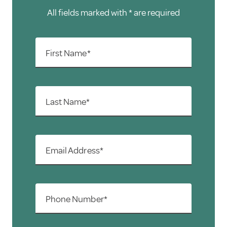
All fields marked with * are required
First Name*
Last Name*
Email Address*
Phone Number*