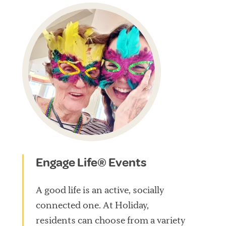
Engage Life® Events
A good life is an active, socially
connected one. At Holiday,
residents can choose from a variety