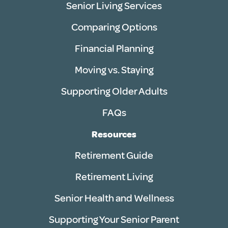
Senior Living Services
Comparing Options
Financial Planning
Moving vs. Staying
Supporting Older Adults
FAQs
Resources
Retirement Guide
Retirement Living
Senior Health and Wellness
Supporting Your Senior Parent