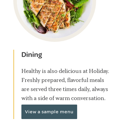
Dining
Healthy is also delicious at Holiday.
Freshly prepared, flavorful meals
are served three times daily, always
with a side of warm conversation.
View a sample menu