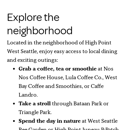
Explore the
neighborhood
Located in the neighborhood of High Point
West Seattle, enjoy easy access to local dining
and exciting outings:
Grab a coffee, tea or smoothie
at Nos
Nos Coffee House, Lula Coffee Co., West
Bay Coffee and Smoothies, or Caffe
Landro.
Take a stroll
through Bataan Park or
Triangle Park.
Spend the day in nature
at West Seattle
Bee Garden or High Point Juneau P-Patch