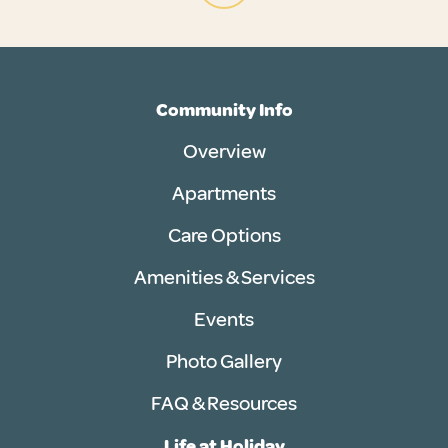
Community Info
Overview
Apartments
Care Options
Amenities & Services
Events
Photo Gallery
FAQ & Resources
Life at Holiday