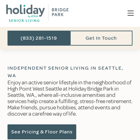
(833) 281-1519
Get In Touch
INDEPENDENT SENIOR LIVING IN SEATTLE,
WA
Enjoy an active senior lifestyle in the neighborhood of
High Point West Seattle at Holiday Bridge Park in
Seattle, WA., where all-inclusive amenities and
services help create a fulfilling, stress-free retirement.
Make friends, pursue hobbies, attend events and
discover a carefree way of life.
See Pricing & Floor Plans