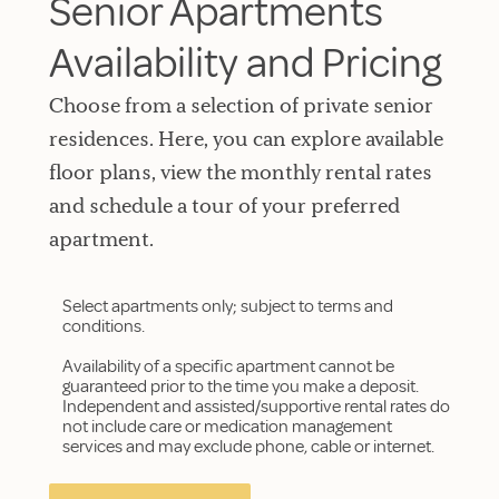
Senior Apartments
Availability and Pricing
Choose from a selection of private senior
residences. Here, you can explore available
floor plans, view the monthly rental rates
and schedule a tour of your preferred
apartment.
Select apartments only; subject to terms and
conditions.
Availability of a specific apartment cannot be
guaranteed prior to the time you make a deposit.
Independent and assisted/supportive rental rates do
not include care or medication management
services and may exclude phone, cable or internet.