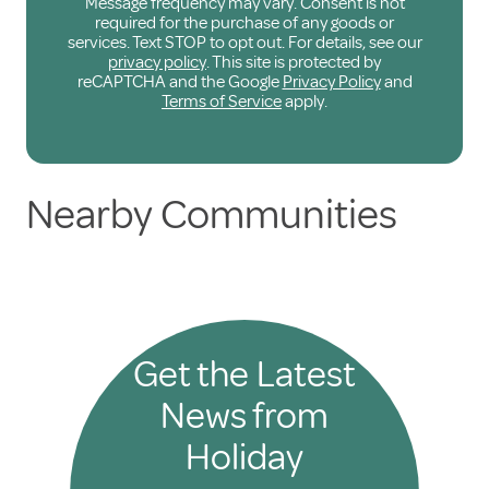
Message frequency may vary. Consent is not
required for the purchase of any goods or
services. Text STOP to opt out. For details, see our
privacy policy
. This site is protected by
reCAPTCHA and the Google
Privacy Policy
and
Terms of Service
apply.
Nearby Communities
Get the Latest
News from
Holiday