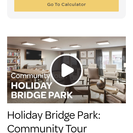
Go To Calculator
Holiday Bridge Park:
Community Tour