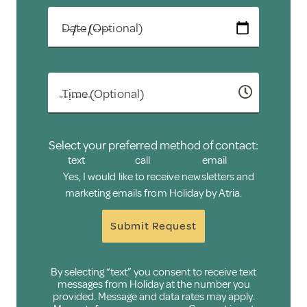
Date (Optional)
Time (Optional)
Select your preferred method of contact:
text
call
email
Yes, I would like to receive newsletters and
marketing emails from Holiday by Atria.
Submit Request
By selecting “text” you consent to receive text
messages from Holiday at the number you
provided. Message and data rates may apply.