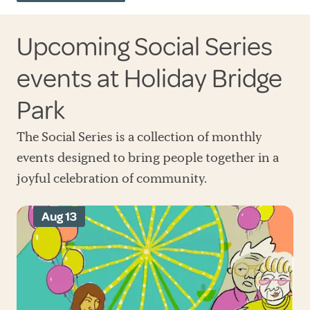
Upcoming Social Series
events at Holiday Bridge
Park
The Social Series is a collection of monthly
events designed to bring people together in a
joyful celebration of community.
Aug 13