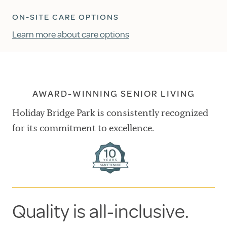
ON-SITE CARE OPTIONS
Learn more about care options
AWARD-WINNING SENIOR LIVING
Holiday Bridge Park is consistently recognized
for its commitment to excellence.
Quality is all-inclusive.