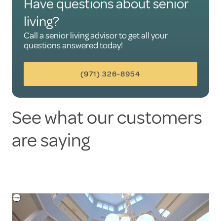
Have questions about senior
living?
Call a senior living advisor to get all your
questions answered today!
(971) 326-8954
See what our customers
are saying