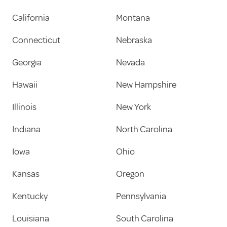
California
Montana
Connecticut
Nebraska
Georgia
Nevada
Hawaii
New Hampshire
Illinois
New York
Indiana
North Carolina
Iowa
Ohio
Kansas
Oregon
Kentucky
Pennsylvania
Louisiana
South Carolina