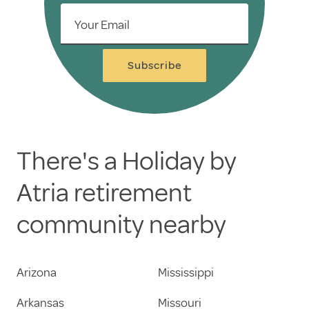
Your Email
Subscribe
There's a Holiday by
Atria retirement
community nearby
Arizona
Mississippi
Arkansas
Missouri