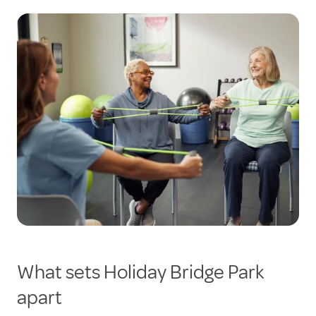
What sets Holiday Bridge Park
apart