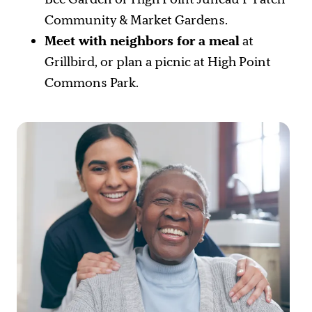
Community & Market Gardens.
Meet with neighbors for a meal
at
Grillbird, or plan a picnic at High Point
Commons Park.