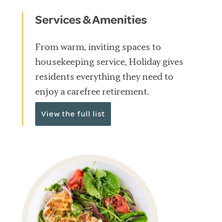
Services & Amenities
From warm, inviting spaces to
housekeeping service, Holiday gives
residents everything they need to
enjoy a carefree retirement.
View the full list