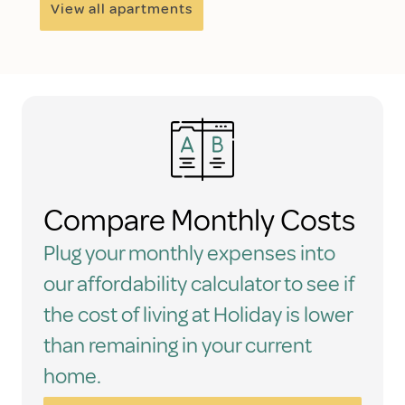
View all apartments
Compare Monthly Costs
Plug your monthly expenses into
our affordability calculator to see if
the cost of living at Holiday is lower
than remaining in your current
home.