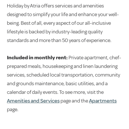
Holiday by Atria offers services and amenities
designed to simplify your life and enhance your well-
being. Best of all, every aspect of our all-inclusive
lifestyle is backed by industry-leading quality
standards and more than 50 years of experience.
Included in monthly rent:
Private apartment, chef-
prepared meals, housekeeping and linen laundering
services, scheduled local transportation, community
and grounds maintenance, basic utilities, and a
calendar of daily events. To see more, visit the
Amenities and Services
page and the
Apartments
page.