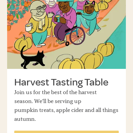
Harvest Tasting Table
Join us for the best of the harvest
season. We’ll be serving up
pumpkin treats, apple cider and all things
autumn.