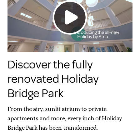
Discover the fully
renovated Holiday
Bridge Park
From the airy, sunlit atrium to private
apartments and more, every inch of Holiday
Bridge Park has been transformed.