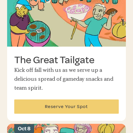
The Great Tailgate
Kick off fall with us as we serve up a
delicious spread of gameday snacks and
team spirit.
Reserve Your Spot
Oct 8