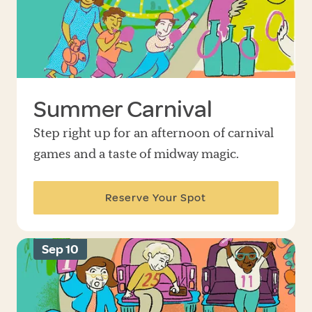
Summer Carnival
Step right up for an afternoon of carnival
games and a taste of midway magic.
Reserve Your Spot
Sep 10