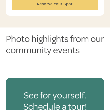
Reserve Your Spot
Photo highlights from our
community events
See for yourself.
Schedule a tour!