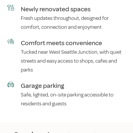
Newly renovated spaces
Fresh updates throughout, designed for
comfort, connection and enjoyment
Comfort meets convenience
Tucked near West Seattle Junction, with quiet
streets and easy access to shops, cafes and
parks
Garage parking
Safe, lighted, on-site parking accessible to
residents and guests