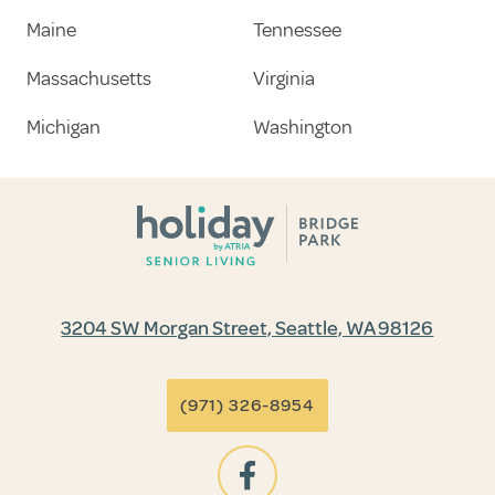
Maine
Tennessee
Massachusetts
Virginia
Michigan
Washington
3204 SW Morgan Street, Seattle, WA 98126
(971) 326-8954