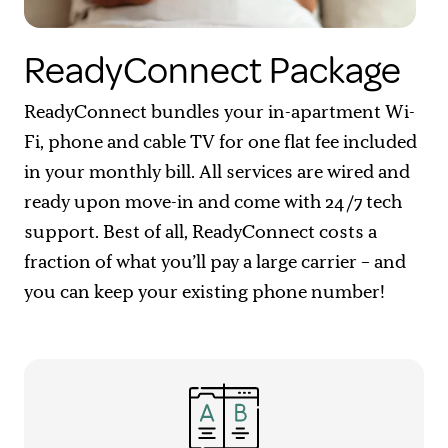
ReadyConnect Package
ReadyConnect bundles your in-apartment Wi-
Fi, phone and cable TV for one flat fee included
in your monthly bill. All services are wired and
ready upon move-in and come with 24/7 tech
support. Best of all, ReadyConnect costs a
fraction of what you’ll pay a large carrier – and
you can keep your existing phone number!