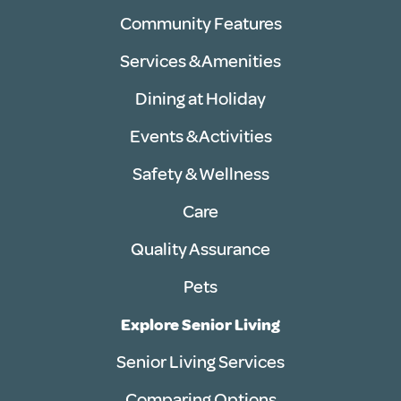
Community Features
Services & Amenities
Dining at Holiday
Events & Activities
Safety & Wellness
Care
Quality Assurance
Pets
Explore Senior Living
Senior Living Services
Comparing Options