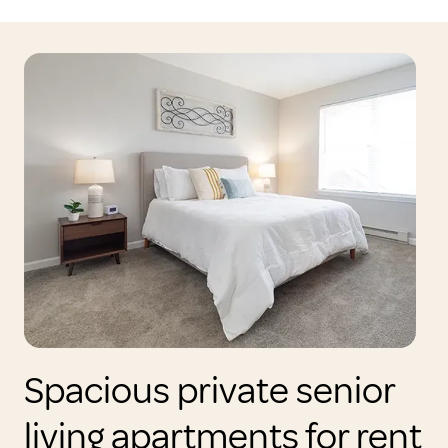
Spacious private senior
living apartments for rent