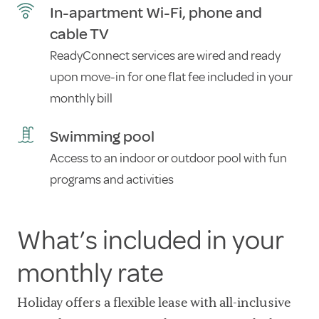
In-apartment Wi-Fi, phone and
cable TV
ReadyConnect services are wired and ready
upon move-in for one flat fee included in your
monthly bill
Swimming pool
Access to an indoor or outdoor pool with fun
programs and activities
What’s included in your
monthly rate
Holiday offers a flexible lease with all-inclusive