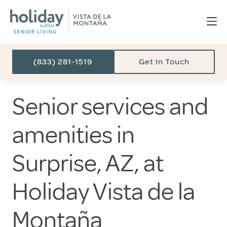
(833) 281-1519
Get In Touch
Senior services and
amenities in
Surprise, AZ, at
Holiday Vista de la
Montaña