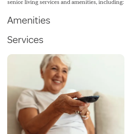
senior living services and amenities, including:
Amenities
Services