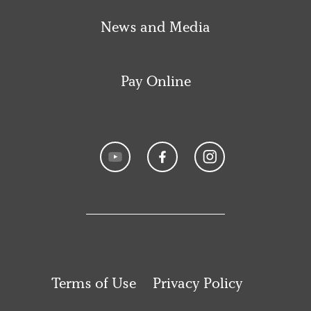
News and Media
Pay Online
Terms of Use
Privacy Policy