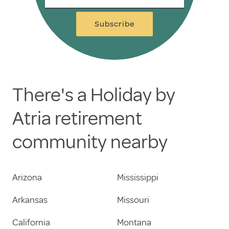
Subscribe
There's a Holiday by
Atria retirement
community nearby
Arizona
Mississippi
Arkansas
Missouri
California
Montana