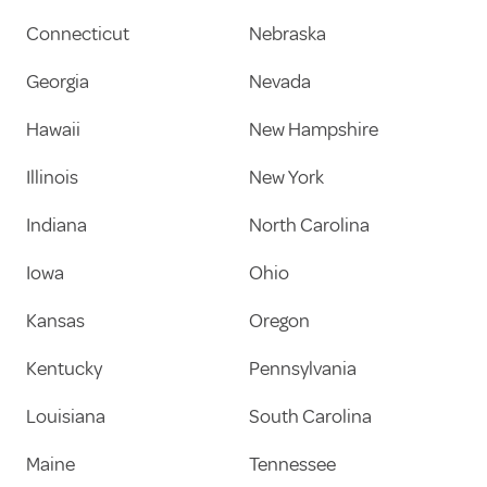
Connecticut
Nebraska
Georgia
Nevada
Hawaii
New Hampshire
Illinois
New York
Indiana
North Carolina
Iowa
Ohio
Kansas
Oregon
Kentucky
Pennsylvania
Louisiana
South Carolina
Maine
Tennessee