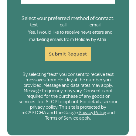
Select your preferred method of contact:
text
call
email
Yes, I would like to receive newsletters and
marketing emails from Holiday by Atria.
Submit Request
By selecting “text” you consent to receive text
messages from Holiday at the number you
provided. Message and data rates may apply.
Message frequency may vary. Consent is not
required for the purchase of any goods or
services. Text STOP to opt out. For details, see our
privacy policy
. This site is protected by
reCAPTCHA and the Google
Privacy Policy
and
Terms of Service
apply.