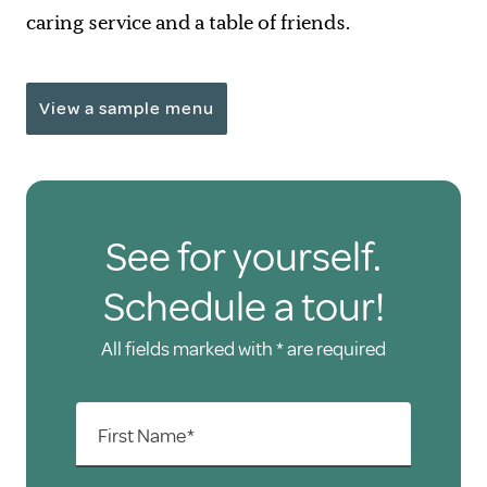
caring service and a table of friends.
View a sample menu
See for yourself.
Schedule a tour!
All fields marked with * are required
First Name*