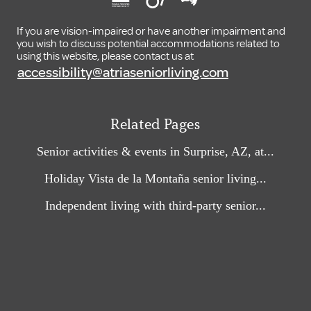
If you are vision-impaired or have another impairment and
you wish to discuss potential accommodations related to
using this website, please contact us at
accessibility@atriaseniorliving.com
Related Pages
Senior activities & events in Surprise, AZ, at...
Holiday Vista de la Montaña senior living...
Independent living with third-party senior...