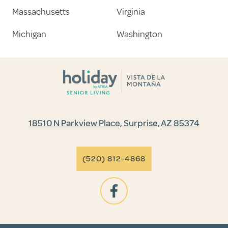
Massachusetts
Virginia
Michigan
Washington
18510 N Parkview Place, Surprise, AZ 85374
(520) 812-4868