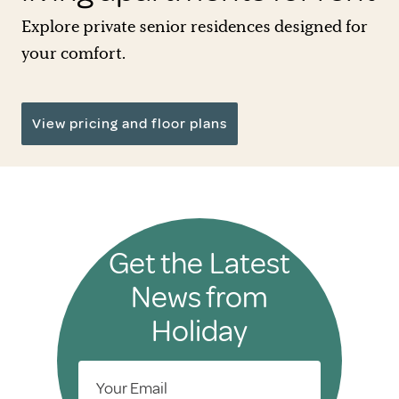
Explore private senior residences designed for
your comfort.
View pricing and floor plans
Get the Latest
News from
Holiday
Your Email