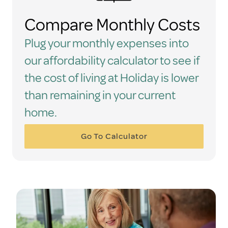
Compare Monthly Costs
Plug your monthly expenses into
our affordability calculator to see if
the cost of living at Holiday is lower
than remaining in your current
home.
Go To Calculator