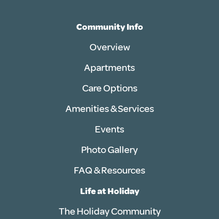
Community Info
Overview
Apartments
Care Options
Amenities & Services
Events
Photo Gallery
FAQ & Resources
Life at Holiday
The Holiday Community