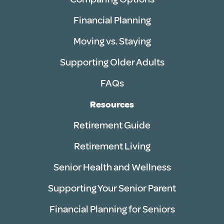
Financial Planning
Moving vs. Staying
Supporting Older Adults
FAQs
Resources
Retirement Guide
Retirement Living
Senior Health and Wellness
Supporting Your Senior Parent
Financial Planning for Seniors