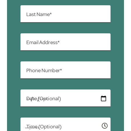
Last Name*
Email Address*
Phone Number*
Date (Optional)
Time (Optional)