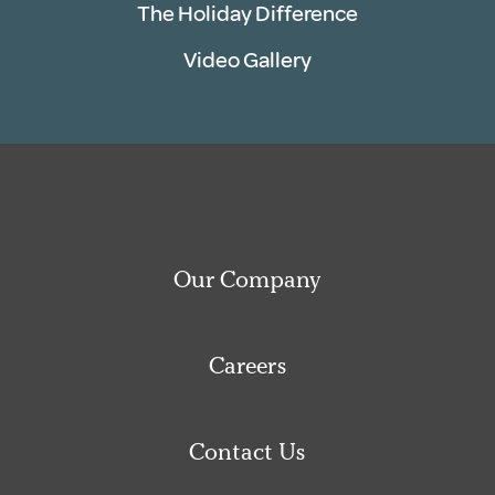
The Holiday Difference
Video Gallery
Our Company
Careers
Contact Us