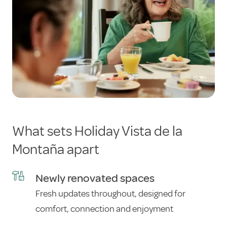
What sets Holiday Vista de la
Montaña apart
Newly renovated spaces
Fresh updates throughout, designed for
comfort, connection and enjoyment