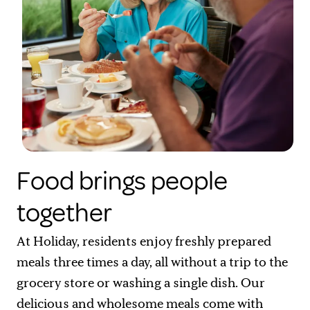
Food brings people
together
At Holiday, residents enjoy freshly prepared
meals three times a day, all without a trip to the
grocery store or washing a single dish. Our
delicious and wholesome meals come with