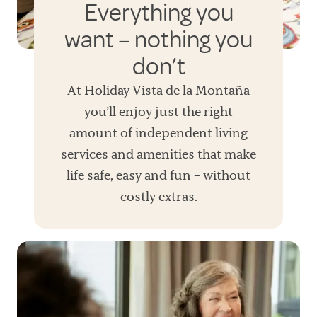
Everything you
want – nothing you
don’t
At Holiday Vista de la Montaña
you’ll enjoy just the right
amount of independent living
services and amenities that make
life safe, easy and fun – without
costly extras.