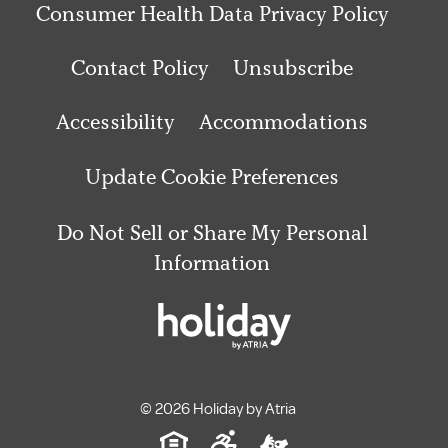
Consumer Health Data Privacy Policy
Contact Policy
Unsubscribe
Accessibility
Accommodations
Update Cookie Preferences
Do Not Sell or Share My Personal
Information
© 2026 Holiday by Atria