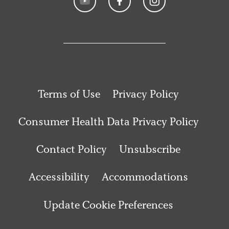
Terms of Use
Privacy Policy
Consumer Health Data Privacy Policy
Contact Policy
Unsubscribe
Accessibility
Accommodations
Update Cookie Preferences