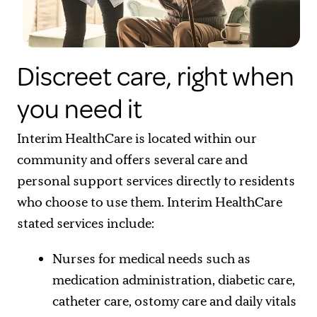
Discreet care, right when
you need it
Interim HealthCare is located within our
community and offers several care and
personal support services directly to residents
who choose to use them. Interim HealthCare
stated services include:
Nurses for medical needs such as
medication administration, diabetic care,
catheter care, ostomy care and daily vitals