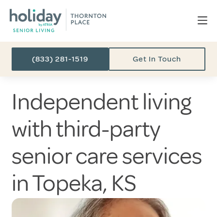
(833) 281-1519
Get In Touch
Independent living
with third-party
senior care services
in Topeka, KS