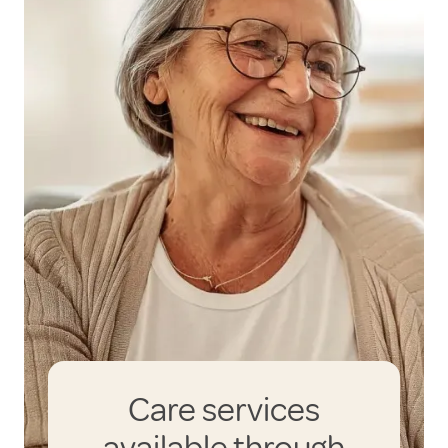
Care services