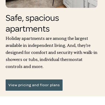
Safe, spacious
apartments
Holiday apartments are among the largest
available in independent living. And, they’re
designed for comfort and security with walk-in
showers or tubs, individual thermostat
controls and more.
View pricing and floor plans