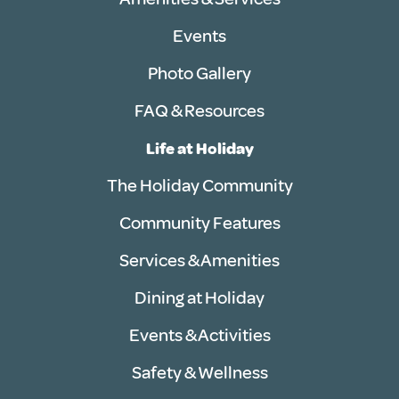
Events
Photo Gallery
FAQ & Resources
Life at Holiday
The Holiday Community
Community Features
Services & Amenities
Dining at Holiday
Events & Activities
Safety & Wellness