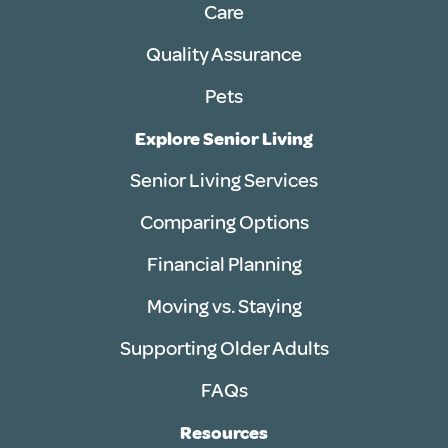
Care
Quality Assurance
Pets
Explore Senior Living
Senior Living Services
Comparing Options
Financial Planning
Moving vs. Staying
Supporting Older Adults
FAQs
Resources