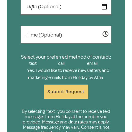
Date (Optional)
Time (Optional)
Select your preferred method of contact:
text
call
email
Yes, I would like to receive newsletters and
marketing emails from Holiday by Atria.
Submit Request
By selecting “text” you consent to receive text
messages from Holiday at the number you
provided. Message and data rates may apply.
Message frequency may vary. Consent is not