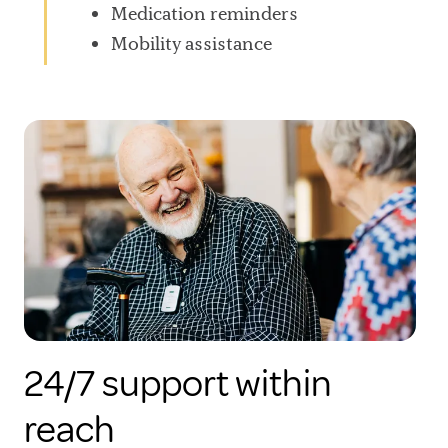
Medication reminders
Mobility assistance
24/7 support within
reach