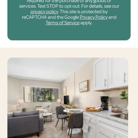
required for the purchase of any goods or
services. Text STOP to opt out. For details, see our
privacy policy
. This site is protected by
reCAPTCHA and the Google
Privacy Policy
and
Terms of Service
apply.