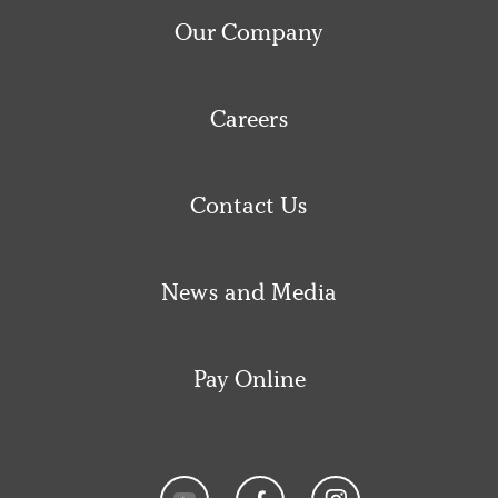
Our Company
Careers
Contact Us
News and Media
Pay Online