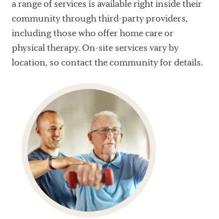
a range of services is available right inside their
community through third-party providers,
including those who offer home care or
physical therapy. On-site services vary by
location, so contact the community for details.