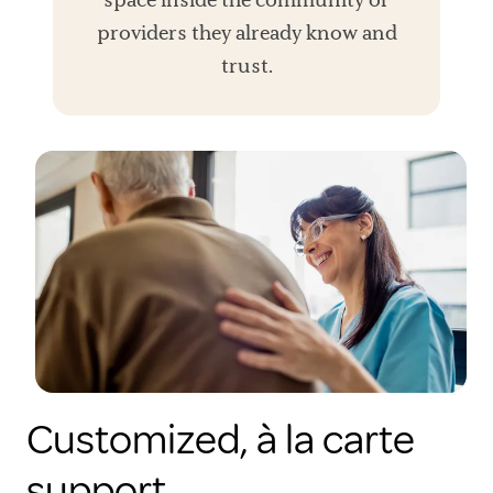
providers they already know and
trust.
Customized, à la carte
support