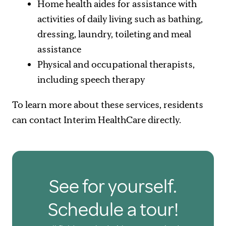
Home health aides for assistance with
activities of daily living such as bathing,
dressing, laundry, toileting and meal
assistance
Physical and occupational therapists,
including speech therapy
To learn more about these services, residents
can contact Interim HealthCare directly.
See for yourself.
Schedule a tour!