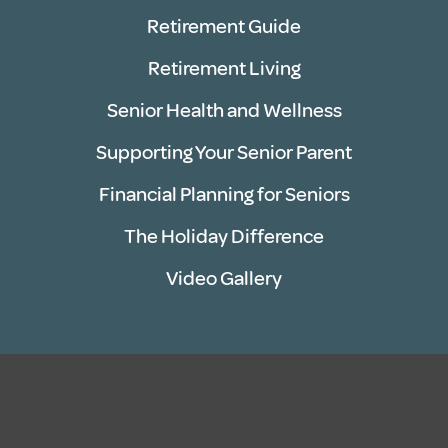
Retirement Guide
Retirement Living
Senior Health and Wellness
Supporting Your Senior Parent
Financial Planning for Seniors
The Holiday Difference
Video Gallery