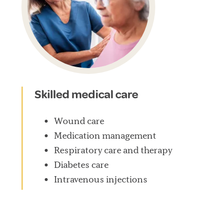
Skilled medical care
Wound care
Medication management
Respiratory care and therapy
Diabetes care
Intravenous injections