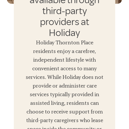
available through
third-party
providers at
Holiday
Holiday Thornton Place
residents enjoy a carefree,
independent lifestyle with
convenient access to many
services. While Holiday does not
provide or administer care
services typically provided in
assisted living, residents can
choose to receive support from
third-party caregivers who lease
space inside the community or