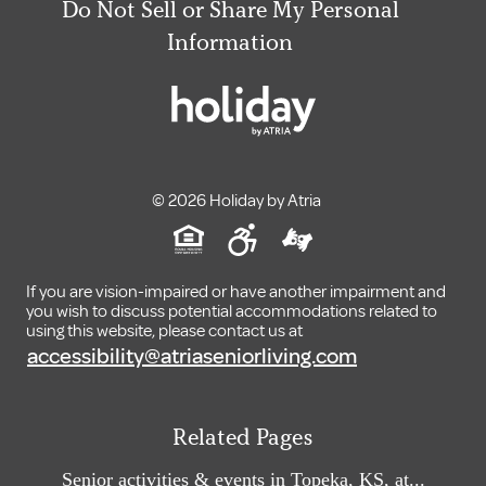
Do Not Sell or Share My Personal
Information
© 2026 Holiday by Atria
If you are vision-impaired or have another impairment and
you wish to discuss potential accommodations related to
using this website, please contact us at
accessibility@atriaseniorliving.com
Related Pages
Senior activities & events in Topeka, KS, at...