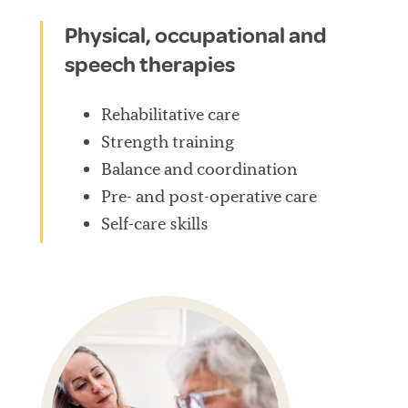
Physical, occupational and
speech therapies
Rehabilitative care
Strength training
Balance and coordination
Pre- and post-operative care
Self-care skills