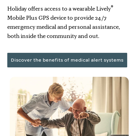
®
Holiday offers access to a wearable Lively
Mobile Plus GPS device to provide 24/7
emergency medical and personal assistance,
both inside the community and out.
Discover the benefits of medical alert systems