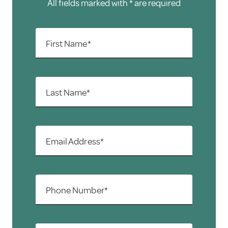
All fields marked with * are required
First Name*
Last Name*
Email Address*
Phone Number*