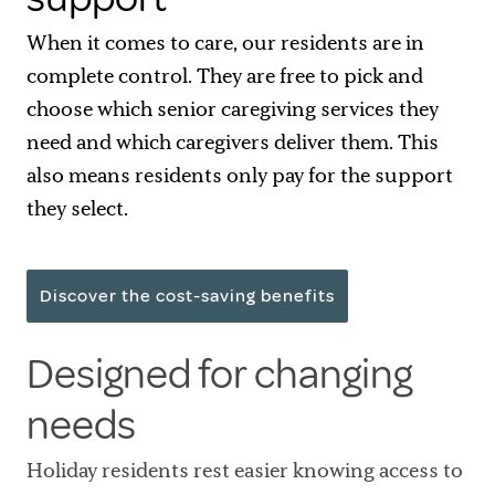
When it comes to care, our residents are in
complete control. They are free to pick and
choose which senior caregiving services they
need and which caregivers deliver them. This
also means residents only pay for the support
they select.
Discover the cost-saving benefits
Designed for changing
needs
Holiday residents rest easier knowing access to