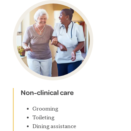
Non-clinical care
Grooming
Toileting
Dining assistance