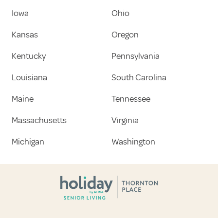
Iowa
Ohio
Kansas
Oregon
Kentucky
Pennsylvania
Louisiana
South Carolina
Maine
Tennessee
Massachusetts
Virginia
Michigan
Washington