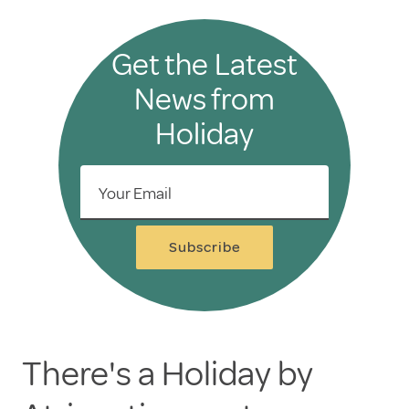
Get the Latest
News from
Holiday
Your Email
Subscribe
There's a Holiday by