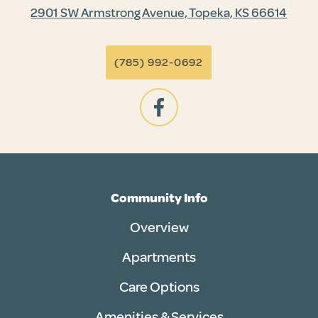
2901 SW Armstrong Avenue, Topeka, KS 66614
(785) 992-0692
Community Info
Overview
Apartments
Care Options
Amenities & Services