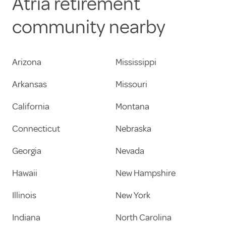
Atria retirement
community nearby
Arizona
Mississippi
Arkansas
Missouri
California
Montana
Connecticut
Nebraska
Georgia
Nevada
Hawaii
New Hampshire
Illinois
New York
Indiana
North Carolina