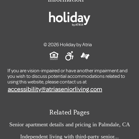
© 2026 Holiday by Atria
If you are vision-impaired or have another impairment and
you wish to discuss potential accommodations related to
using this website, please contact us at
accessibility@atriaseniorliving.com
Related Pages
Senior apartment details and pricing in Palmdale, CA
Independent living with third-party senior...