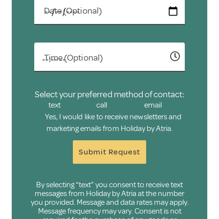
Date (Optional)
Time (Optional)
Select your preferred method of contact:
text
call
email
Yes, I would like to receive newsletters and
marketing emails from Holiday by Atria.
Submit Request
By selecting “text” you consent to receive text
messages from Holiday by Atria at the number
you provided. Message and data rates may apply.
Message frequency may vary. Consent is not