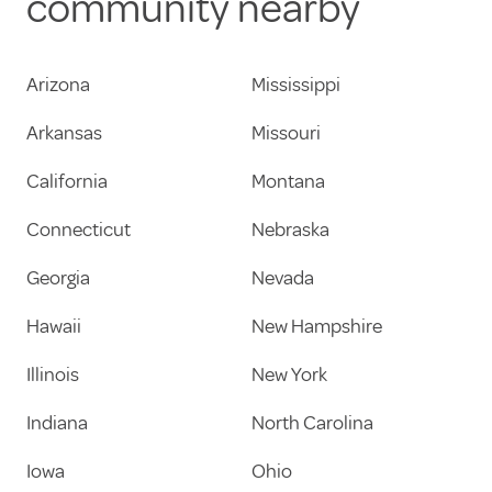
community nearby
Arizona
Mississippi
Arkansas
Missouri
California
Montana
Connecticut
Nebraska
Georgia
Nevada
Hawaii
New Hampshire
Illinois
New York
Indiana
North Carolina
Iowa
Ohio