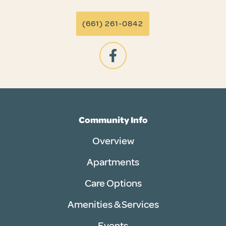
(661) 261-0842
Community Info
Overview
Apartments
Care Options
Amenities & Services
Events