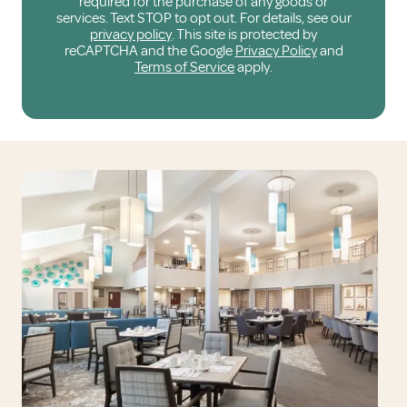
required for the purchase of any goods or
services. Text STOP to opt out. For details, see our
privacy policy
. This site is protected by
reCAPTCHA and the Google
Privacy Policy
and
Terms of Service
apply.