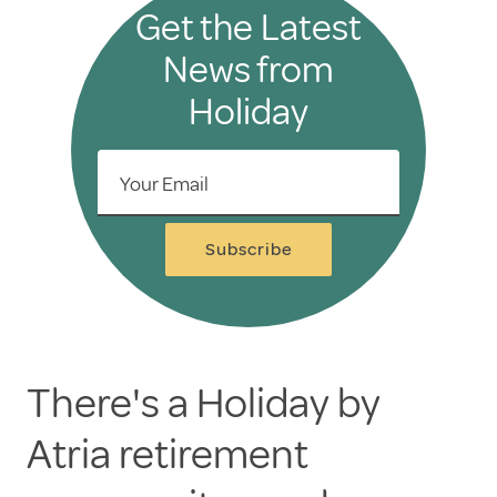
Get the Latest
News from
Holiday
Your Email
Subscribe
There's a Holiday by
Atria retirement