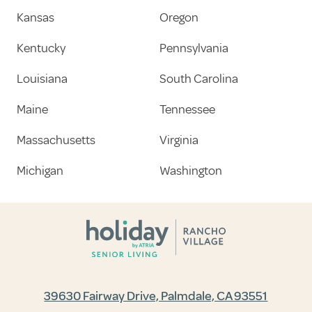
Kansas
Oregon
Kentucky
Pennsylvania
Louisiana
South Carolina
Maine
Tennessee
Massachusetts
Virginia
Michigan
Washington
39630 Fairway Drive, Palmdale, CA 93551