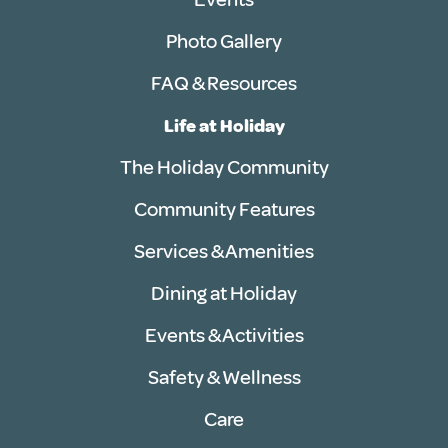
Photo Gallery
FAQ & Resources
Life at Holiday
The Holiday Community
Community Features
Services & Amenities
Dining at Holiday
Events & Activities
Safety & Wellness
Care