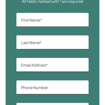
All fields marked with * are required
First Name*
Last Name*
Email Address*
Phone Number