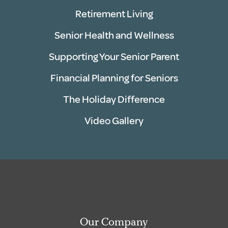
Retirement Living
Senior Health and Wellness
Supporting Your Senior Parent
Financial Planning for Seniors
The Holiday Difference
Video Gallery
Our Company