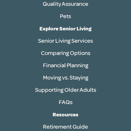
Quality Assurance
Pets
Explore Senior Living
Senior Living Services
Comparing Options
Financial Planning
Moving vs. Staying
Supporting Older Adults
FAQs
Resources
Retirement Guide