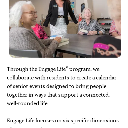
®
Through the Engage Life
program, we
collaborate with residents to create a calendar
of senior events designed to bring people
together in ways that support a connected,
well-rounded life.
Engage Life focuses on six specific dimensions