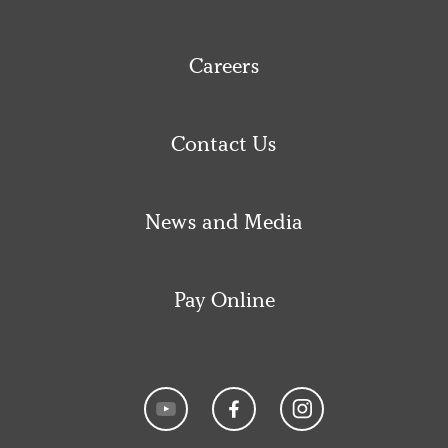
Careers
Contact Us
News and Media
Pay Online