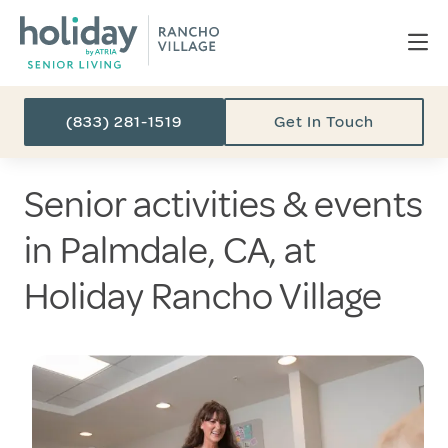
(833) 281-1519
Get In Touch
Senior activities & events
in Palmdale, CA, at
Holiday Rancho Village