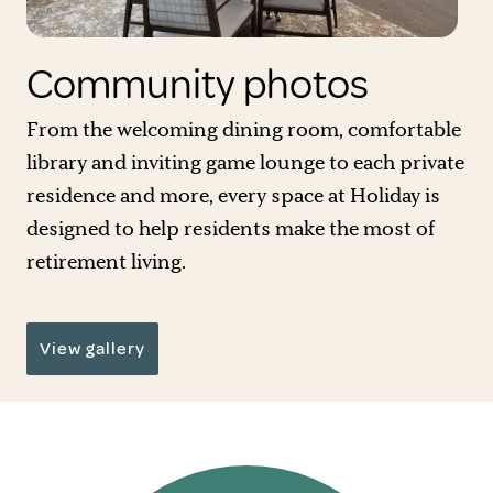
Community photos
From the welcoming dining room, comfortable
library and inviting game lounge to each private
residence and more, every space at Holiday is
designed to help residents make the most of
retirement living.
View gallery