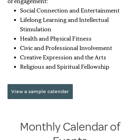
of engagement:
Social Connection and Entertainment
Lifelong Learning and Intellectual
Stimulation
Health and Physical Fitness
Civic and Professional Involvement
Creative Expression and the Arts
Religious and Spiritual Fellowship
View a sample calendar
Monthly Calendar of