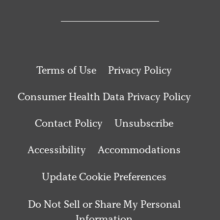
Terms of Use
Privacy Policy
Consumer Health Data Privacy Policy
Contact Policy
Unsubscribe
Accessibility
Accommodations
Update Cookie Preferences
Do Not Sell or Share My Personal
Information