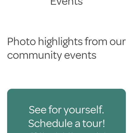
Events
Photo highlights from our
community events
See for yourself.
Schedule a tour!