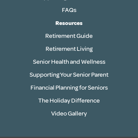
FAQs
Resources
Retirement Guide
Retirement Living
Senior Health and Wellness
Supporting Your Senior Parent
Financial Planning for Seniors
The Holiday Difference
Video Gallery