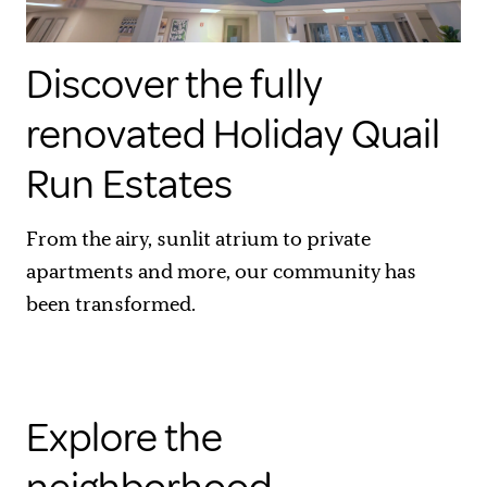
Discover the fully
renovated Holiday Quail
Run Estates
From the airy, sunlit atrium to private
apartments and more, our community has
been transformed.
Explore the