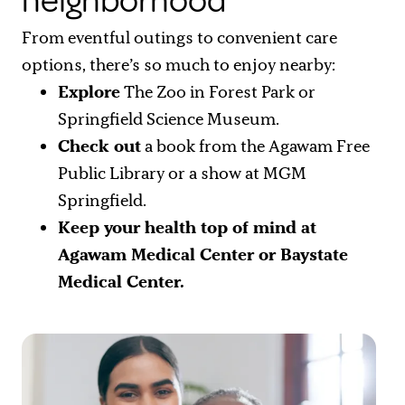
neighborhood
From eventful outings to convenient care
options, there’s so much to enjoy nearby:
Explore
The Zoo in Forest Park or
Springfield Science Museum.
Check out
a book from the Agawam Free
Public Library or a show at MGM
Springfield.
Keep your health top of mind
at
Agawam Medical Center or Baystate
Medical Center.