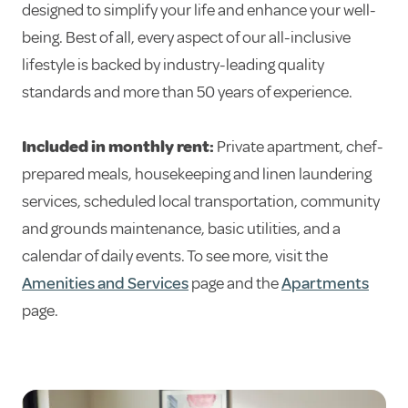
designed to simplify your life and enhance your well-
being. Best of all, every aspect of our all-inclusive
lifestyle is backed by industry-leading quality
standards and more than 50 years of experience.
Included in monthly rent:
Private apartment, chef-
prepared meals, housekeeping and linen laundering
services, scheduled local transportation, community
and grounds maintenance, basic utilities, and a
calendar of daily events. To see more, visit the
Amenities and Services
page and the
Apartments
page.