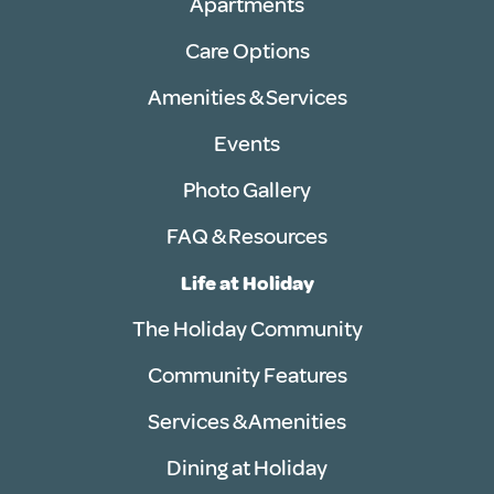
Apartments
Care Options
Amenities & Services
Events
Photo Gallery
FAQ & Resources
Life at Holiday
The Holiday Community
Community Features
Services & Amenities
Dining at Holiday