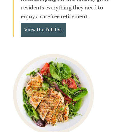
residents everything they need to
enjoy a carefree retirement.
View the full list