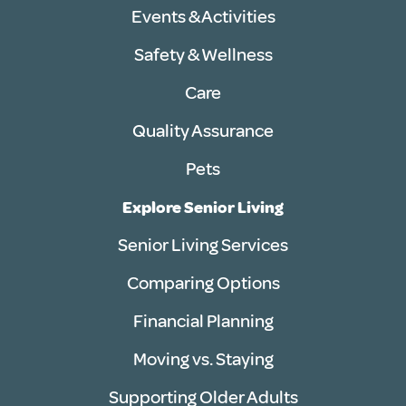
Events & Activities
Safety & Wellness
Care
Quality Assurance
Pets
Explore Senior Living
Senior Living Services
Comparing Options
Financial Planning
Moving vs. Staying
Supporting Older Adults