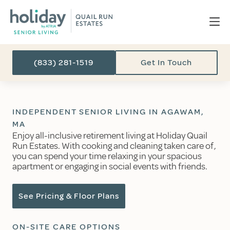
(833) 281-1519
Get In Touch
INDEPENDENT SENIOR LIVING IN AGAWAM,
MA
Enjoy all-inclusive retirement living at Holiday Quail
Run Estates. With cooking and cleaning taken care of,
you can spend your time relaxing in your spacious
apartment or engaging in social events with friends.
See Pricing & Floor Plans
ON-SITE CARE OPTIONS