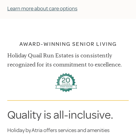
Learn more about care options
AWARD-WINNING SENIOR LIVING
Holiday Quail Run Estates is consistently
recognized for its commitment to excellence.
Quality is all-inclusive.
Holiday by Atria offers services and amenities