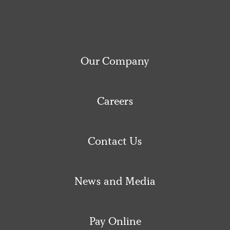
Our Company
Careers
Contact Us
News and Media
Pay Online