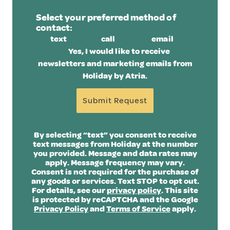
Select your preferred method of
contact:
text
call
email
Yes, I would like to receive
newsletters and marketing emails from
Holiday by Atria.
Submit Request
By selecting “text” you consent to receive
text messages from Holiday at the number
you provided. Message and data rates may
apply. Message frequency may vary.
Consent is not required for the purchase of
any goods or services. Text STOP to opt out.
For details, see our
privacy policy
. This site
is protected by reCAPTCHA and the Google
Privacy Policy
and
Terms of Service
apply.