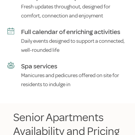
Fresh updates throughout, designed for
comfort, connection and enjoyment
Full calendar of enriching activities
Daily events designed to support a connected,
well-rounded life
Spa services
Manicures and pedicures offered on site for
residents to indulge in
Senior Apartments
Availability and Pricing