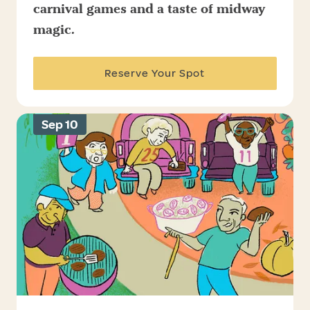
carnival games and a taste of midway
magic.
Reserve Your Spot
Sep 10