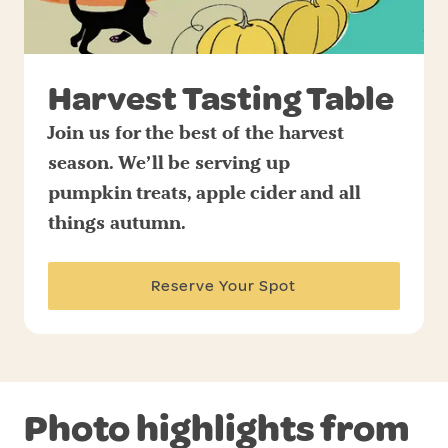
Harvest Tasting Table
Join us for the best of the harvest
season. We’ll be serving up
pumpkin treats, apple cider and all
things autumn.
Reserve Your Spot
Photo highlights from