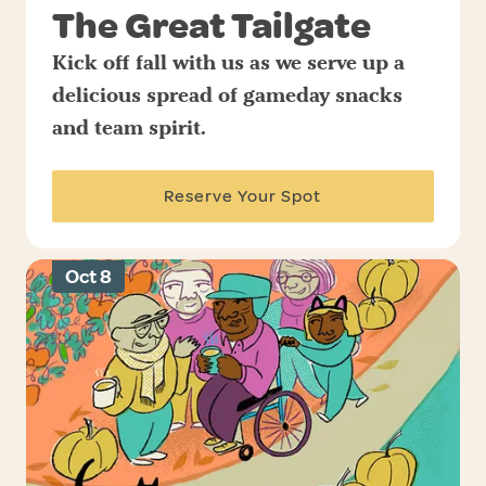
The Great Tailgate
Kick off fall with us as we serve up a
delicious spread of gameday snacks
and team spirit.
Reserve Your Spot
Oct 8