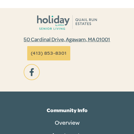
50 Cardinal Drive, Agawam, MA 01001
(413) 853-8301
Community Info
Overview