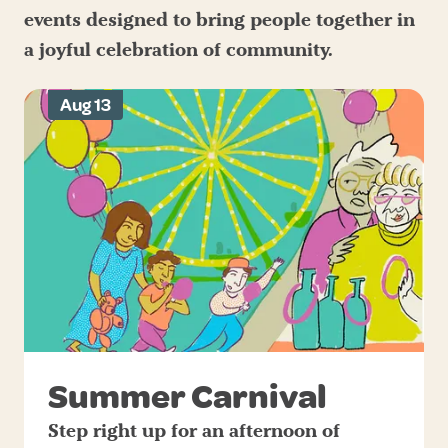
events designed to bring people together in
a joyful celebration of community.
Aug 13
Summer Carnival
Step right up for an afternoon of