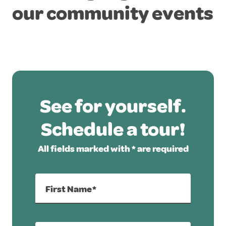
our community events
See for yourself.
Schedule a tour!
All fields marked with * are required
First Name*