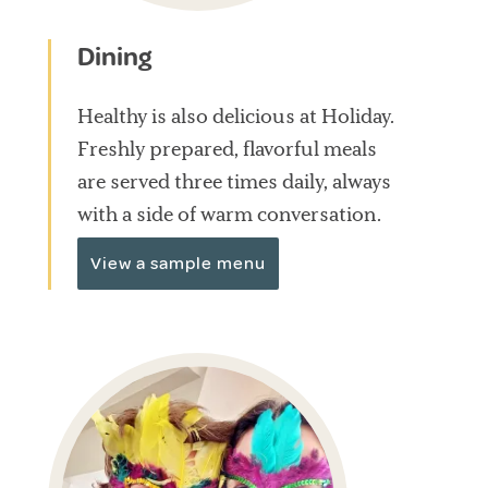
Dining
Healthy is also delicious at Holiday.
Freshly prepared, flavorful meals
are served three times daily, always
with a side of warm conversation.
View a sample menu