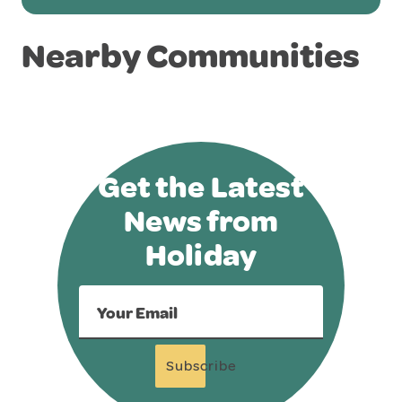
Nearby Communities
Get the Latest
News from
Holiday
Your Email
Subscribe