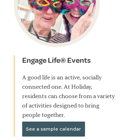
Engage Life® Events
A good life is an active, socially
connected one. At Holiday,
residents can choose from a variety
of activities designed to bring
people together.
See a sample calendar