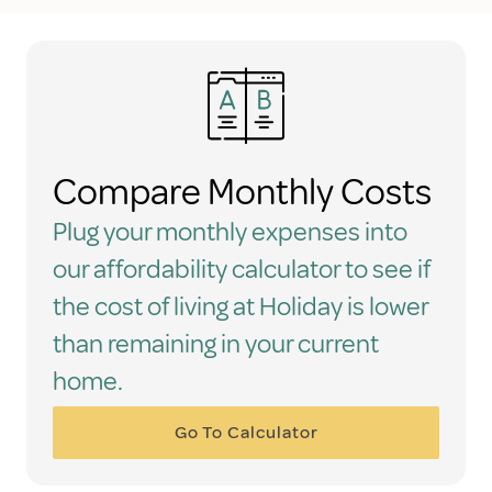
Compare Monthly Costs
Plug your monthly expenses into
our affordability calculator to see if
the cost of living at Holiday is lower
than remaining in your current
home.
Go To Calculator