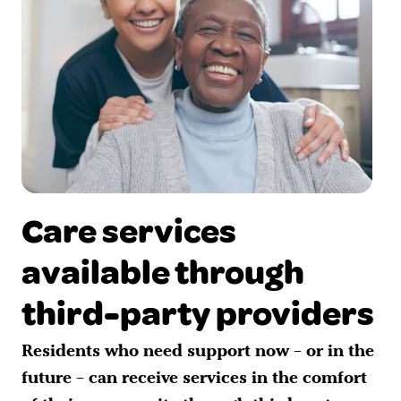
Care services
available through
third-party providers
Residents who need support now – or in the
future – can receive services in the comfort