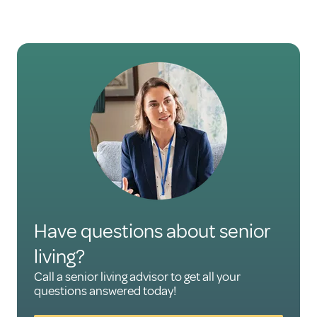
Have questions about senior
living?
Call a senior living advisor to get all your
questions answered today!