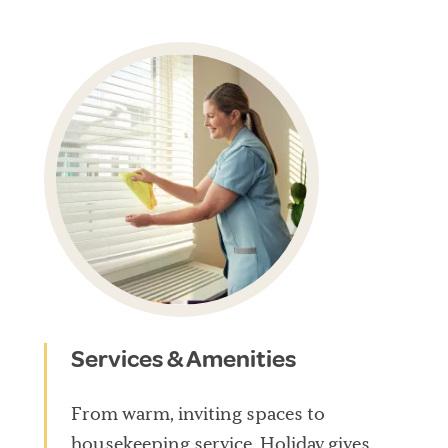
Services & Amenities
From warm, inviting spaces to
housekeeping service, Holiday gives