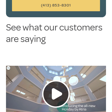
(413) 853-8301
See what our customers
are saying