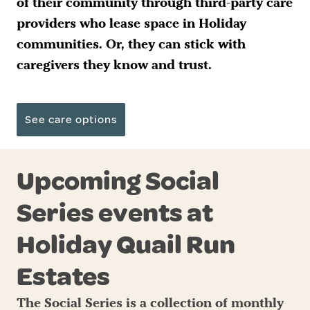
of their community through third-party care
providers who lease space in Holiday
communities. Or, they can stick with
caregivers they know and trust.
See care options
Upcoming Social
Series events at
Holiday Quail Run
Estates
The Social Series is a collection of monthly