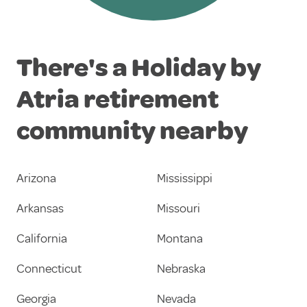
There's a Holiday by
Atria retirement
community nearby
Arizona
Mississippi
Arkansas
Missouri
California
Montana
Connecticut
Nebraska
Georgia
Nevada