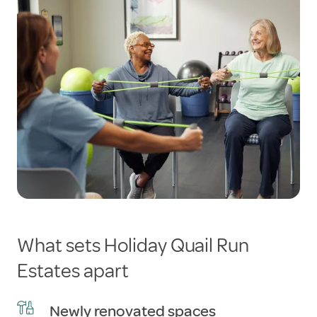
What sets Holiday Quail Run
Estates apart
Newly renovated spaces