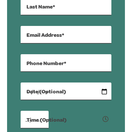
Last Name*
Email Address*
Phone Number*
Date (Optional)
Time (Optional)