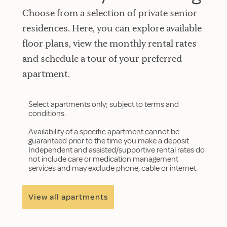
Choose from a selection of private senior
residences. Here, you can explore available
floor plans, view the monthly rental rates
and schedule a tour of your preferred
apartment.
Select apartments only; subject to terms and
conditions.
Availability of a specific apartment cannot be
guaranteed prior to the time you make a deposit.
Independent and assisted/supportive rental rates do
not include care or medication management
services and may exclude phone, cable or internet.
View all apartments