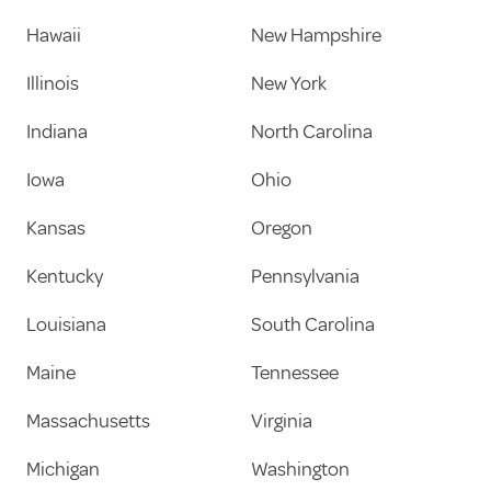
Hawaii
New Hampshire
Illinois
New York
Indiana
North Carolina
Iowa
Ohio
Kansas
Oregon
Kentucky
Pennsylvania
Louisiana
South Carolina
Maine
Tennessee
Massachusetts
Virginia
Michigan
Washington