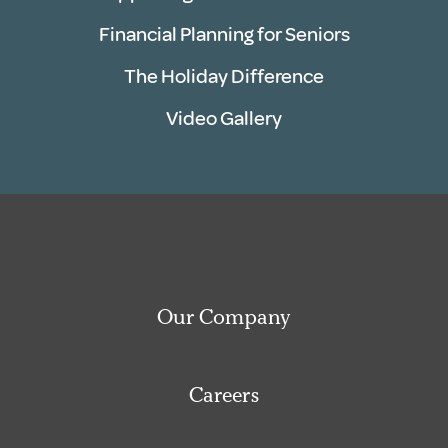
Financial Planning for Seniors
The Holiday Difference
Video Gallery
Our Company
Careers