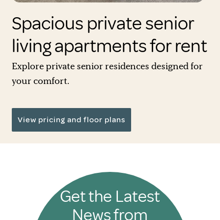
Spacious private senior
living apartments for rent
Explore private senior residences designed for
your comfort.
View pricing and floor plans
Get the Latest
News from