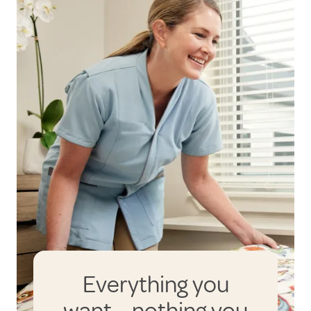
Everything you