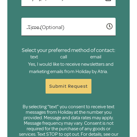
Time (Optional)
Select your preferred method of contact:
text
call
email
Yes, I would like to receive newsletters and
marketing emails from Holiday by Atria.
Submit Request
By selecting “text” you consent to receive text
messages from Holiday at the number you
provided. Message and data rates may apply.
Message frequency may vary. Consent is not
required for the purchase of any goods or
services. Text STOP to opt out. For details, see our