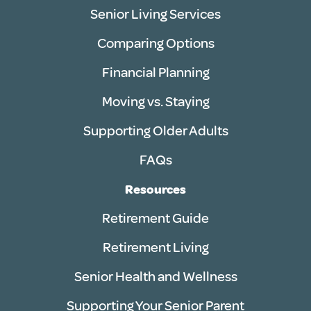
Senior Living Services
Comparing Options
Financial Planning
Moving vs. Staying
Supporting Older Adults
FAQs
Resources
Retirement Guide
Retirement Living
Senior Health and Wellness
Supporting Your Senior Parent