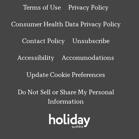
Terms of Use
Privacy Policy
Consumer Health Data Privacy Policy
Contact Policy
Unsubscribe
Accessibility
Accommodations
Update Cookie Preferences
Do Not Sell or Share My Personal
Information