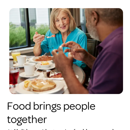
Food brings people
together