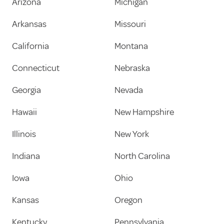
Arizona
Michigan
Arkansas
Missouri
California
Montana
Connecticut
Nebraska
Georgia
Nevada
Hawaii
New Hampshire
Illinois
New York
Indiana
North Carolina
Iowa
Ohio
Kansas
Oregon
Kentucky
Pennsylvania