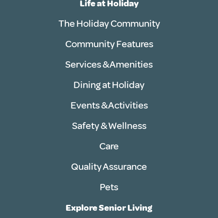
Life at Holiday
The Holiday Community
Community Features
Services & Amenities
Dining at Holiday
Events & Activities
Safety & Wellness
Care
Quality Assurance
Pets
Explore Senior Living