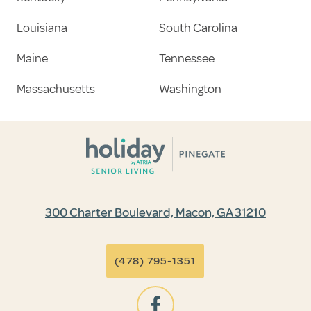
Louisiana
South Carolina
Maine
Tennessee
Massachusetts
Washington
300 Charter Boulevard, Macon, GA 31210
(478) 795-1351