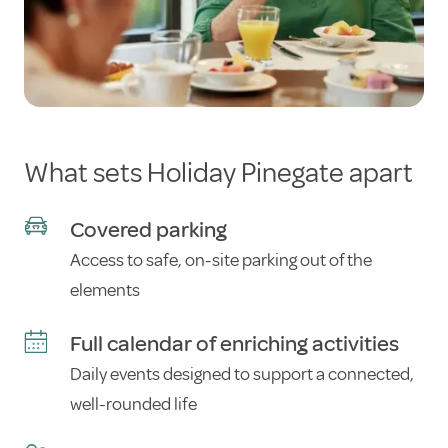
What sets Holiday Pinegate apart
Covered parking
Access to safe, on-site parking out of the
elements
Full calendar of enriching activities
Daily events designed to support a connected,
well-rounded life