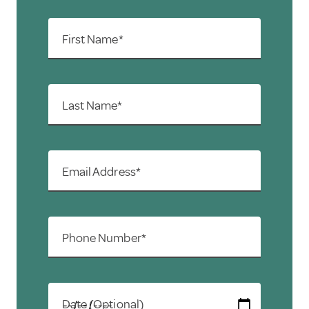
First Name*
Last Name*
Email Address*
Phone Number*
Date (Optional)