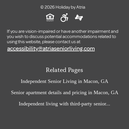
© 2026 Holiday by Atria
If you are vision-impaired or have another impairment and
you wish to discuss potential accommodations related to
using this website, please contact us at
accessibility@atriaseniorliving.com
Related Pages
Independent Senior Living in Macon, GA
Senior apartment details and pricing in Macon, GA
Independent living with third-party senior...