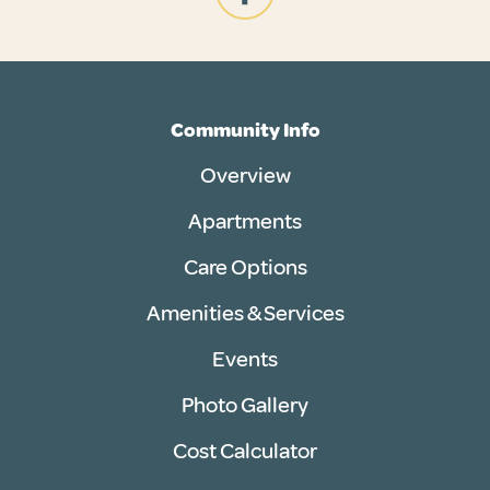
Community Info
Overview
Apartments
Care Options
Amenities & Services
Events
Photo Gallery
Cost Calculator