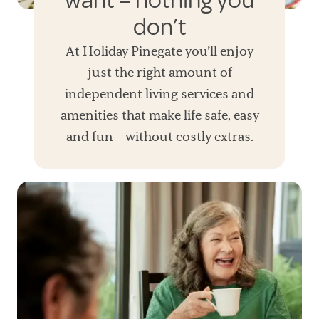
want – nothing you
don’t
At Holiday Pinegate you’ll enjoy
just the right amount of
independent living services and
amenities that make life safe, easy
and fun – without costly extras.