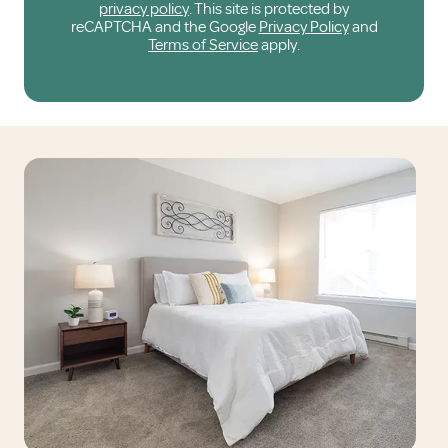
privacy policy
. This site is protected by
reCAPTCHA and the Google
Privacy Policy
and
Terms of Service
apply.