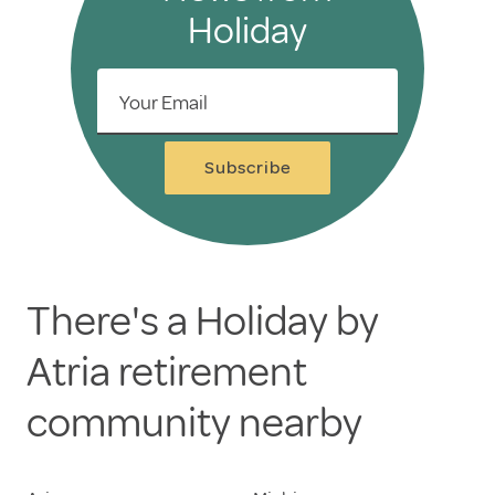
Holiday
Your Email
Subscribe
There's a Holiday by
Atria retirement
community nearby