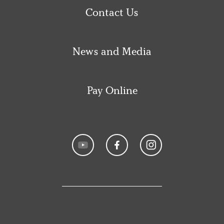
Contact Us
News and Media
Pay Online