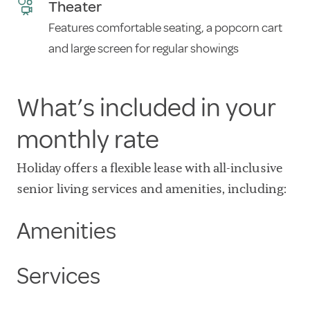
Theater
Features comfortable seating, a popcorn cart
and large screen for regular showings
What’s included in your
monthly rate
Holiday offers a flexible lease with all-inclusive
senior living services and amenities, including:
Amenities
Services