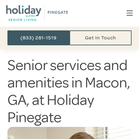
(833) 281-1519
Get In Touch
Senior services and
amenities in Macon,
GA, at Holiday
Pinegate