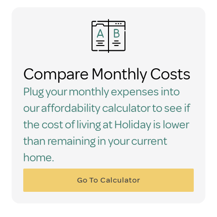
Compare Monthly Costs
Plug your monthly expenses into
our affordability calculator to see if
the cost of living at Holiday is lower
than remaining in your current
home.
Go To Calculator