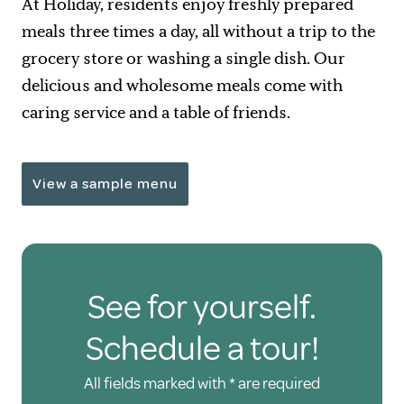
At Holiday, residents enjoy freshly prepared
meals three times a day, all without a trip to the
grocery store or washing a single dish. Our
delicious and wholesome meals come with
caring service and a table of friends.
View a sample menu
See for yourself.
Schedule a tour!
All fields marked with * are required