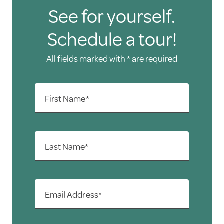
See for yourself.
Schedule a tour!
All fields marked with * are required
First Name*
Last Name*
Email Address*