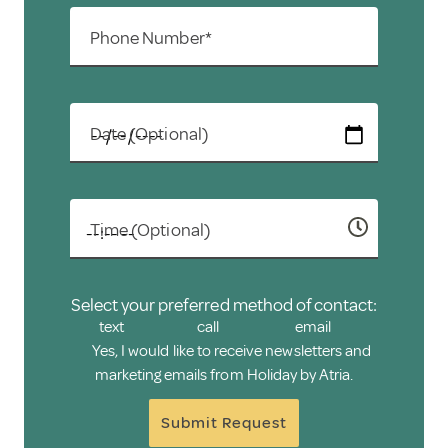
Phone Number*
Date (Optional)
Time (Optional)
Select your preferred method of contact:
text
call
email
Yes, I would like to receive newsletters and
marketing emails from Holiday by Atria.
Submit Request