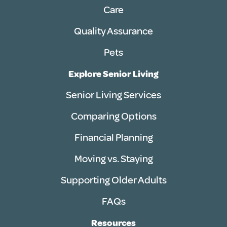
Care
Quality Assurance
Pets
Explore Senior Living
Senior Living Services
Comparing Options
Financial Planning
Moving vs. Staying
Supporting Older Adults
FAQs
Resources