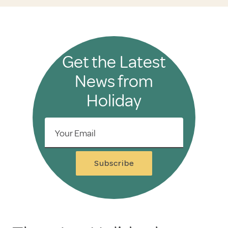
Get the Latest
News from
Holiday
Your Email
Subscribe