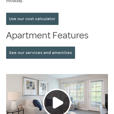
Holiday.
Use our cost calculator
Apartment Features
See our services and amenities