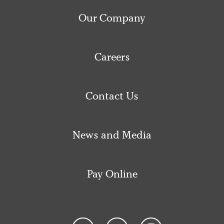
Our Company
Careers
Contact Us
News and Media
Pay Online