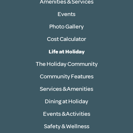
Amenities & Services
Events
Photo Gallery
Cost Calculator
Life at Holiday
The Holiday Community
Community Features
Services & Amenities
Dining at Holiday
Events & Activities
Safety & Wellness