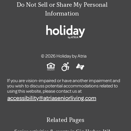
Do Not Sell or Share My Personal
Information
© 2026 Holiday by Atria
If you are vision-impaired or have another impairment and
you wish to discuss potential accommodations related to
using this website, please contact us at
accessibility@atriaseniorliving.com
Related Pages