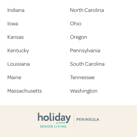
Indiana
North Carolina
Iowa
Ohio
Kansas
Oregon
Kentucky
Pennsylvania
Louisiana
South Carolina
Maine
Tennessee
Massachusetts
Washington