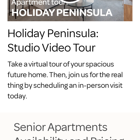
Holiday Peninsula:
Studio Video Tour
Take a virtual tour of your spacious
future home. Then, join us for the real
thing by scheduling an in-person visit
today.
Senior Apartments