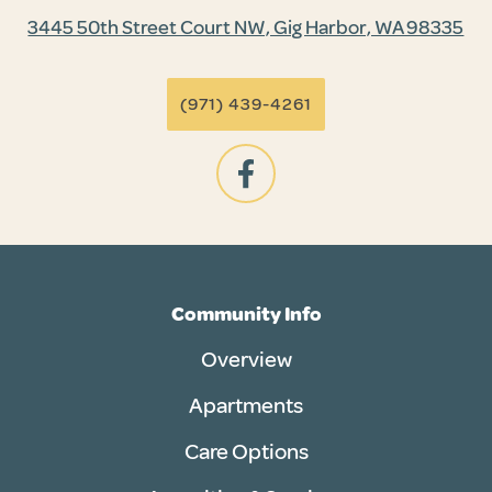
3445 50th Street Court NW, Gig Harbor, WA 98335
(971) 439-4261
Community Info
Overview
Apartments
Care Options