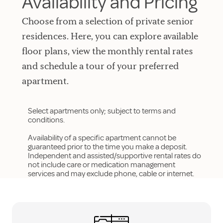
Availability and Pricing
Choose from a selection of private senior
residences. Here, you can explore available
floor plans, view the monthly rental rates
and schedule a tour of your preferred
apartment.
Select apartments only; subject to terms and
conditions.
Availability of a specific apartment cannot be
guaranteed prior to the time you make a deposit.
Independent and assisted/supportive rental rates do
not include care or medication management
services and may exclude phone, cable or internet.