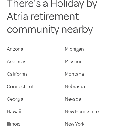
There's a Holiday by
Atria retirement
community nearby
Arizona
Michigan
Arkansas
Missouri
California
Montana
Connecticut
Nebraska
Georgia
Nevada
Hawaii
New Hampshire
Illinois
New York