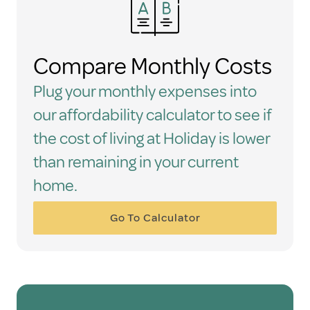
Compare Monthly Costs
Plug your monthly expenses into
our affordability calculator to see if
the cost of living at Holiday is lower
than remaining in your current
home.
Go To Calculator