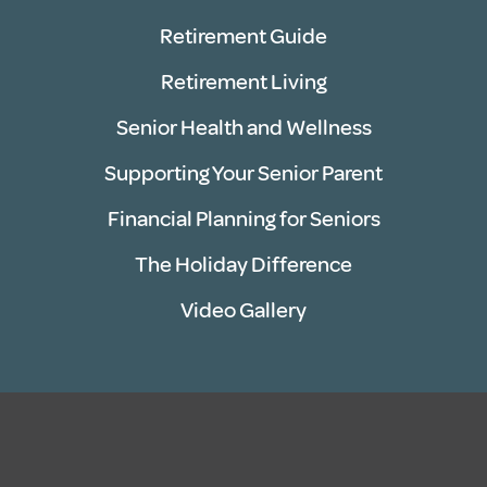
Retirement Guide
Retirement Living
Senior Health and Wellness
Supporting Your Senior Parent
Financial Planning for Seniors
The Holiday Difference
Video Gallery