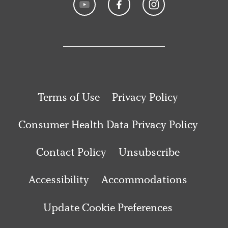
Terms of Use
Privacy Policy
Consumer Health Data Privacy Policy
Contact Policy
Unsubscribe
Accessibility
Accommodations
Update Cookie Preferences