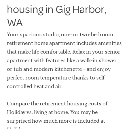
housing in Gig Harbor,
WA
Your spacious studio, one- or two-bedroom
retirement home apartment includes amenities
that make life comfortable. Relax in your senior
apartment with features like a walk-in shower
or tub and modern kitchenette – and enjoy
perfect room temperature thanks to self-
controlled heat and air.
Compare the retirement housing costs of
Holiday vs. living at home. You may be
surprised how much more is included at