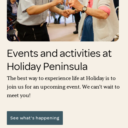
Events and activities at
Holiday Peninsula
The best way to experience life at Holiday is to
join us for an upcoming event. We can’t wait to
meet you!
See what's happening