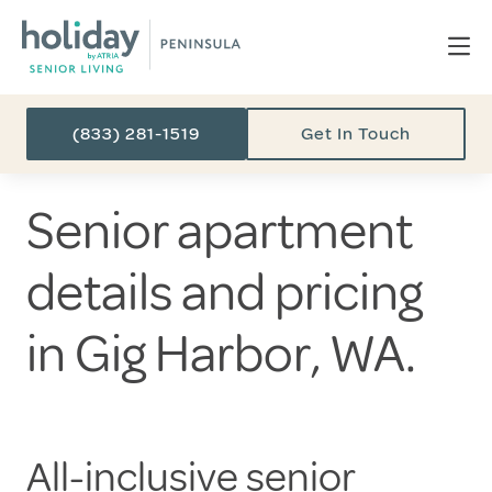
(833) 281-1519
Get In Touch
Senior apartment
details and pricing
in Gig Harbor, WA.
All-inclusive senior