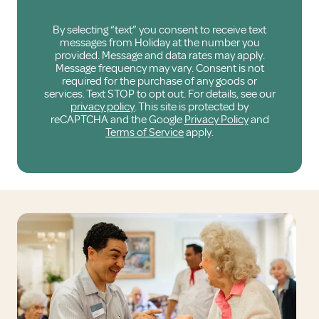
By selecting “text” you consent to receive text
messages from Holiday at the number you
provided. Message and data rates may apply.
Message frequency may vary. Consent is not
required for the purchase of any goods or
services. Text STOP to opt out. For details, see our
privacy policy
. This site is protected by
reCAPTCHA and the Google
Privacy Policy
and
Terms of Service
apply.