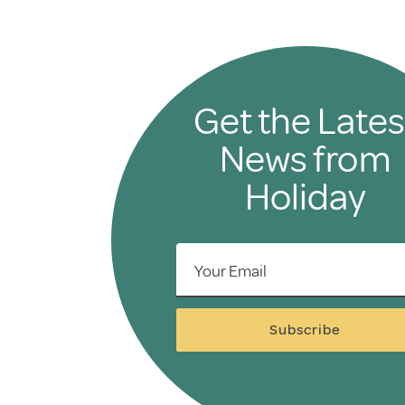
Get the Lates
News from
Holiday
Your Email
Subscribe