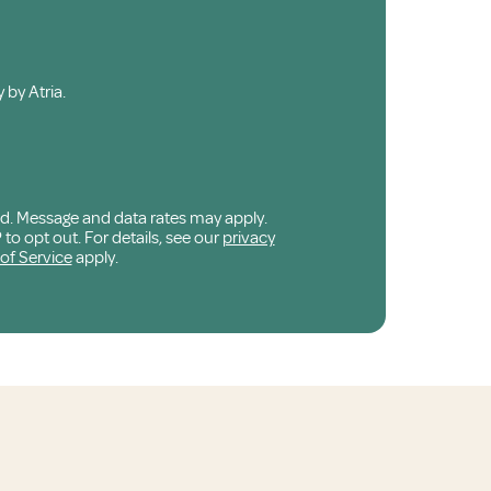
 by Atria.
ed. Message and data rates may apply.
o opt out. For details, see our
privacy
of Service
apply.