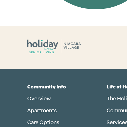
Community Info
Life at 
Overview
The Hol
Apartments
Communi
Care Options
Services