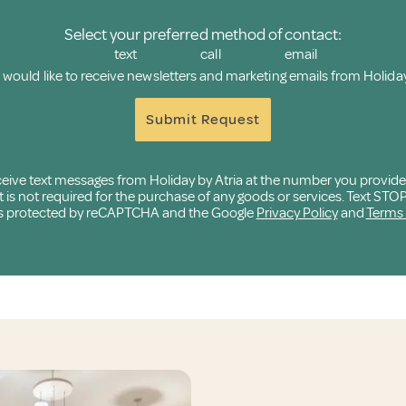
Select your preferred method of contact:
text
call
email
I would like to receive newsletters and marketing emails from Holiday
Submit Request
eceive text messages from Holiday by Atria at the number you provid
 not required for the purchase of any goods or services. Text STOP t
e is protected by reCAPTCHA and the Google
Privacy Policy
and
Terms 