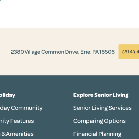
2380 Village Common Drive, Erie, PA 16506
(814) 
Holiday
Explore Senior Living
iday Community
Senior Living Services
ty Features
Comparing Options
 & Amenities
Financial Planning