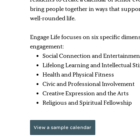
bring people together in ways that suppor
well-rounded life.
Engage Life focuses on six specific dimen
engagement:
Social Connection and Entertainmen
Lifelong Learning and Intellectual S
Health and Physical Fitness
Civic and Professional Involvement
Creative Expression and the Arts
Religious and Spiritual Fellowship
View a sample calendar