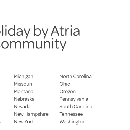
liday by Atria
 community
Michigan
North Carolina
Missouri
Ohio
Montana
Oregon
Nebraska
Pennsylvania
Nevada
South Carolina
New Hampshire
Tennessee
s
New York
Washington