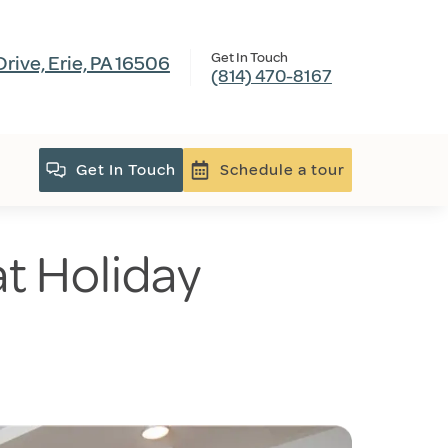
Get In Touch
ive, Erie, PA 16506
(814) 470-8167
Get In Touch
Schedule a tour
 at Holiday