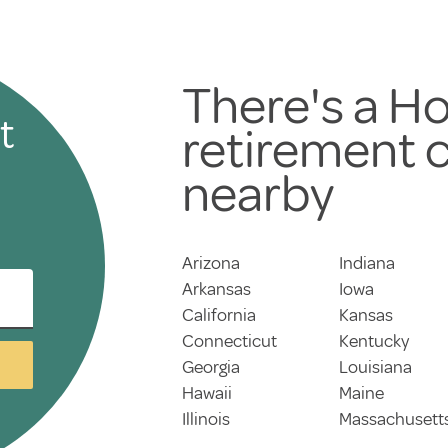
There's a Ho
t
retirement
nearby
Arizona
Indiana
Arkansas
Iowa
California
Kansas
Connecticut
Kentucky
Georgia
Louisiana
Hawaii
Maine
Illinois
Massachusett