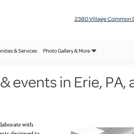
2380 Village Common Dr
ities & Services
Photo Gallery & More
 & events in Erie, PA,
laborate with
vents designed to