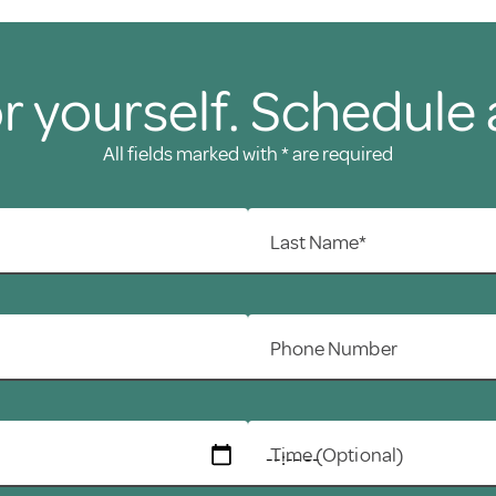
r yourself. Schedule 
All fields marked with * are required
Last Name*
Phone Number
Time (Optional)