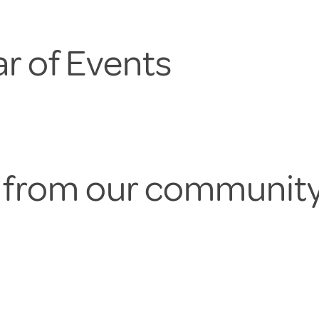
r of Events
s from our communit