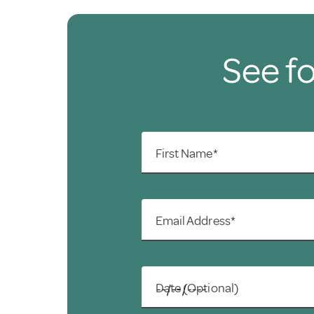
See fo
First Name*
Email Address*
Date (Optional)