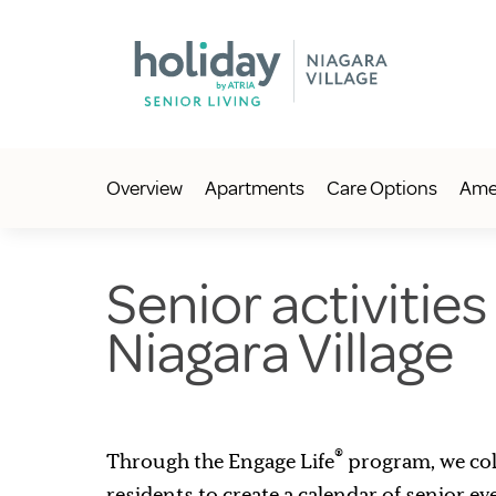
Overview
Apartments
Care Options
Amen
Senior activities
Niagara Village
®
Through the Engage Life
program, we col
residents to create a calendar of senior e