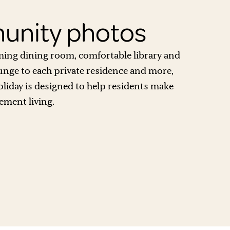
nity photos
ing dining room, comfortable library and
unge to each private residence and more,
oliday is designed to help residents make
ement living.