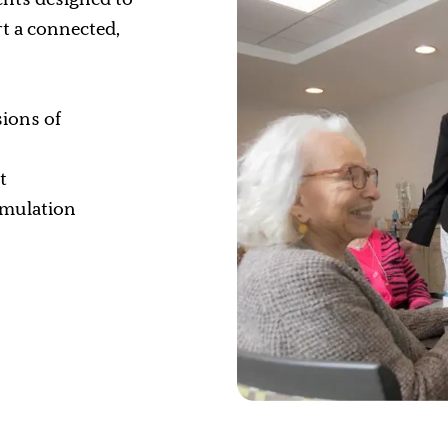
t a connected,
sions of
t
timulation