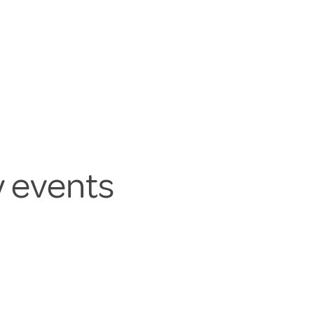
y events