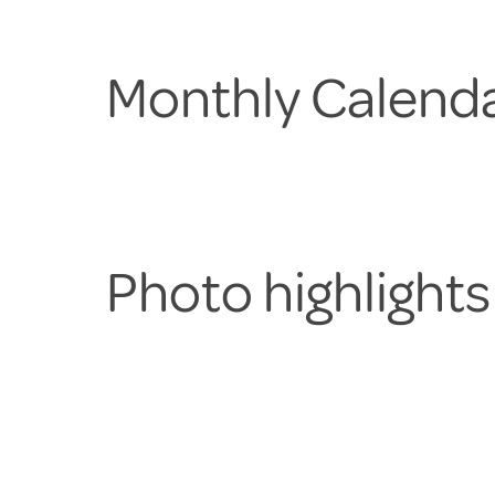
Monthly Calenda
Photo highlight