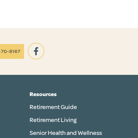
470-8167
Resources
Retirement Guide
Retirement Living
Senior Health and Wellness