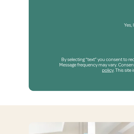
Yes, 
By selecting “text” you consent to r
Message frequency may vary. Consent is
policy
. This sit