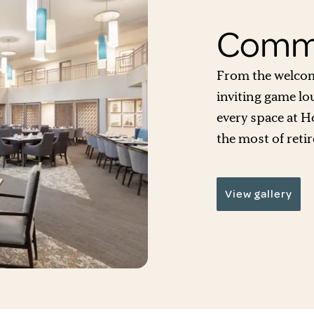
Commu
From the welcom
inviting game lo
every space at H
the most of retir
View gallery