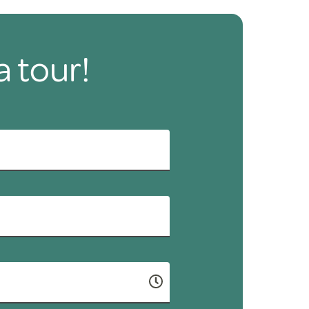
a tour!