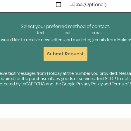
Time (Optional)
Select your preferred method of contact:
text
call
email
I would like to receive newsletters and marketing emails from Holiday
Submit Request
eceive text messages from Holiday at the number you provided. Mess
quired for the purchase of any goods or services. Text STOP to opt o
 protected by reCAPTCHA and the Google
Privacy Policy
and
Terms of 