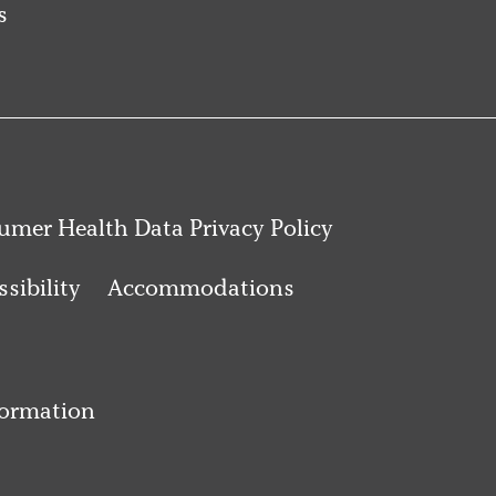
s
mer Health Data Privacy Policy
sibility
Accommodations
formation