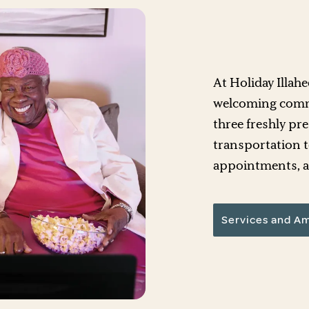
At Holiday Illah
welcoming commu
three freshly pr
transportation t
appointments, an
Services and Am