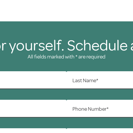
r yourself. Schedule 
All fields marked with * are required
Last Name*
Phone Number*