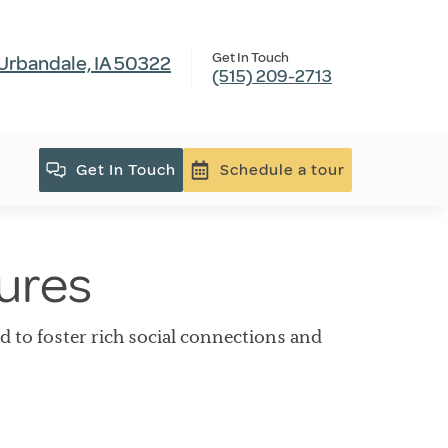
Get In Touch
Urbandale, IA 50322
(515) 209-2713
Get In Touch
Schedule a tour
tures
ed to foster rich social connections and