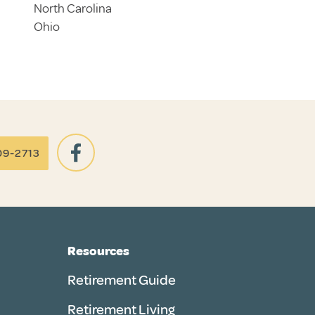
North Carolina
Ohio
09-2713
Resources
Retirement Guide
Retirement Living