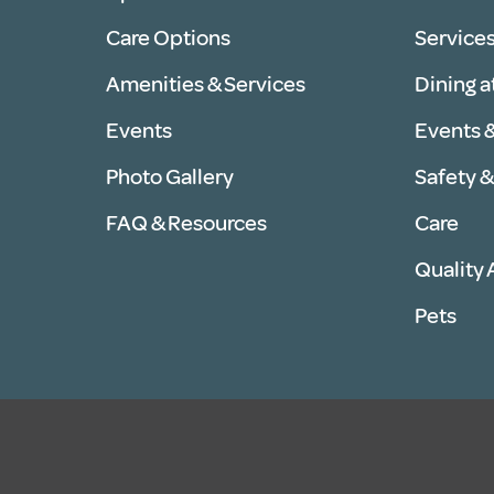
Care Options
Services
Amenities & Services
Dining a
Events
Events &
Photo Gallery
Safety &
FAQ & Resources
Care
Quality
Pets