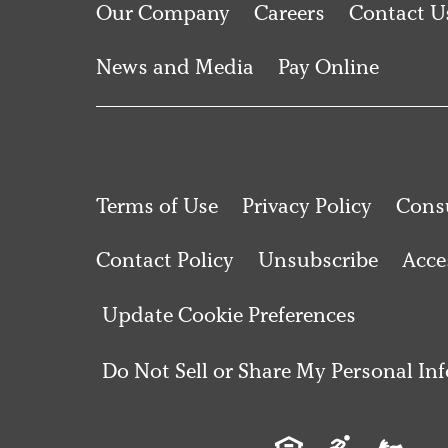
Our Company
Careers
Contact U
News and Media
Pay Online
Terms of Use
Privacy Policy
Consu
Contact Policy
Unsubscribe
Acces
Update Cookie Preferences
Do Not Sell or Share My Personal In