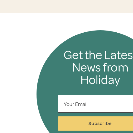
Get the Lates
News from
Holiday
Your Email
Subscribe