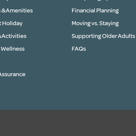
 & Amenities
Financial Planning
t Holiday
Moving vs. Staying
 Activities
Supporting Older Adults
 Wellness
FAQs
 Assurance