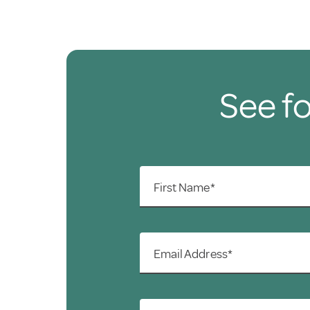
See fo
First Name*
Email Address*