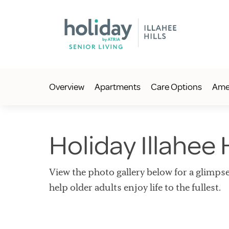
Overview
Apartments
Care Options
Amen
Holiday Illahee H
View the photo gallery below for a glimpse
help older adults enjoy life to the fullest.