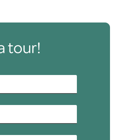
a tour!