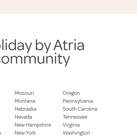
liday by Atria
 community
Missouri
Oregon
Montana
Pennsylvania
Nebraska
South Carolina
Nevada
Tennessee
New Hampshire
Virginia
s
New York
Washington