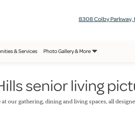
8308 Colby Parkway, 
ities & Services
Photo Gallery & More
ills senior living pic
 at our gathering, dining and living spaces, all design