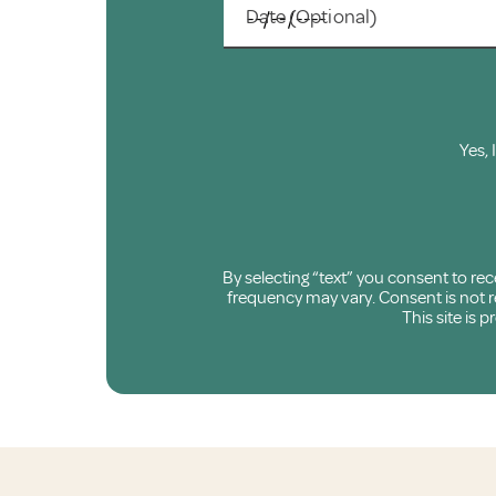
Date (Optional)
Yes, 
By selecting “text” you consent to r
frequency may vary. Consent is not re
This site is