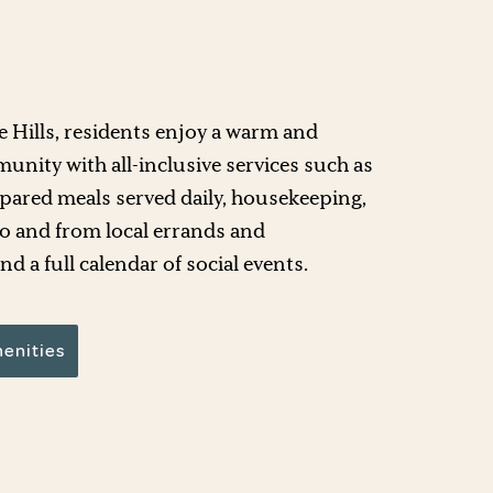
ee Hills, residents enjoy a warm and
nity with all-inclusive services such as
epared meals served daily, housekeeping,
o and from local errands and
d a full calendar of social events.
enities