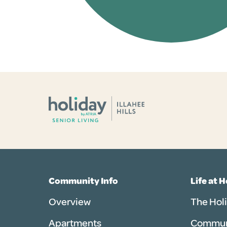
Community Info
Life at 
Overview
The Hol
Apartments
Communi