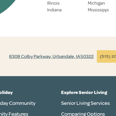
Illinois
Michigan
Indiana
Mississippi
8308 Colby Parkway, Urbandale, IA 50322
(515) 2
Holiday
Explore Senior Living
iday Community
Senior Living Services
ty Features
Comparing Options