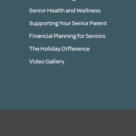
Senior Health and Wellness
Supporting Your Senior Parent
Financial Planning for Seniors
The Holiday Difference
Video Gallery