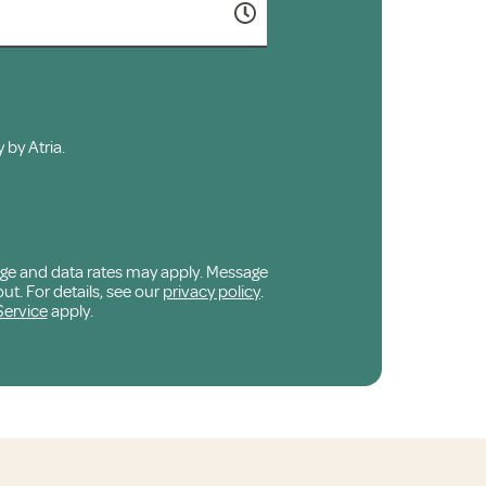
 by Atria.
age and data rates may apply. Message
ut. For details, see our
privacy policy
.
Service
apply.