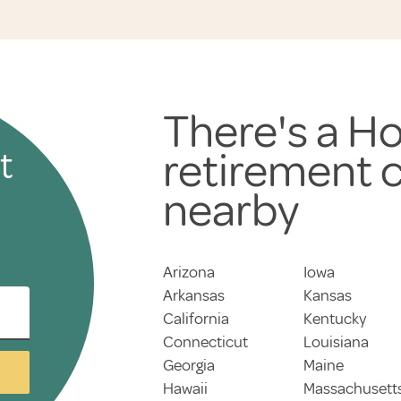
There's a Ho
retirement
t
nearby
Arizona
Iowa
Arkansas
Kansas
California
Kentucky
Connecticut
Louisiana
Georgia
Maine
Hawaii
Massachusett