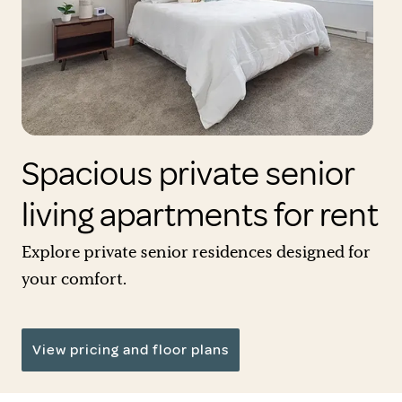
Spacious private senior
living apartments for rent
Explore private senior residences designed for
your comfort.
View pricing and floor plans