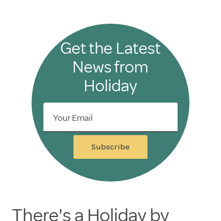
Get the Latest
News from
Holiday
Your Email
Subscribe
There's a Holiday by