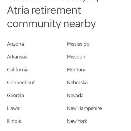
Atria retirement
community nearby
Arizona
Mississippi
Arkansas
Missouri
California
Montana
Connecticut
Nebraska
Georgia
Nevada
Hawaii
New Hampshire
Illinois
New York