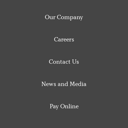
Our Company
Careers
Contact Us
News and Media
Pay Online