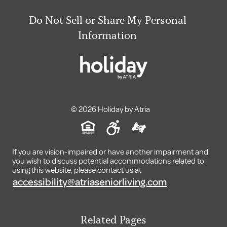
Do Not Sell or Share My Personal
Information
© 2026 Holiday by Atria
If you are vision-impaired or have another impairment and
you wish to discuss potential accommodations related to
using this website, please contact us at
accessibility@atriaseniorliving.com
Related Pages