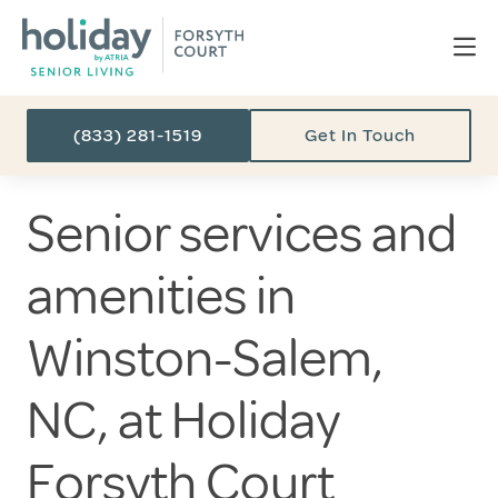
(833) 281-1519
Get In Touch
Senior services and
amenities in
Winston-Salem,
NC, at Holiday
Forsyth Court