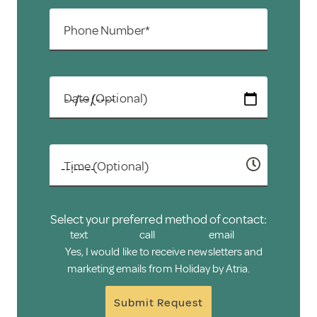
Phone Number*
Date (Optional)
Time (Optional)
Select your preferred method of contact:
text
call
email
Yes, I would like to receive newsletters and
marketing emails from Holiday by Atria.
Submit Request