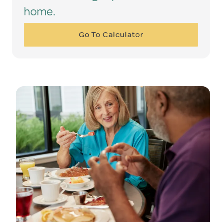
home.
Go To Calculator