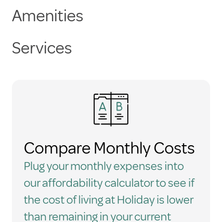
Amenities
Services
Compare Monthly Costs
Plug your monthly expenses into
our affordability calculator to see if
the cost of living at Holiday is lower
than remaining in your current