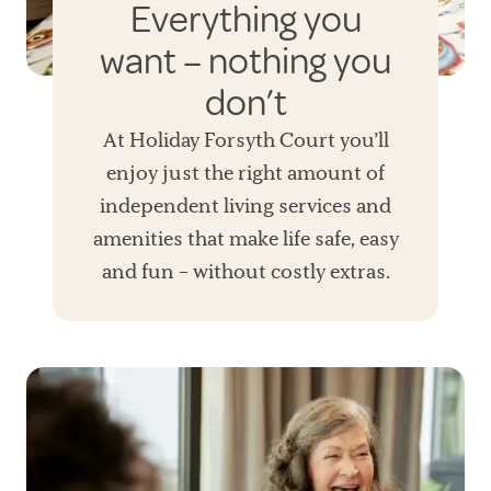
Everything you
want – nothing you
don’t
At Holiday Forsyth Court you’ll
enjoy just the right amount of
independent living services and
amenities that make life safe, easy
and fun – without costly extras.