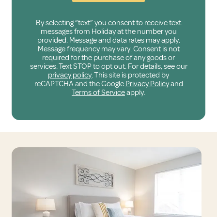
By selecting “text” you consent to receive text
messages from Holiday at the number you
provided. Message and data rates may apply.
Message frequency may vary. Consent is not
required for the purchase of any goods or
services. Text STOP to opt out. For details, see our
privacy policy
. This site is protected by
reCAPTCHA and the Google
Privacy Policy
and
Terms of Service
apply.