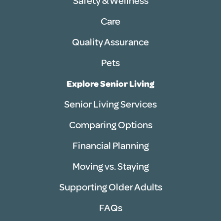
Safety & Wellness
Care
Quality Assurance
Pets
Explore Senior Living
Senior Living Services
Comparing Options
Financial Planning
Moving vs. Staying
Supporting Older Adults
FAQs