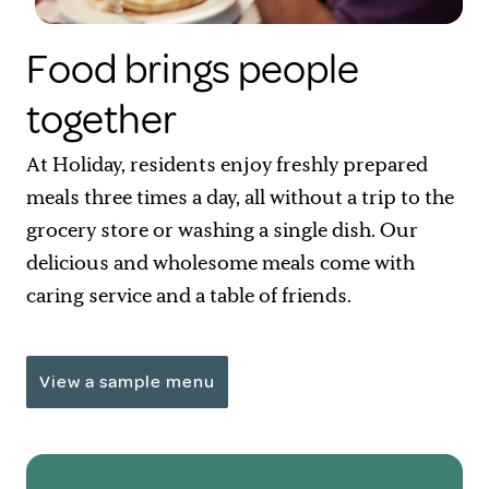
Food brings people
together
At Holiday, residents enjoy freshly prepared
meals three times a day, all without a trip to the
grocery store or washing a single dish. Our
delicious and wholesome meals come with
caring service and a table of friends.
View a sample menu