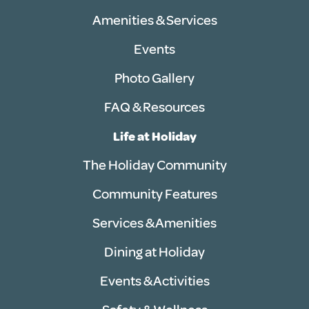
Amenities & Services
Events
Photo Gallery
FAQ & Resources
Life at Holiday
The Holiday Community
Community Features
Services & Amenities
Dining at Holiday
Events & Activities