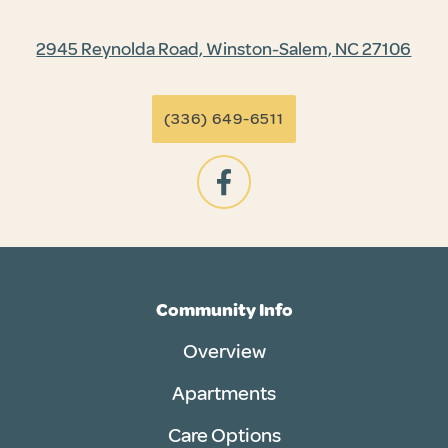
2945 Reynolda Road, Winston-Salem, NC 27106
(336) 649-6511
Community Info
Overview
Apartments
Care Options