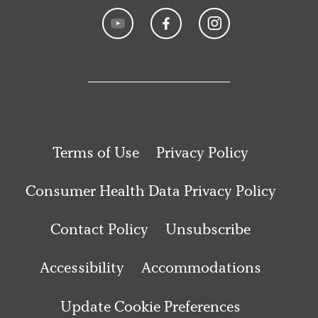
Terms of Use
Privacy Policy
Consumer Health Data Privacy Policy
Contact Policy
Unsubscribe
Accessibility
Accommodations
Update Cookie Preferences