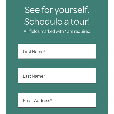
See for yourself.
Schedule a tour!
All fields marked with * are required
First Name*
Last Name*
Email Address*