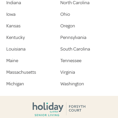
Indiana
North Carolina
Iowa
Ohio
Kansas
Oregon
Kentucky
Pennsylvania
Louisiana
South Carolina
Maine
Tennessee
Massachusetts
Virginia
Michigan
Washington