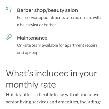
Barber shop/beauty salon
Full-service appointments offered on site with
a hair stylist or barber
Maintenance
On-site team available for apartment repairs
and upkeep
What’s included in your
monthly rate
Holiday offers a flexible lease with all-inclusive
senior living services and amenities, including: