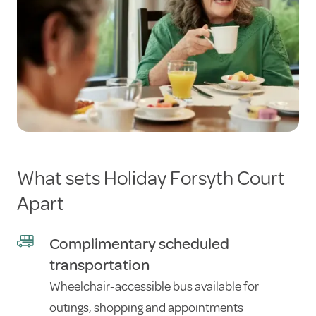
What sets Holiday Forsyth Court
Apart
Complimentary scheduled
transportation
Wheelchair-accessible bus available for
outings, shopping and appointments