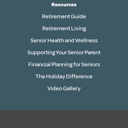
Resources
Retirement Guide
Retirement Living
Senior Health and Wellness
Supporting Your Senior Parent
Financial Planning for Seniors
The Holiday Difference
Video Gallery