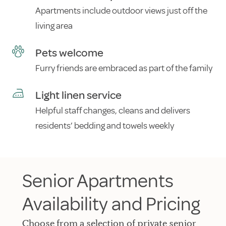
Apartments include outdoor views just off the
living area
Pets welcome
Furry friends are embraced as part of the family
Light linen service
Helpful staff changes, cleans and delivers
residents’ bedding and towels weekly
Senior Apartments
Availability and Pricing
Choose from a selection of private senior