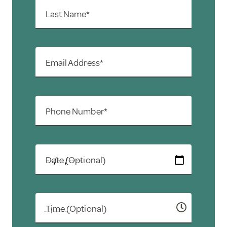
Last Name*
Email Address*
Phone Number*
Date (Optional)
Time (Optional)