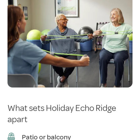
What sets Holiday Echo Ridge
apart
Patio or balcony