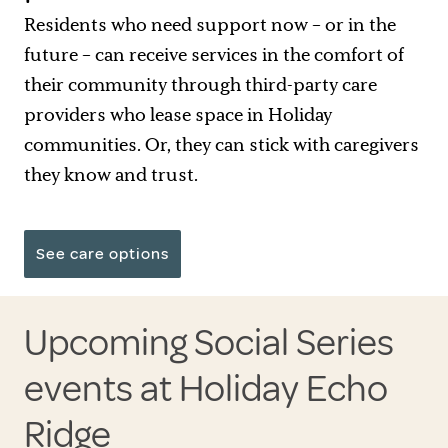
Residents who need support now – or in the
future – can receive services in the comfort of
their community through third-party care
providers who lease space in Holiday
communities. Or, they can stick with caregivers
they know and trust.
See care options
Upcoming Social Series
events at Holiday Echo
Ridge