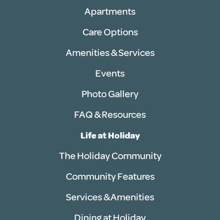
Apartments
Care Options
Amenities & Services
Events
Photo Gallery
FAQ & Resources
Life at Holiday
The Holiday Community
Community Features
Services & Amenities
Dining at Holiday