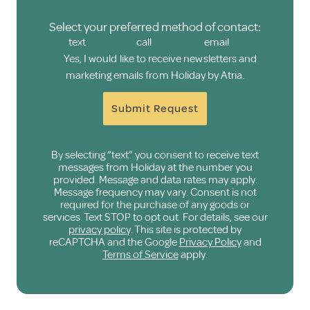
Select your preferred method of contact:
text
call
email
Yes, I would like to receive newsletters and
marketing emails from Holiday by Atria.
Submit Request
By selecting “text” you consent to receive text
messages from Holiday at the number you
provided. Message and data rates may apply.
Message frequency may vary. Consent is not
required for the purchase of any goods or
services. Text STOP to opt out. For details, see our
privacy policy
. This site is protected by
reCAPTCHA and the Google
Privacy Policy
and
Terms of Service
apply.