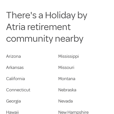
There's a Holiday by
Atria retirement
community nearby
Arizona
Mississippi
Arkansas
Missouri
California
Montana
Connecticut
Nebraska
Georgia
Nevada
Hawaii
New Hampshire