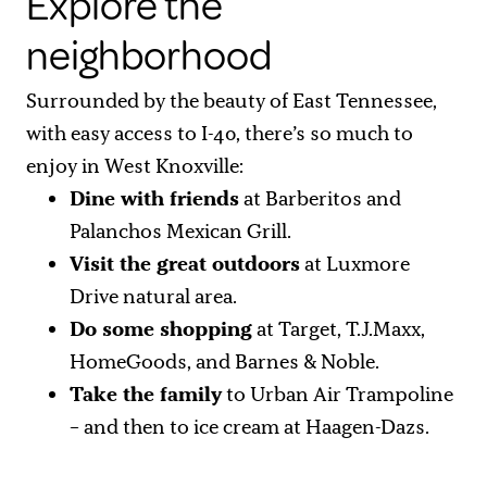
Explore the
neighborhood
Surrounded by the beauty of East Tennessee,
with easy access to I-40, there’s so much to
enjoy in West Knoxville:
Dine with friends
at Barberitos and
Palanchos Mexican Grill.
Visit the great outdoors
at Luxmore
Drive natural area.
Do some shopping
at Target, T.J.Maxx,
HomeGoods, and Barnes & Noble.
Take the family
to Urban Air Trampoline
– and then to ice cream at Haagen-Dazs.