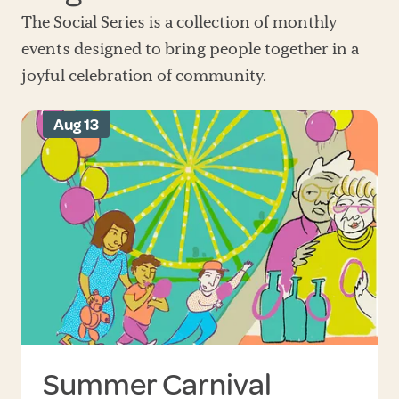
The Social Series is a collection of monthly
events designed to bring people together in a
joyful celebration of community.
Aug 13
Summer Carnival