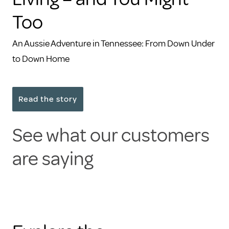
Too
An Aussie Adventure in Tennessee: From Down Under
to Down Home
Read the story
See what our customers
are saying