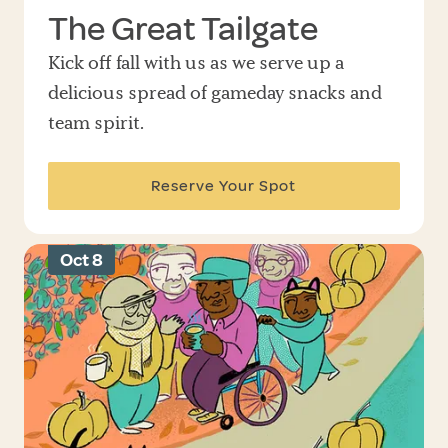
The Great Tailgate
Kick off fall with us as we serve up a
delicious spread of gameday snacks and
team spirit.
Reserve Your Spot
Oct 8