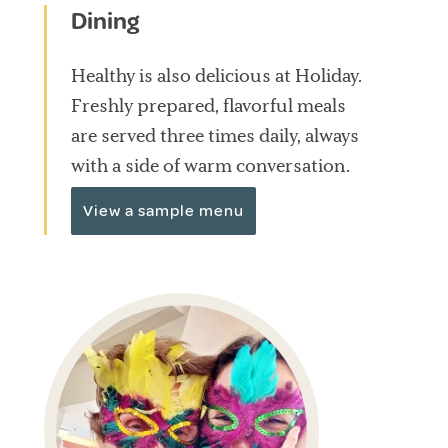
Dining
Healthy is also delicious at Holiday.
Freshly prepared, flavorful meals
are served three times daily, always
with a side of warm conversation.
View a sample menu