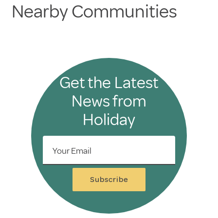
Nearby Communities
Get the Latest
News from
Holiday
Your Email
Subscribe