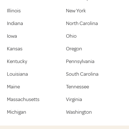
Illinois
New York
Indiana
North Carolina
Iowa
Ohio
Kansas
Oregon
Kentucky
Pennsylvania
Louisiana
South Carolina
Maine
Tennessee
Massachusetts
Virginia
Michigan
Washington