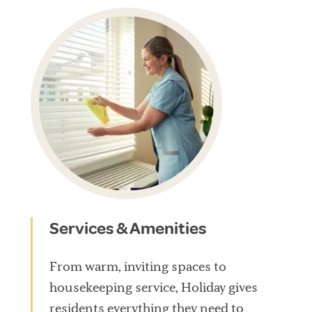
Services & Amenities
From warm, inviting spaces to
housekeeping service, Holiday gives
residents everything they need to