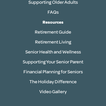
Supporting Older Adults
FAQs
Resources
Retirement Guide
Retirement Living
Senior Health and Wellness
Supporting Your Senior Parent
Financial Planning for Seniors
The Holiday Difference
Video Gallery