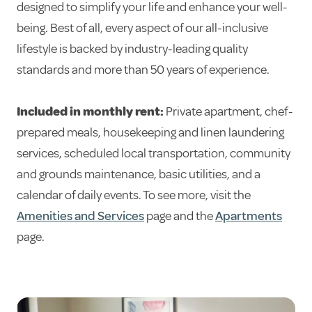
designed to simplify your life and enhance your well-
being. Best of all, every aspect of our all-inclusive
lifestyle is backed by industry-leading quality
standards and more than 50 years of experience.
Included in monthly rent:
Private apartment, chef-
prepared meals, housekeeping and linen laundering
services, scheduled local transportation, community
and grounds maintenance, basic utilities, and a
calendar of daily events. To see more, visit the
Amenities and Services
page and the
Apartments
page.