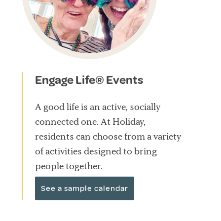
Engage Life® Events
A good life is an active, socially
connected one. At Holiday,
residents can choose from a variety
of activities designed to bring
people together.
See a sample calendar