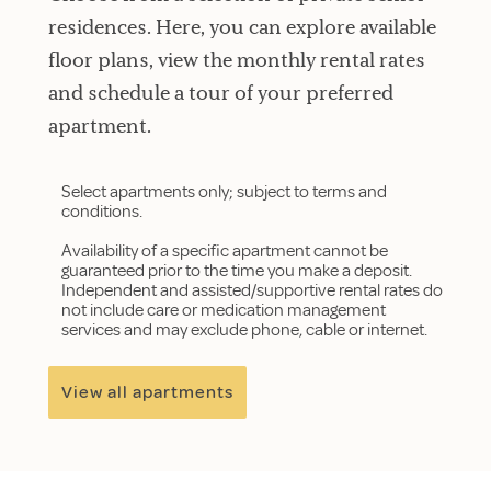
residences. Here, you can explore available
floor plans, view the monthly rental rates
and schedule a tour of your preferred
apartment.
Select apartments only; subject to terms and
conditions.
Availability of a specific apartment cannot be
guaranteed prior to the time you make a deposit.
Independent and assisted/supportive rental rates do
not include care or medication management
services and may exclude phone, cable or internet.
View all apartments