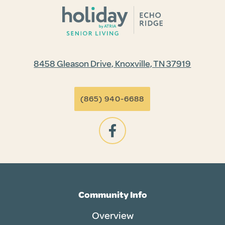
8458 Gleason Drive, Knoxville, TN 37919
(865) 940-6688
Community Info
Overview