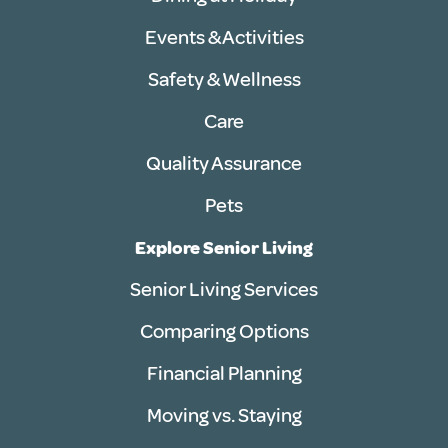
Events & Activities
Safety & Wellness
Care
Quality Assurance
Pets
Explore Senior Living
Senior Living Services
Comparing Options
Financial Planning
Moving vs. Staying