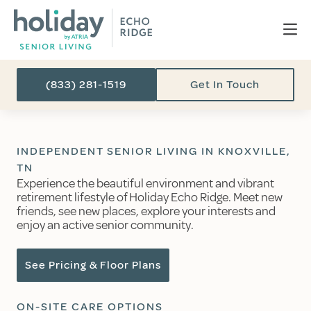
(833) 281-1519
Get In Touch
INDEPENDENT SENIOR LIVING IN KNOXVILLE,
TN
Experience the beautiful environment and vibrant
retirement lifestyle of Holiday Echo Ridge. Meet new
friends, see new places, explore your interests and
enjoy an active senior community.
See Pricing & Floor Plans
ON-SITE CARE OPTIONS