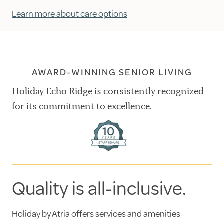
Learn more about care options
AWARD-WINNING SENIOR LIVING
Holiday Echo Ridge is consistently recognized
for its commitment to excellence.
Quality is all-inclusive.
Holiday by Atria offers services and amenities