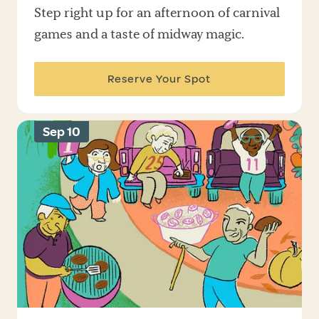
Step right up for an afternoon of carnival
games and a taste of midway magic.
Reserve Your Spot
Sep 10