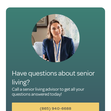
Have questions about senior
living?
Call a senior living advisor to get all your
questions answered today!
(865) 940-6688