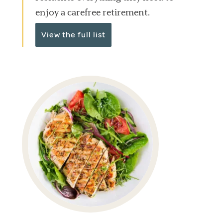
enjoy a carefree retirement.
View the full list