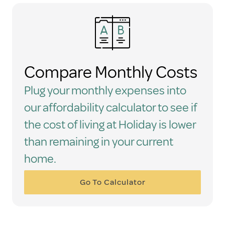
Compare Monthly Costs
Plug your monthly expenses into
our affordability calculator to see if
the cost of living at Holiday is lower
than remaining in your current
home.
Go To Calculator