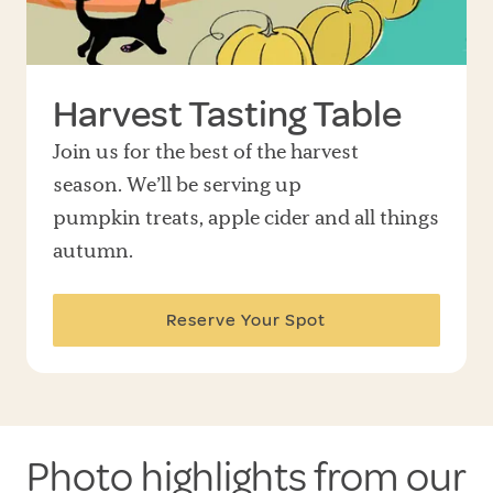
Harvest Tasting Table
Join us for the best of the harvest
season. We’ll be serving up
pumpkin treats, apple cider and all things
autumn.
Reserve Your Spot
Photo highlights from our