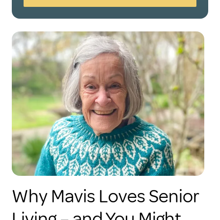
Why Mavis Loves Senior
Living – and You Might