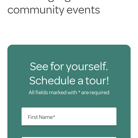
community events
See for yourself.
Schedule a tour!
All fields marked with * are required
First Name*