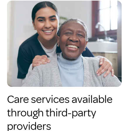
Care services available
through third-party
providers