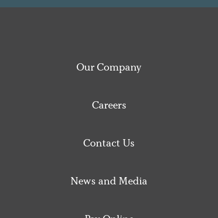
Our Company
Careers
Contact Us
News and Media