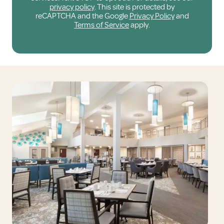
privacy policy
. This site is protected by
reCAPTCHA and the Google
Privacy Policy
and
Terms of Service
apply.