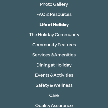
Photo Gallery
FAQ & Resources
Life at Holiday
The Holiday Community
Community Features
Services & Amenities
Dining at Holiday
Events & Activities
Safety & Wellness
Care
Quality Assurance