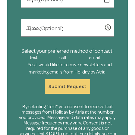
Time (Optional)
Select your preferred method of contact:
text
call
email
Yes, I would like to receive newsletters and
marketing emails from Holiday by Atria.
Submit Request
By selecting “text” you consent to receive text
messages from Holiday by Atria at the number
you provided. Message and data rates may apply.
Message frequency may vary. Consent is not
required for the purchase of any goods or
services. Text STOP to opt out. For details, see our