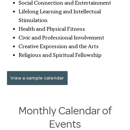
Social Connection and Entertainment
Lifelong Learning and Intellectual
Stimulation
Health and Physical Fitness
Civic and Professional Involvement
Creative Expression and the Arts
Religious and Spiritual Fellowship
View a sample calendar
Monthly Calendar of
Events