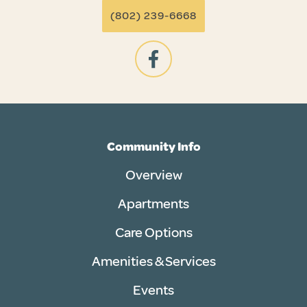
(802) 239-6668
Community Info
Overview
Apartments
Care Options
Amenities & Services
Events