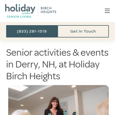
(833) 281-1519
Get In Touch
Senior activities & events
in Derry, NH, at Holiday
Birch Heights