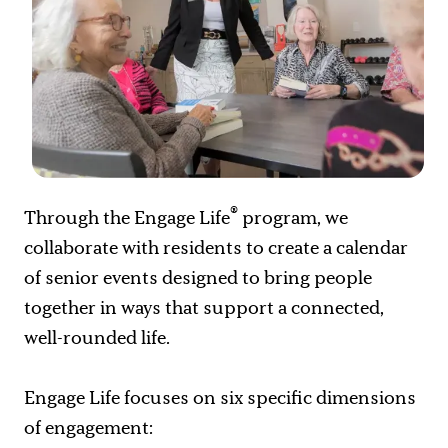
®
Through the Engage Life
program, we
collaborate with residents to create a calendar
of senior events designed to bring people
together in ways that support a connected,
well-rounded life.
Engage Life focuses on six specific dimensions
of engagement: