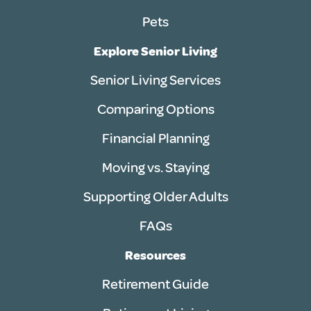
Pets
Explore Senior Living
Senior Living Services
Comparing Options
Financial Planning
Moving vs. Staying
Supporting Older Adults
FAQs
Resources
Retirement Guide