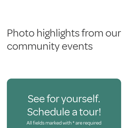
Photo highlights from our
community events
See for yourself.
Schedule a tour!
All fields marked with * are required