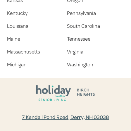
Kansas
Oregon
Kentucky
Pennsylvania
Louisiana
South Carolina
Maine
Tennessee
Massachusetts
Virginia
Michigan
Washington
7 Kendall Pond Road, Derry, NH 03038