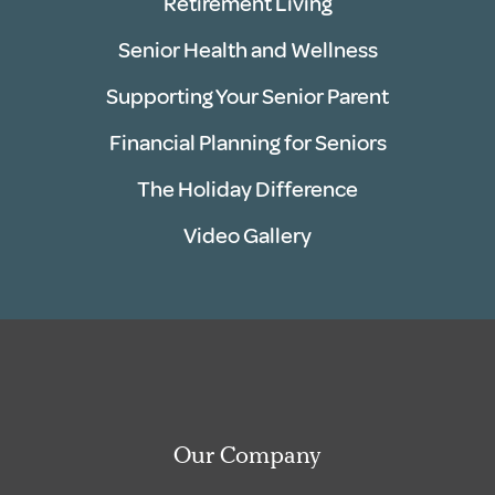
Retirement Living
Senior Health and Wellness
Supporting Your Senior Parent
Financial Planning for Seniors
The Holiday Difference
Video Gallery
Our Company