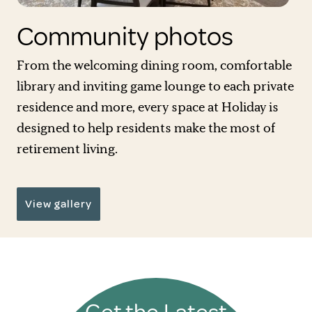
Community photos
From the welcoming dining room, comfortable
library and inviting game lounge to each private
residence and more, every space at Holiday is
designed to help residents make the most of
retirement living.
View gallery