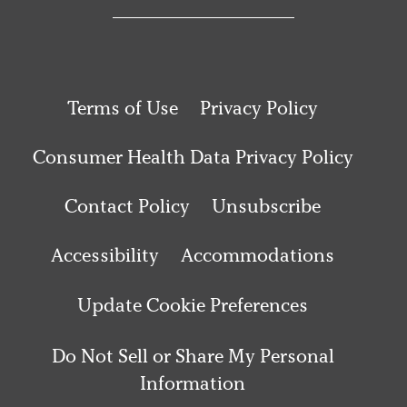
Terms of Use
Privacy Policy
Consumer Health Data Privacy Policy
Contact Policy
Unsubscribe
Accessibility
Accommodations
Update Cookie Preferences
Do Not Sell or Share My Personal
Information