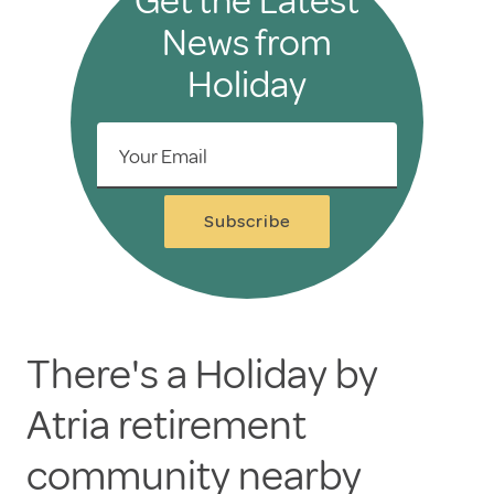
Get the Latest
News from
Holiday
Your Email
Subscribe
There's a Holiday by
Atria retirement
community nearby