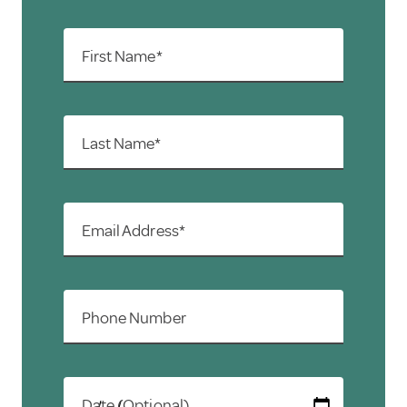
First Name*
Last Name*
Email Address*
Phone Number
Date (Optional)