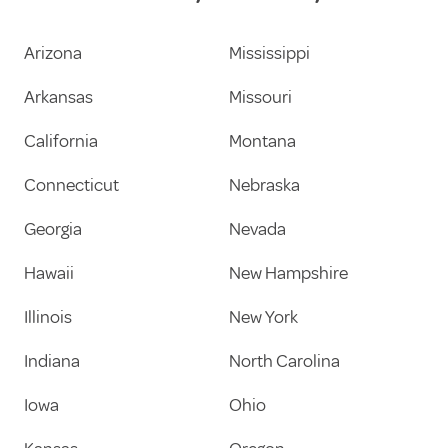
Arizona
Mississippi
Arkansas
Missouri
California
Montana
Connecticut
Nebraska
Georgia
Nevada
Hawaii
New Hampshire
Illinois
New York
Indiana
North Carolina
Iowa
Ohio