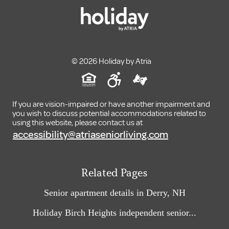
© 2026 Holiday by Atria
If you are vision-impaired or have another impairment and
you wish to discuss potential accommodations related to
using this website, please contact us at
accessibility@atriaseniorliving.com
Related Pages
Senior apartment details in Derry, NH
Holiday Birch Heights independent senior...