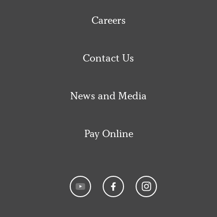
Careers
Contact Us
News and Media
Pay Online