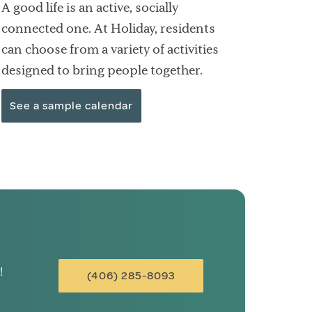
A good life is an active, socially
connected one. At Holiday, residents
can choose from a variety of activities
designed to bring people together.
See a sample calendar
!
(406) 285-8093