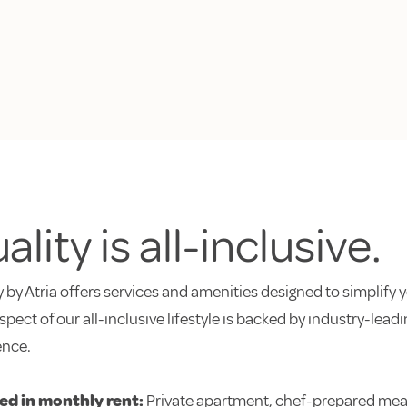
ality is all-inclusive.
 by Atria offers services and amenities designed to simplify y
spect of our all-inclusive lifestyle is backed by industry-lea
ence.
ed in monthly rent:
Private apartment, chef-prepared meal