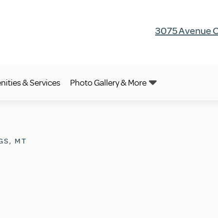
3075 Avenue C,
ities & Services
Photo Gallery & More
GS, MT