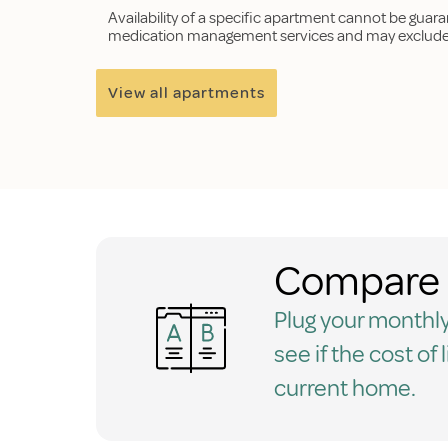
Availability of a specific apartment cannot be guar
medication management services and may exclude p
View all apartments
Compare 
Plug your monthly
see if the cost of 
current home.