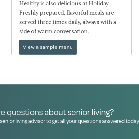
Healthy is also delicious at Holiday.
Freshly prepared, flavorful meals are
served three times daily, always with a
side of warm conversation.
View a sample menu
e questions about senior living?
 senior living advisor to get all your questions answered today