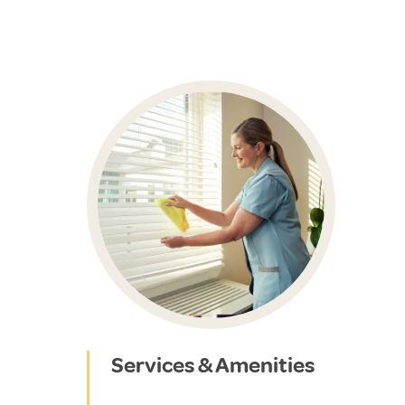
Services & Amenities