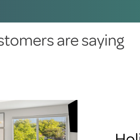
stomers are saying
Hol