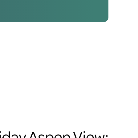
iday Aspen View: