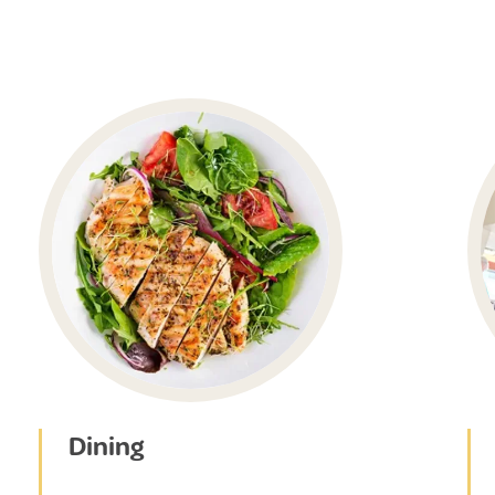
Dining