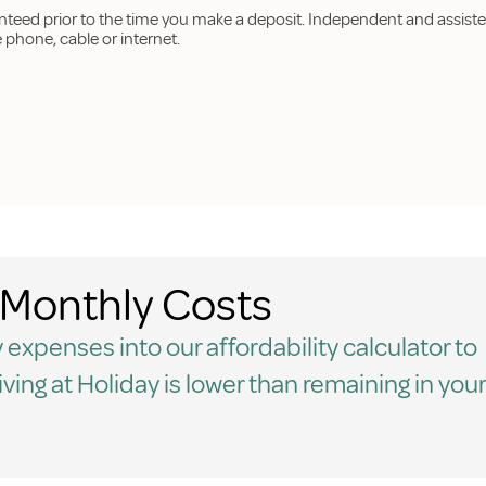
anteed prior to the time you make a deposit. Independent and assiste
hone, cable or internet.
Monthly Costs
 expenses into our affordability calculator to
living at Holiday is lower than remaining in your