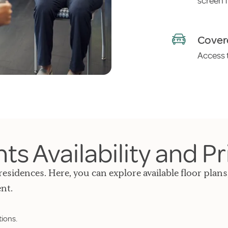
screen 
Cover
Access t
s Availability and Pr
residences. Here, you can explore available floor plans
nt.
tions.