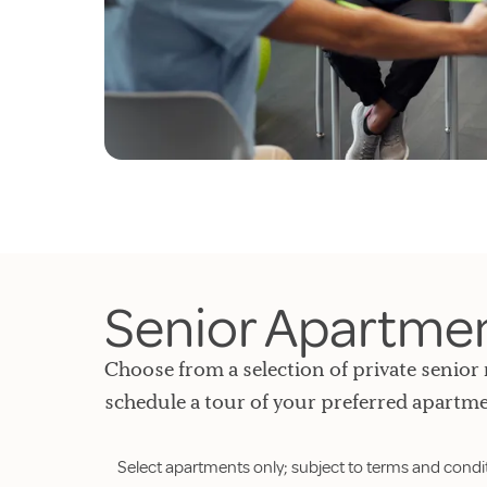
Senior Apartment
Choose from a selection of private senior 
schedule a tour of your preferred apartme
Select apartments only; subject to terms and condi