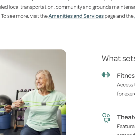
ed local transportation, community and grounds maintenance,
 To see more, visit the
Amenities and Services
page and the
What set
Fitne
Access 
for exer
Theat
Feature