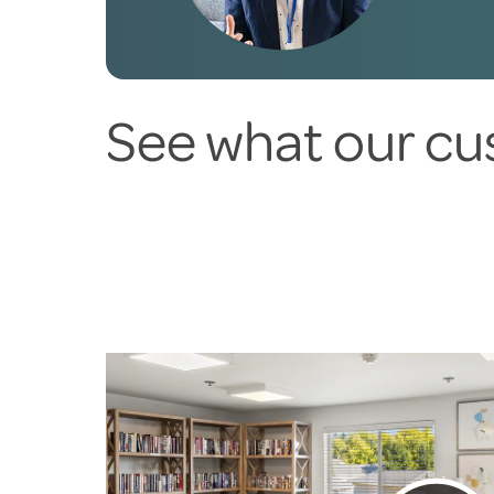
See what our cu