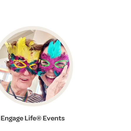
Engage Life® Events