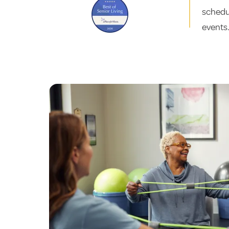
schedul
events.