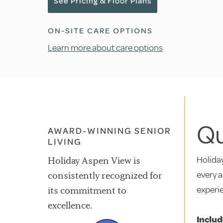
See Pricing & Floor Plans
ON-SITE CARE OPTIONS
Learn more about care options
Qu
AWARD-WINNING SENIOR
LIVING
Holiday
Holiday Aspen View is
every a
consistently recognized for
experi
its commitment to
excellence.
Includ