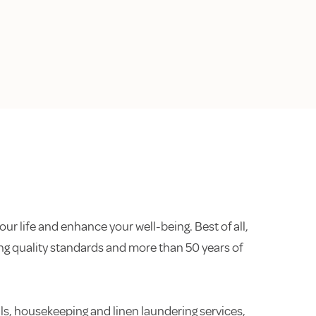
our life and enhance your well-being. Best of all,
ding quality standards and more than 50 years of
s, housekeeping and linen laundering services,