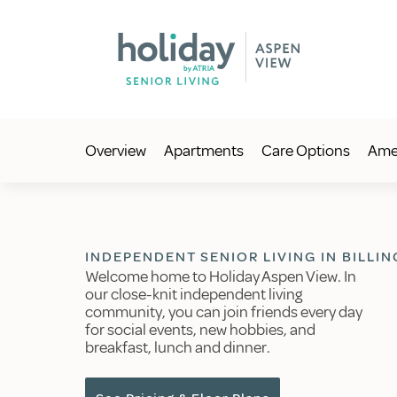
Overview
Apartments
Care Options
Amen
INDEPENDENT SENIOR LIVING IN BILLIN
Welcome home to Holiday Aspen View. In
our close-knit independent living
community, you can join friends every day
for social events, new hobbies, and
breakfast, lunch and dinner.