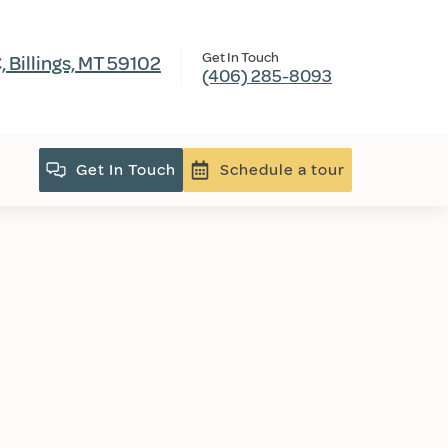
Get In Touch
 Billings, MT 59102
(406) 285-8093
Get In Touch
Schedule a tour