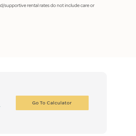
d/supportive rental rates do not include care or
Go To Calculator