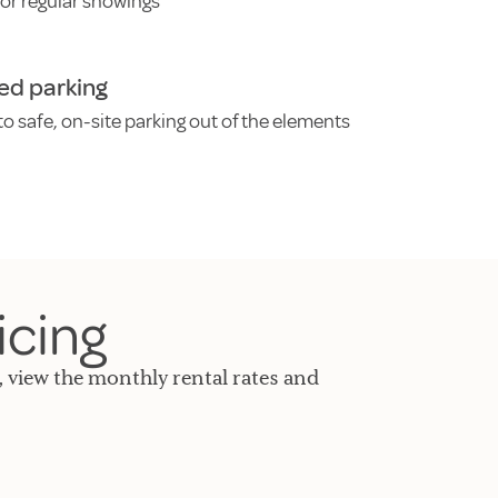
for regular showings
ed parking
o safe, on-site parking out of the elements
icing
, view the monthly rental rates and