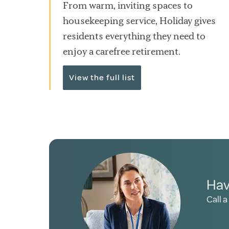
From warm, inviting spaces to
housekeeping service, Holiday gives
residents everything they need to
enjoy a carefree retirement.
View the full list
Hav
Call a