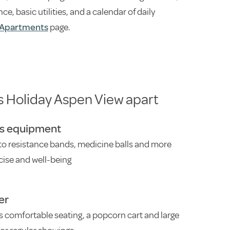
 basic utilities, and a calendar of daily
Apartments
page.
s Holiday Aspen View apart
ss equipment
to resistance bands, medicine balls and more
cise and well-being
er
s comfortable seating, a popcorn cart and large