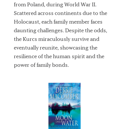
from Poland, during World War II.
Scattered across continents due to the
Holocaust, each family member faces
daunting challenges. Despite the odds,
the Kurcs miraculously survive and
eventually reunite, showcasing the
resilience of the human spirit and the
power of family bonds.