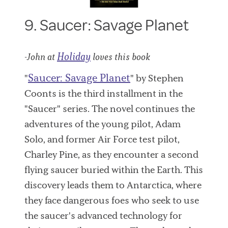
9. Saucer: Savage Planet
Holiday
-John at
loves this book
Saucer: Savage Planet
"
" by Stephen
Coonts is the third installment in the
"Saucer" series. The novel continues the
adventures of the young pilot, Adam
Solo, and former Air Force test pilot,
Charley Pine, as they encounter a second
flying saucer buried within the Earth. This
discovery leads them to Antarctica, where
they face dangerous foes who seek to use
the saucer's advanced technology for