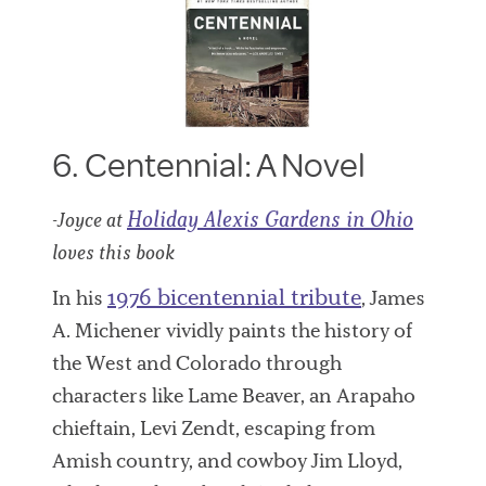
6. Centennial: A Novel
Holiday Alexis Gardens in Ohio
-Joyce at
loves this book
1976 bicentennial tribute
In his
, James
A. Michener vividly paints the history of
the West and Colorado through
characters like Lame Beaver, an Arapaho
chieftain, Levi Zendt, escaping from
Amish country, and cowboy Jim Lloyd,