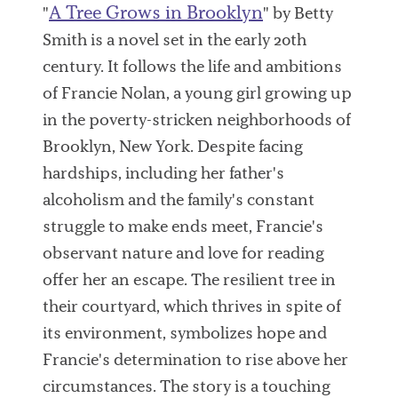
A Tree Grows in Brooklyn
"
" by Betty
Smith is a novel set in the early 20th
century. It follows the life and ambitions
of Francie Nolan, a young girl growing up
in the poverty-stricken neighborhoods of
Brooklyn, New York. Despite facing
hardships, including her father's
alcoholism and the family's constant
struggle to make ends meet, Francie's
observant nature and love for reading
offer her an escape. The resilient tree in
their courtyard, which thrives in spite of
its environment, symbolizes hope and
Francie's determination to rise above her
circumstances. The story is a touching