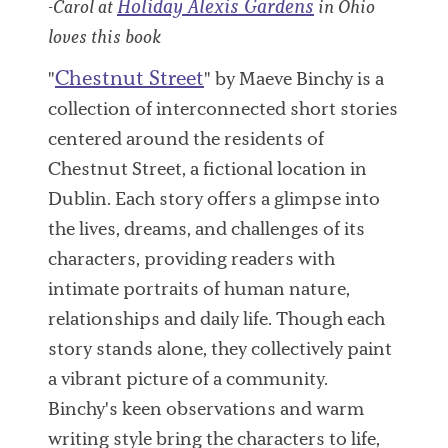
Holiday Alexis Gardens
-Carol at
in Ohio
loves this book
Chestnut Street
"
" by Maeve Binchy is a
collection of interconnected short stories
centered around the residents of
Chestnut Street, a fictional location in
Dublin. Each story offers a glimpse into
the lives, dreams, and challenges of its
characters, providing readers with
intimate portraits of human nature,
relationships and daily life. Though each
story stands alone, they collectively paint
a vibrant picture of a community.
Binchy's keen observations and warm
writing style bring the characters to life,