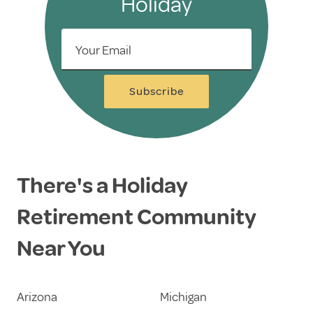
Holiday
Your Email
Subscribe
There's a Holiday
Retirement Community
Near You
Arizona
Michigan