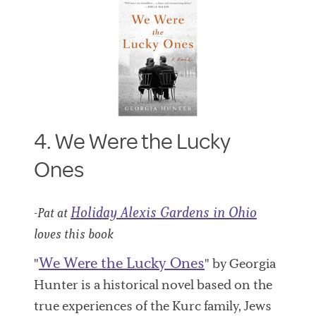
4. We Were the Lucky
Ones
Holiday Alexis Gardens in Ohio
-Pat at
loves this book
We Were the Lucky Ones
"
" by Georgia
Hunter is a historical novel based on the
true experiences of the Kurc family, Jews