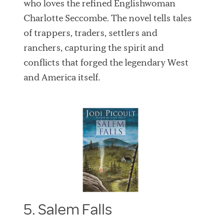
who loves the refined Englishwoman
Charlotte Seccombe. The novel tells tales
of trappers, traders, settlers and
ranchers, capturing the spirit and
conflicts that forged the legendary West
and America itself.
5. Salem Falls