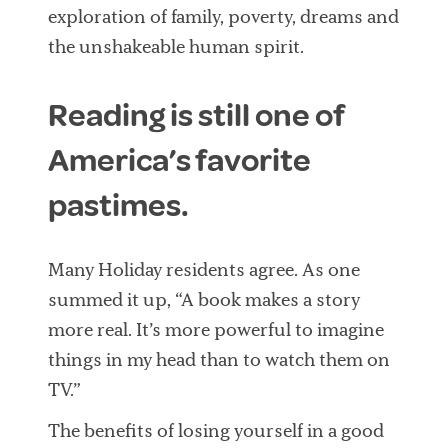
exploration of family, poverty, dreams and
the unshakeable human spirit.
Reading is still one of
America’s favorite
pastimes.
Many Holiday residents agree. As one
summed it up, “A book makes a story
more real. It’s more powerful to imagine
things in my head than to watch them on
TV.”
The benefits of losing yourself in a good