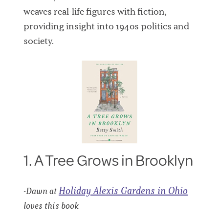
weaves real-life figures with fiction,
providing insight into 1940s politics and
society.
1. A Tree Grows in Brooklyn
Holiday Alexis Gardens in Ohio
-Dawn at
loves this book