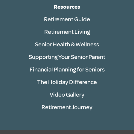
Resources
Retirement Guide
Retirement Living
Senior Health & Wellness
Supporting Your Senior Parent
Financial Planning for Seniors
The Holiday Difference
Video Gallery
Retirement Journey