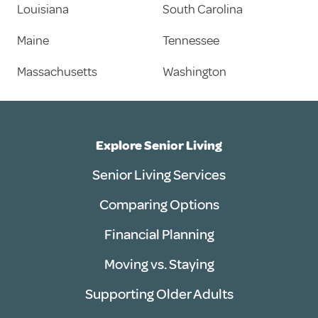
Louisiana
South Carolina
Maine
Tennessee
Massachusetts
Washington
Explore Senior Living
Senior Living Services
Comparing Options
Financial Planning
Moving vs. Staying
Supporting Older Adults