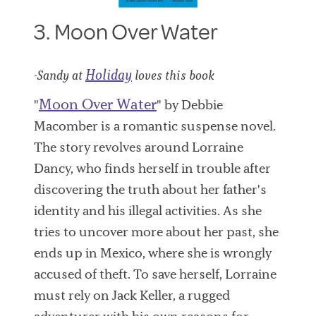
3. Moon Over Water
Holiday
-Sandy at
loves this book
Moon Over Water
"
" by Debbie
Macomber is a romantic suspense novel.
The story revolves around Lorraine
Dancy, who finds herself in trouble after
discovering the truth about her father's
identity and his illegal activities. As she
tries to uncover more about her past, she
ends up in Mexico, where she is wrongly
accused of theft. To save herself, Lorraine
must rely on Jack Keller, a rugged