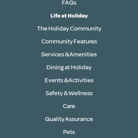
FAQs
Life at Holiday
The Holiday Community
Community Features
Services & Amenities
Dining at Holiday
Events & Activities
Safety & Wellness
Care
Quality Assurance
Pets