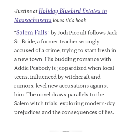
Holiday Bluebird Estates in
-Justine at
Massachusetts
loves this book
Salem Falls
"
" by Jodi Picoult follows Jack
St. Bride, a former teacher wrongly
accused of a crime, trying to start fresh in
a new town. His budding romance with
Addie Peabody is jeopardized when local
teens, influenced by witchcraft and
rumors, level new accusations against
him. The novel draws parallels to the
Salem witch trials, exploring modern-day
prejudices and the consequences of lies.