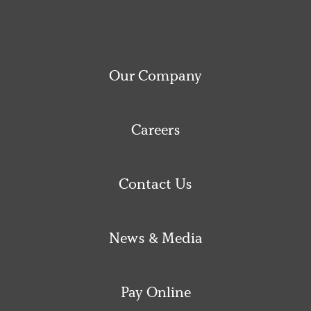
Our Company
Careers
Contact Us
News & Media
Pay Online