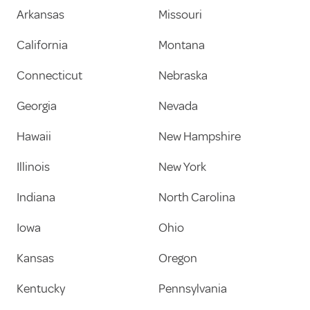
Arkansas
Missouri
California
Montana
Connecticut
Nebraska
Georgia
Nevada
Hawaii
New Hampshire
Illinois
New York
Indiana
North Carolina
Iowa
Ohio
Kansas
Oregon
Kentucky
Pennsylvania