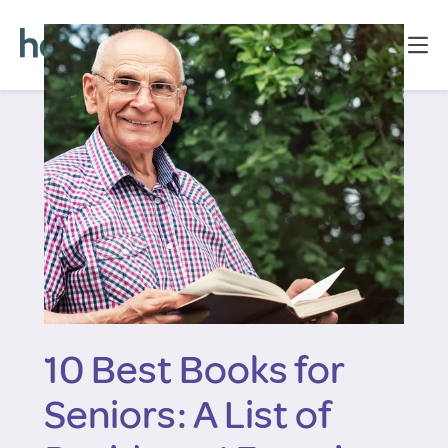
10 Best Books for
Seniors: A List of