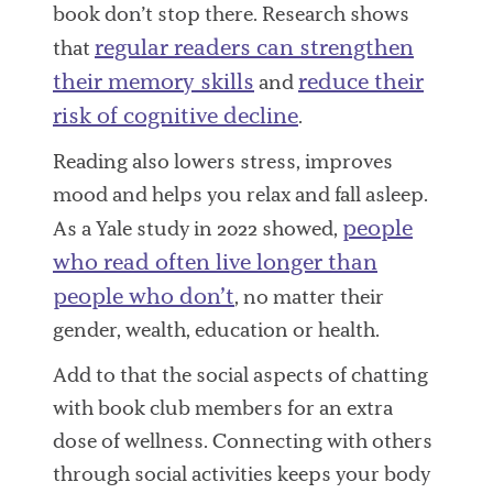
book don’t stop there. Research shows
regular readers can strengthen
that
their memory skills
reduce their
and
risk of cognitive decline
.
Reading also lowers stress, improves
mood and helps you relax and fall asleep.
people
As a Yale study in 2022 showed,
who read often live longer than
people who don’t
, no matter their
gender, wealth, education or health.
Add to that the social aspects of chatting
with book club members for an extra
dose of wellness. Connecting with others
through social activities keeps your body