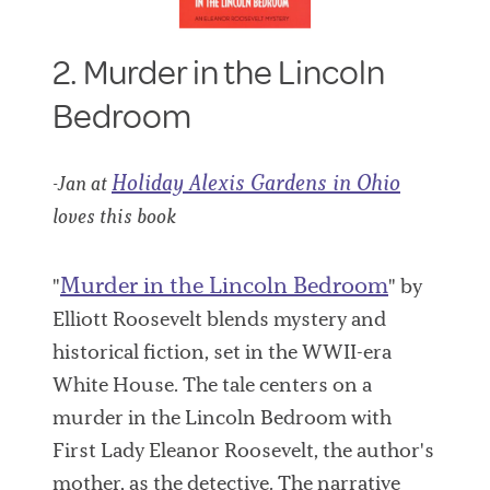
2. Murder in the Lincoln
Bedroom
Holiday Alexis Gardens in Ohio
-Jan at
loves this book
Murder in the Lincoln Bedroom
"
" by
Elliott Roosevelt blends mystery and
historical fiction, set in the WWII-era
White House. The tale centers on a
murder in the Lincoln Bedroom with
First Lady Eleanor Roosevelt, the author's
mother, as the detective. The narrative