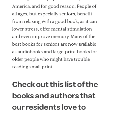
America, and for good reason. People of
all ages, but especially seniors, benefit
from relaxing with a good book, as it can
lower stress, offer mental stimulation
and even improve memory. Many of the
best books for seniors are now available
as audiobooks and large-print books for
older people who might have trouble
reading small print.
Check out this list of the
books and authors that
our residents love to