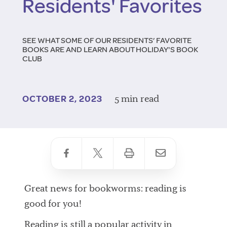
Residents' Favorites
SEE WHAT SOME OF OUR RESIDENTS’ FAVORITE
BOOKS ARE AND LEARN ABOUT HOLIDAY'S BOOK
CLUB
5 min read
OCTOBER 2, 2023
Great news for bookworms: reading is
good for you!
Reading is still a popular activity in