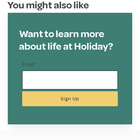
You might also like
Want to learn more
about life at Holiday?
Email*
Sign Up