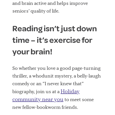
and brain active and helps improve
seniors’ quality of life.
Reading isn’t just down
time – it’s exercise for
your brain!
So whether you love a good page-turning
thriller, a whodunit mystery, a belly-laugh
comedy or an “I never knew that”
Holiday
biography, join us at a
community near you
to meet some
new fellow-bookworm friends.