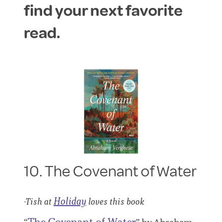
find your next favorite
read.
10. The Covenant of Water
Holiday
-Tish at
loves this book
The Covenant of Water