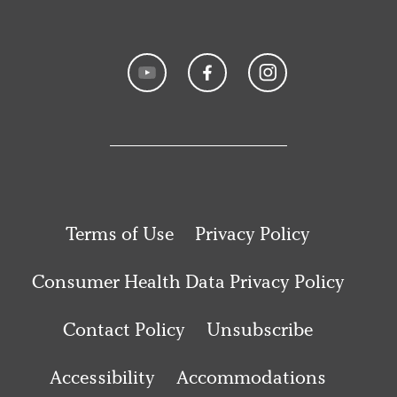
Terms of Use
Privacy Policy
Consumer Health Data Privacy Policy
Contact Policy
Unsubscribe
Accessibility
Accommodations