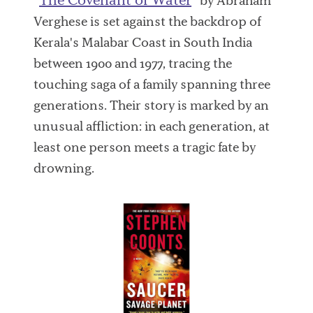
“
” by Abraham
Verghese is set against the backdrop of
Kerala's Malabar Coast in South India
between 1900 and 1977, tracing the
touching saga of a family spanning three
generations. Their story is marked by an
unusual affliction: in each generation, at
least one person meets a tragic fate by
drowning.