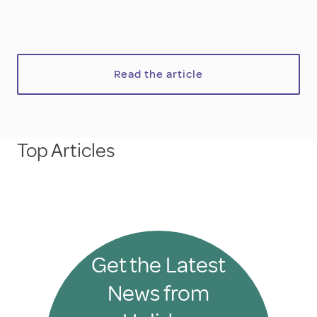
Read the article
Top Articles
Get the Latest
News from