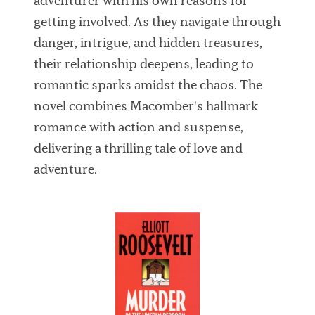
adventurer with his own reasons for
getting involved. As they navigate through
danger, intrigue, and hidden treasures,
their relationship deepens, leading to
romantic sparks amidst the chaos. The
novel combines Macomber's hallmark
romance with action and suspense,
delivering a thrilling tale of love and
adventure.