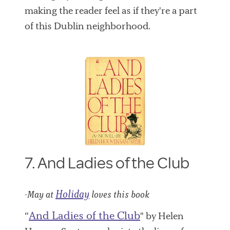
making the reader feel as if they're a part
of this Dublin neighborhood.
7. And Ladies of the Club
Holiday
-May at
loves this book
And Ladies of the Club
“
" by Helen