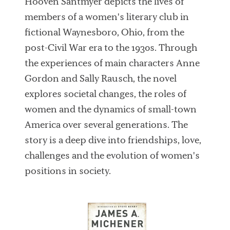
Hooven Santmyer depicts the lives of
members of a women's literary club in
fictional Waynesboro, Ohio, from the
post-Civil War era to the 1930s. Through
the experiences of main characters Anne
Gordon and Sally Rausch, the novel
explores societal changes, the roles of
women and the dynamics of small-town
America over several generations. The
story is a deep dive into friendships, love,
challenges and the evolution of women's
positions in society.