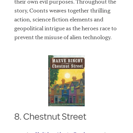
their own evil purposes. Throughout the
story, Coonts weaves together thrilling
action, science fiction elements and
geopolitical intrigue as the heroes race to
prevent the misuse of alien technology.
8. Chestnut Street