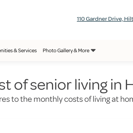
110 Gardner Drive, Hi
ities & Services
Photo Gallery & More
t of senior living in
es to the monthly costs of living at ho