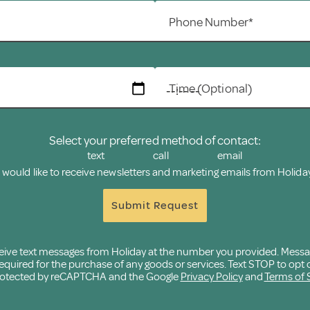
Phone Number*
Time (Optional)
Select your preferred method of contact:
text
call
email
I would like to receive newsletters and marketing emails from Holiday
Submit Request
eceive text messages from Holiday at the number you provided. Mess
quired for the purchase of any goods or services. Text STOP to opt o
 protected by reCAPTCHA and the Google
Privacy Policy
and
Terms of 