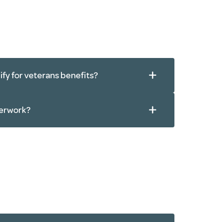
alify for veterans benefits?
perwork?