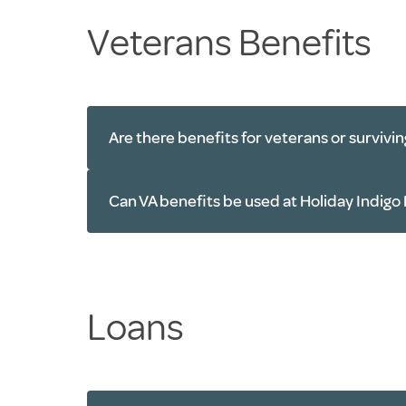
Veterans Benefits
Are there benefits for veterans or survivi
Can VA benefits be used at Holiday Indigo
Loans