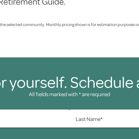
 Retirement Guide.
f the selected community. Monthly pricing shown is for estimation purposes only
r yourself. Schedule 
All fields marked with * are required
Last Name*