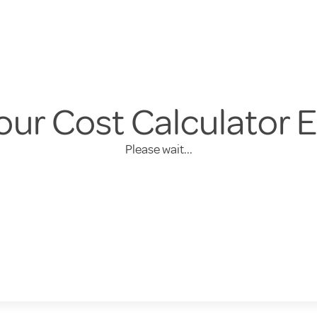
our Cost Calculator 
Please wait...