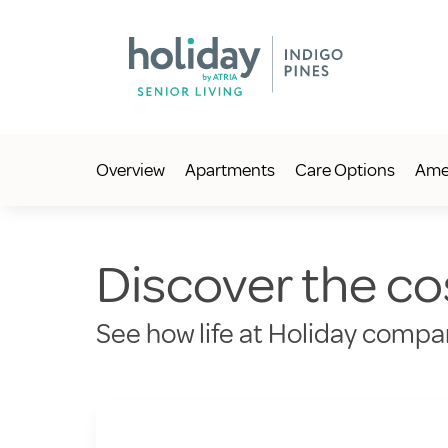
Overview
Apartments
Care Options
Amen
Discover the cos
See how life at Holiday compar