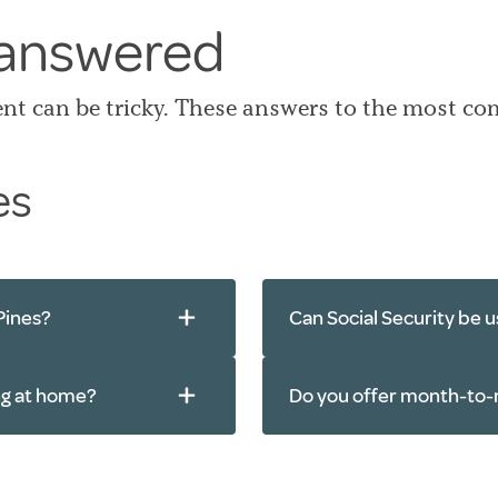
 answered
ent can be tricky. These answers to the most c
es
Pines?
Can Social Security be us
ing at home?
Do you offer month-to-