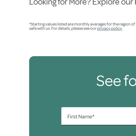
Looking for More? Explore our
*Starting values listed are monthly averages for the region o
safe with us. For details, please see our
privacy policy
.
See fo
First Name*