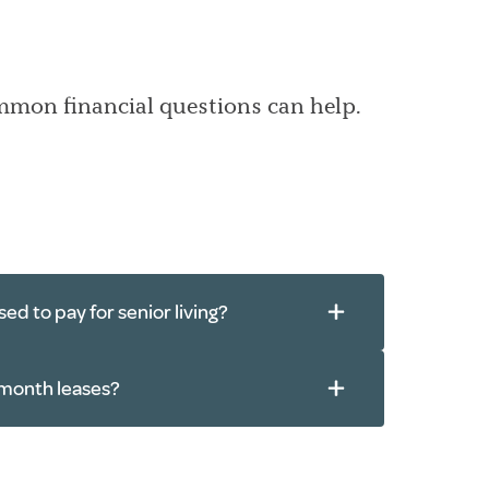
ommon financial questions can help.
ed to pay for senior living?
month leases?