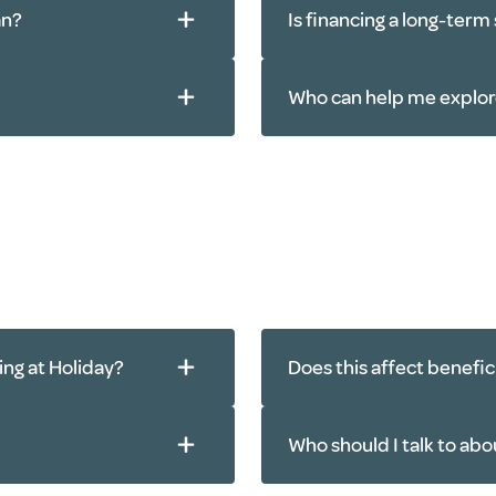
an?
Is financing a long-term
Who can help me explor
ving at Holiday?
Does this affect benefic
Who should I talk to abo