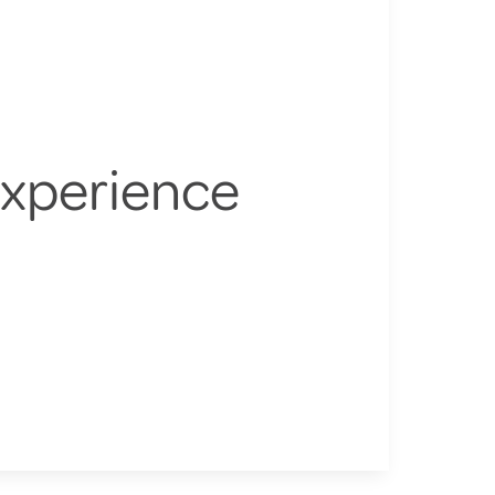
Experience