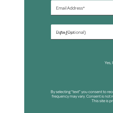
Email Address*
Date (Optional)
Yes, 
By selecting “text” you consent to r
frequency may vary. Consent is not re
This site is