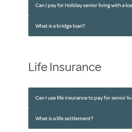
Can I pay for Holiday senior living with a lo
What is a bridge loan?
Life Insurance
Can I use life insurance to pay for senior li
What is a life settlement?