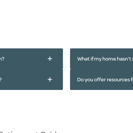
n?
What if my home hasn’t 
?
Do you offer resources f