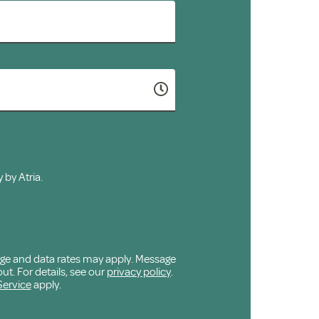
 by Atria.
age and data rates may apply. Message
ut. For details, see our
privacy policy
.
Service
apply.