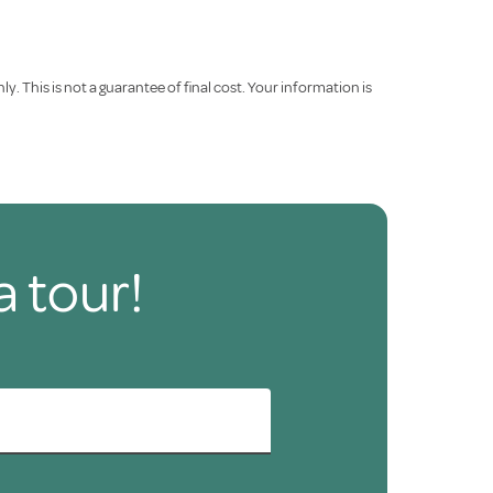
. This is not a guarantee of final cost. Your information is
a tour!