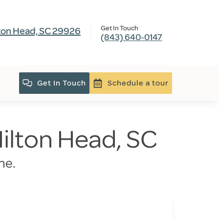
Get In Touch
lton Head, SC 29926
(843) 640-0147
Get In Touch
Schedule a tour
 Hilton Head, SC
me.