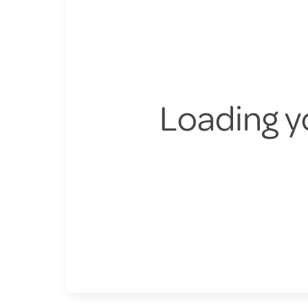
Loading y