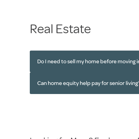
Real Estate
Do I need to sell my home before moving i
Can home equity help pay for senior living