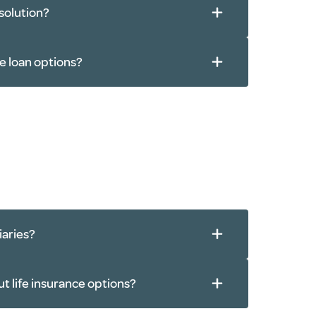
 solution?
e loan options?
iaries?
ut life insurance options?