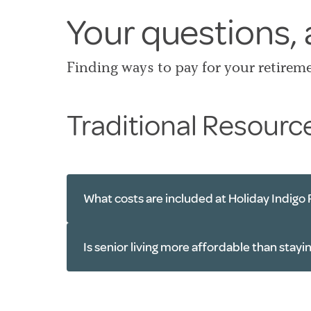
Your questions,
Finding ways to pay for your retirem
Traditional Resourc
What costs are included at Holiday Indigo 
One monthly rate
Is senior living more affordable than stay
Personal care services