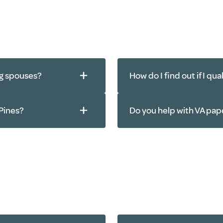
ng spouses?
How do I find out if I qu
 Pines?
Do you help with VA pa