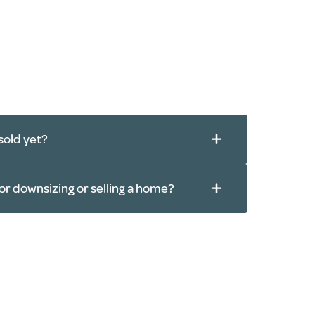
sold yet?
or downsizing or selling a home?