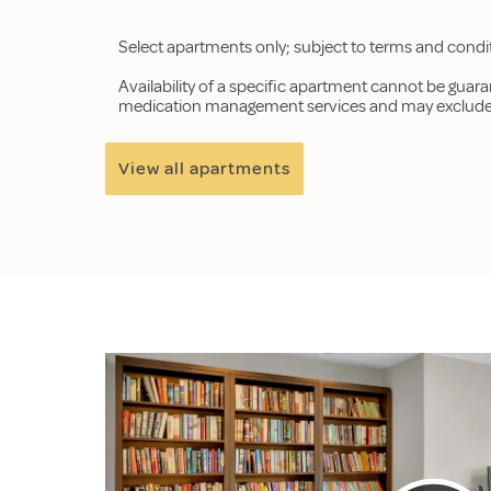
Select apartments only; subject to terms and condi
Availability of a specific apartment cannot be guar
medication management services and may exclude p
View all apartments