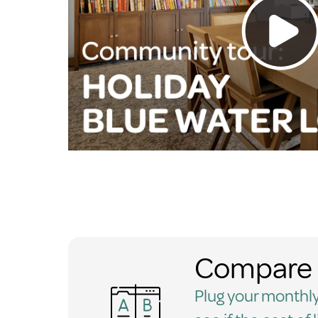
Compare 
Plug your monthly