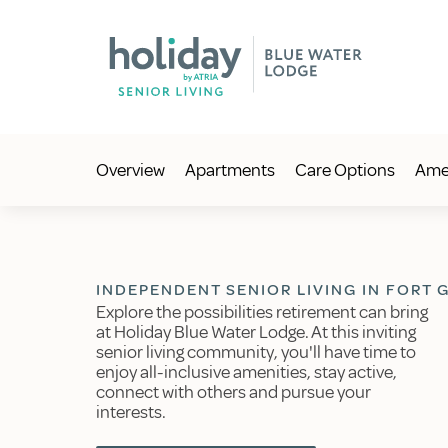
Overview
Apartments
Care Options
Amen
INDEPENDENT SENIOR LIVING IN FORT G
Explore the possibilities retirement can bring
at Holiday Blue Water Lodge. At this inviting
senior living community, you'll have time to
enjoy all-inclusive amenities, stay active,
connect with others and pursue your
interests.