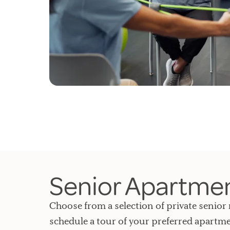
Senior Apartment
Choose from a selection of private senior 
schedule a tour of your preferred apartme