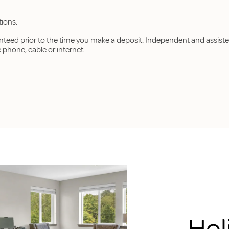
tions.
anteed prior to the time you make a deposit. Independent and assiste
hone, cable or internet.
Hol