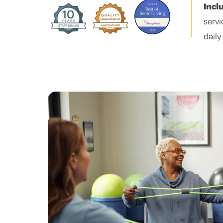
Incl
servi
daily