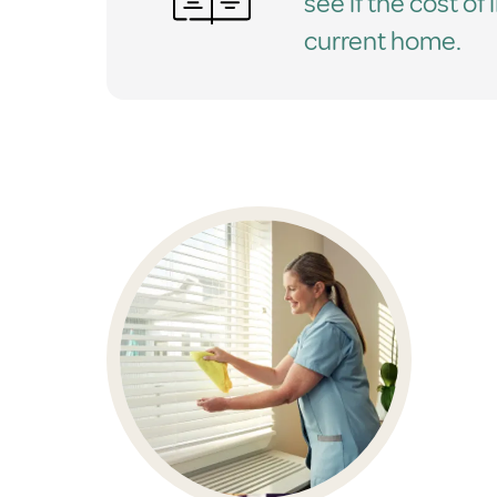
see if the cost of 
current home.