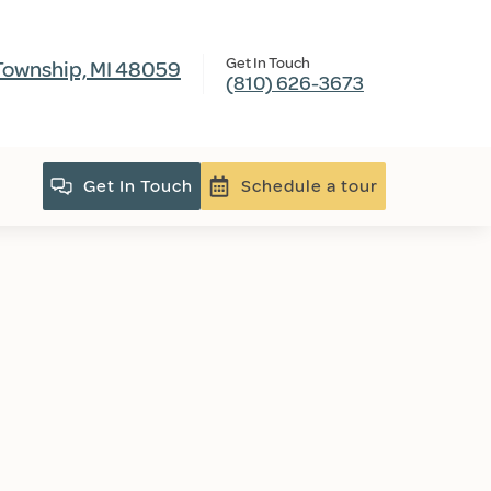
Get In Touch
Township, MI 48059
(810) 626-3673
Get In Touch
Schedule a tour