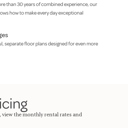
re than 30 years of combined experience, our
ows how to make every day exceptional
ges
ul, separate floor plans designed for even more
icing
, view the monthly rental rates and