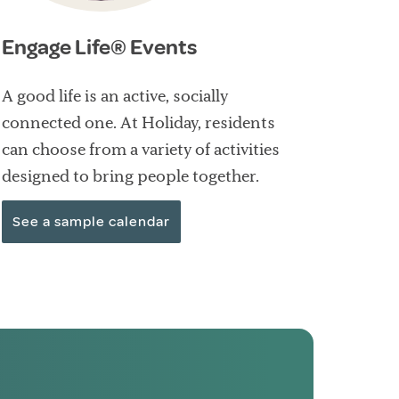
Engage Life® Events
A good life is an active, socially
connected one. At Holiday, residents
can choose from a variety of activities
designed to bring people together.
See a sample calendar