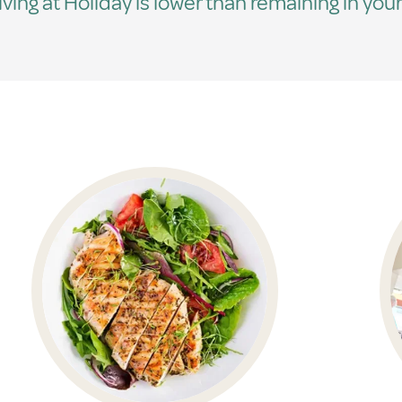
living at Holiday is lower than remaining in your