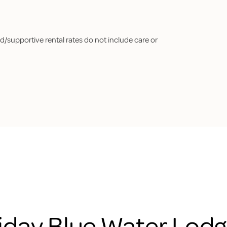
d/supportive rental rates do not include care or
iday Blue Water Lodg