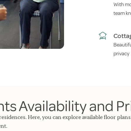
With mo
team kn
Cotta
Beautif
privacy
s Availability and Pr
residences. Here, you can explore available floor plans
nt.