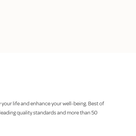
 your life and enhance your well-being. Best of
ry-leading quality standards and more than 50