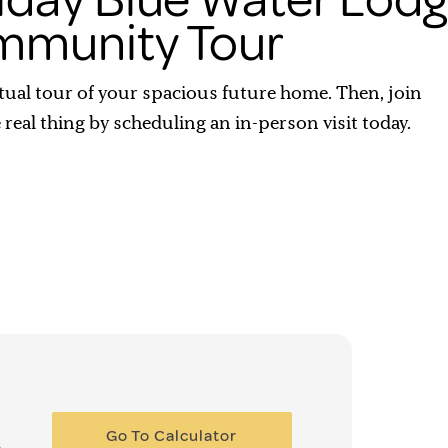
munity Tour
rtual tour of your spacious future home. Then, join
e real thing by scheduling an in-person visit today.
Go To Calculator