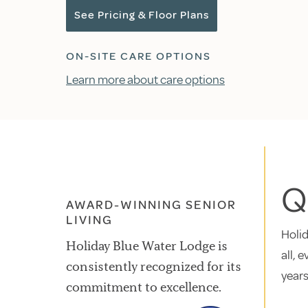
See Pricing & Floor Plans
ON-SITE CARE OPTIONS
Learn more about care options
Qu
AWARD-WINNING SENIOR
LIVING
Holid
Holiday Blue Water Lodge is
all, 
consistently recognized for its
years
commitment to excellence.