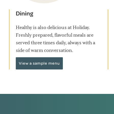
Dining
Healthy is also delicious at Holiday.
Freshly prepared, flavorful meals are
served three times daily, always with a
side of warm conversation.
View a sample menu