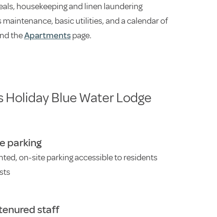
als, housekeeping and linen laundering
maintenance, basic utilities, and a calendar of
nd the
Apartments
page.
s Holiday Blue Water Lodge
e parking
ghted, on-site parking accessible to residents
sts
tenured staff