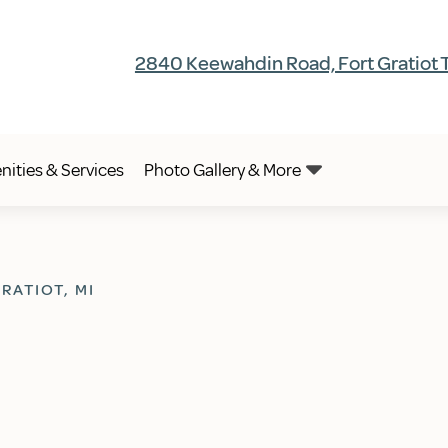
2840 Keewahdin Road, Fort Gratiot 
ities & Services
Photo Gallery & More
RATIOT, MI