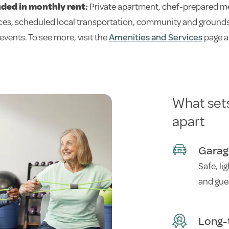
uded in monthly rent:
Private apartment, chef-prepared me
ces, scheduled local transportation, community and grounds 
 events. To see more, visit the
Amenities and Services
page a
What set
apart
Garag
Safe, li
and gue
Long-