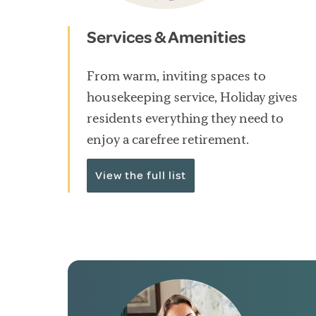
Services & Amenities
From warm, inviting spaces to
housekeeping service, Holiday gives
residents everything they need to
enjoy a carefree retirement.
View the full list