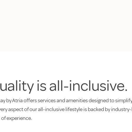
ality is all-inclusive.
ay by Atria offers services and amenities designed to simplify
every aspect of our all-inclusive lifestyle is backed by indust
 of experience.