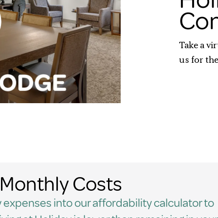
Com
Take a vi
us for th
Monthly Costs
 expenses into our affordability calculator to