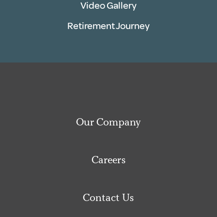
Video Gallery
Retirement Journey
Our Company
Careers
Contact Us