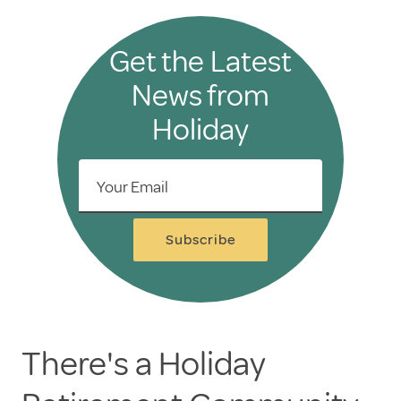
Get the Latest
News from
Holiday
Your Email
Subscribe
There's a Holiday