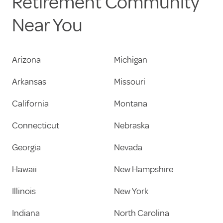
Retirement Community
Near You
Arizona
Michigan
Arkansas
Missouri
California
Montana
Connecticut
Nebraska
Georgia
Nevada
Hawaii
New Hampshire
Illinois
New York
Indiana
North Carolina