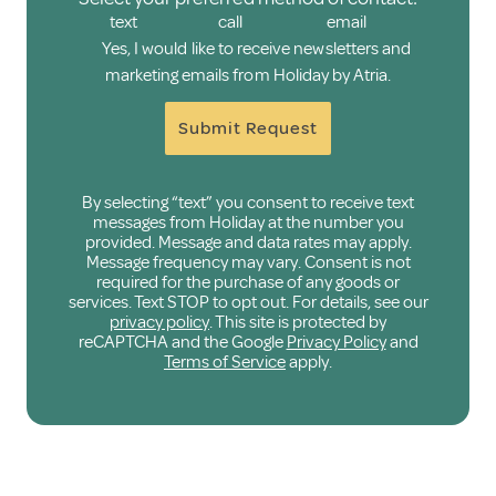
text
call
email
Yes, I would like to receive newsletters and
marketing emails from Holiday by Atria.
Submit Request
By selecting “text” you consent to receive text
messages from Holiday at the number you
provided. Message and data rates may apply.
Message frequency may vary. Consent is not
required for the purchase of any goods or
services. Text STOP to opt out. For details, see our
privacy policy
. This site is protected by
reCAPTCHA and the Google
Privacy Policy
and
Terms of Service
apply.