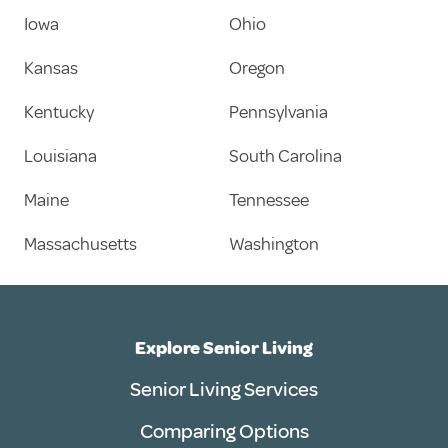
Iowa
Ohio
Kansas
Oregon
Kentucky
Pennsylvania
Louisiana
South Carolina
Maine
Tennessee
Massachusetts
Washington
Explore Senior Living
Senior Living Services
Comparing Options