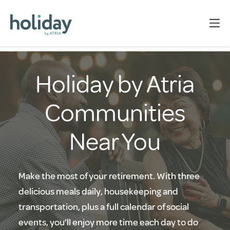
Holiday by Atria
Communities
Near You
Make the most of your retirement. With three
delicious meals daily, housekeeping and
transportation, plus a full calendar of social
events, you’ll enjoy more time each day to do