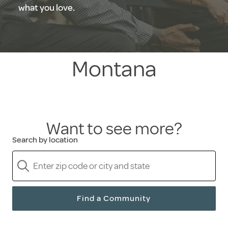
what you love.
Montana
Want to see more?
Search by location
Find a Community