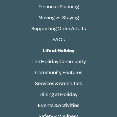
Financial Planning
Moving vs. Staying
Supporting Older Adults
FAQs
Life at Holiday
The Holiday Community
Community Features
Services & Amenities
Dining at Holiday
Events & Activities
Safety & Wellness