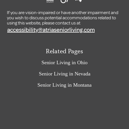
If you are vision-impaired or have another impairment and
you wish to discuss potential accommodations related to
using this website, please contact us at
accessibility@atriaseniorliving.com
Related Pages
Senior Living in Ohio
Senior Living in Nevada
Senior Living in Montana