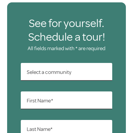
See for yourself.
Schedule a tour!
All fields marked with * are required
Select a community
First Name*
Last Name*