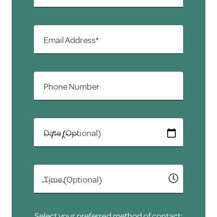
Email Address*
Phone Number
Date (Optional)
Time (Optional)
Select your preferred method of contact: