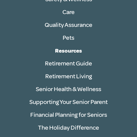
Care
Quality Assurance
Pets
Resources
Retirement Guide
Retirement Living
Senior Health & Wellness
Supporting Your Senior Parent
Financial Planning for Seniors
The Holiday Difference