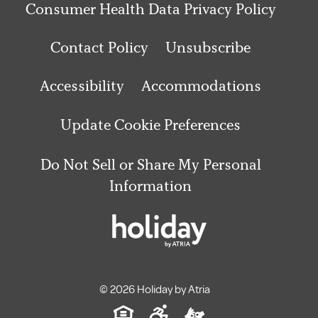
Consumer Health Data Privacy Policy
Contact Policy
Unsubscribe
Accessibility
Accommodations
Update Cookie Preferences
Do Not Sell or Share My Personal
Information
© 2026 Holiday by Atria