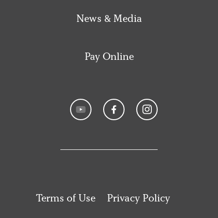
News & Media
Pay Online
Terms of Use
Privacy Policy