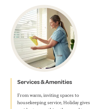
Services & Amenities
From warm, inviting spaces to
housekeeping service, Holiday gives