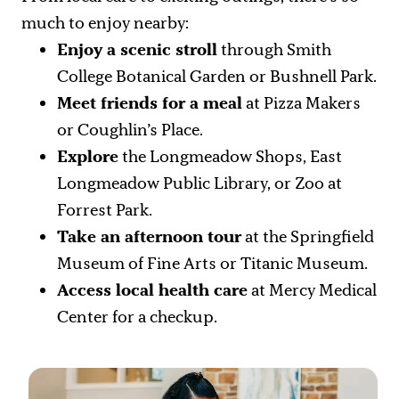
much to enjoy nearby:
Enjoy a scenic stroll
through Smith
College Botanical Garden or Bushnell Park.
Meet friends for a meal
at Pizza Makers
or Coughlin’s Place.
Explore
the Longmeadow Shops, East
Longmeadow Public Library, or Zoo at
Forrest Park.
Take an afternoon tour
at the Springfield
Museum of Fine Arts or Titanic Museum.
Access local health care
at Mercy Medical
Center for a checkup.