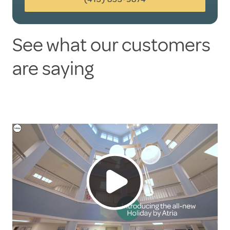
See what our customers
are saying