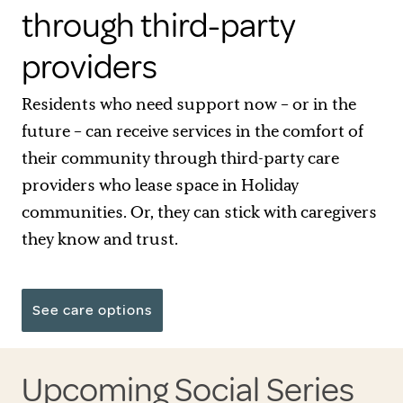
through third-party
providers
Residents who need support now – or in the
future – can receive services in the comfort of
their community through third-party care
providers who lease space in Holiday
communities. Or, they can stick with caregivers
they know and trust.
See care options
Upcoming Social Series