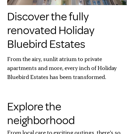
Discover the fully
renovated Holiday
Bluebird Estates
From the airy, sunlit atrium to private
apartments and more, every inch of Holiday
Bluebird Estates has been transformed.
Explore the
neighborhood
From local care to exciting outings, there’s so