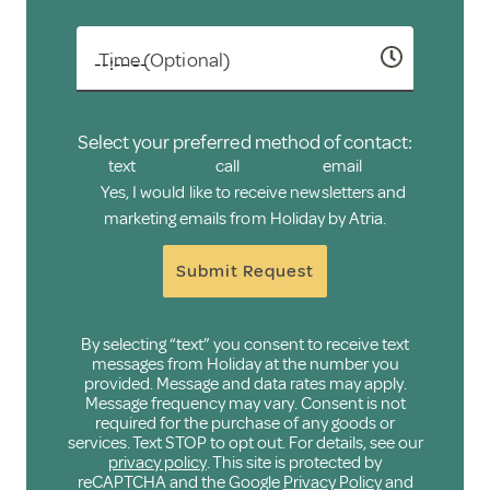
Time (Optional)
Select your preferred method of contact:
text
call
email
Yes, I would like to receive newsletters and
marketing emails from Holiday by Atria.
Submit Request
By selecting “text” you consent to receive text
messages from Holiday at the number you
provided. Message and data rates may apply.
Message frequency may vary. Consent is not
required for the purchase of any goods or
services. Text STOP to opt out. For details, see our
privacy policy
. This site is protected by
reCAPTCHA and the Google
Privacy Policy
and