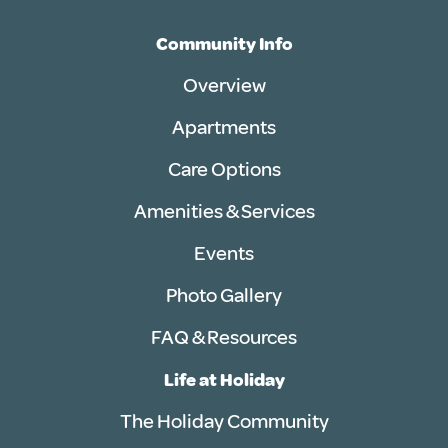
Community Info
Overview
Apartments
Care Options
Amenities & Services
Events
Photo Gallery
FAQ & Resources
Life at Holiday
The Holiday Community