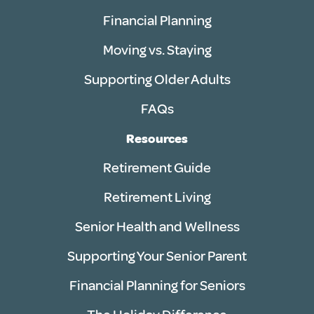
Financial Planning
Moving vs. Staying
Supporting Older Adults
FAQs
Resources
Retirement Guide
Retirement Living
Senior Health and Wellness
Supporting Your Senior Parent
Financial Planning for Seniors