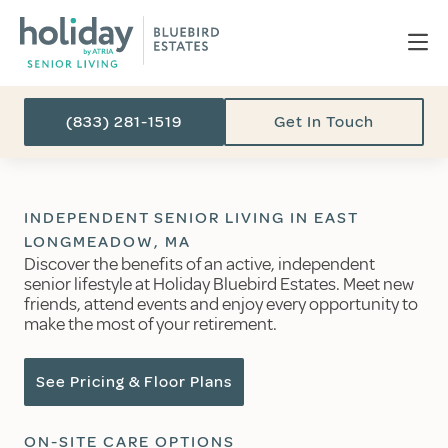
(833) 281-1519
Get In Touch
INDEPENDENT SENIOR LIVING IN EAST
LONGMEADOW, MA
Discover the benefits of an active, independent
senior lifestyle at Holiday Bluebird Estates. Meet new
friends, attend events and enjoy every opportunity to
make the most of your retirement.
See Pricing & Floor Plans
ON-SITE CARE OPTIONS