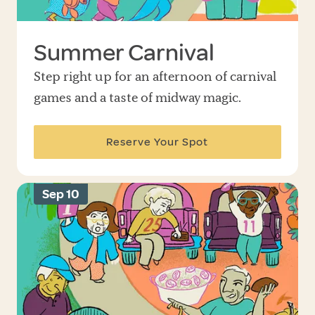
Summer Carnival
Step right up for an afternoon of carnival
games and a taste of midway magic.
Reserve Your Spot
Sep 10