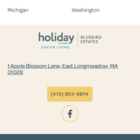
Michigan
Washington
1 Apple Blossom Lane, East Longmeadow, MA
01028
(413) 853-9874