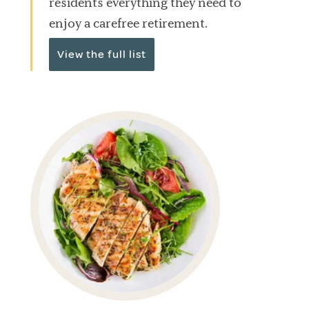
residents everything they need to
enjoy a carefree retirement.
View the full list