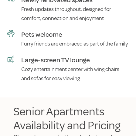
Newly renovated spaces
Fresh updates throughout, designed for
comfort, connection and enjoyment
Pets welcome
Furry friends are embraced as part of the family
Large-screen TV lounge
Cozy entertainment center with wing chairs
and sofas for easy viewing
Senior Apartments
Availability and Pricing