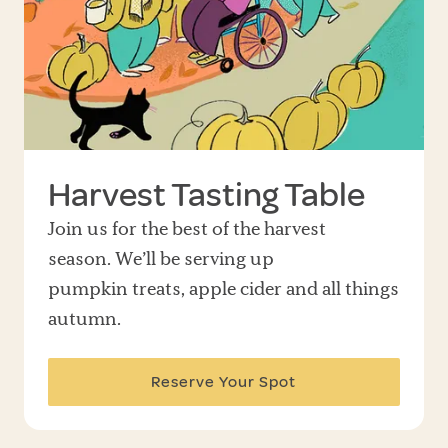
Harvest Tasting Table
Join us for the best of the harvest
season. We’ll be serving up
pumpkin treats, apple cider and all things
autumn.
Reserve Your Spot