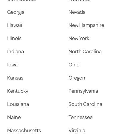
Georgia
Nevada
Hawaii
New Hampshire
Illinois
New York
Indiana
North Carolina
Iowa
Ohio
Kansas
Oregon
Kentucky
Pennsylvania
Louisiana
South Carolina
Maine
Tennessee
Massachusetts
Virginia