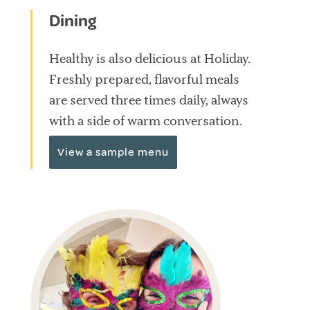
Dining
Healthy is also delicious at Holiday.
Freshly prepared, flavorful meals
are served three times daily, always
with a side of warm conversation.
View a sample menu