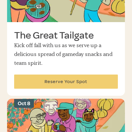
The Great Tailgate
Kick off fall with us as we serve up a
delicious spread of gameday snacks and
team spirit.
Reserve Your Spot
Oct 8