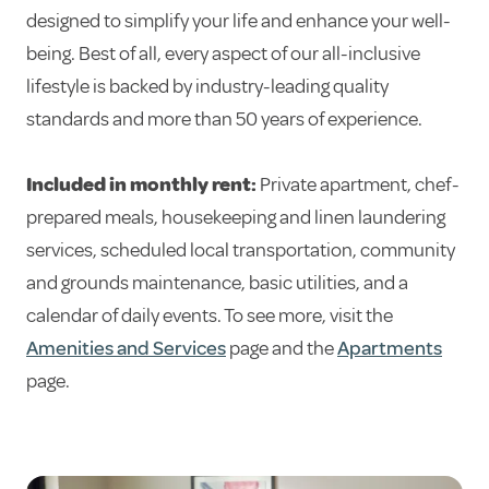
designed to simplify your life and enhance your well-
being. Best of all, every aspect of our all-inclusive
lifestyle is backed by industry-leading quality
standards and more than 50 years of experience.
Included in monthly rent:
Private apartment, chef-
prepared meals, housekeeping and linen laundering
services, scheduled local transportation, community
and grounds maintenance, basic utilities, and a
calendar of daily events. To see more, visit the
Amenities and Services
page and the
Apartments
page.