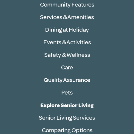
Community Features
Services & Amenities
Dining at Holiday
Events & Activities
Safety & Wellness
Care
Quality Assurance
Pets
Explore Senior Living
Senior Living Services
Comparing Options