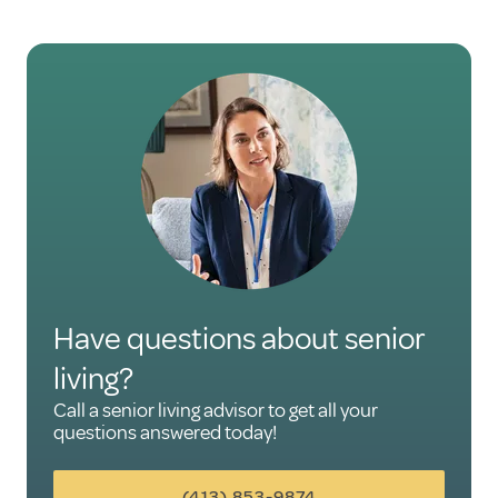
Have questions about senior
living?
Call a senior living advisor to get all your
questions answered today!
(413) 853-9874