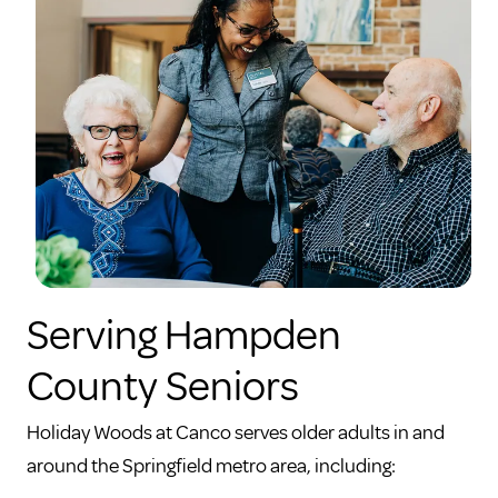
Serving Hampden
County Seniors
Holiday Woods at Canco serves older adults in and
around the Springfield metro area, including: