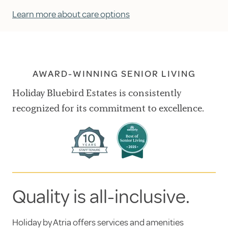
Learn more about care options
AWARD-WINNING SENIOR LIVING
Holiday Bluebird Estates is consistently
recognized for its commitment to excellence.
Quality is all-inclusive.
Holiday by Atria offers services and amenities