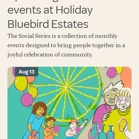
events at Holiday
Bluebird Estates
The Social Series is a collection of monthly
events designed to bring people together in a
joyful celebration of community.
Aug 13