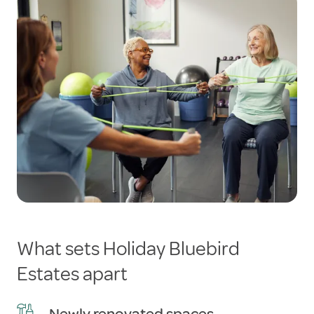
What sets Holiday Bluebird
Estates apart