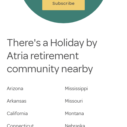
Subscribe
There's a Holiday by
Atria retirement
community nearby
Arizona
Mississippi
Arkansas
Missouri
California
Montana
Connecticut
Nebraska