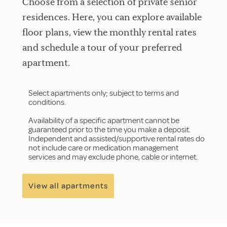
Choose from a selection of private senior
residences. Here, you can explore available
floor plans, view the monthly rental rates
and schedule a tour of your preferred
apartment.
Select apartments only; subject to terms and
conditions.
Availability of a specific apartment cannot be
guaranteed prior to the time you make a deposit.
Independent and assisted/supportive rental rates do
not include care or medication management
services and may exclude phone, cable or internet.
View all apartments