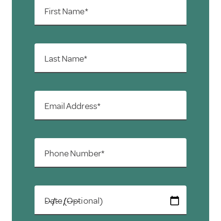
First Name*
Last Name*
Email Address*
Phone Number*
Date (Optional)