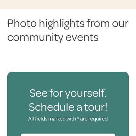
Photo highlights from our
community events
See for yourself.
Schedule a tour!
All fields marked with * are required