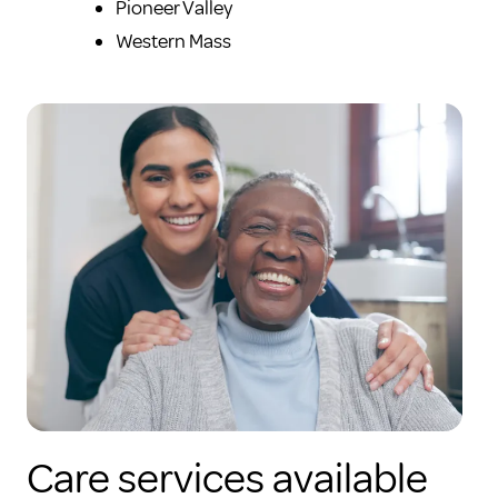
Pioneer Valley
Western Mass
Care services available