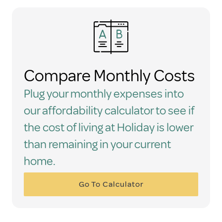
Compare Monthly Costs
Plug your monthly expenses into
our affordability calculator to see if
the cost of living at Holiday is lower
than remaining in your current
home.
Go To Calculator