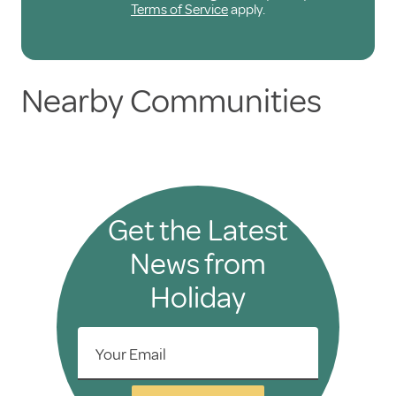
Terms of Service
apply.
Nearby Communities
Get the Latest
News from
Holiday
Your Email