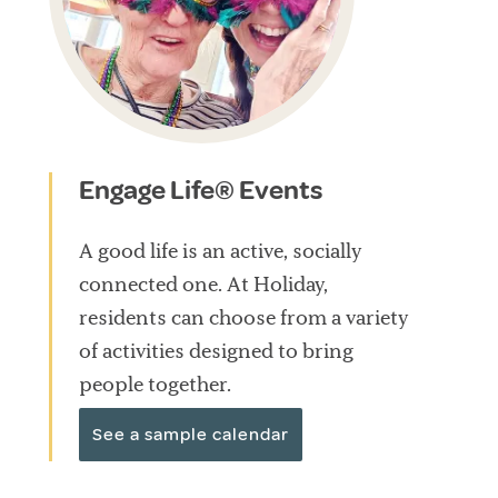
Engage Life® Events
A good life is an active, socially
connected one. At Holiday,
residents can choose from a variety
of activities designed to bring
people together.
See a sample calendar